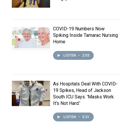
COVID-19 Numbers Now
Spiking Inside Tamarac Nursing
Home
LISTEN
•
2:03
As Hospitals Deal With COVID-
19 Spikes, Head of Jackson
South ICU Says: 'Masks Work.
It's Not Hard.'
LISTEN
•
5:31