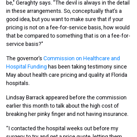
be," Geraghty says. "The devil is always in the detail
in these arrangements. So, conceptually that’s a
good idea, but you want to make sure that if your
pricing is not on a fee-for-service basis, how would
that be compared to something that is on a fee-for-
service basis?"
The governor’s
Commission on Healthcare and
Hospital Funding
has been taking testimony since
May about health care pricing and quality at Florida
hospitals.
Lindsay Barrack appeared before the commission
earlier this month to talk about the high cost of
breaking her pinky finger and not having insurance.
“I contacted the hospital weeks out before my
surgery to try and get a price quote, letting them