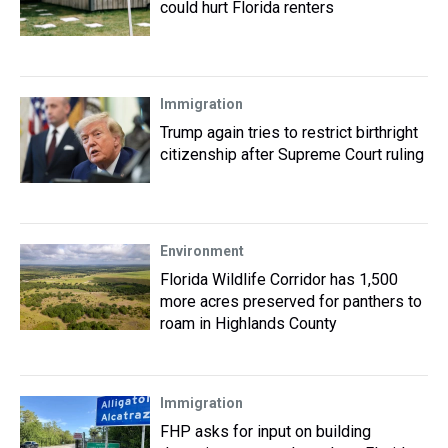
could hurt Florida renters
Immigration
Trump again tries to restrict birthright
citizenship after Supreme Court ruling
Environment
Florida Wildlife Corridor has 1,500
more acres preserved for panthers to
roam in Highlands County
Immigration
FHP asks for input on building