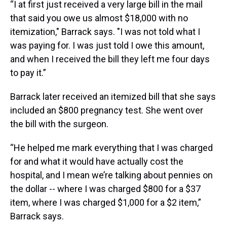
“I at first just received a very large bill in the mail
that said you owe us almost $18,000 with no
itemization," Barrack says. "I was not told what I
was paying for. I was just told I owe this amount,
and when I received the bill they left me four days
to pay it.”
Barrack later received an itemized bill that she says
included an $800 pregnancy test. She went over
the bill with the surgeon.
“He helped me mark everything that I was charged
for and what it would have actually cost the
hospital, and I mean we’re talking about pennies on
the dollar -- where I was charged $800 for a $37
item, where I was charged $1,000 for a $2 item,”
Barrack says.