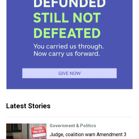
Latest Stories
Government & Politics
Judge, coalition warn Amendment 3