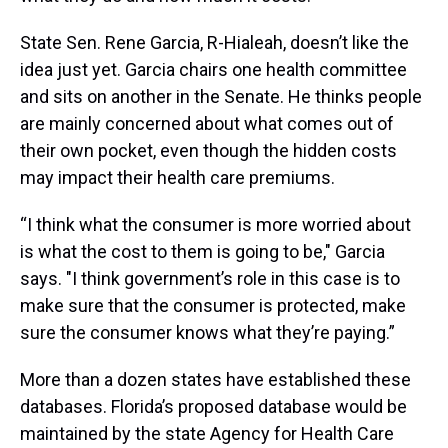
State Sen. Rene Garcia, R-Hialeah, doesn’t like the
idea just yet. Garcia chairs one health committee
and sits on another in the Senate. He thinks people
are mainly concerned about what comes out of
their own pocket, even though the hidden costs
may impact their health care premiums.
“I think what the consumer is more worried about
is what the cost to them is going to be," Garcia
says. "I think government’s role in this case is to
make sure that the consumer is protected, make
sure the consumer knows what they’re paying.”
More than a dozen states have established these
databases. Florida’s proposed database would be
maintained by the state Agency for Health Care