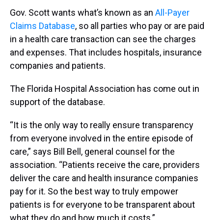
Gov. Scott wants what’s known as an
All-Payer
Claims Database
, so all parties who pay or are paid
in a health care transaction can see the charges
and expenses. That includes hospitals, insurance
companies and patients.
The Florida Hospital Association has come out in
support of the database.
“It is the only way to really ensure transparency
from everyone involved in the entire episode of
care,” says Bill Bell, general counsel for the
association. “Patients receive the care, providers
deliver the care and health insurance companies
pay for it. So the best way to truly empower
patients is for everyone to be transparent about
what they do and how much it costs.”