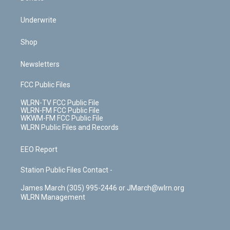
Underwrite
Shop
Newsletters
FCC Public Files
WLRN-TV FCC Public File
WLRN-FM FCC Public File
WKWM-FM FCC Public File
WLRN Public Files and Records
EEO Report
Station Public Files Contact -
James March (305) 995-2446 or JMarch@wlrn.org
WLRN Management