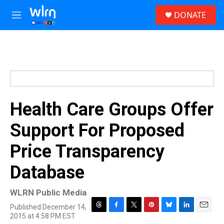
Skip to main content
S
DONATE
e
M
a
e
r
n
c
u
h
u
e
r
y
Health Care Groups Offer
Support For Proposed
Price Transparency
Database
WLRN Public Media
Published December 14,
T
F
T
P
B
L
E
2015 at 4:58 PM EST