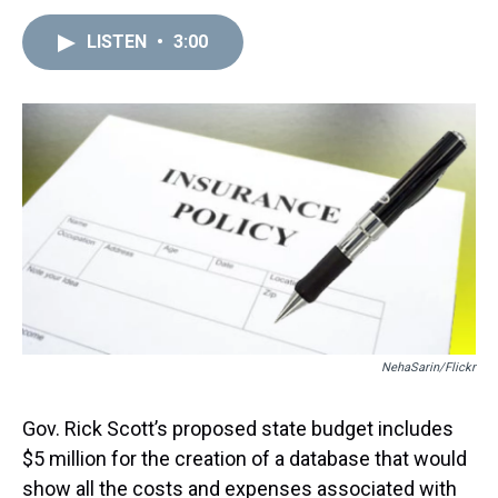
h
a
w
i
l
i
m
r
c
i
n
u
n
a
e
e
t
t
e
k
i
LISTEN
•
3:00
a
b
t
e
s
e
l
d
o
e
r
k
d
s
o
r
e
y
I
k
s
n
t
NehaSarin/Flickr
Gov. Rick Scott’s proposed state budget includes
$5 million for the creation of a database that would
show all the costs and expenses associated with