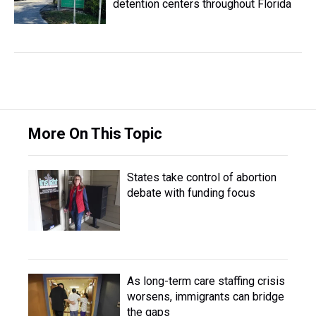
detention centers throughout Florida
More On This Topic
States take control of abortion
debate with funding focus
As long-term care staffing crisis
worsens, immigrants can bridge
the gaps