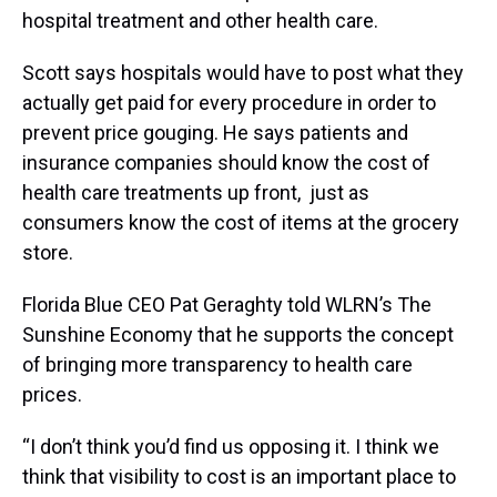
hospital treatment and other health care.
Scott says hospitals would have to post what they
actually get paid for every procedure in order to
prevent price gouging. He says patients and
insurance companies should know the cost of
health care treatments up front, just as
consumers know the cost of items at the grocery
store.
Florida Blue CEO Pat Geraghty told WLRN’s The
Sunshine Economy that he supports the concept
of bringing more transparency to health care
prices.
“I don’t think you’d find us opposing it. I think we
think that visibility to cost is an important place to