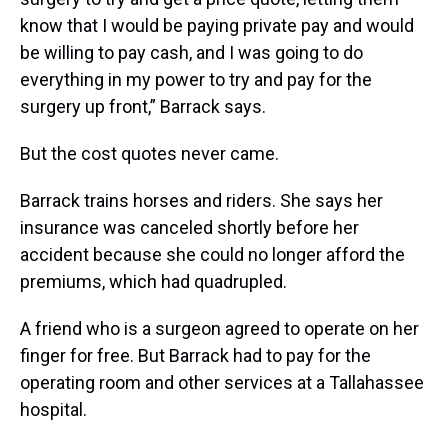
know that I would be paying private pay and would
be willing to pay cash, and I was going to do
everything in my power to try and pay for the
surgery up front,” Barrack says.
But the cost quotes never came.
Barrack trains horses and riders. She says her
insurance was canceled shortly before her
accident because she could no longer afford the
premiums, which had quadrupled.
A friend who is a surgeon agreed to operate on her
finger for free. But Barrack had to pay for the
operating room and other services at a Tallahassee
hospital.