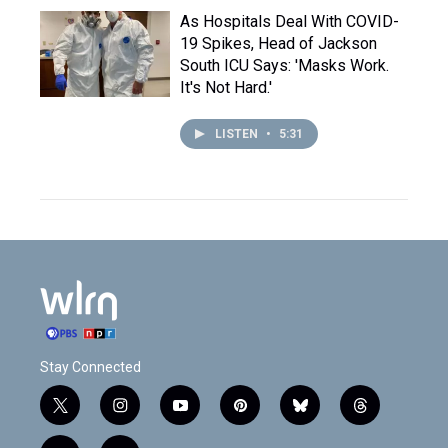
As Hospitals Deal With COVID-
19 Spikes, Head of Jackson
South ICU Says: 'Masks Work.
It's Not Hard.'
LISTEN
•
5:31
Stay Connected
t
i
y
p
b
t
w
n
o
i
l
h