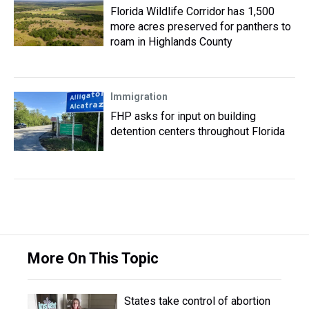
Florida Wildlife Corridor has 1,500
more acres preserved for panthers to
roam in Highlands County
Immigration
FHP asks for input on building
detention centers throughout Florida
More On This Topic
States take control of abortion