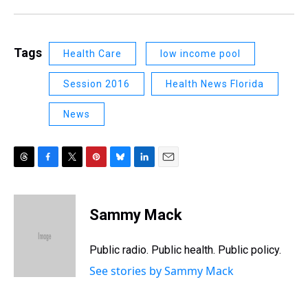
Tags
Health Care
low income pool
Session 2016
Health News Florida
News
T
F
T
P
B
L
E
h
a
w
i
l
i
m
r
c
i
n
u
n
a
e
e
t
t
e
k
i
Sammy Mack
a
b
t
e
s
e
l
d
o
e
r
k
d
s
o
r
e
y
I
Public radio. Public health. Public policy.
k
s
n
See stories by Sammy Mack
t