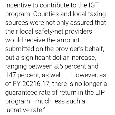
incentive to contribute to the IGT
program. Counties and local taxing
sources were not only assured that
their local safety-net providers
would receive the amount
submitted on the provider’s behalf,
but a significant dollar increase,
ranging between 8.5 percent and
147 percent, as well. ... However, as
of FY 20216-17, there is no longer a
guaranteed rate of return in the LIP
program—much less such a
lucrative rate.”