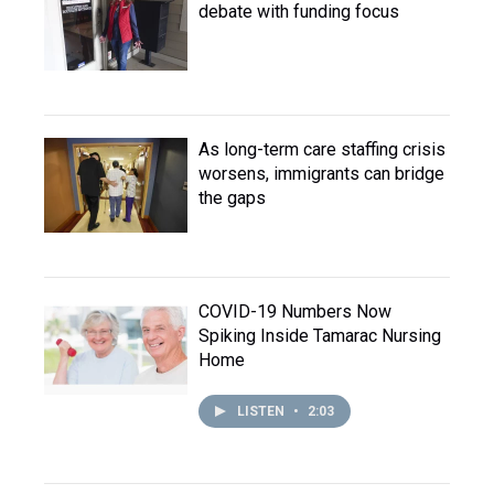
debate with funding focus
As long-term care staffing crisis
worsens, immigrants can bridge
the gaps
COVID-19 Numbers Now
Spiking Inside Tamarac Nursing
Home
LISTEN
•
2:03