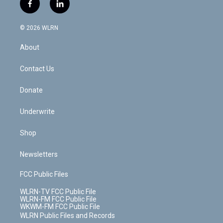
i
s
u
n
u
r
f
l
t
t
t
t
e
e
a
i
t
a
u
e
s
a
c
n
e
g
b
r
k
d
© 2026 WLRN
e
k
r
r
e
e
y
s
b
e
a
s
About
o
d
m
t
o
i
k
n
Contact Us
Donate
Underwrite
Shop
Newsletters
FCC Public Files
WLRN-TV FCC Public File
WLRN-FM FCC Public File
WKWM-FM FCC Public File
WLRN Public Files and Records