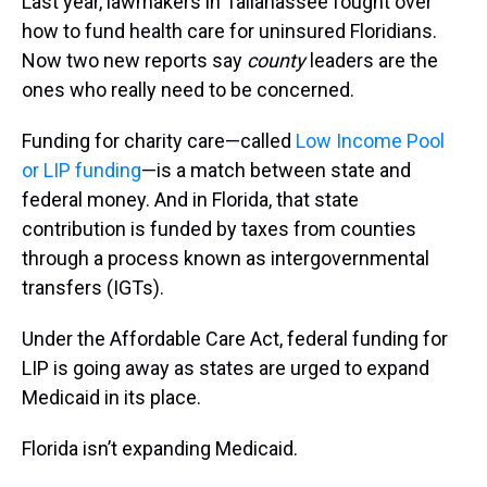
Last year, lawmakers in Tallahassee fought over
how to fund health care for uninsured Floridians.
Now two new reports say
county
leaders are the
ones who really need to be concerned.
Funding for charity care—called
Low Income Pool
or LIP funding
—is a match between state and
federal money. And in Florida, that state
contribution is funded by taxes from counties
through a process known as intergovernmental
transfers (IGTs).
Under the Affordable Care Act, federal funding for
LIP is going away as states are urged to expand
Medicaid in its place.
Florida isn’t expanding Medicaid.