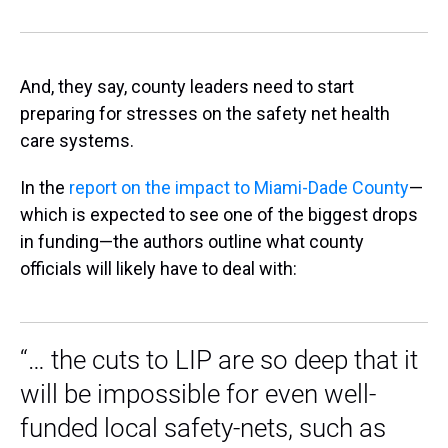
And, they say, county leaders need to start
preparing for stresses on the safety net health
care systems.
In the
report on the impact to Miami-Dade County
—
which is expected to see one of the biggest drops
in funding—the authors outline what county
officials will likely have to deal with:
“… the cuts to LIP are so deep that it
will be impossible for even well-
funded local safety-nets, such as