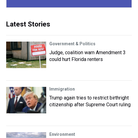
Latest Stories
Government & Politics
Judge, coalition warn Amendment 3
could hurt Florida renters
Immigration
Trump again tries to restrict birthright
citizenship after Supreme Court ruling
Environment