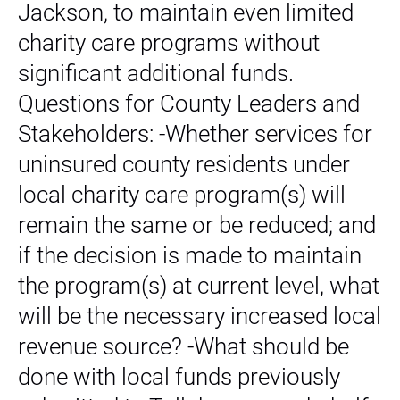
Jackson, to maintain even limited
charity care programs without
significant additional funds.
Questions for County Leaders and
Stakeholders: -Whether services for
uninsured county residents under
local charity care program(s) will
remain the same or be reduced; and
if the decision is made to maintain
the program(s) at current level, what
will be the necessary increased local
revenue source? -What should be
done with local funds previously