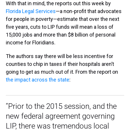
With that in mind, the reports out this week by
Florida Legal Services
—a non-profit that advocates
for people in poverty—estimate that over the next
five years, cuts to LIP funds will mean a loss of
15,000 jobs and more than $8 billion of personal
income for Floridians.
The authors say there will be less incentive for
counties to chip in taxes if their hospitals aren’t
going to get as much out of it. From the report on
the impact across the state
:
“Prior to the 2015 session, and the
new federal agreement governing
LIP, there was tremendous local