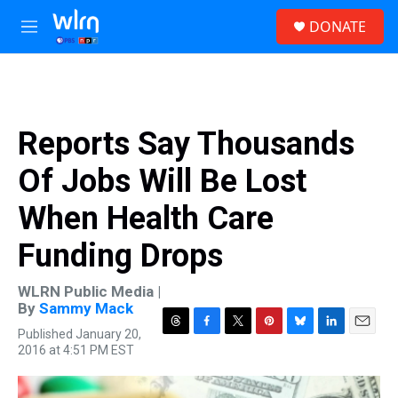
Skip to main content
S
DONATE
e
M
a
e
r
n
c
u
h
u
Reports Say Thousands
e
r
Of Jobs Will Be Lost
y
When Health Care
Funding Drops
WLRN Public Media |
By
Sammy Mack
Published January 20,
T
F
T
P
B
L
E
2016 at 4:51 PM EST
h
a
w
i
l
i
m
r
c
i
n
u
n
a
e
e
t
t
e
k
i