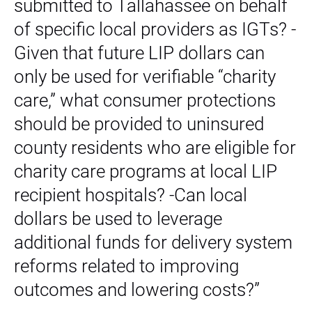
submitted to Tallahassee on behalf
of specific local providers as IGTs? -
Given that future LIP dollars can
only be used for verifiable “charity
care,” what consumer protections
should be provided to uninsured
county residents who are eligible for
charity care programs at local LIP
recipient hospitals? -Can local
dollars be used to leverage
additional funds for delivery system
reforms related to improving
outcomes and lowering costs?”