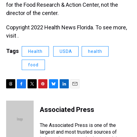
for the Food Research & Action Center, not the
director of the center.
Copyright 2022 Health News Florida. To see more,
visit .
Tags
Health
USDA
health
food
T
F
T
P
B
L
E
h
a
w
i
l
i
m
r
c
i
n
u
n
a
e
e
t
t
e
k
i
Associated Press
a
b
t
e
s
e
l
d
o
e
r
k
d
s
o
r
e
y
I
The Associated Press is one of the
k
s
n
largest and most trusted sources of
t