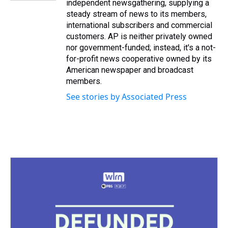
independent newsgathering, supplying a
steady stream of news to its members,
international subscribers and commercial
customers. AP is neither privately owned
nor government-funded; instead, it's a not-
for-profit news cooperative owned by its
American newspaper and broadcast
members.
See stories by Associated Press