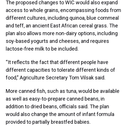
The proposed changes to WIC would also expand
access to whole grains, encompassing foods from
different cultures, including quinoa, blue cornmeal
and teff, an ancient East African cereal grass. The
plan also allows more non-dairy options, including
soy-based yogurts and cheeses, and requires
lactose-free milk to be included.
“It reflects the fact that different people have
different capacities to tolerate different kinds of
food,” Agriculture Secretary Tom Vilsak said.
More canned fish, such as tuna, would be available
as well as easy-to-prepare canned beans, in
addition to dried beans, officials said. The plan
would also change the amount of infant formula
provided to partially breastfed babies.