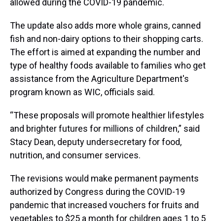
allowed during the COVID-19 pandemic.
The update also adds more whole grains, canned
fish and non-dairy options to their shopping carts.
The effort is aimed at expanding the number and
type of healthy foods available to families who get
assistance from the Agriculture Department's
program known as WIC, officials said.
“These proposals will promote healthier lifestyles
and brighter futures for millions of children,” said
Stacy Dean, deputy undersecretary for food,
nutrition, and consumer services.
The revisions would make permanent payments
authorized by Congress during the COVID-19
pandemic that increased vouchers for fruits and
vegetables to $25 a month for children ages 1 to 5