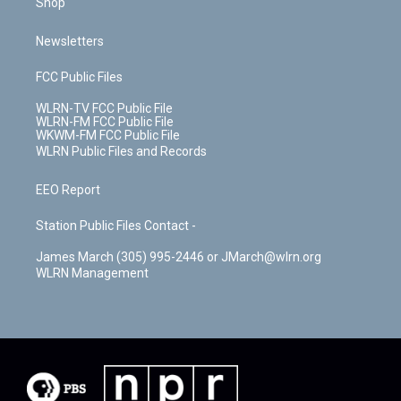
Shop
Newsletters
FCC Public Files
WLRN-TV FCC Public File
WLRN-FM FCC Public File
WKWM-FM FCC Public File
WLRN Public Files and Records
EEO Report
Station Public Files Contact -
James March (305) 995-2446 or JMarch@wlrn.org
WLRN Management