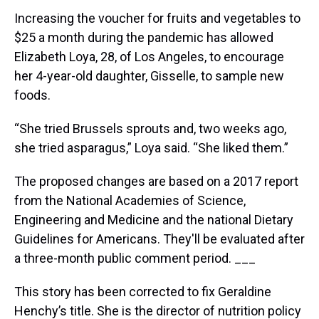
Increasing the voucher for fruits and vegetables to
$25 a month during the pandemic has allowed
Elizabeth Loya, 28, of Los Angeles, to encourage
her 4-year-old daughter, Gisselle, to sample new
foods.
“She tried Brussels sprouts and, two weeks ago,
she tried asparagus,” Loya said. “She liked them.”
The proposed changes are based on a 2017 report
from the National Academies of Science,
Engineering and Medicine and the national Dietary
Guidelines for Americans. They'll be evaluated after
a three-month public comment period. ___
This story has been corrected to fix Geraldine
Henchy’s title. She is the director of nutrition policy