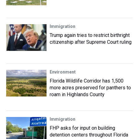
Immigration
Trump again tries to restrict birthright
citizenship after Supreme Court ruling
Environment
Florida Wildlife Corridor has 1,500
more acres preserved for panthers to
roam in Highlands County
Immigration
FHP asks for input on building
detention centers throughout Florida