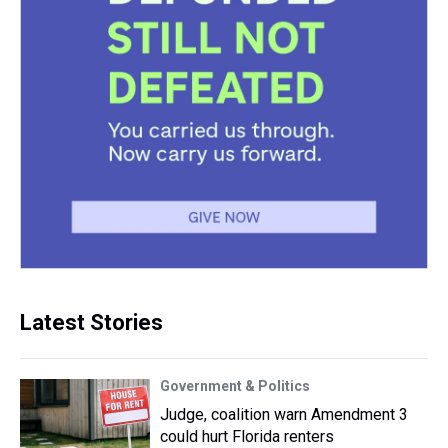
Latest Stories
Government & Politics
Judge, coalition warn Amendment 3
could hurt Florida renters