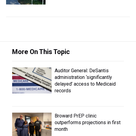
More On This Topic
Auditor General: DeSantis
administration ‘significantly
delayed’ access to Medicaid
records
Broward PrEP clinic
outperforms projections in first
month