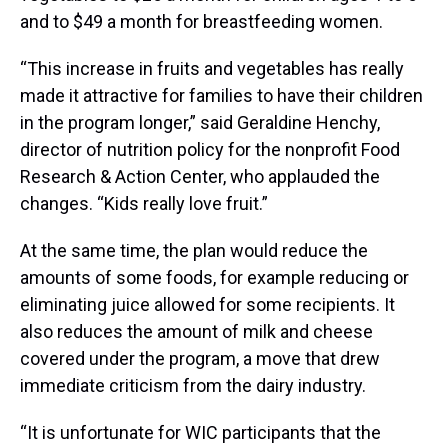
and to $49 a month for breastfeeding women.
“This increase in fruits and vegetables has really
made it attractive for families to have their children
in the program longer,” said Geraldine Henchy,
director of nutrition policy for the nonprofit Food
Research & Action Center, who applauded the
changes. “Kids really love fruit.”
At the same time, the plan would reduce the
amounts of some foods, for example reducing or
eliminating juice allowed for some recipients. It
also reduces the amount of milk and cheese
covered under the program, a move that drew
immediate criticism from the dairy industry.
“It is unfortunate for WIC participants that the