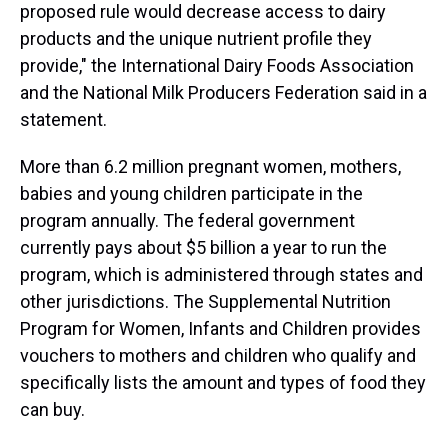
proposed rule would decrease access to dairy
products and the unique nutrient profile they
provide," the International Dairy Foods Association
and the National Milk Producers Federation said in a
statement.
More than 6.2 million pregnant women, mothers,
babies and young children participate in the
program annually. The federal government
currently pays about $5 billion a year to run the
program, which is administered through states and
other jurisdictions. The Supplemental Nutrition
Program for Women, Infants and Children provides
vouchers to mothers and children who qualify and
specifically lists the amount and types of food they
can buy.