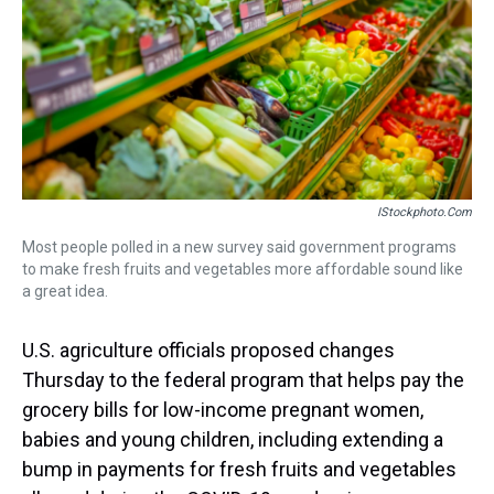
s
o
r
e
y
I
k
s
n
t
IStockphoto.com
Most people polled in a new survey said government programs
to make fresh fruits and vegetables more affordable sound like
a great idea.
U.S. agriculture officials proposed changes
Thursday to the federal program that helps pay the
grocery bills for low-income pregnant women,
babies and young children, including extending a
bump in payments for fresh fruits and vegetables