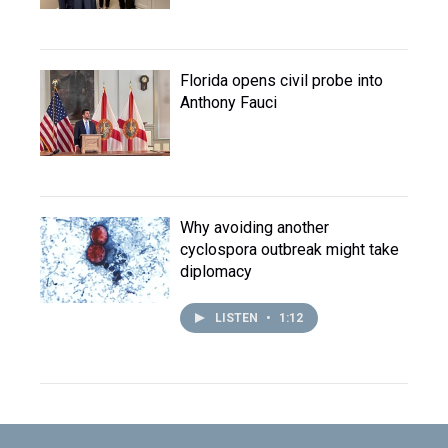
Florida opens civil probe into
Anthony Fauci
Why avoiding another
cyclospora outbreak might take
diplomacy
LISTEN
•
1:12