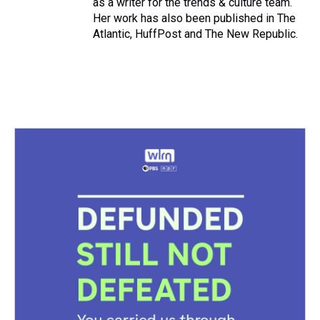
as a writer for the trends & culture team.
Her work has also been published in The
Atlantic, HuffPost and The New Republic.