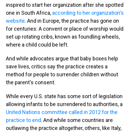
inspired to start her organization after she spotted
one in South Africa,
according to her organization's
website
. And in Europe, the practice has gone on
for centuries: A convent or place of worship would
set up rotating cribs, known as foundling wheels,
where a child could be left.
And while advocates argue that baby boxes help
save lives, critics say the practice creates a
method for people to surrender children without
the parent's consent.
While every U.S. state has some sort of legislation
allowing infants to be surrendered to authorities, a
United Nations committee called in 2012 for the
practice to end
. And while some countries are
outlawing the practice altogether, others, like Italy,