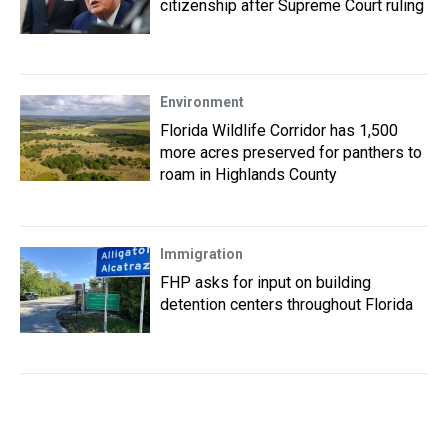
citizenship after Supreme Court ruling
Environment
Florida Wildlife Corridor has 1,500
more acres preserved for panthers to
roam in Highlands County
Immigration
FHP asks for input on building
detention centers throughout Florida