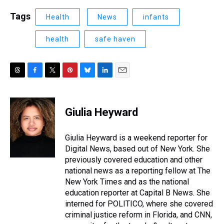
Tags
Health
News
infants
health
safe haven
T
F
T
P
B
L
E
h
a
w
i
l
i
m
r
c
i
n
u
n
a
e
e
t
t
e
k
i
Giulia Heyward
a
b
t
e
s
e
l
d
o
e
r
k
d
s
o
r
e
y
I
Giulia Heyward is a weekend reporter for
k
s
n
Digital News, based out of New York. She
t
previously covered education and other
national news as a reporting fellow at The
New York Times and as the national
education reporter at Capital B News. She
interned for POLITICO, where she covered
criminal justice reform in Florida, and CNN,