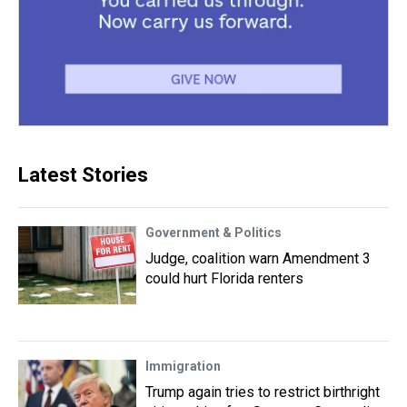
Latest Stories
Government & Politics
Judge, coalition warn Amendment 3
could hurt Florida renters
Immigration
Trump again tries to restrict birthright