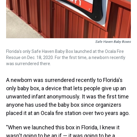
Safe Haven Baby Boxes
Florida's only Safe Haven Baby Box launched at the Ocala Fire
Rescue on Dec. 18, 2020. For the first time, a newborn recently
was surrendered there.
A newborn was surrendered recently to Florida's
only baby box, a device that lets people give up an
unwanted infant anonymously. It was the first time
anyone has used the baby box since organizers
placed it at an Ocala fire station over two years ago.
"When we launched this box in Florida, I knew it
wasn't going to be an if — it was going to be a