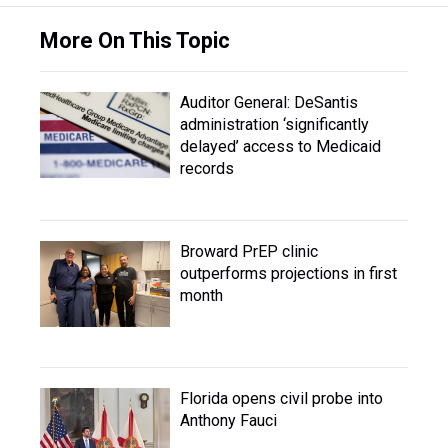
More On This Topic
Auditor General: DeSantis
administration ‘significantly
delayed’ access to Medicaid
records
Broward PrEP clinic
outperforms projections in first
month
Florida opens civil probe into
Anthony Fauci