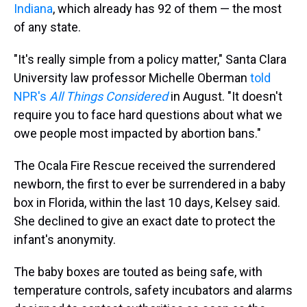
Indiana
, which already has 92
of them — the most
of any state.
"It's really simple from a policy matter," Santa Clara
University law professor Michelle Oberman
told
NPR's
All Things Considered
in August. "It doesn't
require you to face hard questions about what we
owe people most impacted by abortion bans."
The Ocala Fire Rescue received the surrendered
newborn, the first to ever be surrendered in a baby
box in Florida, within the last 10 days, Kelsey said.
She declined to give an exact date to protect the
infant's anonymity.
The baby boxes are touted as being safe, with
temperature controls, safety incubators and alarms