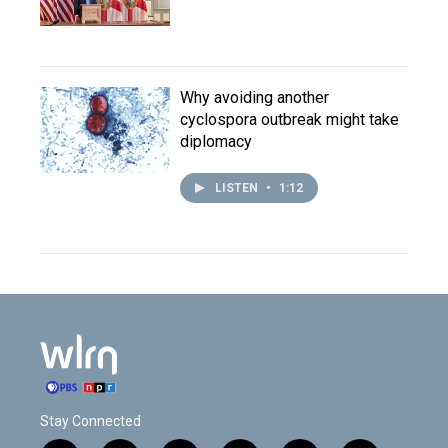
Why avoiding another
cyclospora outbreak might take
diplomacy
LISTEN
•
1:12
Stay Connected