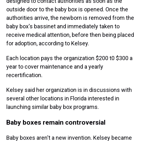
designed to contact authorities as soon as the
outside door to the baby box is opened. Once the
authorities arrive, the newborn is removed from the
baby box's bassinet and immediately taken to
receive medical attention, before then being placed
for adoption, according to Kelsey.
Each location pays the organization $200 t0 $300 a
year to cover maintenance and a yearly
recertification.
Kelsey said her organization is in discussions with
several other locations in Florida interested in
launching similar baby box programs.
Baby boxes remain controversial
Baby boxes aren't a new invention. Kelsey became