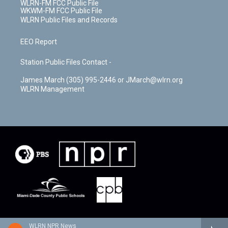
WLRN-FM FCC Public File
WKWM-FM FCC Public File
WLRN Public Files and Records
EEO Report
Station Public Files Contact -
James March (305) 995-2446 or JMarch@wlrn.org
WLRN Management
WLRN NPR News