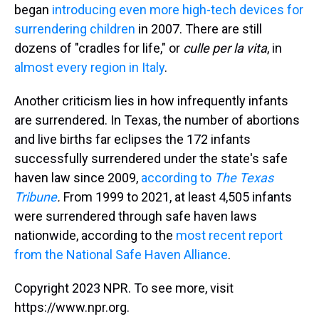
began
introducing even more high-tech devices for
surrendering children
in 2007. There are still
dozens of "cradles for life," or
culle per la vita
, in
almost every region in Italy
.
Another criticism lies in how infrequently infants
are surrendered. In Texas, the number of abortions
and live births far eclipses the 172 infants
successfully surrendered under the state's safe
haven law since 2009,
according to
The Texas
Tribune
.
From 1999 to 2021, at least 4,505 infants
were surrendered through safe haven laws
nationwide, according to the
most recent report
from the National Safe Haven Alliance
.
Copyright 2023 NPR. To see more, visit
https://www.npr.org.