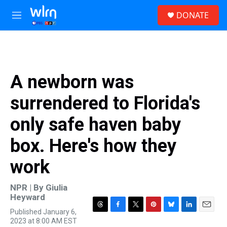
Skip to main content
S
DONATE
e
M
a
e
r
n
c
u
h
u
A newborn was
e
r
surrendered to Florida's
y
only safe haven baby
box. Here's how they
work
NPR | By
Giulia
Heyward
Published January 6,
T
F
T
P
B
L
E
2023 at 8:00 AM EST
h
a
w
i
l
i
m