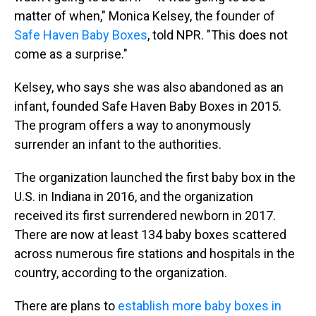
matter of when," Monica Kelsey, the founder of
Safe Haven Baby Boxes
, told NPR. "This does not
come as a surprise."
Kelsey, who says she was also abandoned as an
infant, founded Safe Haven Baby Boxes in 2015.
The program offers a way to anonymously
surrender an infant to the authorities.
The organization launched the first baby box in the
U.S. in Indiana in 2016, and the organization
received its first surrendered newborn in 2017.
There are now at least 134 baby boxes scattered
across numerous fire stations and hospitals in the
country, according to the organization.
There are plans to
establish more baby boxes in