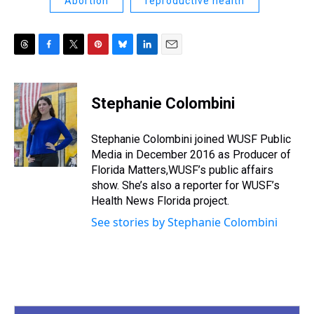
Abortion
reproductive health
T
F
T
P
B
L
E
h
a
w
i
l
i
m
r
c
i
n
u
n
a
e
e
t
t
e
k
i
Stephanie Colombini
a
b
t
e
s
e
l
d
o
e
r
k
d
s
o
r
e
y
I
Stephanie Colombini joined WUSF Public
k
s
n
Media in December 2016 as Producer of
t
Florida Matters,WUSF’s public affairs
show. She’s also a reporter for WUSF’s
Health News Florida project.
See stories by Stephanie Colombini