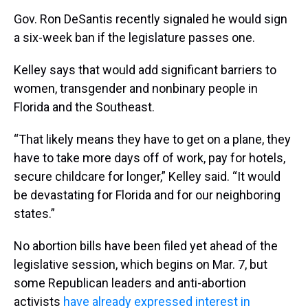
Gov. Ron DeSantis recently signaled he would sign
a six-week ban if the legislature passes one.
Kelley says that would add significant barriers to
women, transgender and nonbinary people in
Florida and the Southeast.
“That likely means they have to get on a plane, they
have to take more days off of work, pay for hotels,
secure childcare for longer,” Kelley said. “It would
be devastating for Florida and for our neighboring
states.”
No abortion bills have been filed yet ahead of the
legislative session, which begins on Mar. 7, but
some Republican leaders and anti-abortion
activists
have already expressed interest in