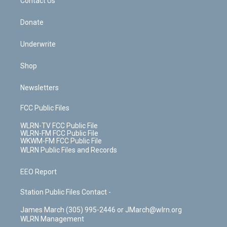
k
n
Contact Us
Donate
Underwrite
Shop
Newsletters
FCC Public Files
WLRN-TV FCC Public File
WLRN-FM FCC Public File
WKWM-FM FCC Public File
WLRN Public Files and Records
EEO Report
Station Public Files Contact -
James March (305) 995-2446 or JMarch@wlrn.org
WLRN Management