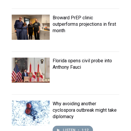
Broward PrEP clinic
outperforms projections in first
month
Florida opens civil probe into
Anthony Fauci
Why avoiding another
cyclospora outbreak might take
diplomacy
LISTEN
•
1:12