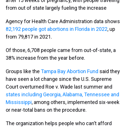
after 15 weeks of pregnancy, with people traveling
from out of state largely fueling the increase
Agency for Health Care Administration data shows
82,192 people got abortions in Florida in 2022
, up
from 79,817 in 2021.
Of those, 6,708 people came from out-of-state, a
38% increase from the year before.
Groups like the
Tampa Bay Abortion Fund
said they
have seen a lot change since the U.S. Supreme
Court overturned Roe v. Wade last summer and
states including Georgia, Alabama, Tennessee and
Mississippi
, among others, implemented six-week
or near-total bans on the procedure.
The organization helps people who can’t afford