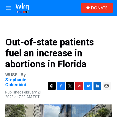
Skip to main content
S
DONATE
e
M
a
e
r
n
c
u
h
u
Out-of-state patients
e
r
fuel an increase in
y
abortions in Florida
WUSF | By
Stephanie
Colombini
T
F
T
P
B
L
E
Published February 21,
h
a
w
i
l
i
m
2023 at 7:30 AM EST
r
c
i
n
u
n
a
e
e
t
t
e
k
i
a
b
t
e
s
e
l
d
o
e
r
k
d