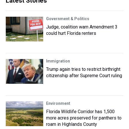
Latest Stories
Government & Politics
Judge, coalition warn Amendment 3
could hurt Florida renters
Immigration
Trump again tries to restrict birthright
citizenship after Supreme Court ruling
Environment
Florida Wildlife Corridor has 1,500
more acres preserved for panthers to
roam in Highlands County