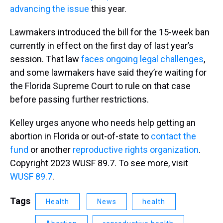
advancing the issue
this year.
Lawmakers introduced the bill for the 15-week ban
currently in effect on the first day of last year’s
session. That law
faces ongoing legal challenges
,
and some lawmakers have said they’re waiting for
the Florida Supreme Court to rule on that case
before passing further restrictions.
Kelley urges anyone who needs help getting an
abortion in Florida or out-of-state to
contact the
fund
or another
reproductive rights organization
.
Copyright 2023 WUSF 89.7. To see more, visit
WUSF 89.7
.
Tags
Health
News
health