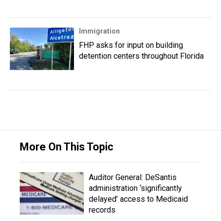
Immigration
FHP asks for input on building
detention centers throughout Florida
More On This Topic
Auditor General: DeSantis
administration ‘significantly
delayed’ access to Medicaid
records