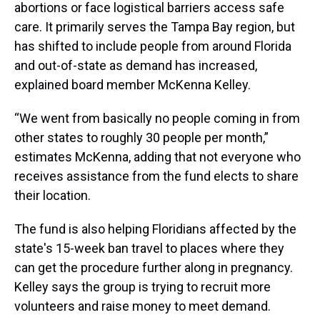
abortions or face logistical barriers access safe
care. It primarily serves the Tampa Bay region, but
has shifted to include people from around Florida
and out-of-state as demand has increased,
explained board member McKenna Kelley.
“We went from basically no people coming in from
other states to roughly 30 people per month,”
estimates McKenna, adding that not everyone who
receives assistance from the fund elects to share
their location.
The fund is also helping Floridians affected by the
state's 15-week ban travel to places where they
can get the procedure further along in pregnancy.
Kelley says the group is trying to recruit more
volunteers and raise money to meet demand.