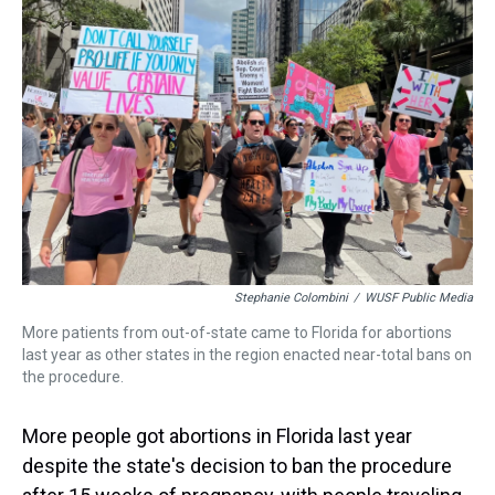
s
o
r
e
y
I
k
s
n
t
Stephanie Colombini
/
WUSF Public Media
More patients from out-of-state came to Florida for abortions
last year as other states in the region enacted near-total bans on
the procedure.
More people got abortions in Florida last year
despite the state's decision to ban the procedure