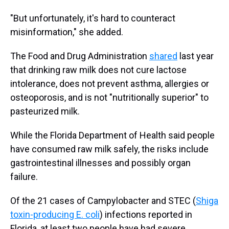
"But unfortunately, it's hard to counteract
misinformation," she added.
The Food and Drug Administration
shared
last year
that drinking raw milk does not cure lactose
intolerance, does not prevent asthma, allergies or
osteoporosis, and is not "nutritionally superior" to
pasteurized milk.
While the Florida Department of Health said people
have consumed raw milk safely, the risks include
gastrointestinal illnesses and possibly organ
failure.
Of the 21 cases of Campylobacter and STEC (
Shiga
toxin-producing E. coli
) infections reported in
Florida, at least two people have had severe