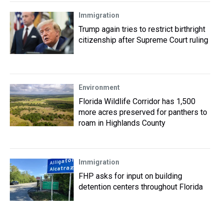
Immigration
Trump again tries to restrict birthright
citizenship after Supreme Court ruling
Environment
Florida Wildlife Corridor has 1,500
more acres preserved for panthers to
roam in Highlands County
Immigration
FHP asks for input on building
detention centers throughout Florida