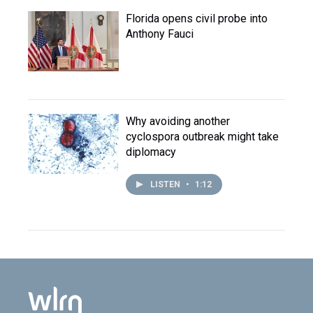
Florida opens civil probe into
Anthony Fauci
Why avoiding another
cyclospora outbreak might take
diplomacy
LISTEN
•
1:12