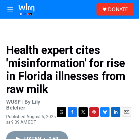
Skip to main content
S
DONATE
e
M
a
e
r
n
c
u
h
u
Health expert cites
e
r
'misinformation' for rise
y
in Florida illnesses from
raw milk
WUSF | By
Lily
Belcher
Published August 6, 2025
T
F
T
P
B
L
E
at 9:39 AM EDT
h
a
w
i
l
i
m
r
c
i
n
u
n
a
e
e
t
t
e
k
i
LISTEN
•
0:59