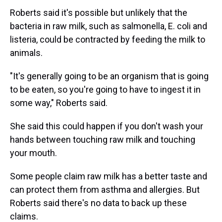
Roberts said it's possible but unlikely that the
bacteria in raw milk, such as salmonella, E. coli and
listeria, could be contracted by feeding the milk to
animals.
"It's generally going to be an organism that is going
to be eaten, so you're going to have to ingest it in
some way," Roberts said.
She said this could happen if you don't wash your
hands between touching raw milk and touching
your mouth.
Some people claim raw milk has a better taste and
can protect them from asthma and allergies. But
Roberts said there's no data to back up these
claims.