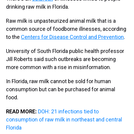
drinking raw milk in Florida.
Raw milk is unpasteurized animal milk that is a
common source of foodborne illnesses, according
to the
Centers for Disease Control and Prevention
.
University of South Florida public health professor
Jill Roberts said such outbreaks are becoming
more common with a rise in misinformation.
In Florida, raw milk cannot be sold for human
consumption but can be purchased for animal
food.
READ MORE:
DOH: 21 infections tied to
consumption of raw milk in northeast and central
Florida