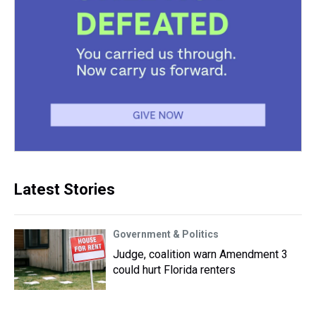
Latest Stories
Government & Politics
Judge, coalition warn Amendment 3
could hurt Florida renters