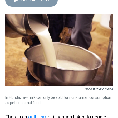
a
b
t
e
s
e
l
d
o
e
r
k
d
s
o
r
e
y
I
k
s
n
t
Harvest Public Media
In Florida, raw milk can only be sold for non‑human consumption
as pet or animal food.
There's an
outbreak
of illnesses linked to people