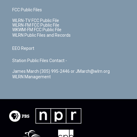
FCC Public Files
WLRN-TV FCC Public File
WLRN-FM FCC Public File
WKWM-FM FCC Public File
WLRN Public Files and Records
EEO Report
Station Public Files Contact -
James March (305) 995-2446 or JMarch@wlrn.org
WLRN Management