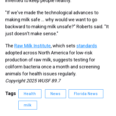
invented to keep people healthy.
"If we've made the technological advances to
making milk safe … why would we want to go
backward to making milk unsafe?" Roberts said. "It
just doesn't make sense."
The
Raw Milk Institute
, which sets
standards
adopted across North America for low-risk
production of raw milk, suggests testing for
coliform bacteria once a month and screening
animals for health issues regularly.
Copyright 2025 WUSF 89.7
Tags
Health
News
Florida News
milk