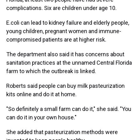
complications. Six are children under age 10.
E.coli can lead to kidney failure and elderly people,
young children, pregnant women and immune-
compromised patients are at higher risk.
The department also said it has concerns about
sanitation practices at the unnamed Central Florida
farm to which the outbreak is linked.
Roberts said people can buy milk pasteurization
kits online and do it at home.
"So definitely a small farm can do it," she said. "You
can do it in your own house."
She added that pasteurization methods were