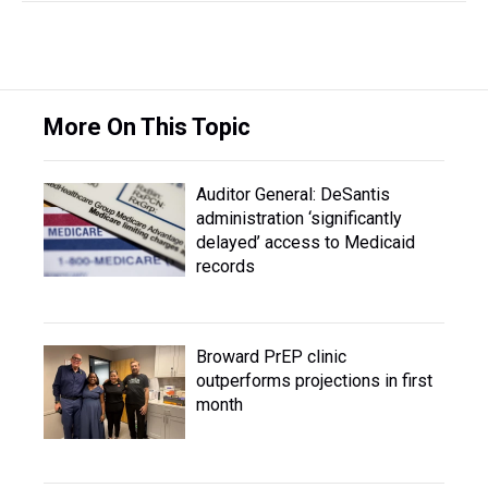
More On This Topic
Auditor General: DeSantis
administration ‘significantly
delayed’ access to Medicaid
records
Broward PrEP clinic
outperforms projections in first
month