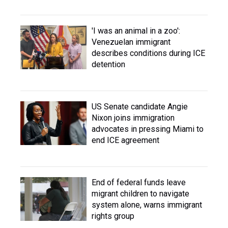
'I was an animal in a zoo':
Venezuelan immigrant
describes conditions during ICE
detention
US Senate candidate Angie
Nixon joins immigration
advocates in pressing Miami to
end ICE agreement
End of federal funds leave
migrant children to navigate
system alone, warns immigrant
rights group