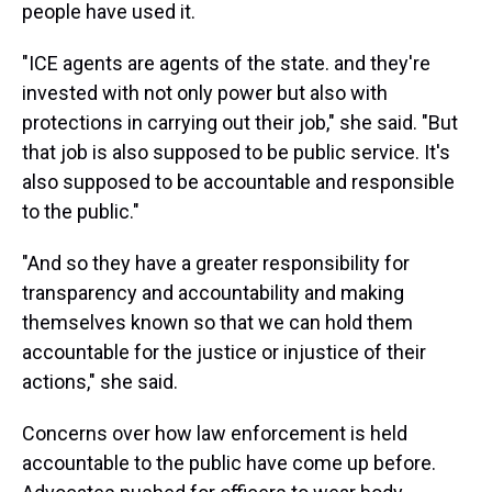
people have used it.
"ICE agents are agents of the state. and they're
invested with not only power but also with
protections in carrying out their job," she said. "But
that job is also supposed to be public service. It's
also supposed to be accountable and responsible
to the public."
"And so they have a greater responsibility for
transparency and accountability and making
themselves known so that we can hold them
accountable for the justice or injustice of their
actions," she said.
Concerns over how law enforcement is held
accountable to the public have come up before.