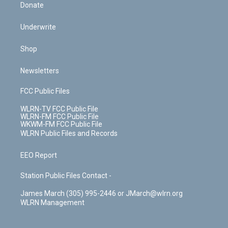
Donate
Underwrite
Shop
Newsletters
FCC Public Files
WLRN-TV FCC Public File
WLRN-FM FCC Public File
WKWM-FM FCC Public File
WLRN Public Files and Records
EEO Report
Station Public Files Contact -
James March (305) 995-2446 or JMarch@wlrn.org
WLRN Management