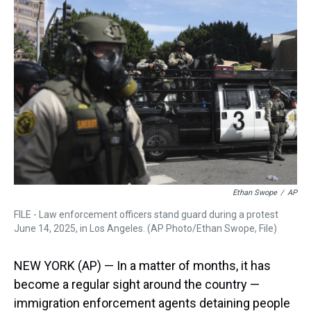
a
b
t
e
s
e
l
d
o
e
r
k
d
s
o
r
e
y
I
k
s
n
t
Ethan Swope
/
AP
FILE - Law enforcement officers stand guard during a protest
June 14, 2025, in Los Angeles. (AP Photo/Ethan Swope, File)
NEW YORK (AP) — In a matter of months, it has
become a regular sight around the country —
immigration enforcement agents detaining people