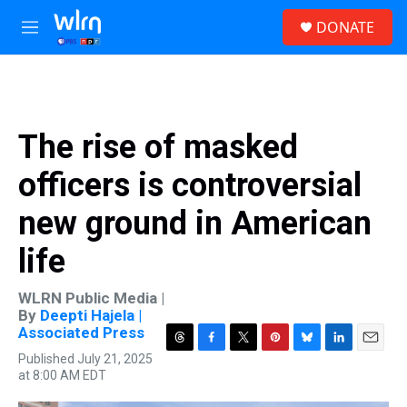
Skip to main content
S
DONATE
e
M
a
e
r
n
c
u
h
u
The rise of masked
e
r
officers is controversial
y
new ground in American
life
WLRN Public Media |
By
Deepti Hajela |
Associated Press
T
F
T
P
B
L
E
Published July 21, 2025
h
a
w
i
l
i
m
at 8:00 AM EDT
r
c
i
n
u
n
a
e
e
t
t
e
k
i