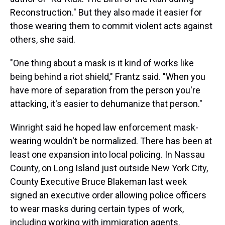
Reconstruction." But they also made it easier for
those wearing them to commit violent acts against
others, she said.
"One thing about a mask is it kind of works like
being behind a riot shield," Frantz said. "When you
have more of separation from the person you're
attacking, it's easier to dehumanize that person."
Winright said he hoped law enforcement mask-
wearing wouldn't be normalized. There has been at
least one expansion into local policing. In Nassau
County, on Long Island just outside New York City,
County Executive Bruce Blakeman last week
signed an executive order allowing police officers
to wear masks during certain types of work,
including working with immigration agents.