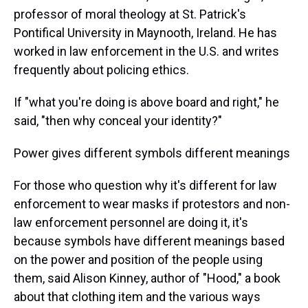
professor of moral theology at St. Patrick's
Pontifical University in Maynooth, Ireland. He has
worked in law enforcement in the U.S. and writes
frequently about policing ethics.
If "what you're doing is above board and right," he
said, "then why conceal your identity?"
Power gives different symbols different meanings
For those who question why it's different for law
enforcement to wear masks if protestors and non-
law enforcement personnel are doing it, it's
because symbols have different meanings based
on the power and position of the people using
them, said Alison Kinney, author of "Hood," a book
about that clothing item and the various ways