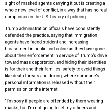
sight of masked agents carrying it out is creating a
whole new level of conflict, in a way that has no real
comparison in the U.S. history of policing.
Trump administration officials have consistently
defended the practice, saying that immigration
agents have faced strident and increasing
harassment in public and online as they have gone
about their enforcement in service of Trump's drive
toward mass deportation, and hiding their identities
is for their and their families' safety to avoid things
like death threats and doxing, where someone's
personal information is released without their
permission on the internet.
"I'm sorry if people are offended by them wearing
masks, but I'm not going to let my officers and