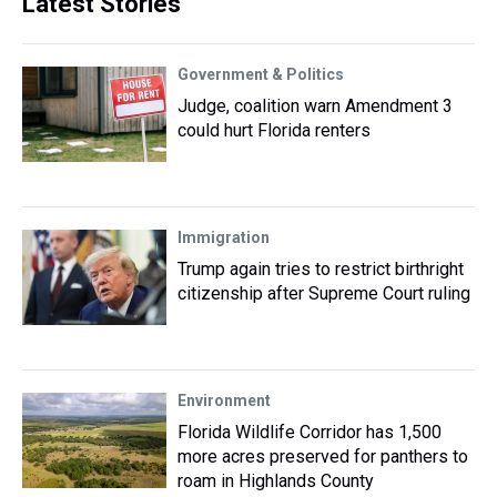
Latest Stories
Government & Politics
Judge, coalition warn Amendment 3
could hurt Florida renters
Immigration
Trump again tries to restrict birthright
citizenship after Supreme Court ruling
Environment
Florida Wildlife Corridor has 1,500
more acres preserved for panthers to
roam in Highlands County