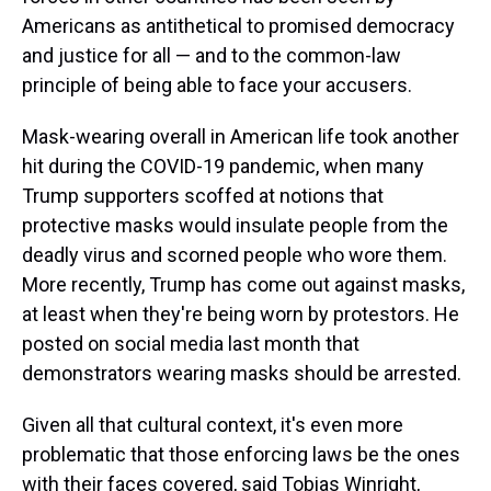
Americans as antithetical to promised democracy
and justice for all — and to the common-law
principle of being able to face your accusers.
Mask-wearing overall in American life took another
hit during the COVID-19 pandemic, when many
Trump supporters scoffed at notions that
protective masks would insulate people from the
deadly virus and scorned people who wore them.
More recently, Trump has come out against masks,
at least when they're being worn by protestors. He
posted on social media last month that
demonstrators wearing masks should be arrested.
Given all that cultural context, it's even more
problematic that those enforcing laws be the ones
with their faces covered, said Tobias Winright,