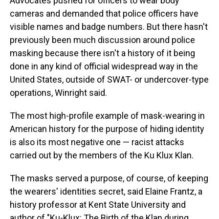
Advocates pushed for officers to wear body
cameras and demanded that police officers have
visible names and badge numbers. But there hasn't
previously been much discussion around police
masking because there isn't a history of it being
done in any kind of official widespread way in the
United States, outside of SWAT- or undercover-type
operations, Winright said.
The most high-profile example of mask-wearing in
American history for the purpose of hiding identity
is also its most negative one — racist attacks
carried out by the members of the Ku Klux Klan.
The masks served a purpose, of course, of keeping
the wearers' identities secret, said Elaine Frantz, a
history professor at Kent State University and
author of "Ku-Klux: The Birth of the Klan during