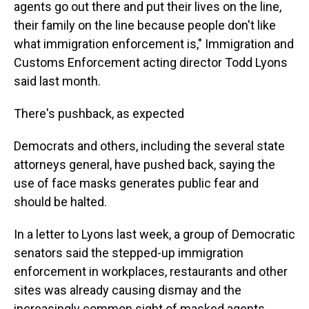
agents go out there and put their lives on the line,
their family on the line because people don't like
what immigration enforcement is," Immigration and
Customs Enforcement acting director Todd Lyons
said last month.
There's pushback, as expected
Democrats and others, including the several state
attorneys general, have pushed back, saying the
use of face masks generates public fear and
should be halted.
In a letter to Lyons last week, a group of Democratic
senators said the stepped-up immigration
enforcement in workplaces, restaurants and other
sites was already causing dismay and the
increasingly common sight of masked agents