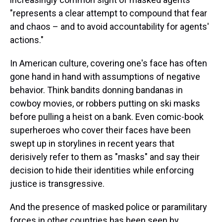
"represents a clear attempt to compound that fear
and chaos – and to avoid accountability for agents'
actions."
In American culture, covering one's face has often
gone hand in hand with assumptions of negative
behavior. Think bandits donning bandanas in
cowboy movies, or robbers putting on ski masks
before pulling a heist on a bank. Even comic-book
superheroes who cover their faces have been
swept up in storylines in recent years that
derisively refer to them as "masks" and say their
decision to hide their identities while enforcing
justice is transgressive.
And the presence of masked police or paramilitary
forces in other countries has been seen by