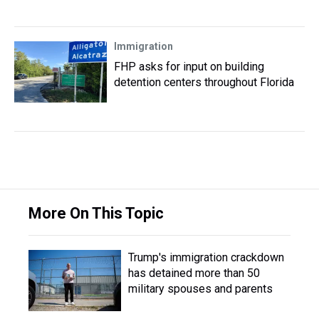
Immigration
FHP asks for input on building
detention centers throughout Florida
More On This Topic
Trump's immigration crackdown
has detained more than 50
military spouses and parents