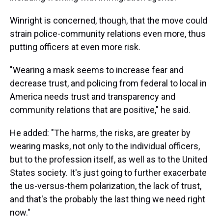
Winright is concerned, though, that the move could
strain police-community relations even more, thus
putting officers at even more risk.
"Wearing a mask seems to increase fear and
decrease trust, and policing from federal to local in
America needs trust and transparency and
community relations that are positive," he said.
He added: "The harms, the risks, are greater by
wearing masks, not only to the individual officers,
but to the profession itself, as well as to the United
States society. It's just going to further exacerbate
the us-versus-them polarization, the lack of trust,
and that's the probably the last thing we need right
now."