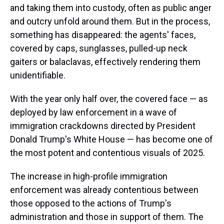
and taking them into custody, often as public anger
and outcry unfold around them. But in the process,
something has disappeared: the agents' faces,
covered by caps, sunglasses, pulled-up neck
gaiters or balaclavas, effectively rendering them
unidentifiable.
With the year only half over, the covered face — as
deployed by law enforcement in a wave of
immigration crackdowns directed by President
Donald Trump's White House — has become one of
the most potent and contentious visuals of 2025.
The increase in high-profile immigration
enforcement was already contentious between
those opposed to the actions of Trump's
administration and those in support of them. The