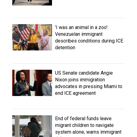
'I was an animal in a zoo':
Venezuelan immigrant
describes conditions during ICE
detention
US Senate candidate Angie
Nixon joins immigration
advocates in pressing Miami to
end ICE agreement
End of federal funds leave
migrant children to navigate
system alone, warns immigrant