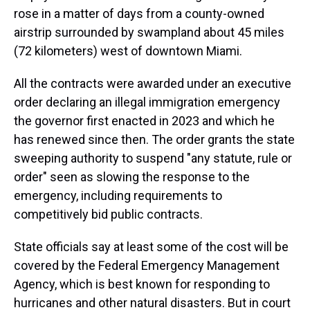
rose in a matter of days from a county-owned
airstrip surrounded by swampland about 45 miles
(72 kilometers) west of downtown Miami.
All the contracts were awarded under an executive
order declaring an illegal immigration emergency
the governor first enacted in 2023 and which he
has renewed since then. The order grants the state
sweeping authority to suspend "any statute, rule or
order" seen as slowing the response to the
emergency, including requirements to
competitively bid public contracts.
State officials say at least some of the cost will be
covered by the Federal Emergency Management
Agency, which is best known for responding to
hurricanes and other natural disasters. But in court