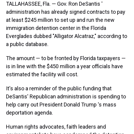
TALLAHASSEE, Fla. — Gov. Ron DeSantis '
administration has already signed contracts to pay
at least $245 million to set up and run the new
immigration detention center in the Florida
Everglades dubbed "Alligator Alcatraz," according to
a public database.
The amount — to be fronted by Florida taxpayers —
is in line with the $450 million a year officials have
estimated the facility will cost.
It's also a reminder of the public funding that
DeSantis' Republican administration is spending to
help carry out President Donald Trump 's mass
deportation agenda.
Human rights advocates, faith leaders and