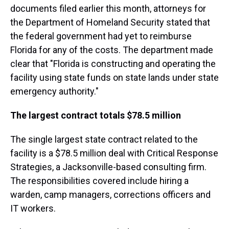
documents filed earlier this month, attorneys for
the Department of Homeland Security stated that
the federal government had yet to reimburse
Florida for any of the costs. The department made
clear that "Florida is constructing and operating the
facility using state funds on state lands under state
emergency authority."
The largest contract totals $78.5 million
The single largest state contract related to the
facility is a $78.5 million deal with Critical Response
Strategies, a Jacksonville-based consulting firm.
The responsibilities covered include hiring a
warden, camp managers, corrections officers and
IT workers.