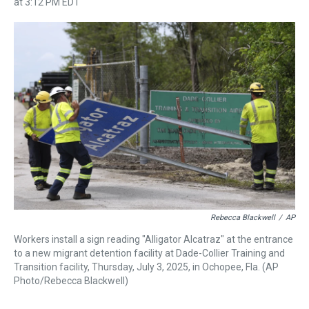
r
c
i
n
u
n
a
at 3:12 PM EDT
e
e
t
t
e
k
i
a
b
t
e
s
e
l
d
o
e
r
k
d
s
o
r
e
y
I
k
s
n
t
Rebecca Blackwell
/
AP
Workers install a sign reading "Alligator Alcatraz" at the entrance
to a new migrant detention facility at Dade-Collier Training and
Transition facility, Thursday, July 3, 2025, in Ochopee, Fla. (AP
Photo/Rebecca Blackwell)