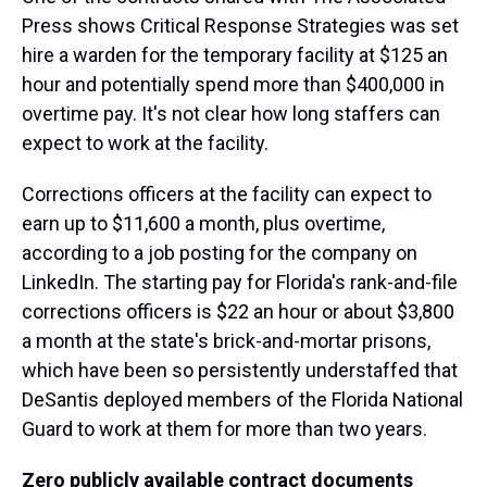
Press shows Critical Response Strategies was set
hire a warden for the temporary facility at $125 an
hour and potentially spend more than $400,000 in
overtime pay. It's not clear how long staffers can
expect to work at the facility.
Corrections officers at the facility can expect to
earn up to $11,600 a month, plus overtime,
according to a job posting for the company on
LinkedIn. The starting pay for Florida's rank-and-file
corrections officers is $22 an hour or about $3,800
a month at the state's brick-and-mortar prisons,
which have been so persistently understaffed that
DeSantis deployed members of the Florida National
Guard to work at them for more than two years.
Zero publicly available contract documents