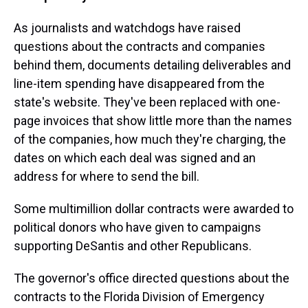
As journalists and watchdogs have raised
questions about the contracts and companies
behind them, documents detailing deliverables and
line-item spending have disappeared from the
state's website. They've been replaced with one-
page invoices that show little more than the names
of the companies, how much they're charging, the
dates on which each deal was signed and an
address for where to send the bill.
Some multimillion dollar contracts were awarded to
political donors who have given to campaigns
supporting DeSantis and other Republicans.
The governor's office directed questions about the
contracts to the Florida Division of Emergency