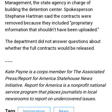
Management, the state agency in charge of
building the detention center. Spokesperson
Stephanie Hartman said the contracts were
removed because they included "proprietary
information that shouldn't have been uploaded."
The department did not answer questions about
whether the full contracts would be released.
___
Kate Payne is a corps member for The Associated
Press/Report for America Statehouse News
Initiative. Report for America is a nonprofit national
service program that places journalists in local
newsrooms to report on undercovered issues.
Tags
Immigration
News