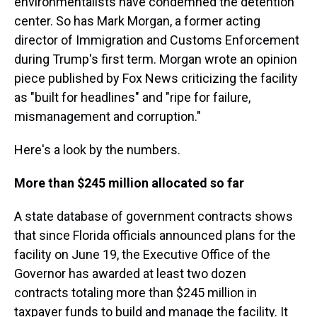
environmentalists have condemned the detention
center. So has Mark Morgan, a former acting
director of Immigration and Customs Enforcement
during Trump's first term. Morgan wrote an opinion
piece published by Fox News criticizing the facility
as "built for headlines" and "ripe for failure,
mismanagement and corruption."
Here's a look by the numbers.
More than $245 million allocated so far
A state database of government contracts shows
that since Florida officials announced plans for the
facility on June 19, the Executive Office of the
Governor has awarded at least two dozen
contracts totaling more than $245 million in
taxpayer funds to build and manage the facility. It