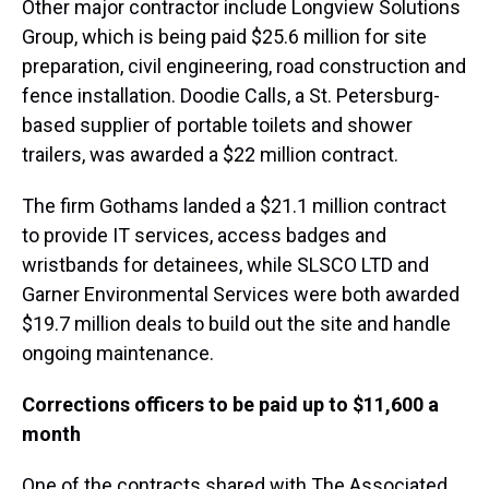
Other major contractor include Longview Solutions
Group, which is being paid $25.6 million for site
preparation, civil engineering, road construction and
fence installation. Doodie Calls, a St. Petersburg-
based supplier of portable toilets and shower
trailers, was awarded a $22 million contract.
The firm Gothams landed a $21.1 million contract
to provide IT services, access badges and
wristbands for detainees, while SLSCO LTD and
Garner Environmental Services were both awarded
$19.7 million deals to build out the site and handle
ongoing maintenance.
Corrections officers to be paid up to $11,600 a
month
One of the contracts shared with The Associated