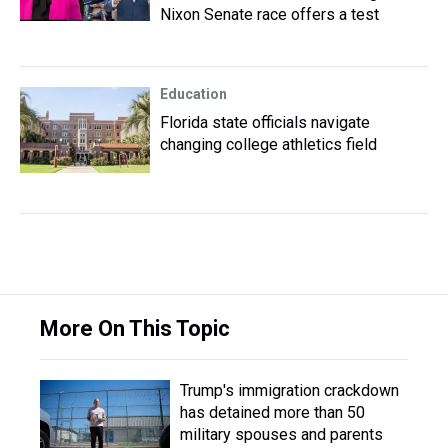
Nixon Senate race offers a test
Education
Florida state officials navigate
changing college athletics field
More On This Topic
Trump's immigration crackdown
has detained more than 50
military spouses and parents