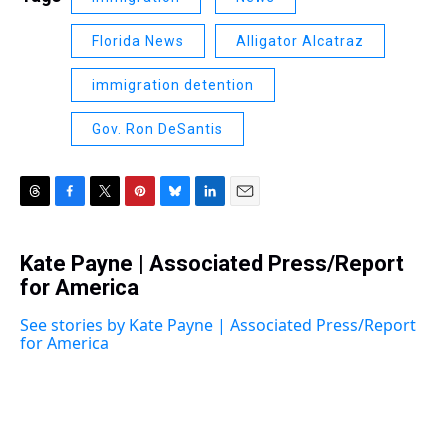
Florida News
Alligator Alcatraz
immigration detention
Gov. Ron DeSantis
T
F
T
P
B
L
E
h
a
w
i
l
i
m
r
c
i
n
u
n
a
Kate Payne | Associated Press/Report
e
e
t
t
e
k
i
a
for America
b
t
e
s
e
l
d
o
e
r
k
d
s
o
r
e
y
I
See stories by Kate Payne | Associated Press/Report
k
s
n
for America
t