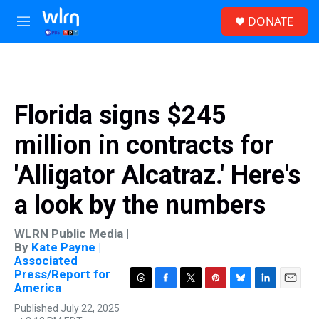
Skip to main content
S
DONATE
e
M
a
e
r
n
c
u
h
u
Florida signs $245
e
r
million in contracts for
y
'Alligator Alcatraz.' Here's
a look by the numbers
WLRN Public Media |
By
Kate Payne |
Associated
Press/Report for
America
T
F
T
P
B
L
E
h
a
w
i
l
i
m
Published July 22, 2025