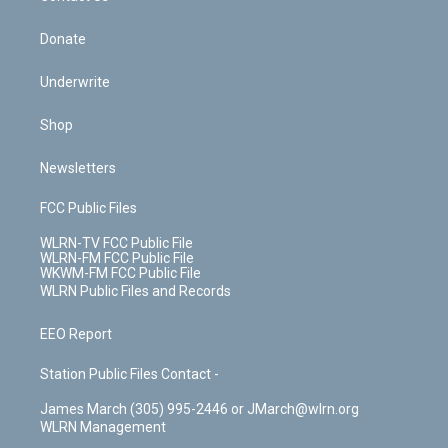
Donate
Underwrite
Shop
Newsletters
FCC Public Files
WLRN-TV FCC Public File
WLRN-FM FCC Public File
WKWM-FM FCC Public File
WLRN Public Files and Records
EEO Report
Station Public Files Contact -
James March (305) 995-2446 or JMarch@wlrn.org
WLRN Management