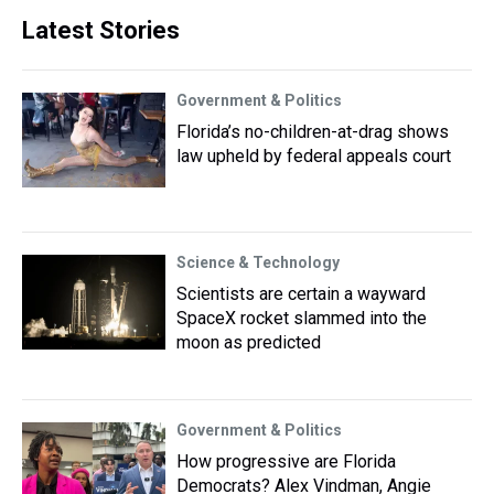
Latest Stories
Government & Politics
Florida’s no-children-at-drag shows
law upheld by federal appeals court
Science & Technology
Scientists are certain a wayward
SpaceX rocket slammed into the
moon as predicted
Government & Politics
How progressive are Florida
Democrats? Alex Vindman, Angie