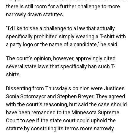
there is still room for a further challenge to more
narrowly drawn statutes.
"I'd like to see a challenge to a law that actually
specifically prohibited simply wearing a T-shirt with
a party logo or the name of a candidate," he said.
The court's opinion, however, approvingly cited
several state laws that specifically ban such T-
shirts.
Dissenting from Thursday's opinion were Justices
Sonia Sotomayor and Stephen Breyer. They agreed
with the court's reasoning, but said the case should
have been remanded to the Minnesota Supreme
Court to see if the state court could uphold the
statute by construing its terms more narrowly.