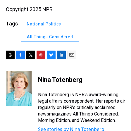
Copyright 2025 NPR
Tags
National Politics
All Things Considered
T
F
T
P
B
L
E
h
a
w
i
l
i
m
r
c
i
n
u
n
a
e
e
t
t
e
k
i
Nina Totenberg
a
b
t
e
s
e
l
d
o
e
r
k
d
s
o
r
e
y
I
Nina Totenberg is NPR's award-winning
k
s
n
legal affairs correspondent. Her reports air
t
regularly on NPR's critically acclaimed
newsmagazines All Things Considered,
Morning Edition, and Weekend Edition.
See stories by Nina Totenberg