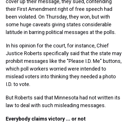
cover up their message, they sued, contending
their First Amendment right of free speech had
been violated. On Thursday, they won, but with
some huge caveats giving states considerable
latitude in barring political messages at the polls.
In his opinion for the court, for instance, Chief
Justice Roberts specifically said that the state may
prohibit messages like the "Please I.D. Me" buttons,
which poll workers worried were intended to
mislead voters into thinking they needed a photo
I.D. to vote.
But Roberts said that Minnesota had not written its
law to deal with such misleading messages.
Everybody claims victory ... or not