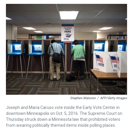
s
o
r
e
y
I
k
s
n
t
Stephen Maturen
/
AFP/Getty Images
Joseph and Maria Caruso vote inside the Early Vote Center in
downtown Minneapolis on Oct. 5, 2016. The Supreme Court on
Thursday struck down a Minnesota law that prohibited voters
from wearing politically themed items inside polling places.