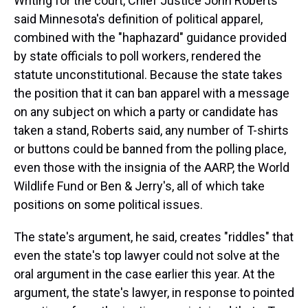
Writing for the court, Chief Justice John Roberts
said Minnesota's definition of political apparel,
combined with the "haphazard" guidance provided
by state officials to poll workers, rendered the
statute unconstitutional. Because the state takes
the position that it can ban apparel with a message
on any subject on which a party or candidate has
taken a stand, Roberts said, any number of T-shirts
or buttons could be banned from the polling place,
even those with the insignia of the AARP, the World
Wildlife Fund or Ben & Jerry's, all of which take
positions on some political issues.
The state's argument, he said, creates "riddles" that
even the state's top lawyer could not solve at the
oral argument in the case earlier this year. At the
argument, the state's lawyer, in response to pointed