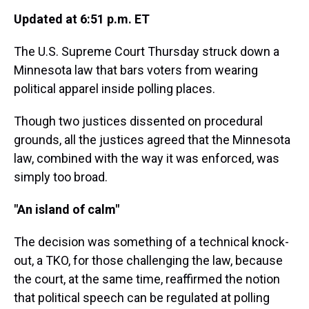
Updated at 6:51 p.m. ET
The U.S. Supreme Court Thursday struck down a
Minnesota law that bars voters from wearing
political apparel inside polling places.
Though two justices dissented on procedural
grounds, all the justices agreed that the Minnesota
law, combined with the way it was enforced, was
simply too broad.
"An island of calm"
The decision was something of a technical knock-
out, a TKO, for those challenging the law, because
the court, at the same time, reaffirmed the notion
that political speech can be regulated at polling