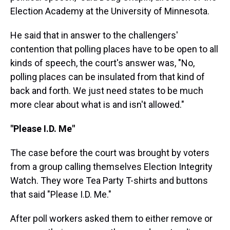
Election Academy at the University of Minnesota.
He said that in answer to the challengers'
contention that polling places have to be open to all
kinds of speech, the court's answer was, "No,
polling places can be insulated from that kind of
back and forth. We just need states to be much
more clear about what is and isn't allowed."
"Please I.D. Me"
The case before the court was brought by voters
from a group calling themselves Election Integrity
Watch. They wore Tea Party T-shirts and buttons
that said "Please I.D. Me."
After poll workers asked them to either remove or