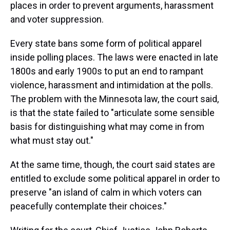
places in order to prevent arguments, harassment
and voter suppression.
Every state bans some form of political apparel
inside polling places. The laws were enacted in late
1800s and early 1900s to put an end to rampant
violence, harassment and intimidation at the polls.
The problem with the Minnesota law, the court said,
is that the state failed to "articulate some sensible
basis for distinguishing what may come in from
what must stay out."
At the same time, though, the court said states are
entitled to exclude some political apparel in order to
preserve "an island of calm in which voters can
peacefully contemplate their choices."