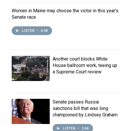
Women in Maine may choose the victor in this year's
Senate race
LISTEN
•
4:38
Another court blocks White
House ballroom work, teeing up
a Supreme Court review
Senate passes Russia
sanctions bill that was long
championed by Lindsey Graham
LISTEN
•
3:44