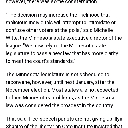
however, there was some consternation.
"The decision may increase the likelihood that
malicious individuals will attempt to intimidate or
confuse other voters at the polls," said Michelle
Witte, the Minnesota state executive director of the
league. "We now rely on the Minnesota state
legislature to pass a new law that has more clarity
to meet the court's standards."
The Minnesota legislature is not scheduled to
reconvene, however, until next January, after the
November election. Most states are not expected
to face Minnesota's problems, as the Minnesota
law was considered the broadest in the country.
That said, free-speech purists are not giving up. Ilya
Shapiro of the libertarian Cato Institute insisted that