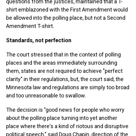
questions from the justices, maintained that a T-
shirt emblazoned with the First Amendment would
be allowed into the polling place, but not a Second
Amendment T-shirt.
Standards, not perfection
The court stressed that in the context of polling
places and the areas immediately surrounding
them, states are not required to achieve "perfect
clarity" in their regulations, but, the court said, the
Minnesota law and regulations are simply too broad
and too unreasonable to swallow.
The decision is "good news for people who worry
about the polling place turning into yet another
place where there's a kind of riotous and disruptive
political speech," said Doug Chapin, direction of the