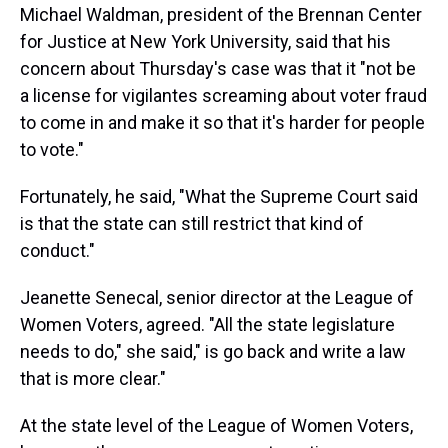
Michael Waldman, president of the Brennan Center
for Justice at New York University, said that his
concern about Thursday's case was that it "not be
a license for vigilantes screaming about voter fraud
to come in and make it so that it's harder for people
to vote."
Fortunately, he said, "What the Supreme Court said
is that the state can still restrict that kind of
conduct."
Jeanette Senecal, senior director at the League of
Women Voters, agreed. "All the state legislature
needs to do," she said," is go back and write a law
that is more clear."
At the state level of the League of Women Voters,