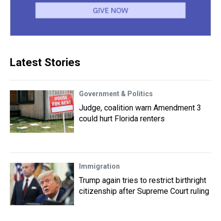
Latest Stories
Government & Politics
Judge, coalition warn Amendment 3
could hurt Florida renters
Immigration
Trump again tries to restrict birthright
citizenship after Supreme Court ruling