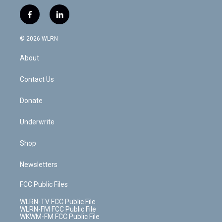
w
n
o
i
l
h
i
s
u
n
u
r
f
l
t
t
t
t
e
e
a
i
t
a
u
e
s
a
c
n
e
g
b
r
k
d
© 2026 WLRN
e
k
r
r
e
e
y
s
b
e
a
s
About
o
d
m
t
o
i
k
n
Contact Us
Donate
Underwrite
Shop
Newsletters
FCC Public Files
WLRN-TV FCC Public File
WLRN-FM FCC Public File
WKWM-FM FCC Public File