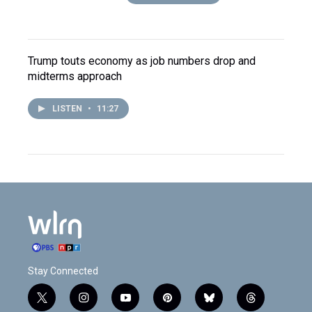
Trump touts economy as job numbers drop and
midterms approach
LISTEN
•
11:27
Stay Connected
t
i
y
p
b
t