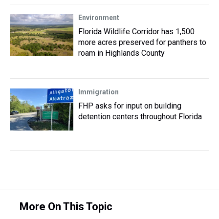
Environment
Florida Wildlife Corridor has 1,500
more acres preserved for panthers to
roam in Highlands County
Immigration
FHP asks for input on building
detention centers throughout Florida
More On This Topic