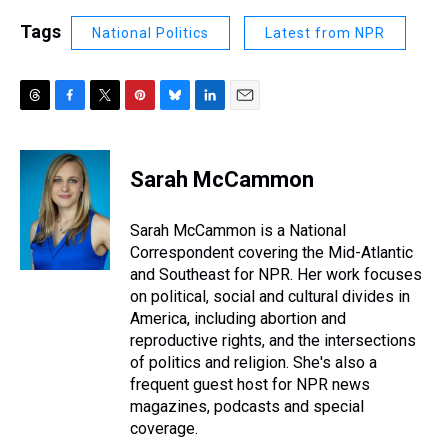
Tags
National Politics
Latest from NPR
T
F
T
P
B
L
E
h
a
w
i
l
i
m
r
c
i
n
u
n
a
e
e
t
t
e
k
i
Sarah McCammon
a
b
t
e
s
e
l
d
o
e
r
k
d
s
o
r
e
y
I
Sarah McCammon is a National
k
s
n
Correspondent covering the Mid-Atlantic
t
and Southeast for NPR. Her work focuses
on political, social and cultural divides in
America, including abortion and
reproductive rights, and the intersections
of politics and religion. She's also a
frequent guest host for NPR news
magazines, podcasts and special
coverage.