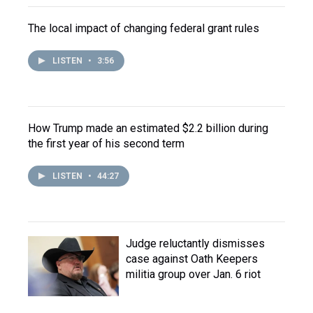
The local impact of changing federal grant rules
LISTEN
•
3:56
How Trump made an estimated $2.2 billion during
the first year of his second term
LISTEN
•
44:27
Judge reluctantly dismisses
case against Oath Keepers
militia group over Jan. 6 riot