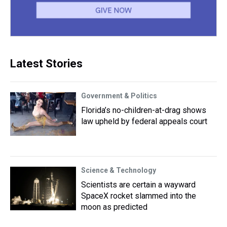
Latest Stories
Government & Politics
Florida’s no-children-at-drag shows
law upheld by federal appeals court
Science & Technology
Scientists are certain a wayward
SpaceX rocket slammed into the
moon as predicted