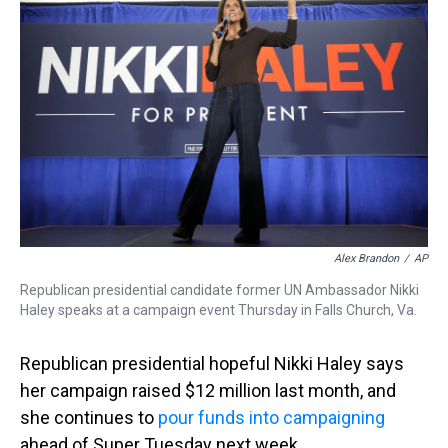
a
b
t
e
s
e
l
d
o
e
r
k
d
s
o
r
e
y
I
k
s
n
t
Alex Brandon
/
AP
Republican presidential candidate former UN Ambassador Nikki
Haley speaks at a campaign event Thursday in Falls Church, Va.
Republican presidential hopeful Nikki Haley says
her campaign raised $12 million last month, and
she continues to
pour funds into campaigning
ahead of Super Tuesday next week.