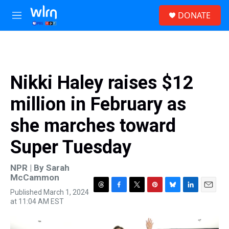
Skip to main content
S
DONATE
e
M
a
e
r
n
c
u
h
u
Nikki Haley raises $12
e
r
million in February as
y
she marches toward
Super Tuesday
NPR | By
Sarah
McCammon
Published March 1, 2024
T
F
T
P
B
L
E
at 11:04 AM EST
h
a
w
i
l
i
m
r
c
i
n
u
n
a
e
e
t
t
e
k
i