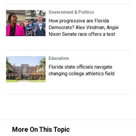
Government & Politics
How progressive are Florida
Democrats? Alex Vindman, Angie
Nixon Senate race offers a test
Education
Florida state officials navigate
changing college athletics field
More On This Topic