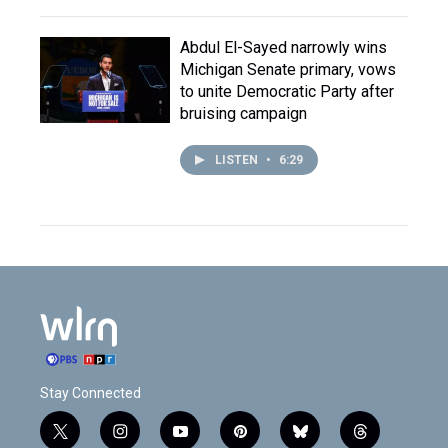
Abdul El-Sayed narrowly wins
Michigan Senate primary, vows
to unite Democratic Party after
bruising campaign
LISTEN
•
6:29
Stay Connected
t
i
y
p
b
t