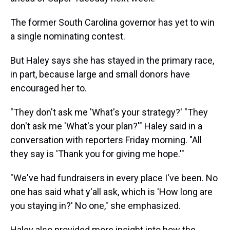
The former South Carolina governor has yet to win
a single nominating contest.
But Haley says she has stayed in the primary race,
in part, because large and small donors have
encouraged her to.
"They don't ask me 'What's your strategy?' "They
don't ask me 'What's your plan?'" Haley said in a
conversation with reporters Friday morning. "All
they say is 'Thank you for giving me hope.'"
"We've had fundraisers in every place I've been. No
one has said what y'all ask, which is 'How long are
you staying in?' No one," she emphasized.
Haley also provided more insight into how the