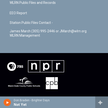
WLRN Public Files and Records
EEO Report
Station Public Files Contact -
James March (305) 995-2446 or JMarch@wlrn.org
WLRN Management
Don Braden - Brighter Days
Not Yet