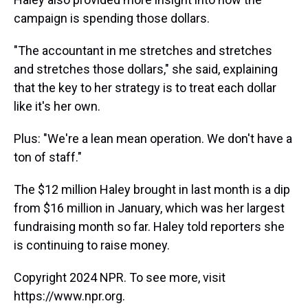
campaign is spending those dollars.
"The accountant in me stretches and stretches
and stretches those dollars," she said, explaining
that the key to her strategy is to treat each dollar
like it's her own.
Plus: "We're a lean mean operation. We don't have a
ton of staff."
The $12 million Haley brought in last month is a dip
from $16 million in January, which was her largest
fundraising month so far. Haley told reporters she
is continuing to raise money.
Copyright 2024 NPR. To see more, visit
https://www.npr.org.