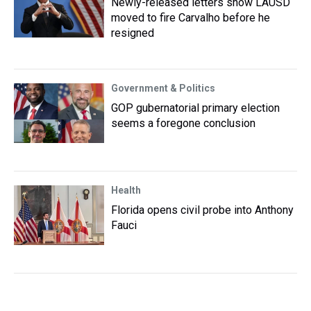
Newly-released letters show LAUSD
moved to fire Carvalho before he
resigned
Government & Politics
GOP gubernatorial primary election
seems a foregone conclusion
Health
Florida opens civil probe into Anthony
Fauci