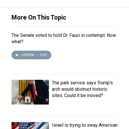
More On This Topic
The Senate voted to hold Dr. Fauci in contempt. Now
what?
LISTEN
•
3:21
The park service says Trump's
arch would obstruct historic
sites. Could it be moved?
Israel is trying to sway American