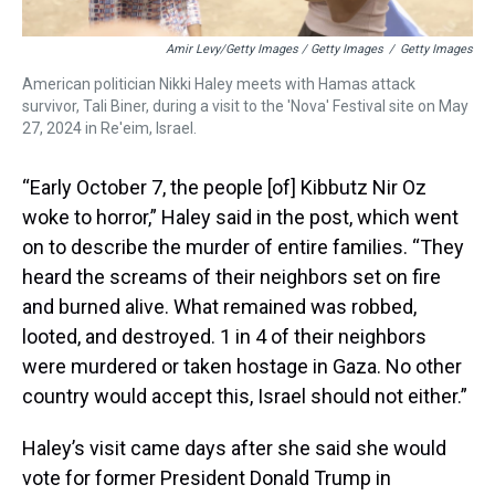
Amir Levy/Getty Images / Getty Images
/
Getty Images
American politician Nikki Haley meets with Hamas attack
survivor, Tali Biner, during a visit to the 'Nova' Festival site on May
27, 2024 in Re'eim, Israel.
“Early October 7, the people [of] Kibbutz Nir Oz
woke to horror,” Haley said in the post, which went
on to describe the murder of entire families. “They
heard the screams of their neighbors set on fire
and burned alive. What remained was robbed,
looted, and destroyed. 1 in 4 of their neighbors
were murdered or taken hostage in Gaza. No other
country would accept this, Israel should not either.”
Haley’s visit came days after she said she would
vote for former President Donald Trump in