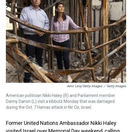
a
b
t
e
s
e
l
d
o
e
r
k
d
s
o
r
e
y
I
k
s
n
t
Amir Levy/Getty Images
/
Getty Images
American politician Nikki Haley (R) and Parliament member
Danny Danon (L) visit a kibbutz Monday that was damaged
during the Oct. 7 Hamas attack in Nir Oz, Israel.
Former United Nations Ambassador Nikki Haley
visited Israel over Memorial Day weekend, calling