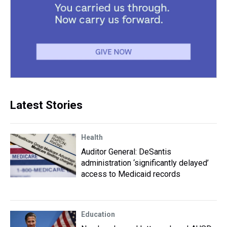
Latest Stories
Health
Auditor General: DeSantis
administration ‘significantly delayed’
access to Medicaid records
Education