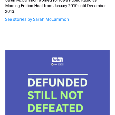
Sarah McCammon worked for Iowa Public Radio as
k
s
n
Morning Edition Host from January 2010 until December
t
2013.
See stories by Sarah McCammon