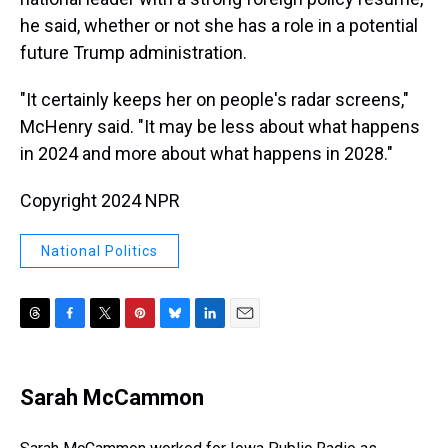
he said, whether or not she has a role in a potential
future Trump administration.
"It certainly keeps her on people's radar screens,"
McHenry said. "It may be less about what happens
in 2024 and more about what happens in 2028."
Copyright 2024 NPR
National Politics
T
F
T
P
B
L
E
h
a
w
i
l
i
m
r
c
i
n
u
n
a
e
e
t
t
e
k
i
Sarah McCammon
a
b
t
e
s
e
l
d
o
e
r
k
d
s
o
r
e
y
I