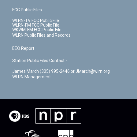
FCC Public Files
WLRN-TV FCC Public File
WLRN-FM FCC Public File
WKWM-FM FCC Public File
WLRN Public Files and Records
EEO Report
Station Public Files Contact -
James March (305) 995-2446 or JMarch@wlrn.org
WLRN Management