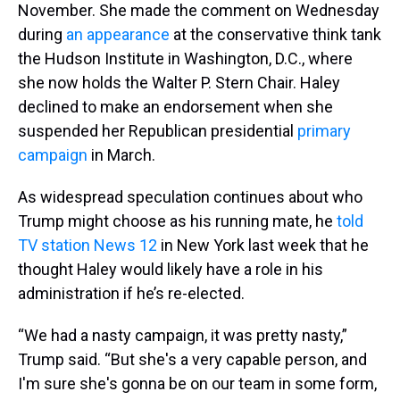
November. She made the comment on Wednesday
during
an appearance
at the conservative think tank
the Hudson Institute in Washington, D.C., where
she now holds the Walter P. Stern Chair. Haley
declined to make an endorsement when she
suspended her Republican presidential
primary
campaign
in March.
As widespread speculation continues about who
Trump might choose as his running mate, he
told
TV station News 12
in New York last week that he
thought Haley would likely have a role in his
administration if he’s re-elected.
“We had a nasty campaign, it was pretty nasty,”
Trump said. “But she's a very capable person, and
I'm sure she's gonna be on our team in some form,