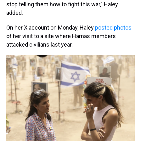
stop telling them how to fight this war,” Haley
added.
On her X account on Monday, Haley
posted photos
of her visit to a site where Hamas members
attacked civilians last year.