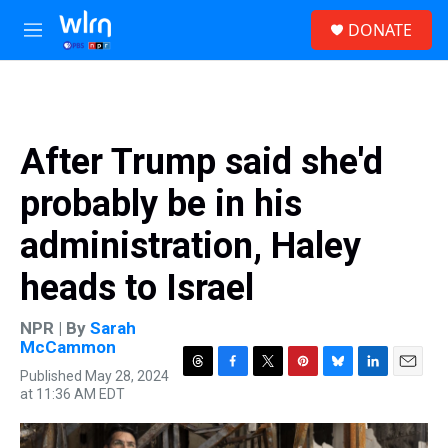
Skip to main content
S
DONATE
e
M
a
e
r
n
c
u
h
u
After Trump said she'd
e
r
probably be in his
y
administration, Haley
heads to Israel
NPR | By
Sarah
McCammon
Published May 28, 2024
T
F
T
P
B
L
E
at 11:36 AM EDT
h
a
w
i
l
i
m
r
c
i
n
u
n
a
e
e
t
t
e
k
i