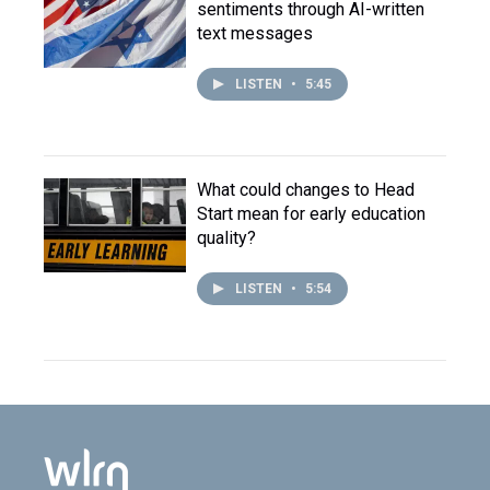
sentiments through AI-written
text messages
LISTEN
•
5:45
What could changes to Head
Start mean for early education
quality?
LISTEN
•
5:54