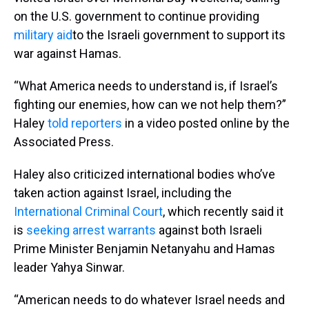
on the U.S. government to continue providing
military aid
to the Israeli government to support its
war against Hamas.
“What America needs to understand is, if Israel’s
fighting our enemies, how can we not help them?”
Haley
told reporters
in a video posted online by the
Associated Press.
Haley also criticized international bodies who’ve
taken action against Israel, including the
International Criminal Court
, which recently said it
is
seeking arrest warrants
against both Israeli
Prime Minister Benjamin Netanyahu and Hamas
leader Yahya Sinwar.
“American needs to do whatever Israel needs and