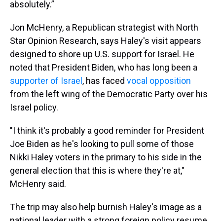
absolutely.”
Jon McHenry, a Republican strategist with North
Star Opinion Research, says Haley's visit appears
designed to shore up U.S. support for Israel. He
noted that President Biden, who has long been a
supporter of Israel
, has faced
vocal opposition
from the left wing of the Democratic Party over his
Israel policy.
"I think it's probably a good reminder for President
Joe Biden as he's looking to pull some of those
Nikki Haley voters in the primary to his side in the
general election that this is where they're at,"
McHenry said.
The trip may also help burnish Haley's image as a
national leader with a strong foreign policy resume,