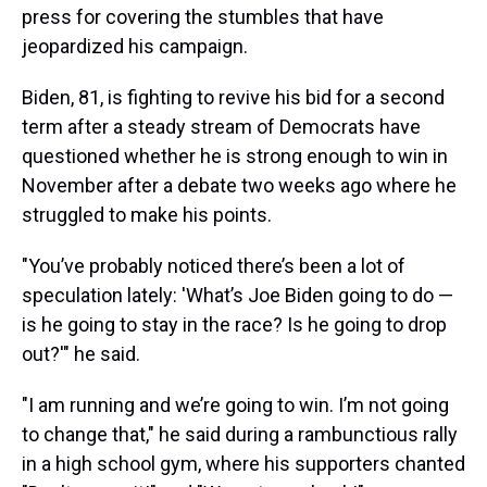
press for covering the stumbles that have
jeopardized his campaign.
Biden, 81, is fighting to revive his bid for a second
term after a steady stream of Democrats have
questioned whether he is strong enough to win in
November after a debate two weeks ago where he
struggled to make his points.
"You’ve probably noticed there’s been a lot of
speculation lately: 'What’s Joe Biden going to do —
is he going to stay in the race? Is he going to drop
out?'" he said.
"I am running and we’re going to win. I’m not going
to change that," he said during a rambunctious rally
in a high school gym, where his supporters chanted