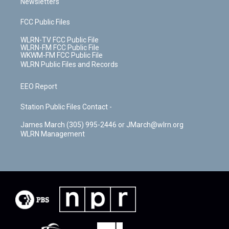
Newsletters
FCC Public Files
WLRN-TV FCC Public File
WLRN-FM FCC Public File
WKWM-FM FCC Public File
WLRN Public Files and Records
EEO Report
Station Public Files Contact -
James March (305) 995-2446 or JMarch@wlrn.org
WLRN Management