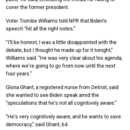
cover the former president.
Voter Tiombe Williams told NPR that Biden's
speech "hit all the right notes."
"I'll be honest, I was a little disappointed with the
debate, but I thought he made up for it tonight,"
Williams said. "He was very clear about his agenda,
where we're going to go from now until the next
four years."
Gloria Ghant, a registered nurse from Detroit, said
she wanted to see Biden speak amid the
"speculations that he's not all cognitively aware."
"He's very cognitively aware, and he wants to save
democracy," said Ghant, 64.