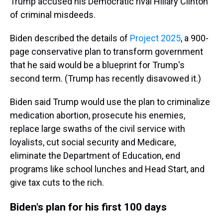
Trump accused his Democratic rival Hillary Clinton
of criminal misdeeds.
Biden described the details of
Project 2025
, a 900-
page conservative plan to transform government
that he said would be a blueprint for Trump's
second term. (Trump has recently disavowed it.)
Biden said Trump would use the plan to criminalize
medication abortion, prosecute his enemies,
replace large swaths of the civil service with
loyalists, cut social security and Medicare,
eliminate the Department of Education, end
programs like school lunches and Head Start, and
give tax cuts to the rich.
Biden's plan for his first 100 days