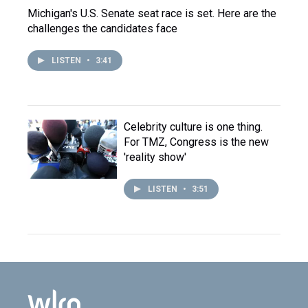
Michigan's U.S. Senate seat race is set. Here are the
challenges the candidates face
LISTEN
•
3:41
Celebrity culture is one thing.
For TMZ, Congress is the new
'reality show'
LISTEN
•
3:51