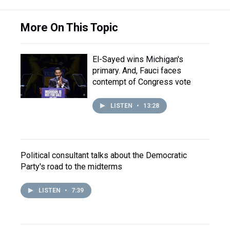
More On This Topic
El-Sayed wins Michigan's
primary. And, Fauci faces
contempt of Congress vote
LISTEN
•
13:28
Political consultant talks about the Democratic
Party's road to the midterms
LISTEN
•
7:39