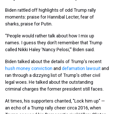
Biden rattled off highlights of odd Trump rally
moments: praise for Hannibal Lecter, fear of
sharks, praise for Putin.
“People would rather talk about how I mix up
names. I guess they don’t remember that Trump
called Nikki Haley 'Nancy Pelosi,'" Biden said.
Biden talked about the details of Trump's recent
hush money conviction
and
defamation lawsuit
and
ran through a dizzying list of Trump's other civil
legal woes. He talked about the outstanding
criminal charges the former president still faces.
At times, his supporters chanted, "Lock him up" —
an echo of a Trump rally cheer circa 2016, when