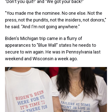
"Don't you quit!" and "We got your back!"
"You made me the nominee. No one else. Not the
press, not the pundits, not the insiders, not donors,"
he said. "And I'm not going anywhere."
Biden's Michigan trip came in a flurry of
appearances to "Blue Wall" states he needs to
secure to win again. He was in Pennsylvania last
weekend and Wisconsin a week ago.