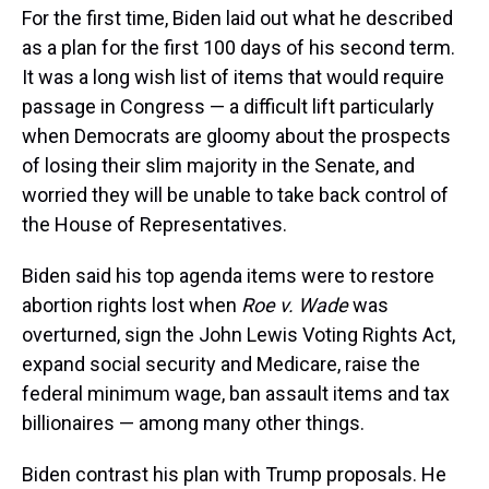
For the first time, Biden laid out what he described
as a plan for the first 100 days of his second term.
It was a long wish list of items that would require
passage in Congress — a difficult lift particularly
when Democrats are gloomy about the prospects
of losing their slim majority in the Senate, and
worried they will be unable to take back control of
the House of Representatives.
Biden said his top agenda items were to restore
abortion rights lost when
Roe v. Wade
was
overturned, sign the John Lewis Voting Rights Act,
expand social security and Medicare, raise the
federal minimum wage, ban assault items and tax
billionaires — among many other things.
Biden contrast his plan with Trump proposals. He