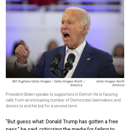
Bill Pugliano/Getty Images / Getty Images North
/
Getty Images North
America
America
President Biden speaks to supporters in Detroit. He is facomg
calls from an increasing number of Democratic lawmakers and
donors to end his bid for a second term.
"But guess what: Donald Trump has gotten a free
pass," he said, criticizing the media for failing to