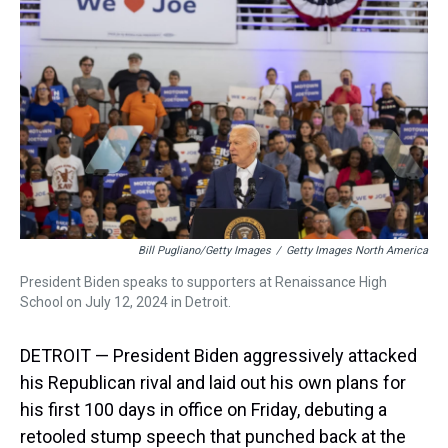
s
o
r
e
y
I
k
s
n
t
Bill Pugliano/Getty Images
/
Getty Images North America
President Biden speaks to supporters at Renaissance High
School on July 12, 2024 in Detroit.
DETROIT — President Biden aggressively attacked
his Republican rival and laid out his own plans for
his first 100 days in office on Friday, debuting a
retooled stump speech that punched back at the