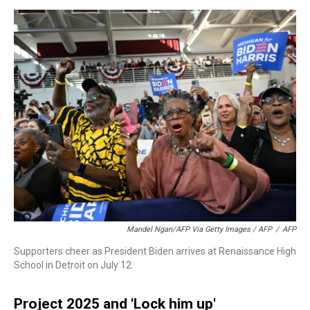
Mandel Ngan/AFP Via Getty Images / AFP
/
AFP
Supporters cheer as President Biden arrives at Renaissance High
School in Detroit on July 12.
Project 2025 and 'Lock him up'