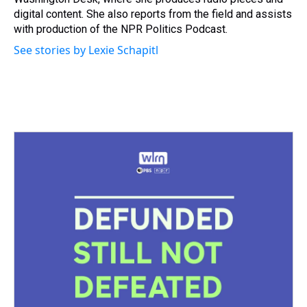
t
digital content. She also reports from the field and assists
with production of the NPR Politics Podcast.
See stories by Lexie Schapitl