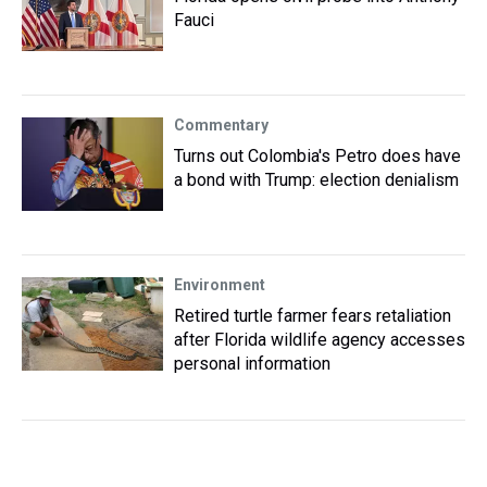
Fauci
Commentary
Turns out Colombia's Petro does have
a bond with Trump: election denialism
Environment
Retired turtle farmer fears retaliation
after Florida wildlife agency accesses
personal information