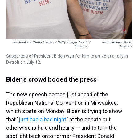
Bill Pugliano/Getty Images / Getty Images North
/
Getty Images North
America
America
Supporters of President Biden wait for him to arrive at a rally in
Detroit on July 12.
Biden's crowd booed the press
The new speech comes just ahead of the
Republican National Convention in Milwaukee,
which starts on Monday. Biden is trying to show
that "
just had a bad night
" at the debate but
otherwise is hale and hearty — and to turn the
spotlight back onto former President Donald