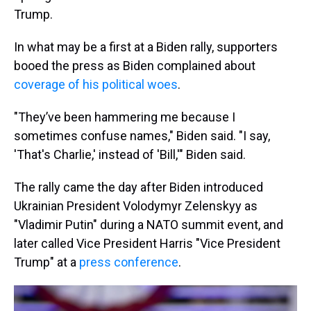
Trump.
In what may be a first at a Biden rally, supporters
booed the press as Biden complained about
coverage of his political woes
.
"They’ve been hammering me because I
sometimes confuse names," Biden said. "I say,
'That's Charlie,' instead of 'Bill,'" Biden said.
The rally came the day after Biden introduced
Ukrainian President Volodymyr Zelenskyy as
"Vladimir Putin" during a NATO summit event, and
later called Vice President Harris "Vice President
Trump" at a
press conference
.