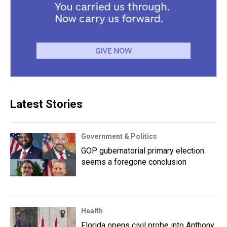
Latest Stories
Government & Politics
GOP gubernatorial primary election
seems a foregone conclusion
Health
Florida opens civil probe into Anthony