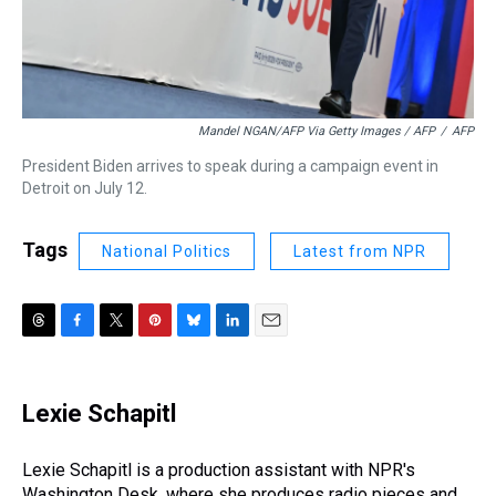
Mandel NGAN/AFP Via Getty Images / AFP
/
AFP
President Biden arrives to speak during a campaign event in
Detroit on July 12.
Tags
National Politics
Latest from NPR
T
F
T
P
B
L
E
h
a
w
i
l
i
m
r
c
i
n
u
n
a
e
e
t
t
e
k
i
Lexie Schapitl
a
b
t
e
s
e
l
d
o
e
r
k
d
s
o
r
e
y
I
Lexie Schapitl is a production assistant with NPR's
k
s
n
Washington Desk, where she produces radio pieces and