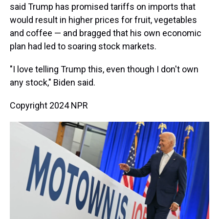
said Trump has promised tariffs on imports that
would result in higher prices for fruit, vegetables
and coffee — and bragged that his own economic
plan had led to soaring stock markets.
"I love telling Trump this, even though I don't own
any stock," Biden said.
Copyright 2024 NPR