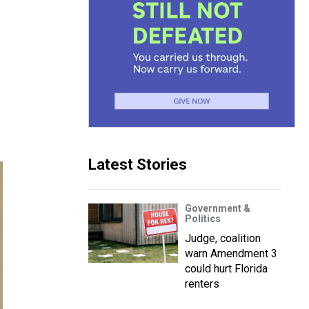
Latest Stories
Government &
Politics
Judge, coalition
warn Amendment 3
could hurt Florida
renters