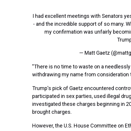
I had excellent meetings with Senators yes
- and the incredible support of so many. W
my confirmation was unfairly becoming
Trum
— Matt Gaetz (@matt
"There is no time to waste on a needlessly 
withdrawing my name from consideration to
Trump's pick of Gaetz encountered controve
participated in sex parties, used illegal dr
investigated these charges beginning in 2
brought charges.
However, the U.S. House Committee on Ethi