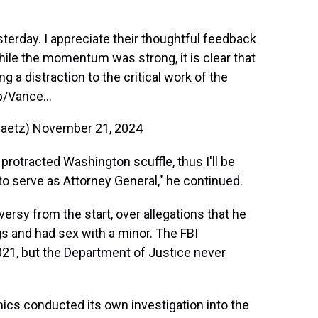
terday. I appreciate their thoughtful feedback
hile the momentum was strong, it is clear that
 a distraction to the critical work of the
p/Vance…
gaetz)
November 21, 2024
protracted Washington scuffle, thus I'll be
 serve as Attorney General," he continued.
rsy from the start, over allegations that he
ugs and had sex with a minor. The FBI
021, but the Department of Justice never
cs conducted its own investigation into the