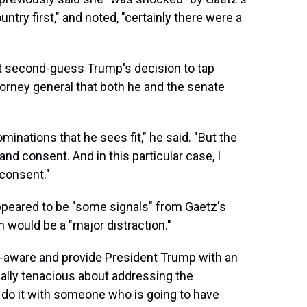
ntry first," and noted, "certainly there were a
ot second-guess Trump's decision to tap
torney general that both he and the senate
minations that he sees fit," he said. "But the
and consent. And in this particular case, I
 consent."
ppeared to be "some signals" from Gaetz's
 would be a "major distraction."
f-aware and provide President Trump with an
lly tenacious about addressing the
 do it with someone who is going to have