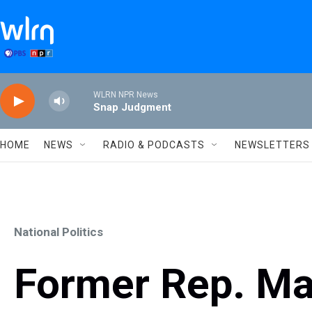
Skip to main content
WLRN NPR News
Snap Judgment
HOME
NEWS
RADIO & PODCASTS
NEWSLETTERS
National Politics
Former Rep. Ma