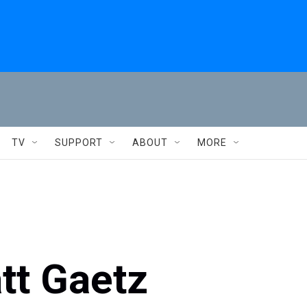
TV
SUPPORT
ABOUT
MORE
tt Gaetz