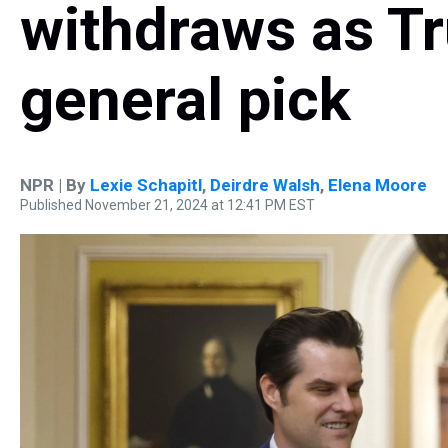
withdraws as Tr
general pick
NPR | By
Lexie Schapitl
,
Deirdre Walsh
,
Elena Moore
Published November 21, 2024 at 12:41 PM EST