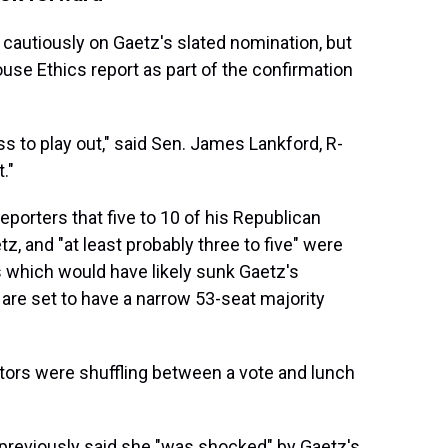
cautiously on Gaetz's slated nomination, but
use Ethics report as part of the confirmation
ss to play out," said Sen. James Lankford, R-
."
eporters that five to 10 of his Republican
 and "at least probably three to five" were
s which would have likely sunk Gaetz's
are set to have a narrow 53-seat majority
tors were shuffling between a vote and lunch
previously said she "was shocked" by Gaetz's