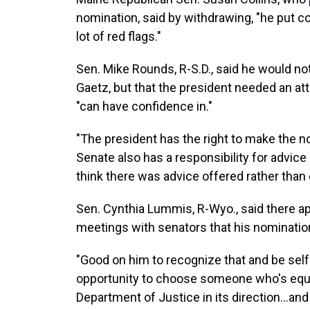
nomination, said by withdrawing, "he put cou
lot of red flags."
Sen. Mike Rounds, R-S.D., said he would n
Gaetz, but that the president needed an at
"can have confidence in."
"The president has the right to make the no
Senate also has a responsibility for advice 
think there was advice offered rather than
Sen. Cynthia Lummis, R-Wyo., said there a
meetings with senators that his nomination
"Good on him to recognize that and be sel
opportunity to choose someone who's equa
Department of Justice in its direction…and