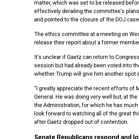
matter, which was set to be released befo
effectively derailing the committee's plans
and pointed to the closure of the DOJ cas
The ethics committee at a meeting on W
release their report about a former membe
It's unclear if Gaetz can return to Congre
session but had already been voted into the 
whether Trump will give him another spot i
"I greatly appreciate the recent efforts of
General. He was doing very well but, at the 
the Administration, for which he has much 
look forward to watching all of the great t
after Gaetz dropped out of contention.
Senate Republicans respond and l