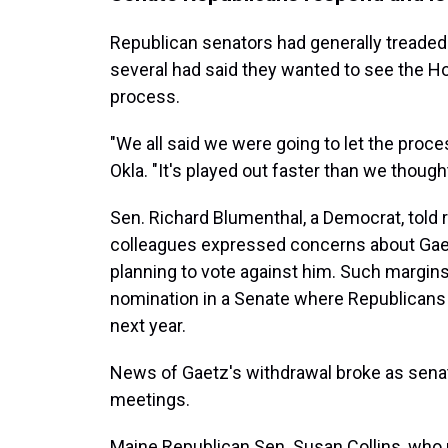
Republican senators had generally treaded 
several had said they wanted to see the Ho
process.
"We all said we were going to let the proce
Okla. "It's played out faster than we thought
Sen. Richard Blumenthal, a Democrat, told r
colleagues expressed concerns about Gaetz,
planning to vote against him. Such margin
nomination in a Senate where Republicans 
next year.
News of Gaetz's withdrawal broke as sena
meetings.
Maine Republican Sen. Susan Collins, who 