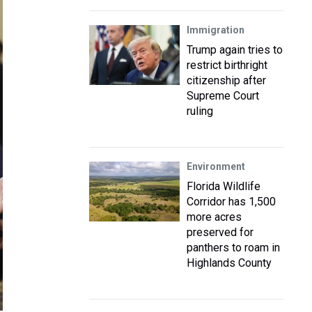
Immigration
Trump again tries to
restrict birthright
citizenship after
Supreme Court
ruling
Environment
Florida Wildlife
Corridor has 1,500
more acres
preserved for
panthers to roam in
Highlands County