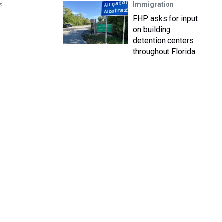
Immigration
s
FHP asks for input
on building
detention centers
throughout Florida