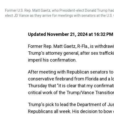
Former U.S. Rep. Matt Gaetz, who President-elect Donald Trump had
elect JD Vance as they arrive for meetings with senators at the U.S. 
Updated November 21, 2024 at 16:32 PM
Former Rep. Matt Gaetz, R-Fla., is withdraw
Trump's attorney general, after sex traffic
imperil his confirmation.
After meeting with Republican senators to 
conservative firebrand from Florida and a 
Thursday that "it is clear that my confirma
critical work of the Trump/Vance Transition
Trump's pick to lead the Department of J
Republicans all week. His decision to bow 