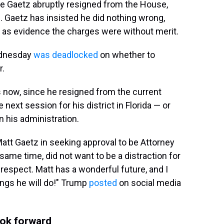
re Gaetz abruptly resigned from the House,
. Gaetz has insisted he did nothing wrong,
e as evidence the charges were without merit.
ednesday
was deadlocked
on whether to
r.
ss now, since he resigned from the current
next session for his district in Florida — or
n his administration.
 Matt Gaetz in seeking approval to be Attorney
same time, did not want to be a distraction for
respect. Matt has a wonderful future, and I
hings he will do!" Trump
posted
on social media
ook forward