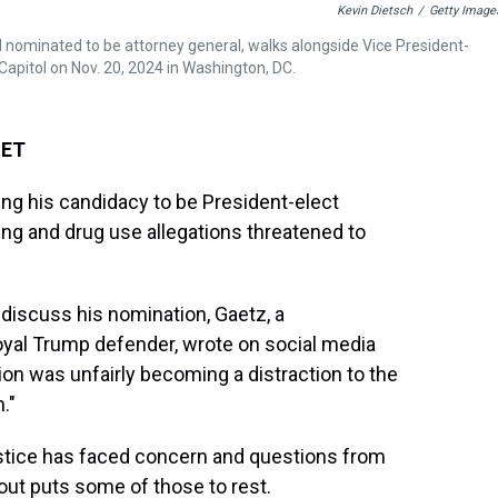
Kevin Dietsch
/
Getty Image
 nominated to be attorney general, walks alongside Vice President-
Capitol on Nov. 20, 2024 in Washington, DC.
 ET
ing his candidacy to be President-elect
king and drug use allegations threatened to
discuss his nomination, Gaetz, a
loyal Trump defender, wrote on social media
tion was unfairly becoming a distraction to the
."
ustice has faced concern and questions from
out puts some of those to rest.