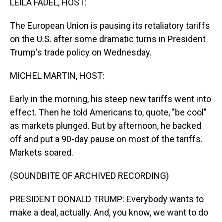
LEILA FADEL, HOST:
The European Union is pausing its retaliatory tariffs
on the U.S. after some dramatic turns in President
Trump's trade policy on Wednesday.
MICHEL MARTIN, HOST:
Early in the morning, his steep new tariffs went into
effect. Then he told Americans to, quote, "be cool"
as markets plunged. But by afternoon, he backed
off and put a 90-day pause on most of the tariffs.
Markets soared.
(SOUNDBITE OF ARCHIVED RECORDING)
PRESIDENT DONALD TRUMP: Everybody wants to
make a deal, actually. And, you know, we want to do