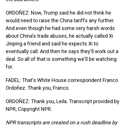
ORDOÑEZ: Now, Trump said he did not think he
would need to raise the China tariffs any further.
And even though he had some very harsh words
about China's trade abuses, he actually called Xi
Jinping a friend and said he expects Xi to
eventually call. And then he says they'll work out a
deal. So all of that is something we'll be watching
for.
FADEL: That's White House correspondent Franco
Ordoñez. Thank you, Franco.
ORDOÑEZ: Thank you, Leila. Transcript provided by
NPR, Copyright NPR.
NPR transcripts are created on a rush deadline by