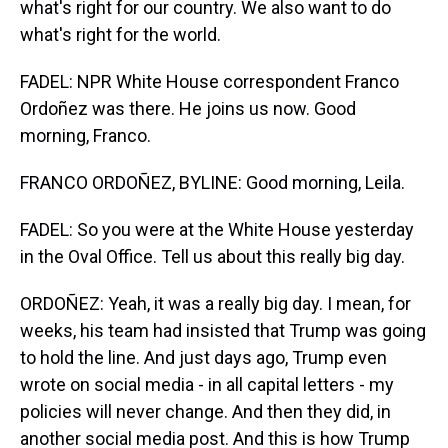
what's right for our country. We also want to do
what's right for the world.
FADEL: NPR White House correspondent Franco
Ordoñez was there. He joins us now. Good
morning, Franco.
FRANCO ORDOÑEZ, BYLINE: Good morning, Leila.
FADEL: So you were at the White House yesterday
in the Oval Office. Tell us about this really big day.
ORDOÑEZ: Yeah, it was a really big day. I mean, for
weeks, his team had insisted that Trump was going
to hold the line. And just days ago, Trump even
wrote on social media - in all capital letters - my
policies will never change. And then they did, in
another social media post. And this is how Trump