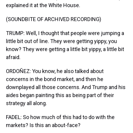
explained it at the White House.
(SOUNDBITE OF ARCHIVED RECORDING)
TRUMP: Well, I thought that people were jumping a
little bit out of line. They were getting yippy, you
know? They were getting a little bit yippy, a little bit
afraid.
ORDOÑEZ: You know, he also talked about
concerns in the bond market, and then he
downplayed all those concerns. And Trump and his
aides began painting this as being part of their
strategy all along.
FADEL: So how much of this had to do with the
markets? Is this an about-face?