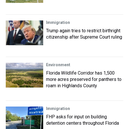
Immigration
Trump again tries to restrict birthright
citizenship after Supreme Court ruling
Environment
Florida Wildlife Corridor has 1,500
more acres preserved for panthers to
roam in Highlands County
Immigration
FHP asks for input on building
detention centers throughout Florida