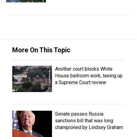
More On This Topic
Another court blocks White
House ballroom work, teeing up
a Supreme Court review
Senate passes Russia
sanctions bill that was long
championed by Lindsey Graham