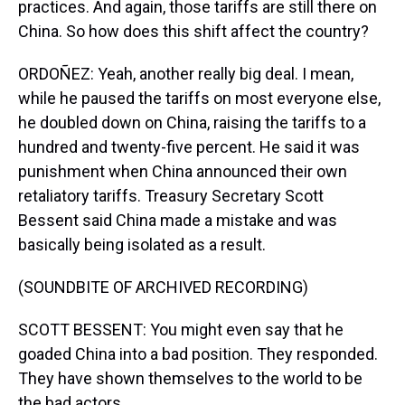
practices. And again, those tariffs are still there on
China. So how does this shift affect the country?
ORDOÑEZ: Yeah, another really big deal. I mean,
while he paused the tariffs on most everyone else,
he doubled down on China, raising the tariffs to a
hundred and twenty-five percent. He said it was
punishment when China announced their own
retaliatory tariffs. Treasury Secretary Scott
Bessent said China made a mistake and was
basically being isolated as a result.
(SOUNDBITE OF ARCHIVED RECORDING)
SCOTT BESSENT: You might even say that he
goaded China into a bad position. They responded.
They have shown themselves to the world to be
the bad actors.