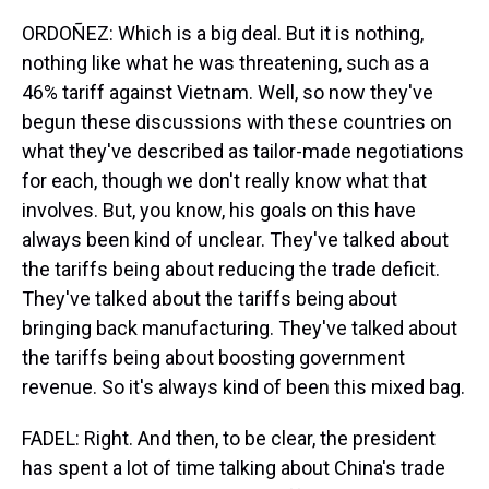
ORDOÑEZ: Which is a big deal. But it is nothing,
nothing like what he was threatening, such as a
46% tariff against Vietnam. Well, so now they've
begun these discussions with these countries on
what they've described as tailor-made negotiations
for each, though we don't really know what that
involves. But, you know, his goals on this have
always been kind of unclear. They've talked about
the tariffs being about reducing the trade deficit.
They've talked about the tariffs being about
bringing back manufacturing. They've talked about
the tariffs being about boosting government
revenue. So it's always kind of been this mixed bag.
FADEL: Right. And then, to be clear, the president
has spent a lot of time talking about China's trade