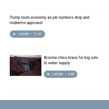
Trump touts economy as job numbers drop and
midterms approach
LISTEN
•
11:27
Arizona cities brace for big cuts
to water supply
LISTEN
•
3:48