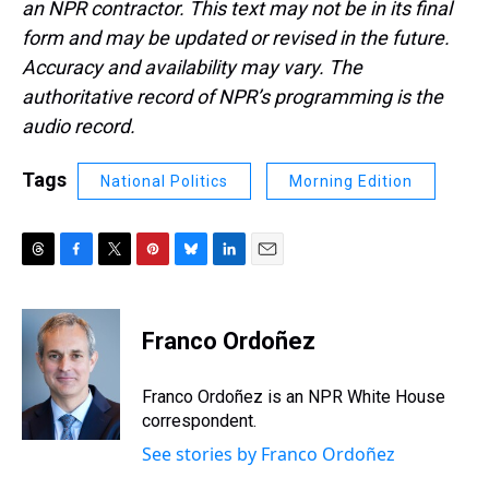
an NPR contractor. This text may not be in its final
form and may be updated or revised in the future.
Accuracy and availability may vary. The
authoritative record of NPR’s programming is the
audio record.
Tags
National Politics
Morning Edition
T
F
T
P
B
L
E
h
a
w
i
l
i
m
r
c
i
n
u
n
a
e
e
t
t
e
k
i
Franco Ordoñez
a
b
t
e
s
e
l
d
o
e
r
k
d
s
o
r
e
y
I
Franco Ordoñez is an NPR White House
k
s
n
correspondent.
t
See stories by Franco Ordoñez