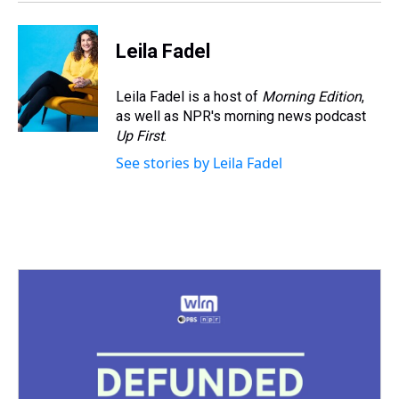
Leila Fadel
Leila Fadel is a host of
Morning Edition
,
as well as NPR's morning news podcast
Up First
.
See stories by Leila Fadel