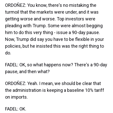
ORDOÑEZ: You know, there's no mistaking the
turmoil that the markets were under, and it was
getting worse and worse. Top investors were
pleading with Trump. Some were almost begging
him to do this very thing - issue a 90-day pause.
Now, Trump did say you have to be flexible in your
policies, but he insisted this was the right thing to
do.
FADEL: OK, so what happens now? There's a 90-day
pause, and then what?
ORDOÑEZ: Yeah. I mean, we should be clear that
the administration is keeping a baseline 10% tariff
on imports.
FADEL: OK.