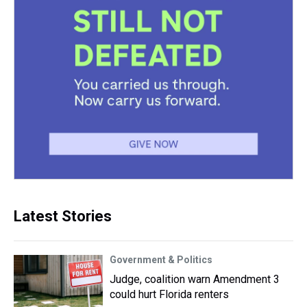
Latest Stories
Government & Politics
Judge, coalition warn Amendment 3
could hurt Florida renters