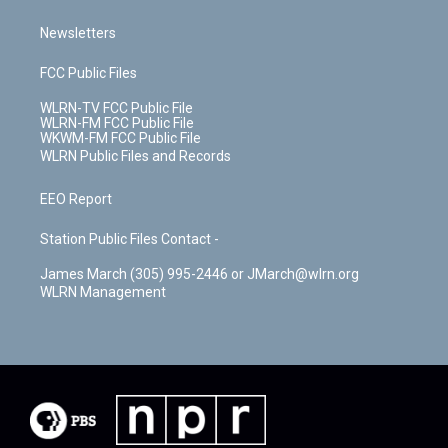
Newsletters
FCC Public Files
WLRN-TV FCC Public File
WLRN-FM FCC Public File
WKWM-FM FCC Public File
WLRN Public Files and Records
EEO Report
Station Public Files Contact -
James March (305) 995-2446 or JMarch@wlrn.org
WLRN Management