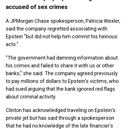
accused of sex crimes
A JPMorgan Chase spokesperson, Patricia Wexler,
said the company regretted associating with
Epstein "but did not help him commit his heinous
acts."
"The government had damning information about
his crimes and failed to share it with us or other
banks," she said. The company agreed previously
to pay millions of dollars to Epstein's victims, who
had sued arguing that the bank ignored red flags
about criminal activity.
Clinton has acknowledged traveling on Epstein's
private jet but has said through a spokesperson
that he had no knowledge of the late financier's