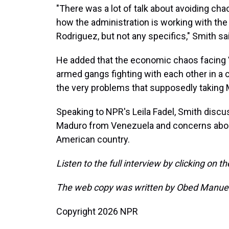
"There was a lot of talk about avoiding ch
how the administration is working with th
Rodriguez, but not any specifics," Smith sa
He added that the economic chaos facing Ve
armed gangs fighting with each other in a c
the very problems that supposedly taking 
Speaking to NPR's Leila Fadel, Smith discu
Maduro from Venezuela and concerns about
American country.
Listen to the full interview by clicking on t
The web copy was written by Obed Manuel
Copyright 2026 NPR