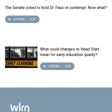
The Senate voted to hold Dr. Fauci in contempt. Now what?
LISTEN
•
3:21
What could changes to Head Start
mean for early education quality?
LISTEN
•
5:54