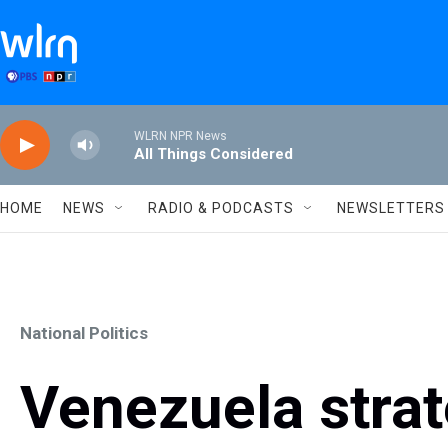
Skip to main content
WLRN NPR News
All Things Considered
HOME
NEWS
RADIO & PODCASTS
NEWSLETTERS
National Politics
Venezuela stra