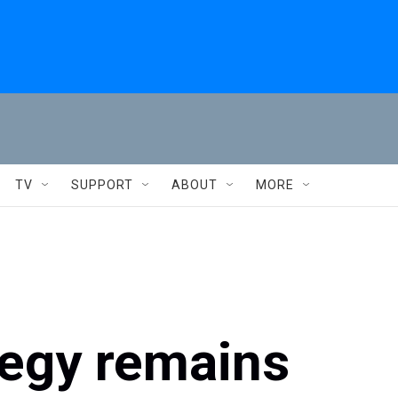
TV
SUPPORT
ABOUT
MORE
tegy remains