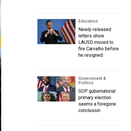
Education
Newly-released
letters show
LAUSD moved to
fire Carvalho before
he resigned
Government &
Politics
GOP gubernatorial
primary election
seems a foregone
conclusion