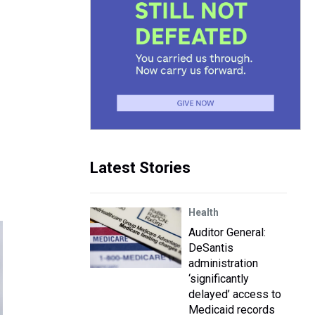
Latest Stories
Health
Auditor General:
DeSantis
administration
‘significantly
delayed’ access to
Medicaid records