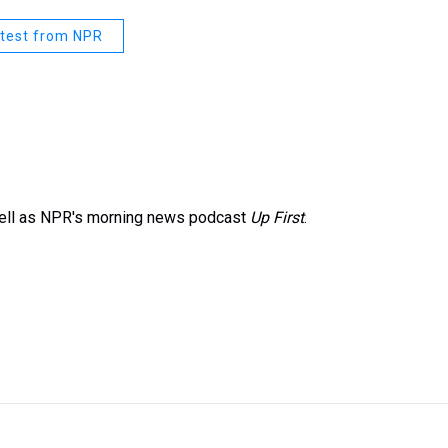
test from NPR
well as NPR's morning news podcast
Up First
.