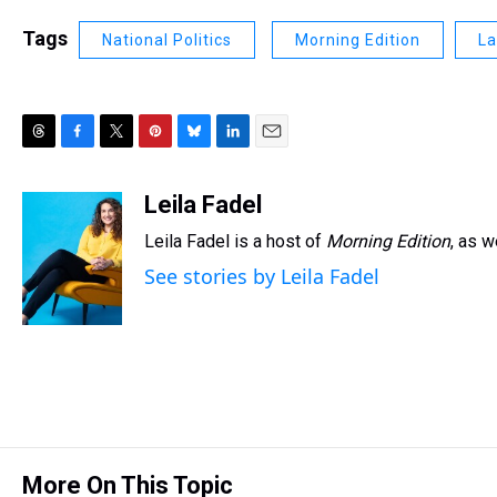
Tags
National Politics
Morning Edition
La
T
F
T
P
B
L
E
h
a
w
i
l
i
m
r
c
i
n
u
n
a
Leila Fadel
e
e
t
t
e
k
i
Leila Fadel is a host of
Morning Edition
, as 
a
b
t
e
s
e
l
d
o
e
r
k
d
See stories by Leila Fadel
s
o
r
e
y
I
k
s
n
t
More On This Topic