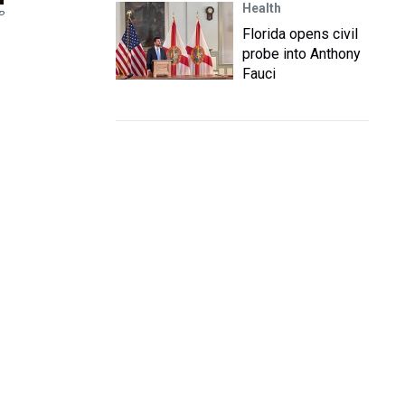
Health
P
Florida opens civil
probe into Anthony
Fauci