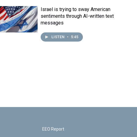
Israel is trying to sway American
sentiments through AI-written text
messages
LISTEN
•
5:45
EEO Report