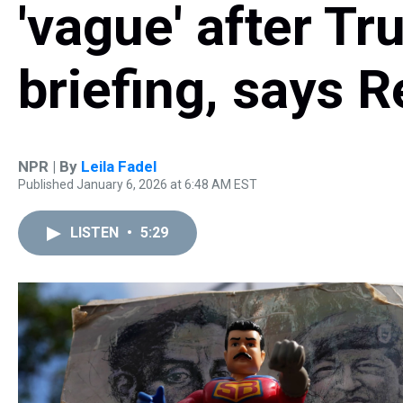
'vague' after T
briefing, says 
NPR | By
Leila Fadel
Published January 6, 2026 at 6:48 AM EST
LISTEN
•
5:29