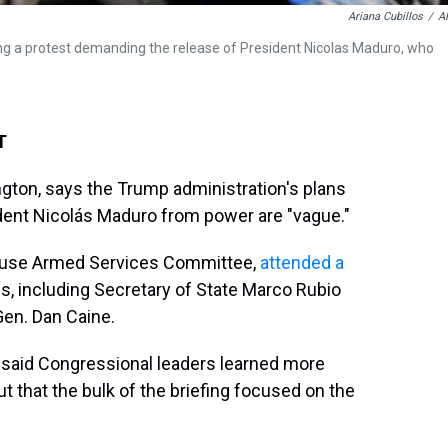
Ariana Cubillos
/
A
ng a protest demanding the release of President Nicolas Maduro, who
T
ton, says the Trump administration's plans
ident Nicolás Maduro from power are "vague."
House Armed Services Committee,
attended a
ls, including Secretary of State Marco Rubio
Gen. Dan Caine.
 said Congressional leaders learned more
t that the bulk of the briefing focused on the