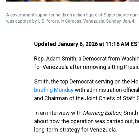
A government supporter holds an action figure of Super Bigote duri
was captired by U.S. forces, in Caracas, Venezuela, Sunday, Jan. 4.
Updated January 6, 2026 at 11:16 AM ES
Rep. Adam Smith, a Democrat from Washing
for Venezuela after removing sitting Pres
Smith, the top Democrat serving on the 
briefing Monday
with administration officia
and Chairman of the Joint Chiefs of Staff 
In an interview with
Morning Edition
, Smith
about how the operation was carried out, bu
long-term strategy for Venezuela.