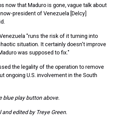
aos now that Maduro is gone, vague talk about
e now-president of Venezuela [Delcy]
id.
nezuela "runs the risk of it turning into
haotic situation. It certainly doesn't improve
Maduro was supposed to fix."
ssed the legality of the operation to remove
 ongoing U.S. involvement in the South
he blue play button above.
 and edited by Treye Green.