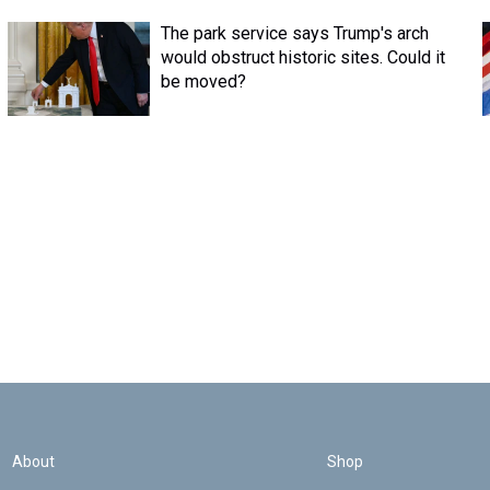
The park service says Trump's arch
would obstruct historic sites. Could it
be moved?
About
Shop