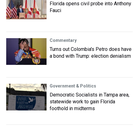
Florida opens civil probe into Anthony
Fauci
Commentary
Turns out Colombia's Petro does have
a bond with Trump: election denialism
Government & Politics
Democratic Socialists in Tampa area,
statewide work to gain Florida
foothold in midterms