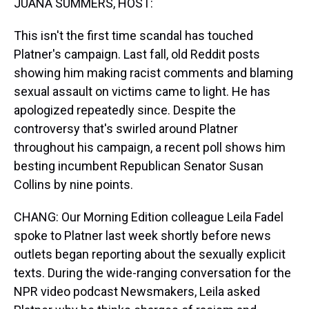
JUANA SUMMERS, HOST:
This isn't the first time scandal has touched
Platner's campaign. Last fall, old Reddit posts
showing him making racist comments and blaming
sexual assault on victims came to light. He has
apologized repeatedly since. Despite the
controversy that's swirled around Platner
throughout his campaign, a recent poll shows him
besting incumbent Republican Senator Susan
Collins by nine points.
CHANG: Our Morning Edition colleague Leila Fadel
spoke to Platner last week shortly before news
outlets began reporting about the sexually explicit
texts. During the wide-ranging conversation for the
NPR video podcast Newsmakers, Leila asked