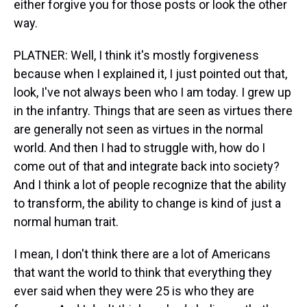
either forgive you for those posts or look the other
way.
PLATNER: Well, I think it's mostly forgiveness
because when I explained it, I just pointed out that,
look, I've not always been who I am today. I grew up
in the infantry. Things that are seen as virtues there
are generally not seen as virtues in the normal
world. And then I had to struggle with, how do I
come out of that and integrate back into society?
And I think a lot of people recognize that the ability
to transform, the ability to change is kind of just a
normal human trait.
I mean, I don't think there are a lot of Americans
that want the world to think that everything they
ever said when they were 25 is who they are