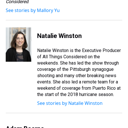
Considered
.
See stories by Mallory Yu
Natalie Winston
Natalie Winston is the Executive Producer
of All Things Considered on the
weekends. She has led the show through
coverage of the Pittsburgh synagogue
shooting and many other breaking news
events. She also led a remote team for a
weekend of coverage from Puerto Rico at
the start of the 2018 hurricane season.
See stories by Natalie Winston