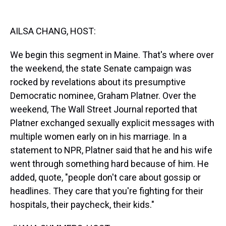
k
s
n
t
AILSA CHANG, HOST:
We begin this segment in Maine. That's where over
the weekend, the state Senate campaign was
rocked by revelations about its presumptive
Democratic nominee, Graham Platner. Over the
weekend, The Wall Street Journal reported that
Platner exchanged sexually explicit messages with
multiple women early on in his marriage. In a
statement to NPR, Platner said that he and his wife
went through something hard because of him. He
added, quote, "people don't care about gossip or
headlines. They care that you're fighting for their
hospitals, their paycheck, their kids."