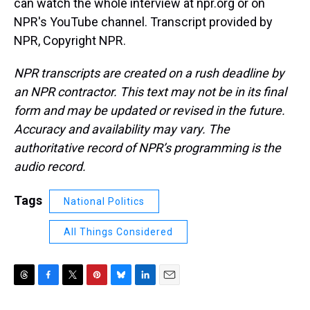
can watch the whole interview at npr.org or on
NPR's YouTube channel. Transcript provided by
NPR, Copyright NPR.
NPR transcripts are created on a rush deadline by
an NPR contractor. This text may not be in its final
form and may be updated or revised in the future.
Accuracy and availability may vary. The
authoritative record of NPR’s programming is the
audio record.
Tags
National Politics
All Things Considered
T
F
T
P
B
L
E
h
a
w
i
l
i
m