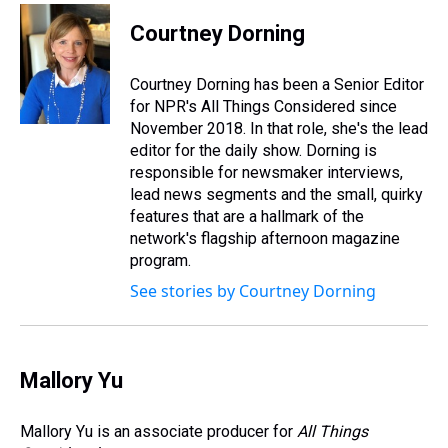
r
c
i
n
u
n
a
e
e
t
t
e
k
i
Courtney Dorning
a
b
t
e
s
e
l
d
o
e
r
k
d
s
o
r
e
y
I
Courtney Dorning has been a Senior Editor
k
s
n
for NPR's All Things Considered since
t
November 2018. In that role, she's the lead
editor for the daily show. Dorning is
responsible for newsmaker interviews,
lead news segments and the small, quirky
features that are a hallmark of the
network's flagship afternoon magazine
program.
See stories by Courtney Dorning
Mallory Yu
Mallory Yu is an associate producer for
All Things