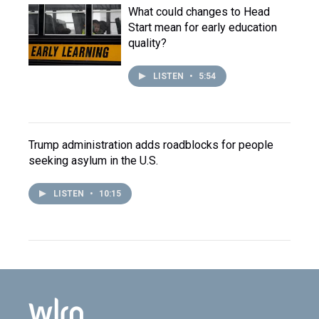
What could changes to Head
Start mean for early education
quality?
LISTEN
•
5:54
Trump administration adds roadblocks for people
seeking asylum in the U.S.
LISTEN
•
10:15