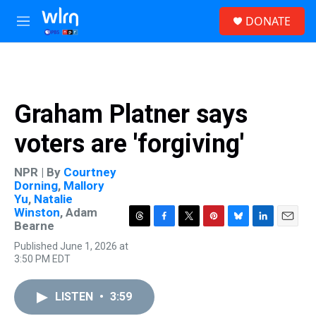
Skip to main content
S
DONATE
e
M
a
e
r
n
c
u
h
u
Graham Platner says
e
r
voters are 'forgiving'
y
NPR | By
Courtney
Dorning
,
Mallory
Yu
,
Natalie
Winston
,
Adam
Bearne
T
F
T
P
B
L
E
h
a
w
i
l
i
m
Published June 1, 2026 at
r
c
i
n
u
n
a
3:50 PM EDT
e
e
t
t
e
k
i
a
b
t
e
s
e
l
d
o
e
r
k
d
LISTEN
•
3:59
s
o
r
e
y
I