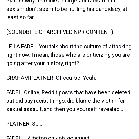
Platner why he thinks charges of racism and
sexism don't seem to be hurting his candidacy, at
least so far.
(SOUNDBITE OF ARCHIVED NPR CONTENT)
LEILA FADEL: You talk about the culture of attacking
right now. I mean, those who are criticizing you are
going after your history, right?
GRAHAM PLATNER: Of course. Yeah.
FADEL: Online, Reddit posts that have been deleted
but did say racist things, did blame the victim for
sexual assault, and then you yourself revealed...
PLATNER: So...
FADEL: ...A tattoo on - oh, go ahead.