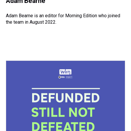
Adam Bearne
Adam Bearne is an editor for Morning Edition who joined
the team in August 2022.