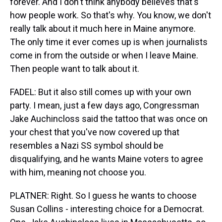
forever. And I don't think anybody believes that's
how people work. So that's why. You know, we don't
really talk about it much here in Maine anymore.
The only time it ever comes up is when journalists
come in from the outside or when I leave Maine.
Then people want to talk about it.
FADEL: But it also still comes up with your own
party. I mean, just a few days ago, Congressman
Jake Auchincloss said the tattoo that was once on
your chest that you've now covered up that
resembles a Nazi SS symbol should be
disqualifying, and he wants Maine voters to agree
with him, meaning not choose you.
PLATNER: Right. So I guess he wants to choose
Susan Collins - interesting choice for a Democrat.