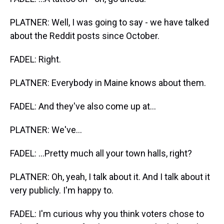
PLATNER: Well, I was going to say - we have talked
about the Reddit posts since October.
FADEL: Right.
PLATNER: Everybody in Maine knows about them.
FADEL: And they've also come up at...
PLATNER: We've...
FADEL: ...Pretty much all your town halls, right?
PLATNER: Oh, yeah, I talk about it. And I talk about it
very publicly. I'm happy to.
FADEL: I'm curious why you think voters chose to