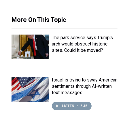
More On This Topic
The park service says Trump's
arch would obstruct historic
sites. Could it be moved?
Israel is trying to sway American
sentiments through AI-written
text messages
LISTEN
•
5:45