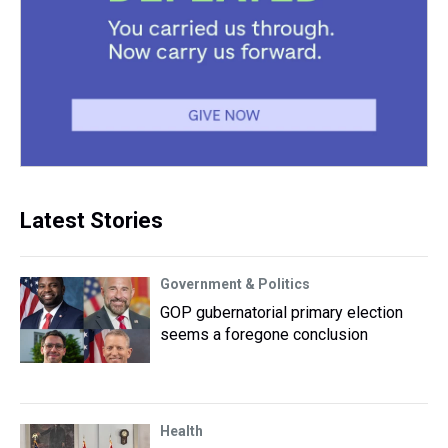
Latest Stories
Government & Politics
GOP gubernatorial primary election
seems a foregone conclusion
Health