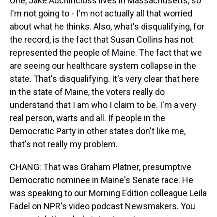
One, Jake Auchincloss lives in Massachusetts, so
I'm not going to - I'm not actually all that worried
about what he thinks. Also, what's disqualifying, for
the record, is the fact that Susan Collins has not
represented the people of Maine. The fact that we
are seeing our healthcare system collapse in the
state. That's disqualifying. It's very clear that here
in the state of Maine, the voters really do
understand that I am who I claim to be. I'm a very
real person, warts and all. If people in the
Democratic Party in other states don't like me,
that's not really my problem.
CHANG: That was Graham Platner, presumptive
Democratic nominee in Maine's Senate race. He
was speaking to our Morning Edition colleague Leila
Fadel on NPR's video podcast Newsmakers. You