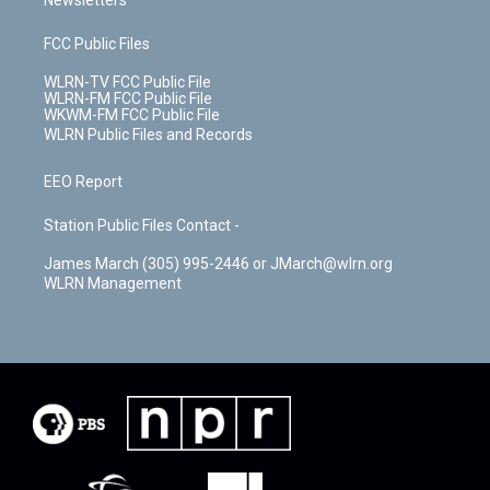
Newsletters
FCC Public Files
WLRN-TV FCC Public File
WLRN-FM FCC Public File
WKWM-FM FCC Public File
WLRN Public Files and Records
EEO Report
Station Public Files Contact -
James March (305) 995-2446 or JMarch@wlrn.org
WLRN Management