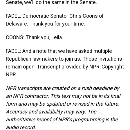
Senate, we'll do the same in the Senate.
FADEL: Democratic Senator Chris Coons of
Delaware. Thank you for your time.
COONS: Thank you, Leila.
FADEL: And a note that we have asked multiple
Republican lawmakers to join us. Those invitations
remain open. Transcript provided by NPR, Copyright
NPR.
NPR transcripts are created on a rush deadline by
an NPR contractor. This text may not be in its final
form and may be updated or revised in the future.
Accuracy and availability may vary. The
authoritative record of NPR’s programming is the
audio record.