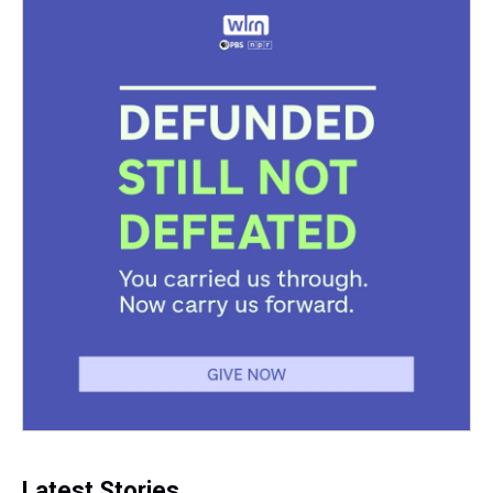
Latest Stories