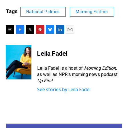
Tags
National Politics
Morning Edition
T
F
T
P
B
L
E
h
a
w
i
l
i
m
r
c
i
n
u
n
a
e
e
t
t
e
k
i
Leila Fadel
a
b
t
e
s
e
l
d
o
e
r
k
d
s
o
r
e
y
I
Leila Fadel is a host of
Morning Edition
,
k
s
n
as well as NPR's morning news podcast
t
Up First
.
See stories by Leila Fadel