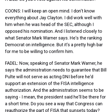
COONS: I will keep an open mind. I don't know
everything about Jay Clayton. I did work well with
him when he was head of the SEC, although I
opposed his nomination. And I listened closely to
what Senator Mark Warner says. He's the ranking
Democrat on intelligence. But it's a pretty high bar
for me to be willing to confirm him.
FADEL: Now, speaking of Senator Mark Warner, he
says the administration needs to guarantee that Bill
Pulte will not serve as acting DNI before he'd
support an extension of the FISA intelligence
authorization. And the administration seems to be
saying - I mean, the president said he'll be there for
a short time. Do you see a way that Congress can
reauthorize the part of FISA that sunsets today?