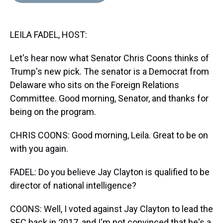
d
o
e
r
k
d
s
o
r
e
y
I
k
s
n
LEILA FADEL, HOST:
t
Let's hear now what Senator Chris Coons thinks of
Trump's new pick. The senator is a Democrat from
Delaware who sits on the Foreign Relations
Committee. Good morning, Senator, and thanks for
being on the program.
CHRIS COONS: Good morning, Leila. Great to be on
with you again.
FADEL: Do you believe Jay Clayton is qualified to be
director of national intelligence?
COONS: Well, I voted against Jay Clayton to lead the
SEC back in 2017, and I'm not convinced that he's a