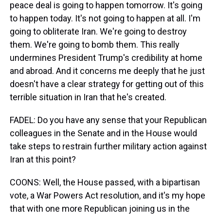
peace deal is going to happen tomorrow. It's going
to happen today. It's not going to happen at all. I'm
going to obliterate Iran. We're going to destroy
them. We're going to bomb them. This really
undermines President Trump's credibility at home
and abroad. And it concerns me deeply that he just
doesn't have a clear strategy for getting out of this
terrible situation in Iran that he's created.
FADEL: Do you have any sense that your Republican
colleagues in the Senate and in the House would
take steps to restrain further military action against
Iran at this point?
COONS: Well, the House passed, with a bipartisan
vote, a War Powers Act resolution, and it's my hope
that with one more Republican joining us in the