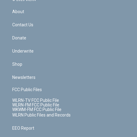
e
k
r
r
e
e
y
s
b
e
a
s
About
o
d
m
t
o
i
k
n
Contact Us
Donate
Underwrite
Shop
Newsletters
FCC Public Files
WLRN-TV FCC Public File
WLRN-FM FCC Public File
WKWM-FM FCC Public File
WLRN Public Files and Records
EEO Report