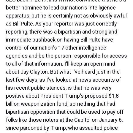
better nominee to lead our nation's intelligence
apparatus, but he is certainly not as obviously awful
as Bill Pulte. As your reporter was just correctly
reporting, there was a bipartisan and strong and
immediate pushback on having Bill Pulte have
control of our nation's 17 other intelligence
agencies and be the person responsible for access
to all of that information. I'll keep an open mind
about Jay Clayton. But what I've heard just in the
last few days, as I've looked at news accounts of
his recent public stances, is that he was very
positive about President Trump's proposed $1.8
billion weaponization fund, something that had
bipartisan opposition that could be used to pay off
folks like those rioters at the Capitol on January 6,
since pardoned by Trump, who assaulted police