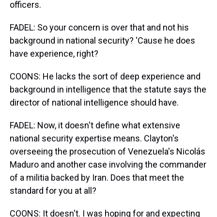
officers.
FADEL: So your concern is over that and not his
background in national security? 'Cause he does
have experience, right?
COONS: He lacks the sort of deep experience and
background in intelligence that the statute says the
director of national intelligence should have.
FADEL: Now, it doesn't define what extensive
national security expertise means. Clayton's
overseeing the prosecution of Venezuela's Nicolás
Maduro and another case involving the commander
of a militia backed by Iran. Does that meet the
standard for you at all?
COONS: It doesn't. I was hoping for and expecting