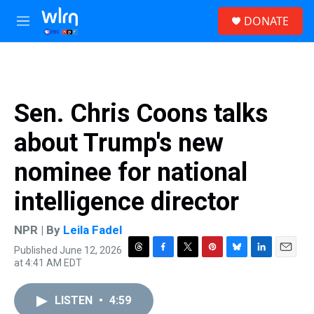
Skip to main content
S
DONATE
e
M
a
e
r
n
c
u
h
u
Sen. Chris Coons talks
e
r
about Trump's new
y
nominee for national
intelligence director
NPR | By
Leila Fadel
Published June 12, 2026
T
F
T
P
B
L
E
at 4:41 AM EDT
h
a
w
i
l
i
m
r
c
i
n
u
n
a
e
e
t
t
e
k
i
LISTEN
•
4:59
a
b
t
e
s
e
l