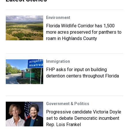
Environment
Florida Wildlife Corridor has 1,500
more acres preserved for panthers to
roam in Highlands County
Immigration
FHP asks for input on building
detention centers throughout Florida
Government & Politics
Progressive candidate Victoria Doyle
set to debate Democratic incumbent
Rep. Lois Frankel