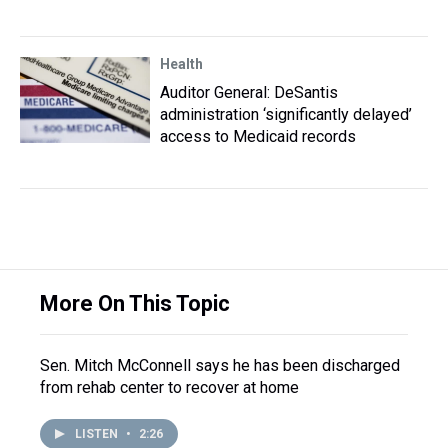
Health
Auditor General: DeSantis
administration ‘significantly delayed’
access to Medicaid records
More On This Topic
Sen. Mitch McConnell says he has been discharged
from rehab center to recover at home
LISTEN
•
2:26