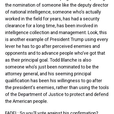
the nomination of someone like the deputy director
of national intelligence, someone who's actually
worked in the field for years, has had a security
clearance for a long time, has been involved in
intelligence collection and management. Look, this
is another example of President Trump using every
lever he has to go after perceived enemies and
opponents and to advance people who've got that
as their principal goal. Todd Blanche is also
someone who's just been nominated to be the
attorney general, and his seeming principal
qualification has been his willingness to go after
the president's enemies, rather than using the tools
of the Department of Justice to protect and defend
the American people.
FADEL: So you'll vote against his confirmation?