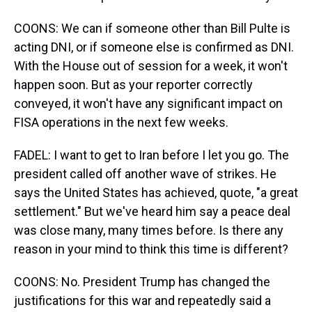
COONS: We can if someone other than Bill Pulte is
acting DNI, or if someone else is confirmed as DNI.
With the House out of session for a week, it won't
happen soon. But as your reporter correctly
conveyed, it won't have any significant impact on
FISA operations in the next few weeks.
FADEL: I want to get to Iran before I let you go. The
president called off another wave of strikes. He
says the United States has achieved, quote, "a great
settlement." But we've heard him say a peace deal
was close many, many times before. Is there any
reason in your mind to think this time is different?
COONS: No. President Trump has changed the
justifications for this war and repeatedly said a