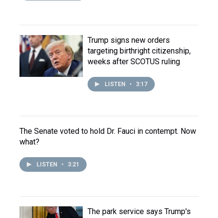
Trump signs new orders
targeting birthright citizenship,
weeks after SCOTUS ruling
LISTEN
•
3:17
The Senate voted to hold Dr. Fauci in contempt. Now
what?
LISTEN
•
3:21
The park service says Trump's