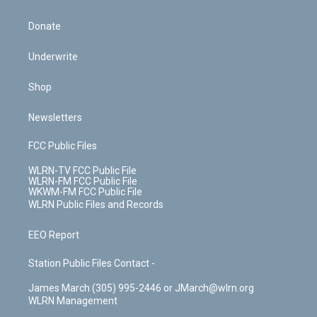
Donate
Underwrite
Shop
Newsletters
FCC Public Files
WLRN-TV FCC Public File
WLRN-FM FCC Public File
WKWM-FM FCC Public File
WLRN Public Files and Records
EEO Report
Station Public Files Contact -
James March (305) 995-2446 or JMarch@wlrn.org
WLRN Management