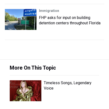
Immigration
FHP asks for input on building
detention centers throughout Florida
More On This Topic
Timeless Songs, Legendary
Voice