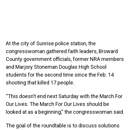
At the city of Sunrise police station, the
congresswoman gathered faith leaders, Broward
County government officials, former NRA members
and Marjory Stoneman Douglas High School
students for the second time since the Feb. 14
shooting that killed 17 people.
“This doesn’t end next Saturday with the March For
Our Lives. The March For Our Lives should be
looked at as a beginning,” the congresswoman said.
The goal of the roundtable is to discuss solutions