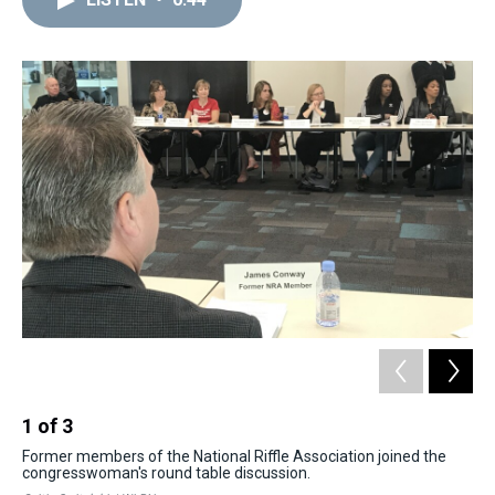
a
b
t
e
s
e
l
d
o
e
r
k
d
s
o
r
e
y
I
k
s
n
t
1
of
3
2
Former members of the National Riffle Association joined the
The
congresswoman's round table discussion.
Co
org