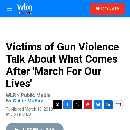
Skip to main content
S
DONATE
e
M
a
e
r
n
c
u
h
u
Victims of Gun Violence
e
r
Talk About What Comes
y
After 'March For Our
Lives'
WLRN Public Media |
By
Caitie Muñoz
Published March 19, 2018
T
F
T
P
B
L
E
at 3:53 PM EDT
h
a
w
i
l
i
m
r
c
i
n
u
n
a
e
e
t
t
e
k
i
LISTEN
•
0:44