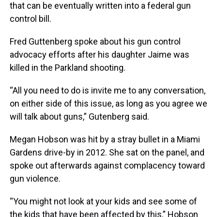
that can be eventually written into a federal gun
control bill.
Fred Guttenberg spoke about his gun control
advocacy efforts after his daughter Jaime was
killed in the Parkland shooting.
“All you need to do is invite me to any conversation,
on either side of this issue, as long as you agree we
will talk about guns,” Gutenberg said.
Megan Hobson was hit by a stray bullet in a Miami
Gardens drive-by in 2012. She sat on the panel, and
spoke out afterwards against complacency toward
gun violence.
“You might not look at your kids and see some of
the kids that have been affected by this,” Hobson