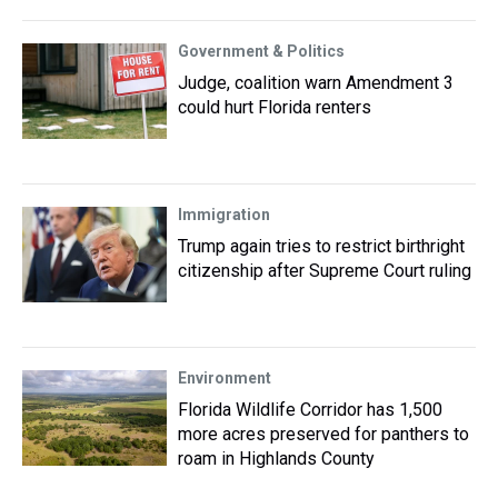
Government & Politics
Judge, coalition warn Amendment 3
could hurt Florida renters
Immigration
Trump again tries to restrict birthright
citizenship after Supreme Court ruling
Environment
Florida Wildlife Corridor has 1,500
more acres preserved for panthers to
roam in Highlands County