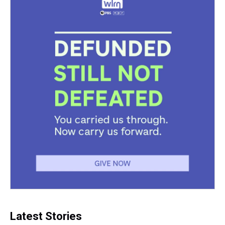
Latest Stories