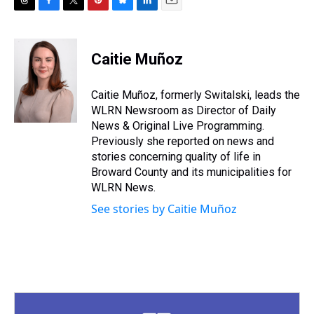
T
F
T
P
B
L
E
h
a
w
i
l
i
m
r
c
i
n
u
n
a
e
e
t
t
e
k
i
Caitie Muñoz
a
b
t
e
s
e
l
d
o
e
r
k
d
s
o
r
e
y
I
Caitie Muñoz, formerly Switalski, leads the
k
s
n
WLRN Newsroom as Director of Daily
t
News & Original Live Programming.
Previously she reported on news and
stories concerning quality of life in
Broward County and its municipalities for
WLRN News.
See stories by Caitie Muñoz