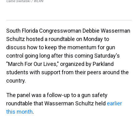
Caitie Switalski / WLRN
For
Ja
Cai
South Florida Congresswoman Debbie Wasserman
Schultz hosted a roundtable on Monday to
discuss how to keep the momentum for gun
control going long after this coming Saturday's
"March For Our Lives," organized by Parkland
students with support from their peers around the
country.
The panel was a follow-up to a gun safety
roundtable that Wasserman Schultz held
earlier
this month
.