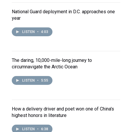
National Guard deployment in D.C. approaches one
year
LISTEN
•
4:03
The daring, 10,000-mile-long journey to
circumnavigate the Arctic Ocean
LISTEN
•
5:55
How a delivery driver and poet won one of China's
highest honors in literature
LISTEN
•
6:38