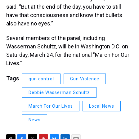
said. “But at the end of the day, you have to still
have that consciousness and know that bullets
also have no eyes.”
Several members of the panel, including
Wasserman Schultz, will be in Washington D.C. on
Saturday, March 24, for the national "March For Our
Lives."
Tags
gun control
Gun Violence
Debbie Wasserman Schultz
March For Our Lives
Local News
News