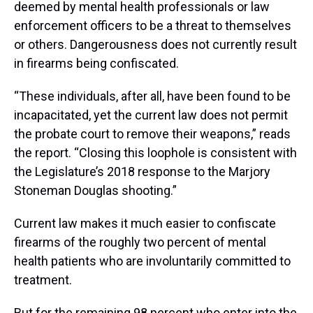
deemed by mental health professionals or law
enforcement officers to be a threat to themselves
or others. Dangerousness does not currently result
in firearms being confiscated.
“These individuals, after all, have been found to be
incapacitated, yet the current law does not permit
the probate court to remove their weapons,” reads
the report. “Closing this loophole is consistent with
the Legislature’s 2018 response to the Marjory
Stoneman Douglas shooting.”
Current law makes it much easier to confiscate
firearms of the roughly two percent of mental
health patients who are involuntarily committed to
treatment.
But for the remaining 98 percent who enter into the