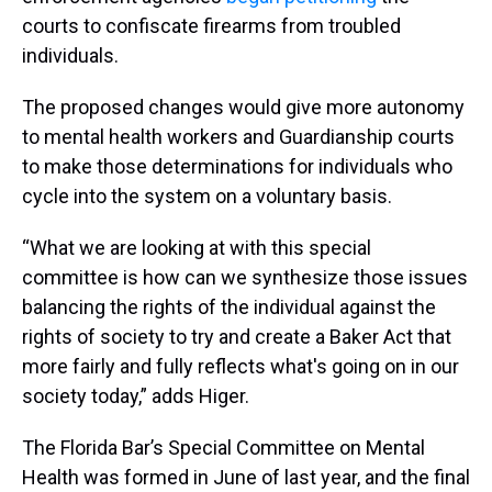
courts to confiscate firearms from troubled
individuals.
The proposed changes would give more autonomy
to mental health workers and Guardianship courts
to make those determinations for individuals who
cycle into the system on a voluntary basis.
“What we are looking at with this special
committee is how can we synthesize those issues
balancing the rights of the individual against the
rights of society to try and create a Baker Act that
more fairly and fully reflects what's going on in our
society today,” adds Higer.
The Florida Bar’s Special Committee on Mental
Health was formed in June of last year, and the final