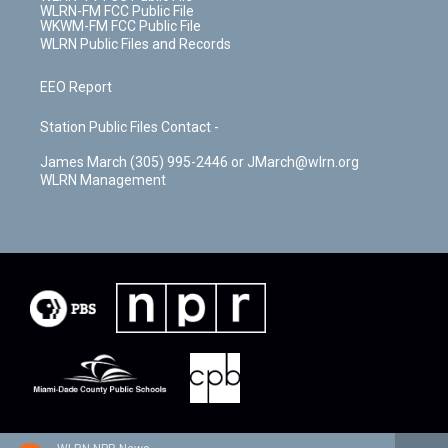
WLRN-FM FCC Public File
WKWM-FM FCC Public File
WLRN Public Files and Records
EEO Report
Station Public Files Contact -
James March (305) 995-2446 or JMarch@wlrn.org
WLRN Management