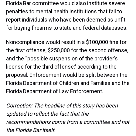
Florida Bar committee would also institute severe
penalties to mental health institutions that fail to
report individuals who have been deemed as unfit
for buying firearms to state and federal databases.
Noncompliance would result in a $100,000 fine for
the first offense, $250,000 for the second offense,
and the “possible suspension of the provider’s
license for the third offense,” according to the
proposal. Enforcement would be split between the
Florida Department of Children and Families and the
Florida Department of Law Enforcement.
Correction: The headline of this story has been
updated to reflect the fact that the
recommendations
come
from a committee and not
the Florida Bar itself.