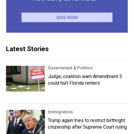
Latest Stories
Government & Politics
Judge, coalition warn Amendment 3
could hurt Florida renters
Immigration
Trump again tries to restrict birthright
citizenship after Supreme Court ruling