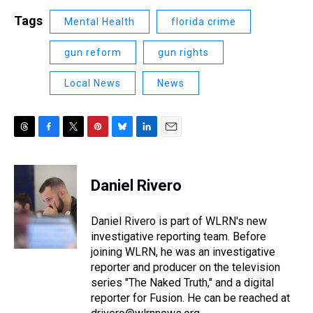
Tags
Mental Health
florida crime
gun reform
gun rights
Local News
News
T
F
T
P
B
L
E
h
a
w
i
l
i
m
r
c
i
n
u
n
a
e
e
t
t
e
k
i
Daniel Rivero
a
b
t
e
s
e
l
d
o
e
r
k
d
s
o
r
e
y
I
Daniel Rivero is part of WLRN's new
k
s
n
investigative reporting team. Before
t
joining WLRN, he was an investigative
reporter and producer on the television
series "The Naked Truth," and a digital
reporter for Fusion. He can be reached at