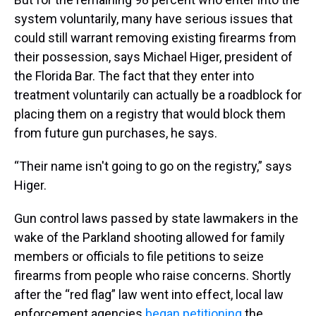
system voluntarily, many have serious issues that
could still warrant removing existing firearms from
their possession, says Michael Higer, president of
the Florida Bar. The fact that they enter into
treatment voluntarily can actually be a roadblock for
placing them on a registry that would block them
from future gun purchases, he says.
“Their name isn't going to go on the registry,” says
Higer.
Gun control laws passed by state lawmakers in the
wake of the Parkland shooting allowed for family
members or officials to file petitions to seize
firearms from people who raise concerns. Shortly
after the “red flag” law went into effect, local law
enforcement agencies
began
petitioning
the