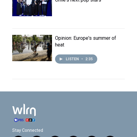
Opinion: Europe's summer of
heat
LISTEN
•
2:35
Stay Connected