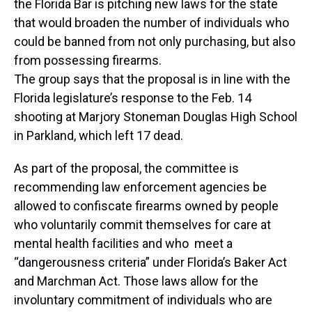
the Florida Bar is pitching new laws for the state
that would broaden the number of individuals who
could be banned from not only purchasing, but also
from possessing firearms.
The group says that the proposal is in line with the
Florida legislature’s response to the Feb. 14
shooting at Marjory Stoneman Douglas High School
in Parkland, which left 17 dead.
As part of the proposal, the committee is
recommending law enforcement agencies be
allowed to confiscate firearms owned by people
who voluntarily commit themselves for care at
mental health facilities and who meet a
“dangerousness criteria” under Florida’s Baker Act
and Marchman Act. Those laws allow for the
involuntary commitment of individuals who are