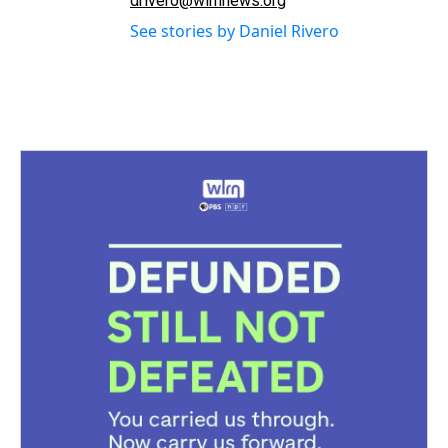
drivero@wlrnnews.org
See stories by Daniel Rivero