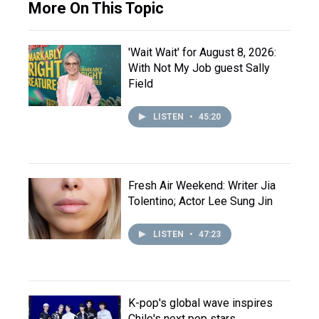
More On This Topic
'Wait Wait' for August 8, 2026:
With Not My Job guest Sally
Field
LISTEN
•
45:20
Fresh Air Weekend: Writer Jia
Tolentino; Actor Lee Sung Jin
LISTEN
•
47:23
K-pop's global wave inspires
Chile's next pop stars