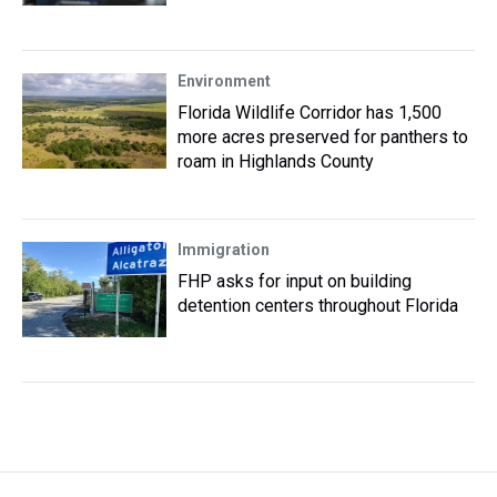
Environment
Florida Wildlife Corridor has 1,500
more acres preserved for panthers to
roam in Highlands County
Immigration
FHP asks for input on building
detention centers throughout Florida