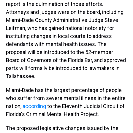
report is the culmination of those efforts.
Attorneys and judges were on the board, including
Miami-Dade County Administrative Judge Steve
Leifman, who has gained national notoriety for
instituting changes in local courts to address
defendants with mental health issues. The
proposal will be introduced to the 52-member
Board of Governors of the Florida Bar, and approved
parts will formally be introduced to lawmakers in
Tallahassee.
Miami-Dade has the largest percentage of people
who suffer from severe mental illness in the entire
nation,
according
to the Eleventh Judicial Circuit of
Florida's Criminal Mental Health Project.
The proposed legislative changes issued by the