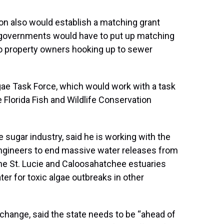
n also would establish a matching grant
l governments would have to put up matching
o property owners hooking up to sewer
gae Task Force, which would work with a task
 Florida Fish and Wildlife Conservation
 sugar industry, said he is working with the
ngineers to end massive water releases from
he St. Lucie and Caloosahatchee estuaries
er for toxic algae outbreaks in other
change, said the state needs to be “ahead of