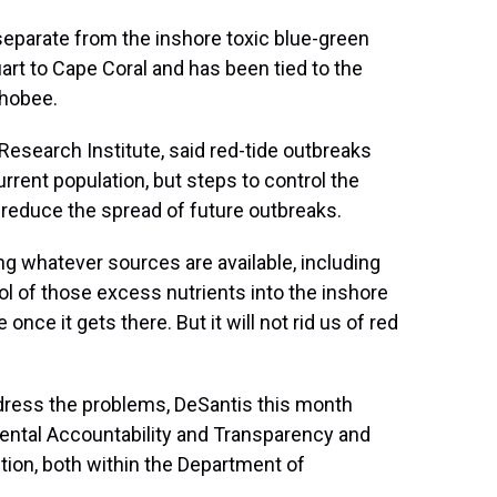
separate from the inshore toxic blue-green
art to Cape Coral and has been tied to the
chobee.
 Research Institute, said red-tide outbreaks
rrent population, but steps to control the
 reduce the spread of future outbreaks.
ng whatever sources are available, including
trol of those excess nutrients into the inshore
once it gets there. But it will not rid us of red
ddress the problems, DeSantis this month
mental Accountability and Transparency and
tion, both within the Department of