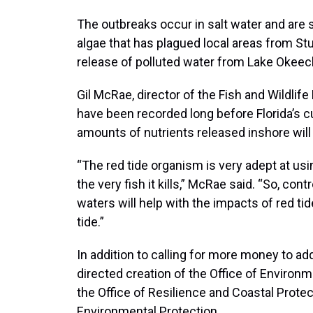
The outbreaks occur in salt water and are 
algae that has plagued local areas from Stu
release of polluted water from Lake Okee
Gil McRae, director of the Fish and Wildlife
have been recorded long before Florida’s cu
amounts of nutrients released inshore will
“The red tide organism is very adept at usi
the very fish it kills,” McRae said. “So, con
waters will help with the impacts of red tide 
tide.”
In addition to calling for more money to a
directed creation of the Office of Environ
the Office of Resilience and Coastal Protec
Environmental Protection.