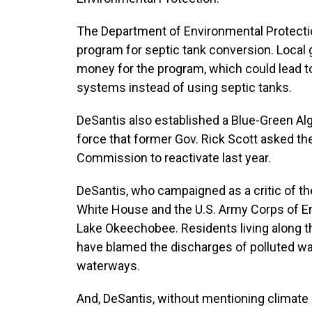
The Department of Environmental Protectio
program for septic tank conversion. Loca
money for the program, which could lead t
systems instead of using septic tanks.
DeSantis also established a Blue-Green Al
force that former Gov. Rick Scott asked the
Commission to reactivate last year.
DeSantis, who campaigned as a critic of the
White House and the U.S. Army Corps of E
Lake Okeechobee. Residents living along t
have blamed the discharges of polluted wat
waterways.
And, DeSantis, without mentioning climate 