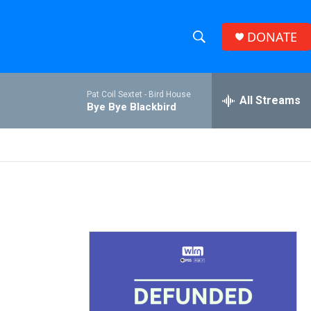
DONATE
S
S
e
h
a
Pat Coil Sextet -
Bird House
r
All Streams
o
Bye Bye Blackbird
c
h
w
Q
u
S
e
r
e
y
a
r
c
h