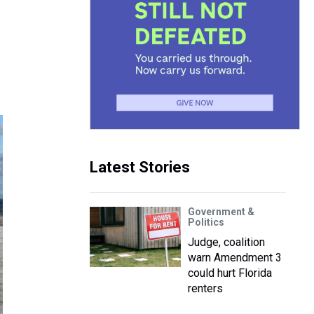
Latest Stories
Government &
Politics
Judge, coalition
warn Amendment 3
could hurt Florida
renters