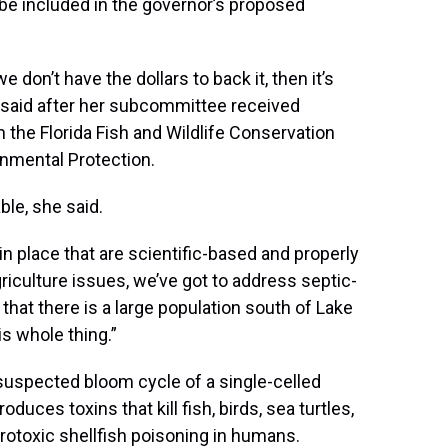
 be included in the governor’s proposed
e don’t have the dollars to back it, then it’s
n said after her subcommittee received
he Florida Fish and Wildlife Conservation
nmental Protection.
ble, she said.
 place that are scientific-based and properly
riculture issues, we’ve got to address septic-
hat there is a large population south of Lake
 whole thing.”
 suspected bloom cycle of a single-celled
duces toxins that kill fish, birds, sea turtles,
otoxic shellfish poisoning in humans.