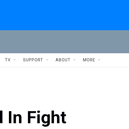
TV
SUPPORT
ABOUT
MORE
 In Fight