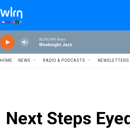
Skip to main content
WLRN NPR News
Weeknight Jazz
HOME
NEWS
RADIO & PODCASTS
NEWSLETTERS
Next Steps Eyed