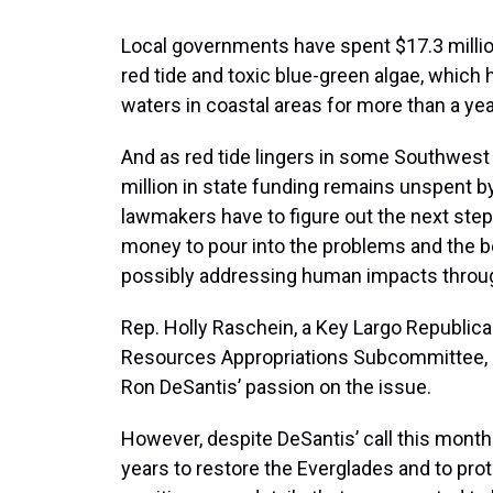
Local governments have spent $17.3 millio
red tide and toxic blue-green algae, which
waters in coastal areas for more than a yea
And as red tide lingers in some Southwest F
million in state funding remains unspent b
lawmakers have to figure out the next st
money to pour into the problems and the b
possibly addressing human impacts through
Rep. Holly Raschein, a Key Largo Republica
Resources Appropriations Subcommittee, s
Ron DeSantis’ passion on the issue.
However, despite DeSantis’ call this month 
years to restore the Everglades and to pro