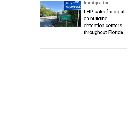
Immigration
FHP asks for input
on building
detention centers
throughout Florida