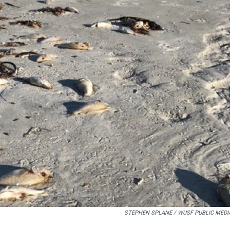
STEPHEN SPLANE / WUSF PUBLIC MEDI