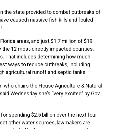
n the state provided to combat outbreaks of
 have caused massive fish kills and fouled
r.
lorida areas, and just $1.7 million of $19
y the 12 most-directly impacted counties,
eps. That includes determining how much
est ways to reduce outbreaks, including
 agricultural runoff and septic tanks.
n who chairs the House Agriculture & Natural
aid Wednesday she’s “very excited” by Gov.
for spending $2.5 billion over the next four
tect other water sources, lawmakers are