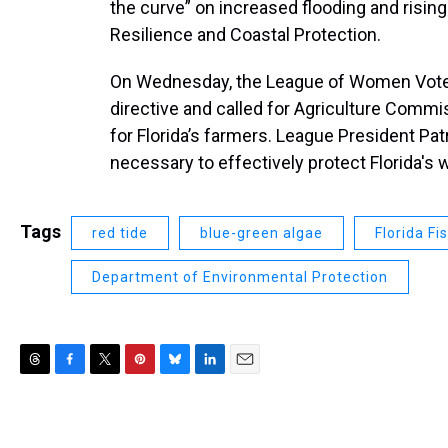
the curve” on increased flooding and rising 
Resilience and Coastal Protection.
On Wednesday, the League of Women Voters 
directive and called for Agriculture Commis
for Florida’s farmers. League President Pat
necessary to effectively protect Florida's 
Tags
red tide
blue-green algae
Florida F
Department of Environmental Protection
T
F
T
P
B
L
E
h
a
w
i
l
i
m
r
c
i
n
u
n
a
e
e
t
t
e
k
i