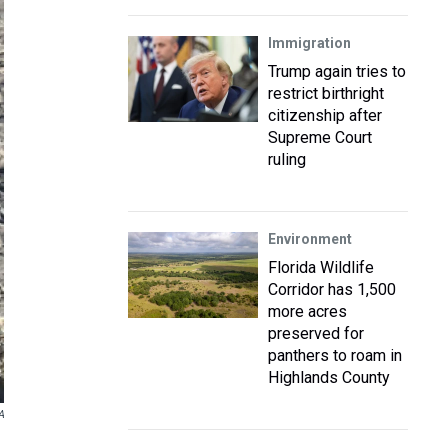
Immigration
Trump again tries to
restrict birthright
citizenship after
Supreme Court
ruling
Environment
Florida Wildlife
Corridor has 1,500
more acres
preserved for
panthers to roam in
Highlands County
A