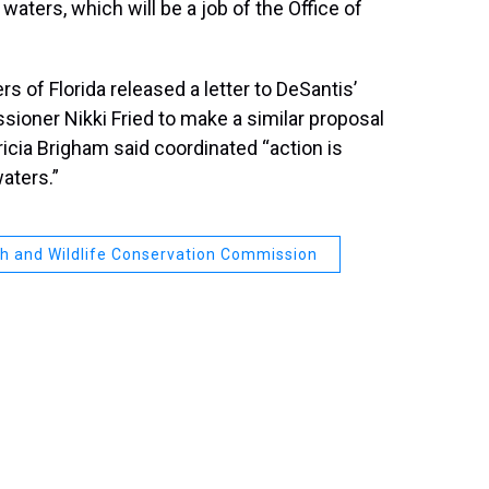
waters, which will be a job of the Office of
of Florida released a letter to DeSantis’
sioner Nikki Fried to make a similar proposal
ricia Brigham said coordinated “action is
waters.”
ish and Wildlife Conservation Commission