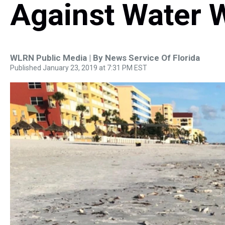
Against Water 
WLRN Public Media | By
News Service Of Florida
Published January 23, 2019 at 7:31 PM EST