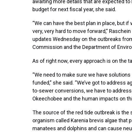
awaiting more details that are expected to
budget for next fiscal year, she said.
“We can have the best plan in place, but if w
very, very hard to move forward,” Raschei
updates Wednesday on the outbreaks from t
Commission and the Department of Enviro
As of right now, every approach is on the ta
“We need to make sure we have solutions in
funded,” she said. “We’ve got to address ag
to-sewer conversions, we have to address t
Okeechobee and the human impacts on this
The source of the red tide outbreak is the
organism called Karenia brevis algae that pro
manatees and dolphins and can cause neur