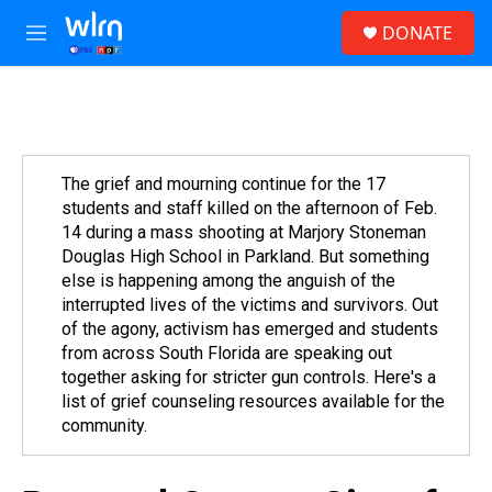
Skip to main content
S
DONATE
e
M
a
e
r
n
c
u
h
u
e
The grief and mourning continue for the 17
r
students and staff killed on the afternoon of Feb.
y
14 during a mass shooting at Marjory Stoneman
Douglas High School in Parkland. But something
else is happening among the anguish of the
interrupted lives of the victims and survivors. Out
of the agony, activism has emerged and students
from across South Florida are speaking out
together asking for stricter gun controls. Here's a
list of grief counseling resources available for the
community.