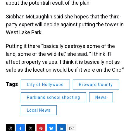
about the potential result of the plan.
Siobhan McLaughlin said she hopes that the third-
party expert will decide against putting the tower in
West Lake Park.
Putting it there “basically destroys some of the
land, some of the wildlife,” she said. “I think it’ll
affect property values. I think it is basically not as
safe as the location would be if it were on the Circ.”
Tags
City of Hollywood
Broward County
Parkland school shooting
News
Local News