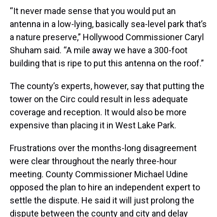
“It never made sense that you would put an
antenna in a low-lying, basically sea-level park that’s
a nature preserve,” Hollywood Commissioner Caryl
Shuham said. “A mile away we have a 300-foot
building that is ripe to put this antenna on the roof.”
The county’s experts, however, say that putting the
tower on the Circ could result in less adequate
coverage and reception. It would also be more
expensive than placing it in West Lake Park.
Frustrations over the months-long disagreement
were clear throughout the nearly three-hour
meeting. County Commissioner Michael Udine
opposed the plan to hire an independent expert to
settle the dispute. He said it will just prolong the
dispute between the county and city and delay