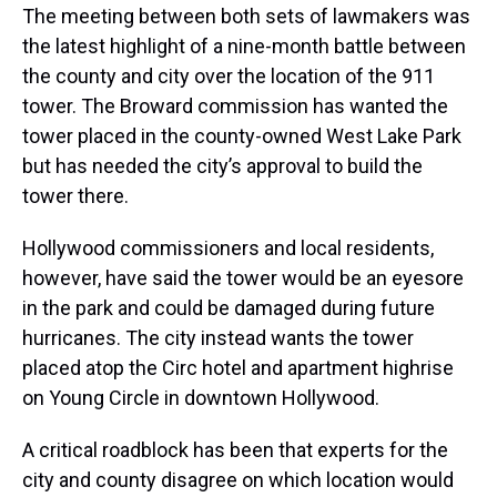
The meeting between both sets of lawmakers was
the latest highlight of a nine-month battle between
the county and city over the location of the 911
tower. The Broward commission has wanted the
tower placed in the county-owned West Lake Park
but has needed the city’s approval to build the
tower there.
Hollywood commissioners and local residents,
however, have said the tower would be an eyesore
in the park and could be damaged during future
hurricanes. The city instead wants the tower
placed atop the Circ hotel and apartment highrise
on Young Circle in downtown Hollywood.
A critical roadblock has been that experts for the
city and county disagree on which location would