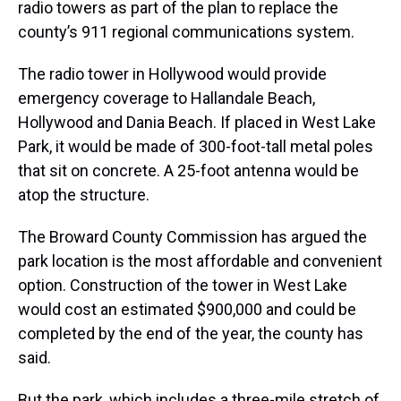
radio towers as part of the plan to replace the
county’s 911 regional communications system.
The radio tower in Hollywood would provide
emergency coverage to Hallandale Beach,
Hollywood and Dania Beach. If placed in West Lake
Park, it would be made of 300-foot-tall metal poles
that sit on concrete. A 25-foot antenna would be
atop the structure.
The Broward County Commission has argued the
park location is the most affordable and convenient
option. Construction of the tower in West Lake
would cost an estimated $900,000 and could be
completed by the end of the year, the county has
said.
But the park, which includes a three-mile stretch of