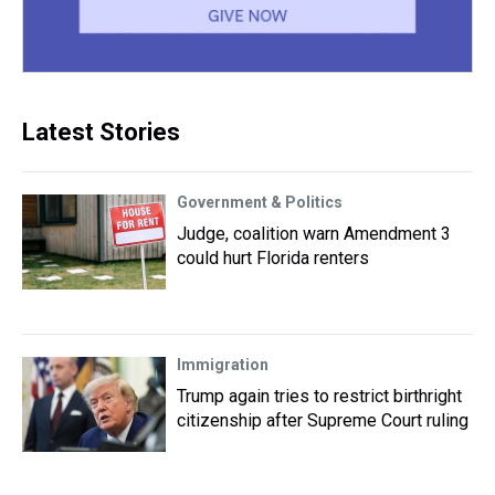
Latest Stories
Government & Politics
Judge, coalition warn Amendment 3
could hurt Florida renters
Immigration
Trump again tries to restrict birthright
citizenship after Supreme Court ruling