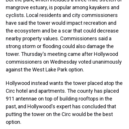
mangrove estuary, is popular among kayakers and
cyclists. Local residents and city commissioners
have said the tower would impact recreation and
the ecosystem and be a scar that could decrease
nearby property values. Commissioners said a
strong storm or flooding could also damage the
tower. Thursday's meeting came after Hollywood
commissioners on Wednesday voted unanimously
against the West Lake Park option.
Hollywood instead wants the tower placed atop the
Circ hotel and apartments. The county has placed
911 antennae on top of building rooftops in the
past, and Hollywood's expert has concluded that
putting the tower on the Circ would be the best
option.