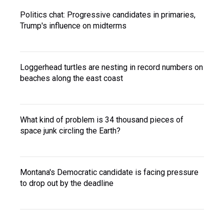
Politics chat: Progressive candidates in primaries,
Trump's influence on midterms
Loggerhead turtles are nesting in record numbers on
beaches along the east coast
What kind of problem is 34 thousand pieces of
space junk circling the Earth?
Montana's Democratic candidate is facing pressure
to drop out by the deadline