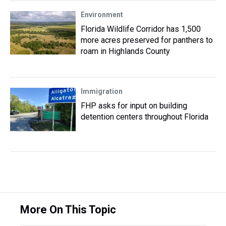
Environment
Florida Wildlife Corridor has 1,500
more acres preserved for panthers to
roam in Highlands County
Immigration
FHP asks for input on building
detention centers throughout Florida
More On This Topic