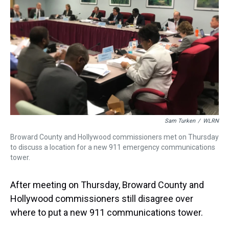
Sam Turken
/
WLRN
Broward County and Hollywood commissioners met on Thursday
to discuss a location for a new 911 emergency communications
tower.
After meeting on Thursday, Broward County and
Hollywood commissioners still disagree over
where to put a new 911 communications tower.