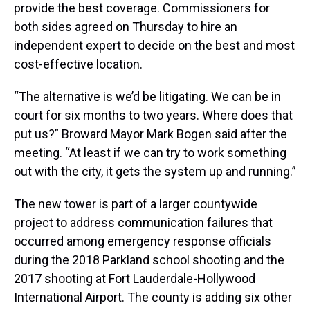
provide the best coverage. Commissioners for
both sides agreed on Thursday to hire an
independent expert to decide on the best and most
cost-effective location.
“The alternative is we’d be litigating. We can be in
court for six months to two years. Where does that
put us?” Broward Mayor Mark Bogen said after the
meeting. “At least if we can try to work something
out with the city, it gets the system up and running.”
The new tower is part of a larger countywide
project to address communication failures that
occurred among emergency response officials
during the 2018 Parkland school shooting and the
2017 shooting at Fort Lauderdale-Hollywood
International Airport. The county is adding six other