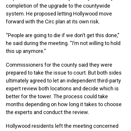
completion of the upgrade to the countywide
system. He proposed letting Hollywood move
forward with the Circ plan at its own risk.
“People are going to die if we don’t get this done,”
he said during the meeting. “I’m not willing to hold
this up anymore.”
Commissioners for the county said they were
prepared to take the issue to court. But both sides
ultimately agreed to let an independent third-party
expert review both locations and decide which is
better for the tower. The process could take
months depending on how long it takes to choose
the experts and conduct the review.
Hollywood residents left the meeting concerned