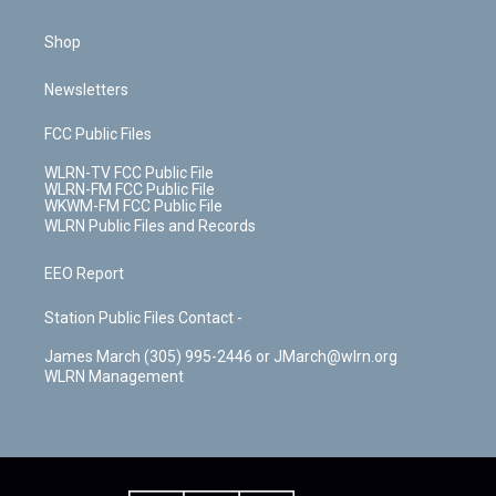
Shop
Newsletters
FCC Public Files
WLRN-TV FCC Public File
WLRN-FM FCC Public File
WKWM-FM FCC Public File
WLRN Public Files and Records
EEO Report
Station Public Files Contact -
James March (305) 995-2446 or JMarch@wlrn.org
WLRN Management