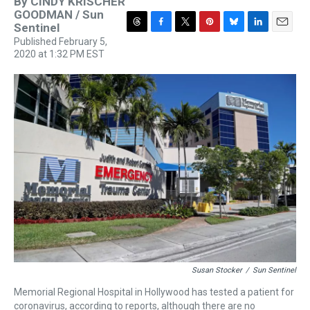
By
CINDY KRISCHER
GOODMAN / Sun
Sentinel
T
F
T
P
B
L
E
Published February 5,
h
a
w
i
l
i
m
2020 at 1:32 PM EST
r
c
i
n
u
n
a
e
e
t
t
e
k
i
a
b
t
e
s
e
l
d
o
e
r
k
d
s
o
r
e
y
I
k
s
n
t
Susan Stocker
/
Sun Sentinel
Memorial Regional Hospital in Hollywood has tested a patient for
coronavirus, according to reports, although there are no