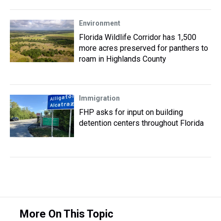
Environment
Florida Wildlife Corridor has 1,500
more acres preserved for panthers to
roam in Highlands County
Immigration
FHP asks for input on building
detention centers throughout Florida
More On This Topic