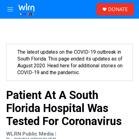
Skip to main content
S
DONATE
e
M
a
e
r
n
c
u
h
u
e
The latest updates on the COVID-19 outbreak in
r
South Florida. This page ended its updates as of
y
August 2020. Head here for additional stories on
COVID-19 and the pandemic.
Patient At A South
Florida Hospital Was
Tested For Coronavirus
WLRN Public Media |