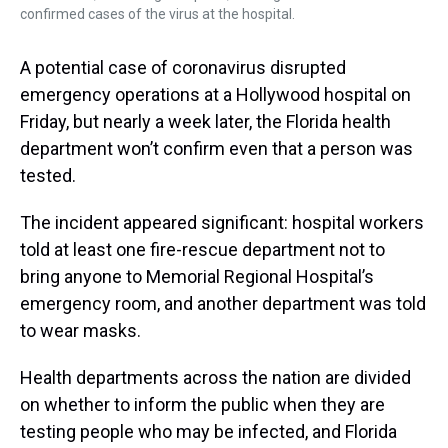
confirmed cases of the virus at the hospital.
A potential case of coronavirus disrupted
emergency operations at a Hollywood hospital on
Friday, but nearly a week later, the Florida health
department won’t confirm even that a person was
tested.
The incident appeared significant: hospital workers
told at least one fire-rescue department not to
bring anyone to Memorial Regional Hospital’s
emergency room, and another department was told
to wear masks.
Health departments across the nation are divided
on whether to inform the public when they are
testing people who may be infected, and Florida