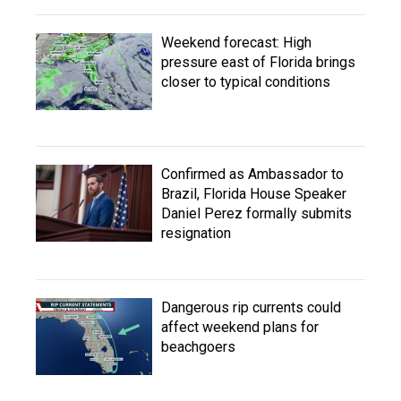
Weekend forecast: High
pressure east of Florida brings
closer to typical conditions
Confirmed as Ambassador to
Brazil, Florida House Speaker
Daniel Perez formally submits
resignation
Dangerous rip currents could
affect weekend plans for
beachgoers