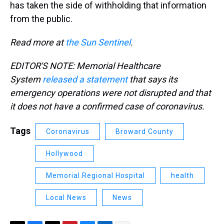
has taken the side of withholding that information
from the public.
Read more at
the Sun Sentinel
.
EDITOR'S NOTE: Memorial Healthcare
System
released a statement
that says its
emergency operations were not disrupted and that
it does not have a confirmed case of coronavirus.
Tags
Coronavirus
Broward County
Hollywood
Memorial Regional Hospital
health
Local News
News