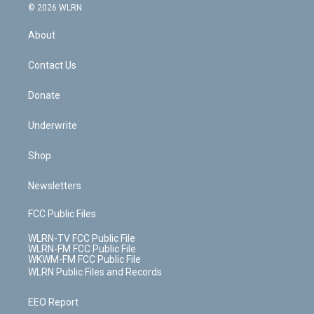
c
n
e
g
b
r
k
d
© 2026 WLRN
e
k
r
r
e
e
y
s
b
e
a
s
About
o
d
m
t
o
i
k
n
Contact Us
Donate
Underwrite
Shop
Newsletters
FCC Public Files
WLRN-TV FCC Public File
WLRN-FM FCC Public File
WKWM-FM FCC Public File
WLRN Public Files and Records
EEO Report