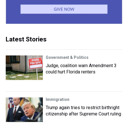
Latest Stories
Government & Politics
Judge, coalition warn Amendment 3
could hurt Florida renters
Immigration
Trump again tries to restrict birthright
citizenship after Supreme Court ruling