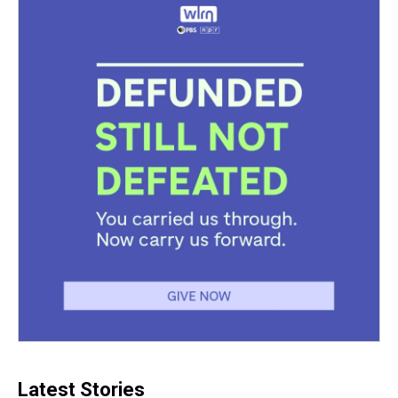
Latest Stories