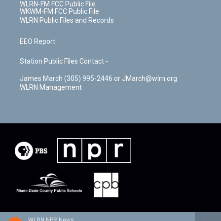
WLRN-FM FCC Public File
WKWM-FM FCC Public File
WLRN Public Files and Records
EEO Report
Station Public Files Contact -
James March (305) 995-2446 or JMarch@wlrn.org
WLRN Management
WLRN NPR News