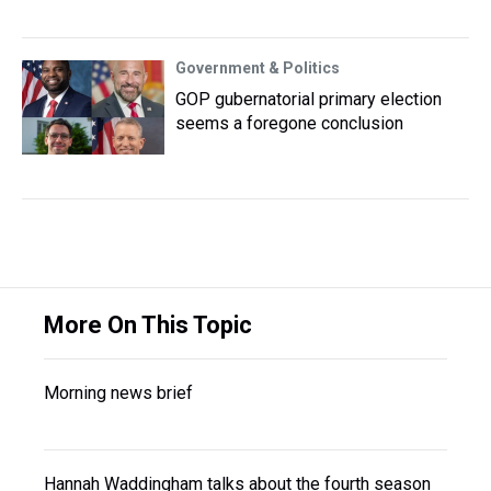
Government & Politics
GOP gubernatorial primary election
seems a foregone conclusion
More On This Topic
Morning news brief
Hannah Waddingham talks about the fourth season