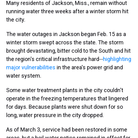
Many residents of Jackson, Miss., remain without
running water three weeks after a winter storm hit
the city.
The water outages in Jackson began Feb. 15 as a
winter storm swept across the state. The storm
brought devastating, bitter cold to the South and hit
the region's critical infrastructure hard--
highlighting
major vulnerabilities
in the area's power grid and
water system.
Some water treatment plants in the city couldn't
operate in the freezing temperatures that lingered
for days. Because plants were shut down for so
long, water pressure in the city dropped.
As of March 3, service had been restored in some
areas, but a boil water notice remained in effect for