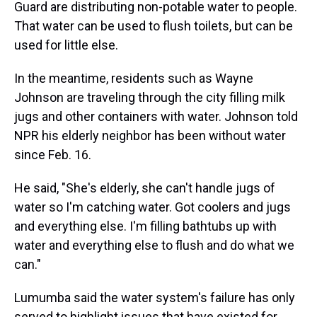
Guard are distributing non-potable water to people.
That water can be used to flush toilets, but can be
used for little else.
In the meantime, residents such as Wayne
Johnson are traveling through the city filling milk
jugs and other containers with water. Johnson told
NPR his elderly neighbor has been without water
since Feb. 16.
He said, "She's elderly, she can't handle jugs of
water so I'm catching water. Got coolers and jugs
and everything else. I'm filling bathtubs up with
water and everything else to flush and do what we
can."
Lumumba said the water system's failure has only
served to highlight issues that have existed for