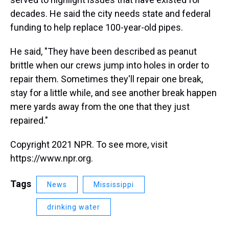
decades. He said the city needs state and federal
funding to help replace 100-year-old pipes.
He said, "They have been described as peanut
brittle when our crews jump into holes in order to
repair them. Sometimes they'll repair one break,
stay for a little while, and see another break happen
mere yards away from the one that they just
repaired."
Copyright 2021 NPR. To see more, visit
https://www.npr.org.
Tags
News
Mississippi
drinking water