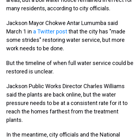
many residents, according to city officials.
Jackson Mayor Chokwe Antar Lumumba said
March 1 in
a Twitter post
that the city has "made
some strides" restoring water service, but more
work needs to be done.
But the timeline of when full water service could be
restored is unclear.
Jackson Public Works Director Charles Williams
said the plants are back online, but the water
pressure needs to be at a consistent rate for it to
reach the homes farthest from the treatment
plants.
In the meantime, city officials and the National