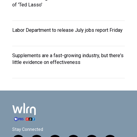
of 'Ted Lasso'
Labor Department to release July jobs report Friday
Supplements are a fast-growing industry, but there's
little evidence on effectiveness
Stay Connected