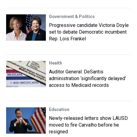
Government & Politics
Progressive candidate Victoria Doyle
set to debate Democratic incumbent
Rep. Lois Frankel
Health
Auditor General: DeSantis
administration ‘significantly delayed’
access to Medicaid records
Education
Newly-released letters show LAUSD
moved to fire Carvalho before he
resigned