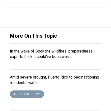
More On This Topic
In the wake of Spokane wildfires, preparedness
experts think it could've been worse
Amid severe drought, Puerto Rico to begin rationing
residents' water
LISTEN
•
3:26