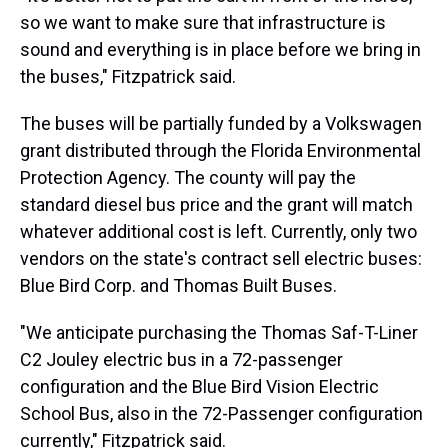
so we want to make sure that infrastructure is
sound and everything is in place before we bring in
the buses," Fitzpatrick said.
The buses will be partially funded by a Volkswagen
grant distributed through the Florida Environmental
Protection Agency. The county will pay the
standard diesel bus price and the grant will match
whatever additional cost is left. Currently, only two
vendors on the state's contract sell electric buses:
Blue Bird Corp. and Thomas Built Buses.
"We anticipate purchasing the Thomas Saf-T-Liner
C2 Jouley electric bus in a 72-passenger
configuration and the Blue Bird Vision Electric
School Bus, also in the 72-Passenger configuration
currently," Fitzpatrick said.