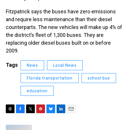
Fitzpatrick says the buses have zero emissions
and require less maintenance than their diesel
counterparts. The new vehicles will make up 4% of
the district’s fleet of 1,300 buses. They are
replacing older diesel buses built on or before
2009.
Tags
News
Local News
Florida transportation
school bus
education
T
F
T
P
B
L
E
h
a
w
i
l
i
m
r
c
i
n
u
n
a