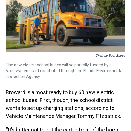
s
o
r
e
y
I
k
s
n
t
Thomas Built Buses
The new electric school buses will be partially funded by a
Volkswagen grant distributed through the Florida Environmental
Protection Agency.
Broward is almost ready to buy 60 new electric
school buses. First, though, the school district
wants to set up charging stations, according to
Vehicle Maintenance Manager Tommy Fitzpatrick.
“It’s better not to put the cart in front of the horse,