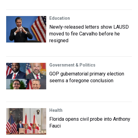
Education
Newly-released letters show LAUSD
moved to fire Carvalho before he
resigned
Government & Politics
GOP gubernatorial primary election
seems a foregone conclusion
Health
Florida opens civil probe into Anthony
Fauci