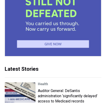
Latest Stories
Health
Auditor General: DeSantis
administration ‘significantly delayed’
access to Medicaid records