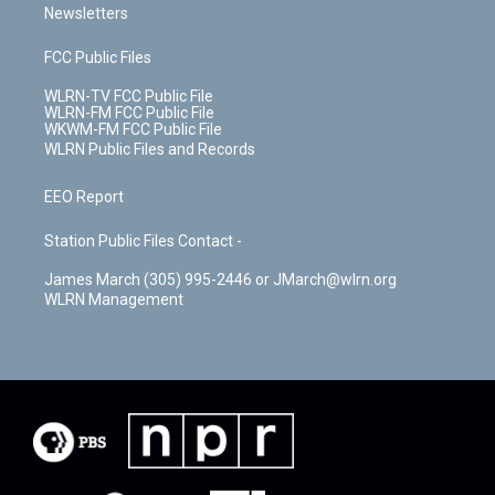
Newsletters
FCC Public Files
WLRN-TV FCC Public File
WLRN-FM FCC Public File
WKWM-FM FCC Public File
WLRN Public Files and Records
EEO Report
Station Public Files Contact -
James March (305) 995-2446 or JMarch@wlrn.org
WLRN Management