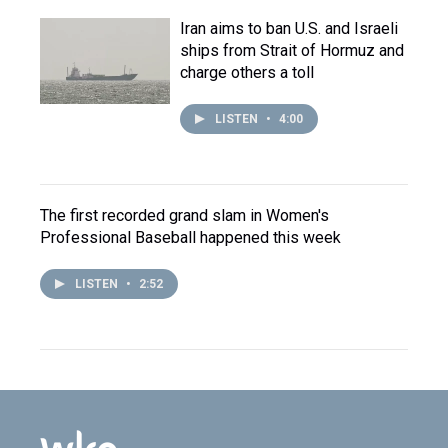
Iran aims to ban U.S. and Israeli
ships from Strait of Hormuz and
charge others a toll
LISTEN
•
4:00
The first recorded grand slam in Women's
Professional Baseball happened this week
LISTEN
•
2:52