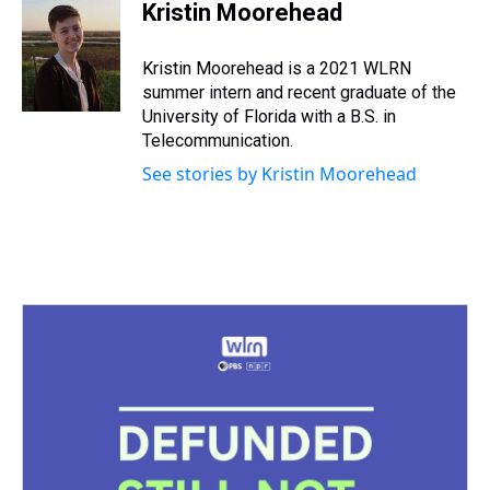
e
e
t
t
e
k
i
Kristin Moorehead
a
b
t
e
s
e
l
d
o
e
r
k
d
s
o
r
e
y
I
Kristin Moorehead is a 2021 WLRN
k
s
n
summer intern and recent graduate of the
t
University of Florida with a B.S. in
Telecommunication.
See stories by Kristin Moorehead