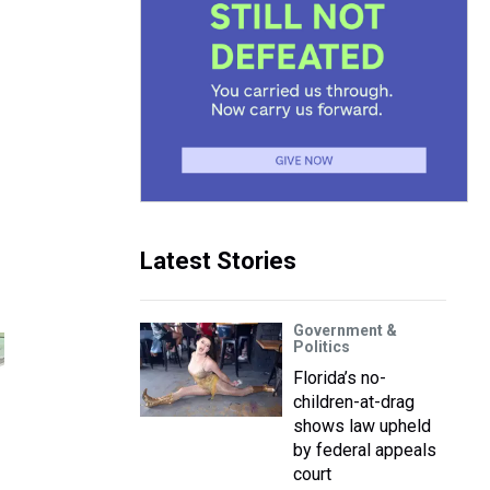
Latest Stories
Government &
Politics
Florida’s no-
children-at-drag
shows law upheld
by federal appeals
court