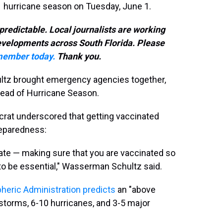
21 hurricane season on Tuesday, June 1.
predictable. Local journalists are working
developments across South Florida. Please
ember today.
Thank you.
z brought emergency agencies together,
 ahead of Hurricane Season.
ocrat underscored that getting vaccinated
reparedness:
uate — making sure that you are vaccinated so
to be essential," Wasserman Schultz said.
heric Administration predicts
an "above
torms, 6-10 hurricanes, and 3-5 major