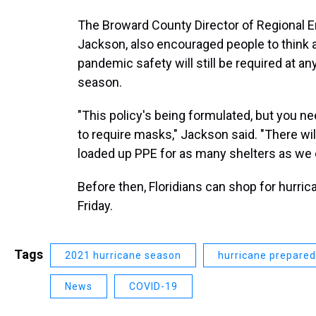
The Broward County Director of Regional
Jackson, also encouraged people to think a
pandemic safety will still be required at a
season.
"This policy's being formulated, but you ne
to require masks," Jackson said. "There w
loaded up PPE for as many shelters as we 
Before then, Floridians can shop for hurric
Friday.
Tags
2021 hurricane season
hurricane prepare
News
COVID-19