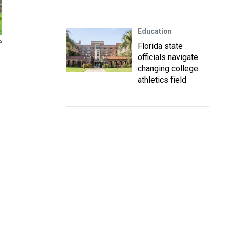
Education
s
Florida state
officials navigate
changing college
athletics field