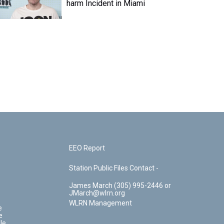
harm Incident in Miami
EEO Report
Station Public Files Contact -
James March (305) 995-2446 or
JMarch@wlrn.org
WLRN Management
e
e
le