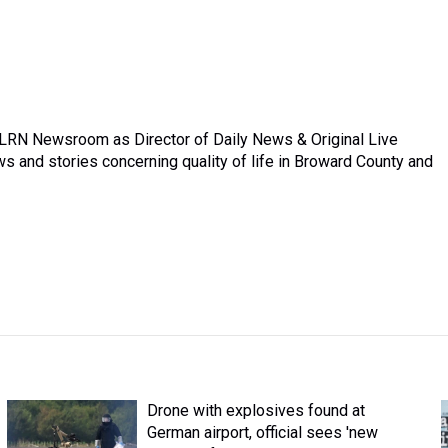
 WLRN Newsroom as Director of Daily News & Original Live
 and stories concerning quality of life in Broward County and
Drone with explosives found at
German airport, official sees 'new