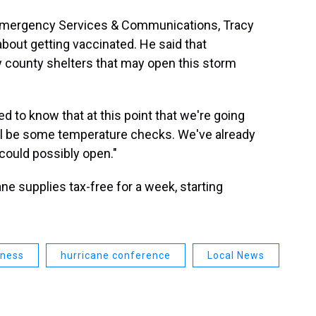
 Emergency Services & Communications, Tracy
bout getting vaccinated. He said that
ny county shelters that may open this storm
ed to know that at this point that we're going
ill be some temperature checks. We've already
could possibly open."
ane supplies tax-free for a week, starting
dness
hurricane conference
Local News