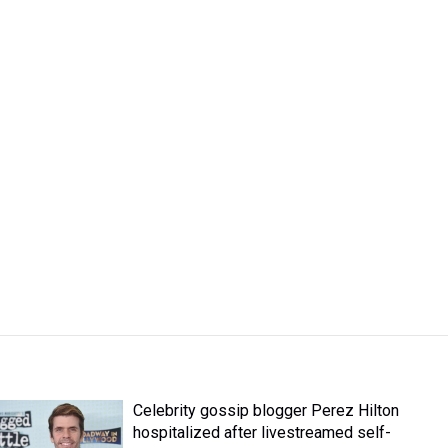
Celebrity gossip blogger Perez Hilton
hospitalized after livestreamed self-