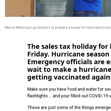
Men in Miami put up shutters to prepare a house for Hurricane Irma 
The sales tax holiday for
Friday. Hurricane season
Emergency officials are 
wait to make a hurricane
getting vaccinated again
Make sure you have food and water for seve
flashlights ... and your filled-out COVID-19 
These are just some of the things emergen