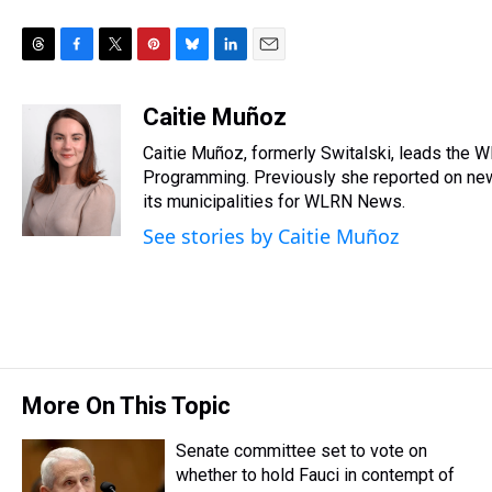
T
F
T
P
B
L
E
h
a
w
i
l
i
m
r
c
i
n
u
n
a
Caitie Muñoz
e
e
t
t
e
k
i
Caitie Muñoz, formerly Switalski, leads the
a
b
t
e
s
e
l
d
o
e
r
Programming. Previously she reported on news
k
d
s
o
r
e
y
I
its municipalities for WLRN News.
k
s
n
See stories by Caitie Muñoz
t
More On This Topic
Senate committee set to vote on
whether to hold Fauci in contempt of