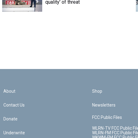
quality' of threat
About
Shop
Contact Us
Newsletters
FCC Public Files
Donate
WLRN-TV FCC Public Fil
Underwrite
WLRN-FM FCC Public Fil
WKWM-FM FCC Public Fi