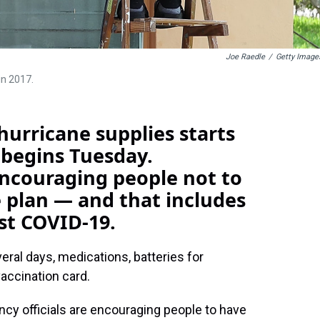
Joe Raedle
/
Getty Image
in 2017.
 hurricane supplies starts
 begins Tuesday.
encouraging people not to
 plan — and that includes
st COVID-19.
ral days, medications, batteries for
vaccination card.
cy officials are encouraging people to have