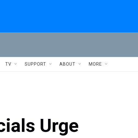
TV
SUPPORT
ABOUT
MORE
ials Urge