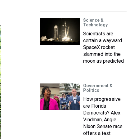
Science &
Technology
Scientists are
certain a wayward
SpaceX rocket
slammed into the
moon as predicted
Government &
Politics
How progressive
are Florida
Democrats? Alex
Vindman, Angie
Nixon Senate race
offers a test