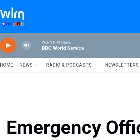
Skip to main content
WLRN NPR News
BBC World Service
HOME
NEWS
RADIO & PODCASTS
NEWSLETTERS
Emergency Offic