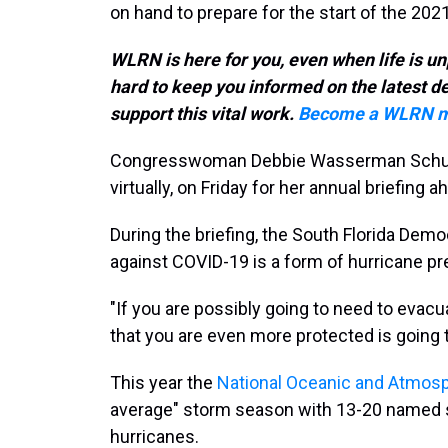
on hand to prepare for the start of the 20
WLRN is here for you, even when life is un
hard to keep you informed on the latest 
support this vital work.
Become a WLRN m
Congresswoman Debbie Wasserman Schult
virtually, on Friday for her annual briefing
During the briefing, the South Florida Dem
against COVID-19 is a form of hurricane p
"If you are possibly going to need to evac
that you are even more protected is going 
This year the
National Oceanic and Atmosp
average" storm season with 13-20 named s
hurricanes.