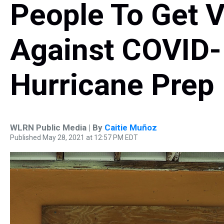
People To Get 
Against COVID-
Hurricane Prep
WLRN Public Media | By
Caitie Muñoz
Published May 28, 2021 at 12:57 PM EDT