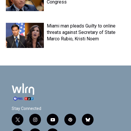
Congress
Miami man pleads Guilty to online
threats against Secretary of State
Marco Rubio, Kristi Noem
Stay Connected
t
i
y
p
b
w
n
o
i
l