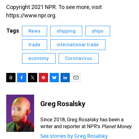
Copyright 2021 NPR. To see more, visit
https://www.npr.org.
Tags
News
shipping
ships
trade
international trade
economy
Coronavirus
T
F
T
P
B
L
E
h
a
w
i
l
i
m
r
c
i
n
u
n
a
e
e
t
t
e
k
i
Greg Rosalsky
a
b
t
e
s
e
l
d
o
e
r
k
d
s
o
r
e
y
I
Since 2018, Greg Rosalsky has been a
k
s
n
writer and reporter at NPR's
Planet Money
.
t
See stories by Greg Rosalsky