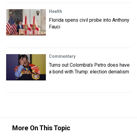
Health
Florida opens civil probe into Anthony
Fauci
Commentary
Turns out Colombia's Petro does have
a bond with Trump: election denialism
More On This Topic