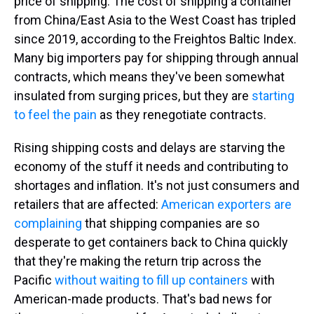
price of shipping. The cost of shipping a container
from China/East Asia to the West Coast has tripled
since 2019, according to the Freightos Baltic Index.
Many big importers pay for shipping through annual
contracts, which means they've been somewhat
insulated from surging prices, but they are
starting
to feel the pain
as they renegotiate contracts.
Rising shipping costs and delays are starving the
economy of the stuff it needs and contributing to
shortages and inflation. It's not just consumers and
retailers that are affected:
American exporters are
complaining
that shipping companies are so
desperate to get containers back to China quickly
that they're making the return trip across the
Pacific
without waiting to fill up containers
with
American-made products. That's bad news for