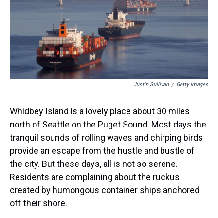
s
o
r
e
y
I
k
s
n
t
Justin Sullivan
/
Getty Images
Whidbey Island is a lovely place about 30 miles
north of Seattle on the Puget Sound. Most days the
tranquil sounds of rolling waves and chirping birds
provide an escape from the hustle and bustle of
the city. But these days, all is not so serene.
Residents are complaining about the ruckus
created by humongous container ships anchored
off their shore.