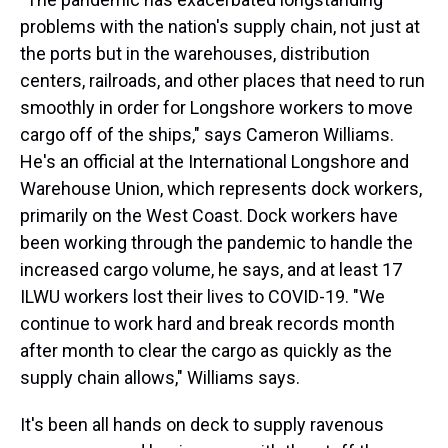
problems with the nation's supply chain, not just at
the ports but in the warehouses, distribution
centers, railroads, and other places that need to run
smoothly in order for Longshore workers to move
cargo off of the ships," says Cameron Williams.
He's an official at the International Longshore and
Warehouse Union, which represents dock workers,
primarily on the West Coast. Dock workers have
been working through the pandemic to handle the
increased cargo volume, he says, and at least 17
ILWU workers lost their lives to COVID-19. "We
continue to work hard and break records month
after month to clear the cargo as quickly as the
supply chain allows," Williams says.
It's been all hands on deck to supply ravenous