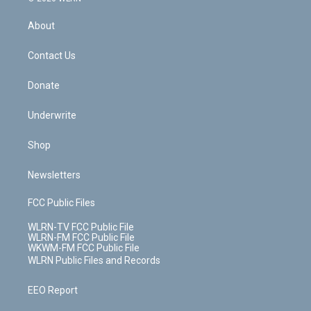
e
k
r
r
e
e
y
s
b
e
a
s
About
o
d
m
t
o
i
k
n
Contact Us
Donate
Underwrite
Shop
Newsletters
FCC Public Files
WLRN-TV FCC Public File
WLRN-FM FCC Public File
WKWM-FM FCC Public File
WLRN Public Files and Records
EEO Report