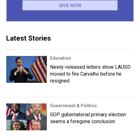
Latest Stories
Education
Newly-released letters show LAUSD
moved to fire Carvalho before he
resigned
Government & Politics
GOP gubernatorial primary election
seems a foregone conclusion