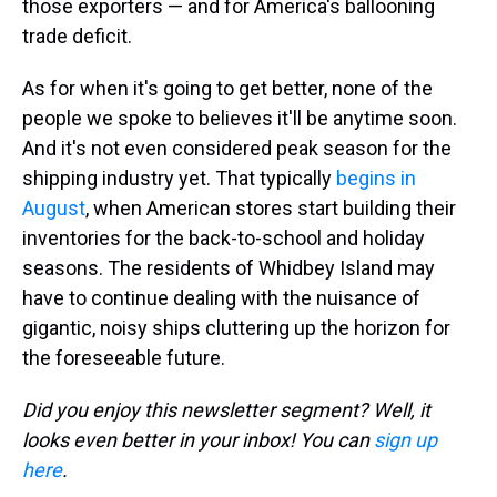
those exporters — and for America's ballooning
trade deficit.
As for when it's going to get better, none of the
people we spoke to believes it'll be anytime soon.
And it's not even considered peak season for the
shipping industry yet. That typically
begins in
August
, when American stores start building their
inventories for the back-to-school and holiday
seasons. The residents of Whidbey Island may
have to continue dealing with the nuisance of
gigantic, noisy ships cluttering up the horizon for
the foreseeable future.
Did you enjoy this newsletter segment? Well, it
looks even better in your inbox! You can
sign up
here
.