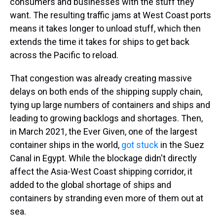
consumers and businesses with the stuff they
want. The resulting traffic jams at West Coast ports
means it takes longer to unload stuff, which then
extends the time it takes for ships to get back
across the Pacific to reload.
That congestion was already creating massive
delays on both ends of the shipping supply chain,
tying up large numbers of containers and ships and
leading to growing backlogs and shortages. Then,
in March 2021, the Ever Given, one of the largest
container ships in the world,
got stuck
in the Suez
Canal in Egypt. While the blockage didn't directly
affect the Asia-West Coast shipping corridor, it
added to the global shortage of ships and
containers by stranding even more of them out at
sea.