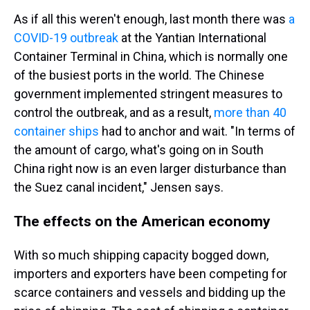
As if all this weren't enough, last month there was
a
COVID-19 outbreak
at the Yantian International
Container Terminal in China, which is normally one
of the busiest ports in the world. The Chinese
government implemented stringent measures to
control the outbreak, and as a result,
more than 40
container ships
had to anchor and wait. "In terms of
the amount of cargo, what's going on in South
China right now is an even larger disturbance than
the Suez canal incident," Jensen says.
The effects on the American economy
With so much shipping capacity bogged down,
importers and exporters have been competing for
scarce containers and vessels and bidding up the