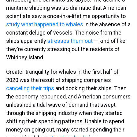
maritime shipping was so dramatic that American
scientists saw a once-in-a-lifetime opportunity to
study what happened to whales
in the absence of a
constant deluge of vessels. The noise from the
ships apparently
stresses them out
— kind of like
they're currently stressing out the residents of
Whidbey Island.
Greater tranquility for whales in the first half of
2020 was the result of shipping companies
canceling their trips
and docking their ships. Then
the economy rebounded, and American consumers
unleashed a tidal wave of demand that swept
through the shipping industry when they started
shifting their spending patterns. Unable to spend
money on going out, many started spending their