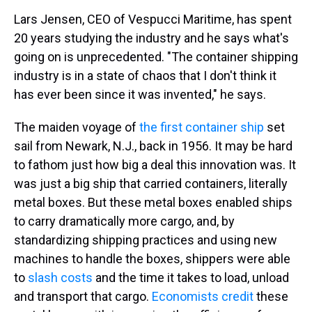
Lars Jensen, CEO of Vespucci Maritime, has spent
20 years studying the industry and he says what's
going on is unprecedented. "The container shipping
industry is in a state of chaos that I don't think it
has ever been since it was invented," he says.
The maiden voyage of
the first container ship
set
sail from Newark, N.J., back in 1956. It may be hard
to fathom just how big a deal this innovation was. It
was just a big ship that carried containers, literally
metal boxes. But these metal boxes enabled ships
to carry dramatically more cargo, and, by
standardizing shipping practices and using new
machines to handle the boxes, shippers were able
to
slash costs
and the time it takes to load, unload
and transport that cargo.
Economists credit
these