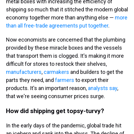
metal boxes with increasing the efficiency of
shipping so much that it stitched the modern global
economy together more than anything else —
more
than all free-trade agreements put together
.
Now economists are concerned that the plumbing
provided by these miracle boxes and the vessels
that transport them is clogged. It's making it more
difficult for stores to restock their shelves,
manufacturers
,
carmakers
and builders to get the
parts they need, and
farmers
to export their
products. It's an important reason,
analysts
say
,
that we're seeing consumer prices surge.
How did shipping get topsy-turvy?
In the early days of the pandemic, global trade hit
an iceberg and sank into the abyss. The decline of