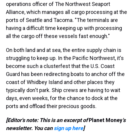
operations officer of The Northwest Seaport
Alliance, which manages all cargo processing at the
ports of Seattle and Tacoma. "The terminals are
having a difficult time keeping up with processing
all the cargo off these vessels fast enough."
On both land and at sea, the entire supply chain is
struggling to keep up. In the Pacific Northwest, it's
become such a clusterfest that the U.S. Coast
Guard has been redirecting boats to anchor off the
coast of Whidbey Island and other places they
typically don't park. Ship crews are having to wait
days, even weeks, for the chance to dock at the
ports and offload their precious goods.
[Editor's note: This is an excerpt of
Planet Money
's
newsletter. You can
sign up here
]