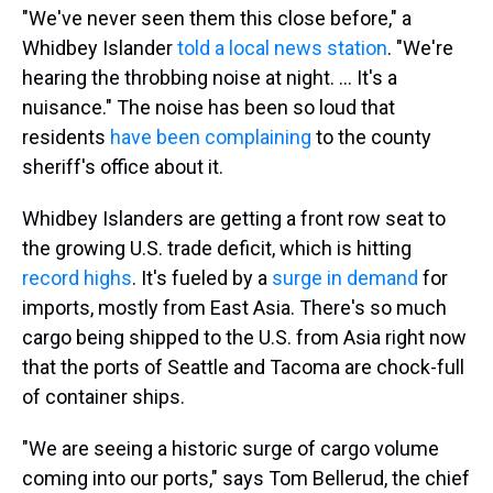
"We've never seen them this close before," a
Whidbey Islander
told a local news station
. "We're
hearing the throbbing noise at night. ... It's a
nuisance." The noise has been so loud that
residents
have been complaining
to the county
sheriff's office about it.
Whidbey Islanders are getting a front row seat to
the growing U.S. trade deficit, which is hitting
record highs
. It's fueled by a
surge in demand
for
imports, mostly from East Asia. There's so much
cargo being shipped to the U.S. from Asia right now
that the ports of Seattle and Tacoma are chock-full
of container ships.
"We are seeing a historic surge of cargo volume
coming into our ports," says Tom Bellerud, the chief