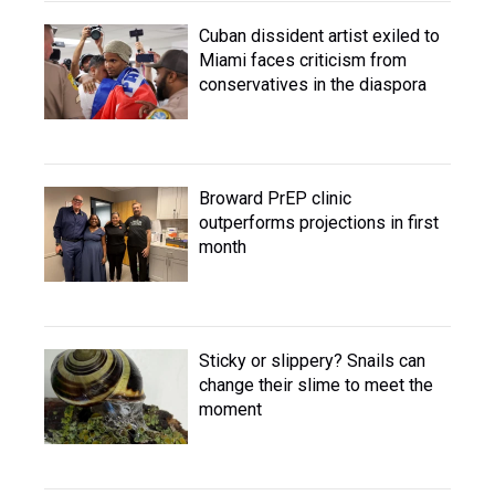
Cuban dissident artist exiled to
Miami faces criticism from
conservatives in the diaspora
Broward PrEP clinic
outperforms projections in first
month
Sticky or slippery? Snails can
change their slime to meet the
moment