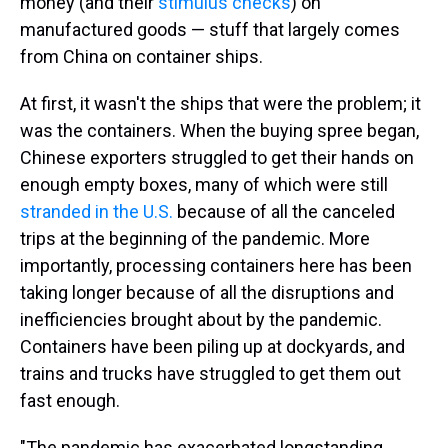
money (and their
stimulus checks
) on
manufactured goods — stuff that largely comes
from China on container ships.
At first, it wasn't the ships that were the problem; it
was the containers. When the buying spree began,
Chinese exporters struggled to get their hands on
enough empty boxes, many of which were still
stranded in the U.S.
because of all the canceled
trips at the beginning of the pandemic. More
importantly, processing containers here has been
taking longer because of all the disruptions and
inefficiencies brought about by the pandemic.
Containers have been piling up at dockyards, and
trains and trucks have struggled to get them out
fast enough.
"The pandemic has exacerbated longstanding