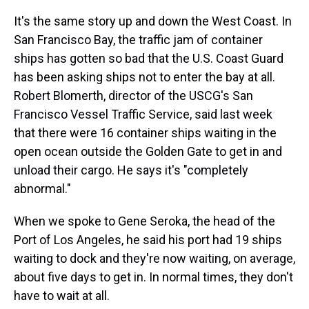
It's the same story up and down the West Coast. In
San Francisco Bay, the traffic jam of container
ships has gotten so bad that the U.S. Coast Guard
has been asking ships not to enter the bay at all.
Robert Blomerth, director of the USCG's San
Francisco Vessel Traffic Service, said last week
that there were 16 container ships waiting in the
open ocean outside the Golden Gate to get in and
unload their cargo. He says it's "completely
abnormal."
When we spoke to Gene Seroka, the head of the
Port of Los Angeles, he said his port had 19 ships
waiting to dock and they're now waiting, on average,
about five days to get in. In normal times, they don't
have to wait at all.