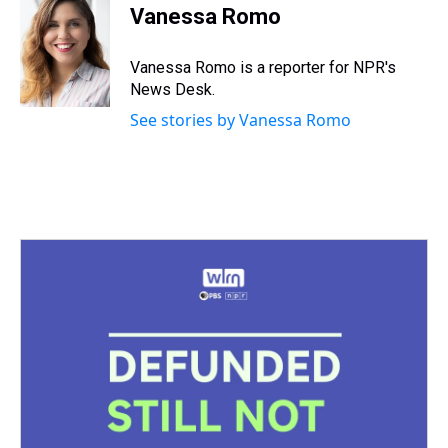
e
e
t
t
e
k
i
Vanessa Romo
a
b
t
e
s
e
l
d
o
e
r
k
d
s
o
r
e
y
I
Vanessa Romo is a reporter for NPR's
k
s
n
News Desk.
t
See stories by Vanessa Romo