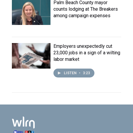
Palm Beach County mayor
counts lodging at The Breakers
among campaign expenses
Employers unexpectedly cut
23,000 jobs in a sign of a wilting
labor market
LISTEN
•
3:23