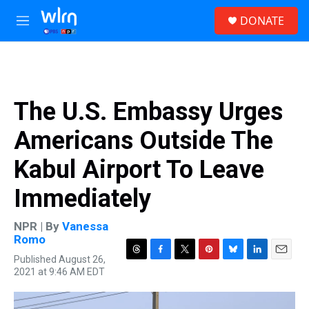
Skip to main content
S
DONATE
e
M
a
e
r
n
c
u
h
u
The U.S. Embassy Urges
e
r
Americans Outside The
y
Kabul Airport To Leave
Immediately
NPR | By
Vanessa
Romo
Published August 26,
T
F
T
P
B
L
E
2021 at 9:46 AM EDT
h
a
w
i
l
i
m
r
c
i
n
u
n
a
e
e
t
t
e
k
i