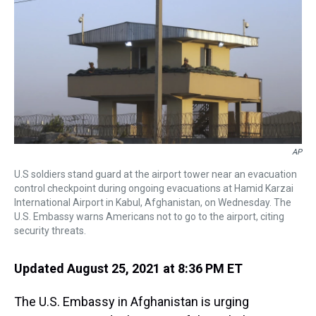
a
b
t
e
s
e
l
d
o
e
r
k
d
s
o
r
e
y
I
k
s
n
t
AP
U.S soldiers stand guard at the airport tower near an evacuation
control checkpoint during ongoing evacuations at Hamid Karzai
International Airport in Kabul, Afghanistan, on Wednesday. The
U.S. Embassy warns Americans not to go to the airport, citing
security threats.
Updated August 25, 2021 at 8:36 PM ET
The U.S. Embassy in Afghanistan is urging