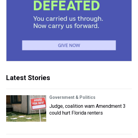
Latest Stories
Government & Politics
Judge, coalition warn Amendment 3
could hurt Florida renters