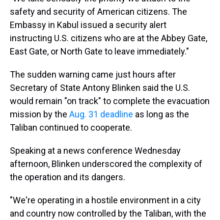
safety and security of American citizens. The
Embassy in Kabul issued a security alert
instructing U.S. citizens who are at the Abbey Gate,
East Gate, or North Gate to leave immediately."
The sudden warning came just hours after
Secretary of State Antony Blinken said the U.S.
would remain "on track" to complete the evacuation
mission by the
Aug. 31 deadline
as long as the
Taliban continued to cooperate.
Speaking at a news conference Wednesday
afternoon, Blinken underscored the complexity of
the operation and its dangers.
"We're operating in a hostile environment in a city
and country now controlled by the Taliban, with the