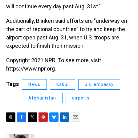
will continue every day past Aug. 31st."
Additionally, Blinken said efforts are "underway on
the part of regional countries" to try and keep the
airport open past Aug. 31, when U.S. troops are
expected to finish their mission.
Copyright 2021 NPR. To see more, visit
https://www.npr.org.
Tags
News
Kabul
u.s. embassy
Afghanistan
airports
T
F
T
P
B
L
E
h
a
w
i
l
i
m
r
c
i
n
u
n
a