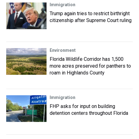
Immigration
Trump again tries to restrict birthright
citizenship after Supreme Court ruling
Environment
Florida Wildlife Corridor has 1,500
more acres preserved for panthers to
roam in Highlands County
Immigration
FHP asks for input on building
detention centers throughout Florida