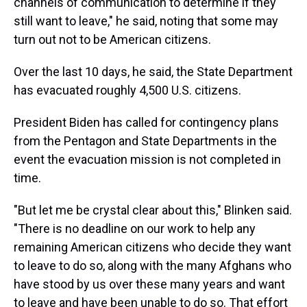
channels of communication to determine if they
still want to leave," he said, noting that some may
turn out not to be American citizens.
Over the last 10 days, he said, the State Department
has evacuated roughly 4,500 U.S. citizens.
President Biden has called for contingency plans
from the Pentagon and State Departments in the
event the evacuation mission is not completed in
time.
"But let me be crystal clear about this," Blinken said.
"There is no deadline on our work to help any
remaining American citizens who decide they want
to leave to do so, along with the many Afghans who
have stood by us over these many years and want
to leave and have been unable to do so. That effort