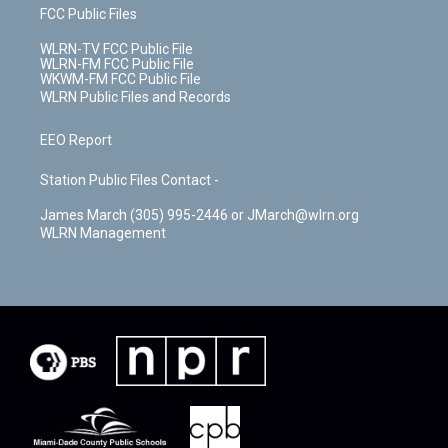
FCC Public Files
WLRN-TV FCC Public File
WLRN-FM FCC Public File
WKWM-FM FCC Public File
WLRN Public Files and Records
EEO Report
Station Public Files Contact -
James March (305) 995-2446 or JMarch@wlrn.org
WLRN Management