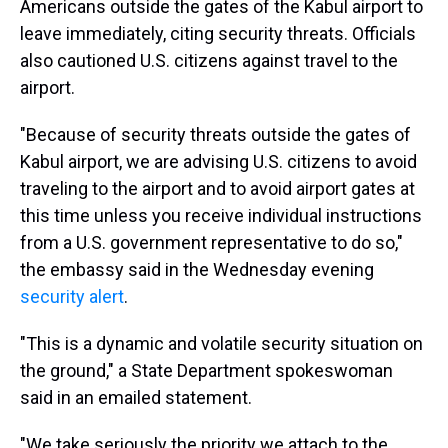
Americans outside the gates of the Kabul airport to
leave immediately, citing security threats. Officials
also cautioned U.S. citizens against travel to the
airport.
"Because of security threats outside the gates of
Kabul airport, we are advising U.S. citizens to avoid
traveling to the airport and to avoid airport gates at
this time unless you receive individual instructions
from a U.S. government representative to do so,"
the embassy said in the Wednesday evening
security alert
.
"This is a dynamic and volatile security situation on
the ground," a State Department spokeswoman
said in an emailed statement.
"We take seriously the priority we attach to the