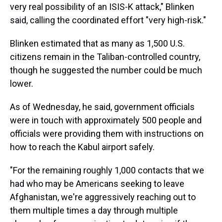
very real possibility of an ISIS-K attack," Blinken
said, calling the coordinated effort "very high-risk."
Blinken estimated that as many as 1,500 U.S.
citizens remain in the Taliban-controlled country,
though he suggested the number could be much
lower.
As of Wednesday, he said, government officials
were in touch with approximately 500 people and
officials were providing them with instructions on
how to reach the Kabul airport safely.
"For the remaining roughly 1,000 contacts that we
had who may be Americans seeking to leave
Afghanistan, we're aggressively reaching out to
them multiple times a day through multiple