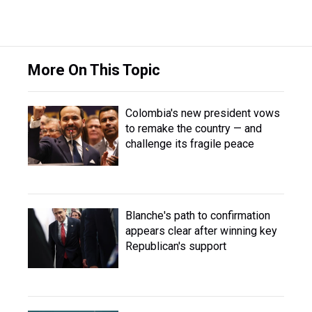
More On This Topic
Colombia's new president vows
to remake the country — and
challenge its fragile peace
Blanche's path to confirmation
appears clear after winning key
Republican's support