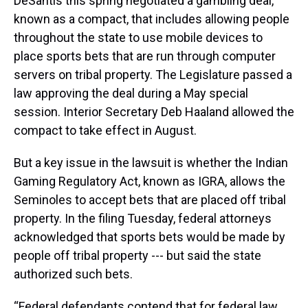
DeSantis this spring negotiated a gambling deal,
known as a compact, that includes allowing people
throughout the state to use mobile devices to
place sports bets that are run through computer
servers on tribal property. The Legislature passed a
law approving the deal during a May special
session. Interior Secretary Deb Haaland allowed the
compact to take effect in August.
But a key issue in the lawsuit is whether the Indian
Gaming Regulatory Act, known as IGRA, allows the
Seminoles to accept bets that are placed off tribal
property. In the filing Tuesday, federal attorneys
acknowledged that sports bets would be made by
people off tribal property --- but said the state
authorized such bets.
“Federal defendants contend that for federal law