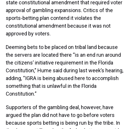
state constitutional amendment that required voter
approval of gambling expansions. Critics of the
sports-betting plan contend it violates the
constitutional amendment because it was not
approved by voters.
Deeming bets to be placed on tribal land because
the servers are located there “is an end run around
the citizens’ initiative requirement in the Florida
Constitution,” Hume said during last week’s hearing,
adding, “IGRA is being abused here to accomplish
something that is unlawful in the Florida
Constitution.”
Supporters of the gambling deal, however, have
argued the plan did not have to go before voters
because sports betting is being run by the tribe. In