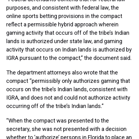
purposes, and consistent with federal law, the
online sports betting provisions in the compact
reflect a permissible hybrid approach wherein
gaming activity that occurs off of the tribe’s Indian
lands is authorized under state law, and gaming
activity that occurs on Indian lands is authorized by
IGRA pursuant to the compact,” the document said.
The department attorneys also wrote that the
compact “permissibly only authorizes gaming that
occurs on the tribe’s Indian lands, consistent with
IGRA, and does not and could not authorize activity
occurring off of the tribe’s Indian lands.”
“When the compact was presented to the
secretary, she was not presented with a decision
whether to ‘authorize’ persons in Florida to place an