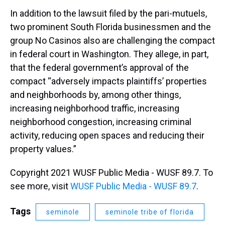
In addition to the lawsuit filed by the pari-mutuels,
two prominent South Florida businessmen and the
group No Casinos also are challenging the compact
in federal court in Washington. They allege, in part,
that the federal government’s approval of the
compact “adversely impacts plaintiffs’ properties
and neighborhoods by, among other things,
increasing neighborhood traffic, increasing
neighborhood congestion, increasing criminal
activity, reducing open spaces and reducing their
property values.”
Copyright 2021 WUSF Public Media - WUSF 89.7. To
see more, visit
WUSF Public Media - WUSF 89.7
.
Tags
seminole
seminole tribe of florida