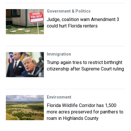
Government & Politics
Judge, coalition warn Amendment 3
could hurt Florida renters
Immigration
Trump again tries to restrict birthright
citizenship after Supreme Court ruling
Environment
Florida Wildlife Corridor has 1,500
more acres preserved for panthers to
roam in Highlands County