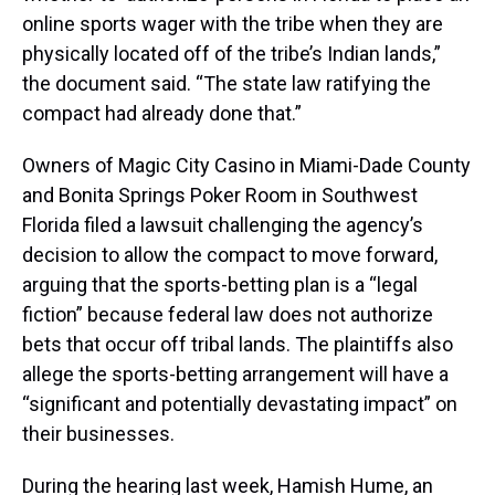
online sports wager with the tribe when they are
physically located off of the tribe’s Indian lands,”
the document said. “The state law ratifying the
compact had already done that.”
Owners of Magic City Casino in Miami-Dade County
and Bonita Springs Poker Room in Southwest
Florida filed a lawsuit challenging the agency’s
decision to allow the compact to move forward,
arguing that the sports-betting plan is a “legal
fiction” because federal law does not authorize
bets that occur off tribal lands. The plaintiffs also
allege the sports-betting arrangement will have a
“significant and potentially devastating impact” on
their businesses.
During the hearing last week, Hamish Hume, an