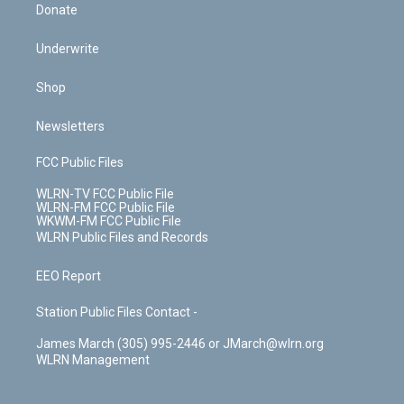
Donate
Underwrite
Shop
Newsletters
FCC Public Files
WLRN-TV FCC Public File
WLRN-FM FCC Public File
WKWM-FM FCC Public File
WLRN Public Files and Records
EEO Report
Station Public Files Contact -
James March (305) 995-2446 or JMarch@wlrn.org
WLRN Management