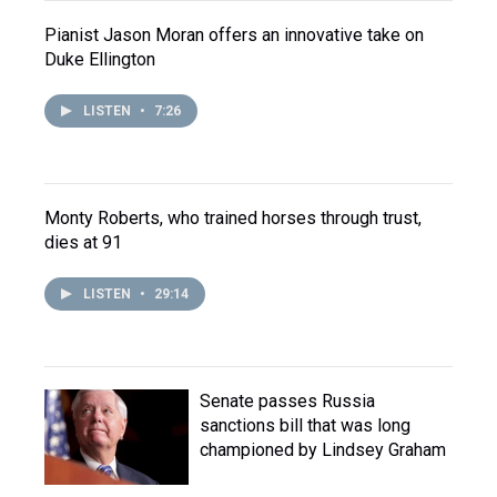
Pianist Jason Moran offers an innovative take on
Duke Ellington
LISTEN
•
7:26
Monty Roberts, who trained horses through trust,
dies at 91
LISTEN
•
29:14
Senate passes Russia
sanctions bill that was long
championed by Lindsey Graham