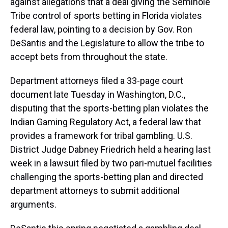
against allegations that a deal giving the Seminole
Tribe control of sports betting in Florida violates
federal law, pointing to a decision by Gov. Ron
DeSantis and the Legislature to allow the tribe to
accept bets from throughout the state.
Department attorneys filed a 33-page court
document late Tuesday in Washington, D.C.,
disputing that the sports-betting plan violates the
Indian Gaming Regulatory Act, a federal law that
provides a framework for tribal gambling. U.S.
District Judge Dabney Friedrich held a hearing last
week in a lawsuit filed by two pari-mutuel facilities
challenging the sports-betting plan and directed
department attorneys to submit additional
arguments.