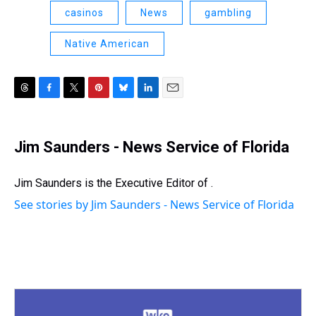
casinos
News
gambling
Native American
T
F
T
P
B
L
E
h
a
w
i
l
i
m
r
c
i
n
u
n
a
e
e
t
t
e
k
i
Jim Saunders - News Service of Florida
a
b
t
e
s
e
l
d
o
e
r
k
d
s
o
r
e
y
I
Jim Saunders is the Executive Editor of .
k
s
n
See stories by Jim Saunders - News Service of Florida
t