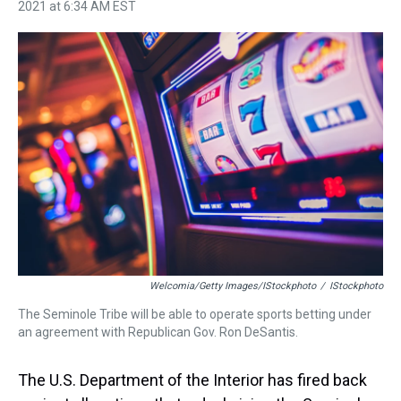
h
a
w
i
l
i
m
2021 at 6:34 AM EST
r
c
i
n
u
n
a
e
e
t
t
e
k
i
a
b
t
e
s
e
l
d
o
e
r
k
d
s
o
r
e
y
I
k
s
n
t
Welcomia/Getty Images/iStockphoto
/
IStockphoto
The Seminole Tribe will be able to operate sports betting under
an agreement with Republican Gov. Ron DeSantis.
The U.S. Department of the Interior has fired back