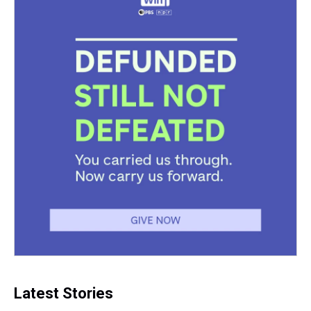
Latest Stories