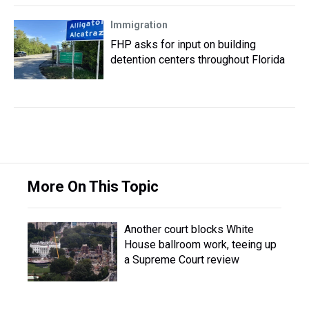
Immigration
FHP asks for input on building
detention centers throughout Florida
More On This Topic
Another court blocks White
House ballroom work, teeing up
a Supreme Court review