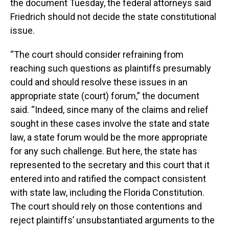
the document Tuesday, the federal attorneys said
Friedrich should not decide the state constitutional
issue.
“The court should consider refraining from
reaching such questions as plaintiffs presumably
could and should resolve these issues in an
appropriate state (court) forum,” the document
said. “Indeed, since many of the claims and relief
sought in these cases involve the state and state
law, a state forum would be the more appropriate
for any such challenge. But here, the state has
represented to the secretary and this court that it
entered into and ratified the compact consistent
with state law, including the Florida Constitution.
The court should rely on those contentions and
reject plaintiffs’ unsubstantiated arguments to the