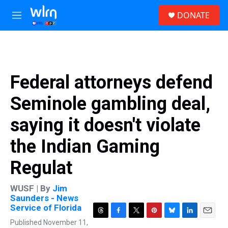
Skip to main content
S
DONATE
e
M
a
e
r
n
c
u
h
u
Federal attorneys defend
e
r
Seminole gambling deal,
y
saying it doesn't violate
the Indian Gaming
Regulat
WUSF | By
Jim
Saunders - News
Service of Florida
T
F
T
P
B
L
E
Published November 11,