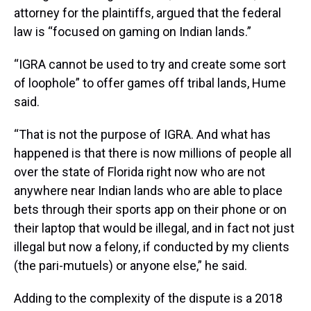
attorney for the plaintiffs, argued that the federal
law is “focused on gaming on Indian lands.”
“IGRA cannot be used to try and create some sort
of loophole” to offer games off tribal lands, Hume
said.
“That is not the purpose of IGRA. And what has
happened is that there is now millions of people all
over the state of Florida right now who are not
anywhere near Indian lands who are able to place
bets through their sports app on their phone or on
their laptop that would be illegal, and in fact not just
illegal but now a felony, if conducted by my clients
(the pari-mutuels) or anyone else,” he said.
Adding to the complexity of the dispute is a 2018