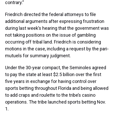
contrary.”
Friedrich directed the federal attorneys to file
additional arguments after expressing frustration
during last week’s hearing that the government was
not taking positions on the issue of gambling
occurring off tribal land. Friedrich is considering
motions in the case, including a request by the pari-
mutuels for summary judgment.
Under the 30-year compact, the Seminoles agreed
to pay the state at least $2.5 billion over the first
five years in exchange for having control over
sports betting throughout Florida and being allowed
to add craps and roulette to the tribe’s casino
operations. The tribe launched sports betting Nov.
1.