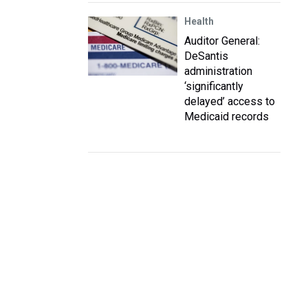
Health
Auditor General:
DeSantis
administration
‘significantly
delayed’ access to
Medicaid records