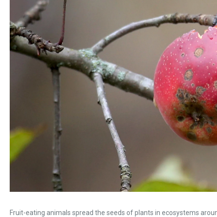
Fruit-eating animals spread the seeds of plants in ecosystems aroun