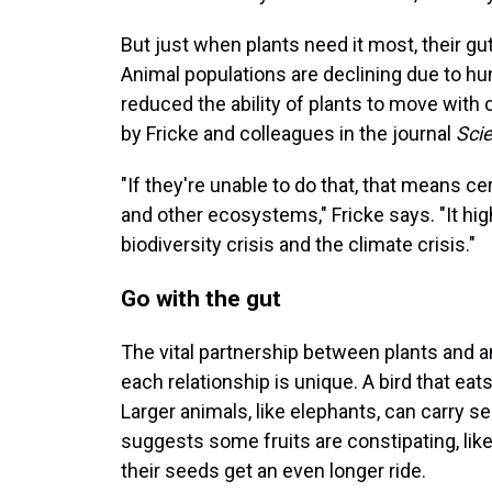
But just when plants need it most, their g
Animal populations are declining due to hun
reduced the ability of plants to move with
by Fricke and colleagues in the journal
Sci
"If they're unable to do that, that means c
and other ecosystems," Fricke says. "It high
biodiversity crisis and the climate crisis."
Go with the gut
The vital partnership between plants and a
each relationship is unique. A bird that eat
Larger animals, like elephants, can carry s
suggests some fruits are constipating, lik
their seeds get an even longer ride.