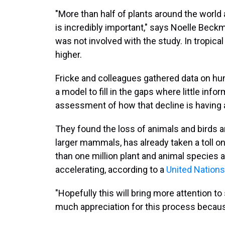
"More than half of plants around the world 
is incredibly important," says Noelle Beckm
was not involved with the study. In tropi
higher.
Fricke and colleagues gathered data on hun
a model to fill in the gaps where little info
assessment of how that decline is having 
They found the loss of animals and birds ar
larger mammals, has already taken a toll o
than one million plant and animal species ar
accelerating, according to a
United Nations
"Hopefully this will bring more attention to
much appreciation for this process becaus