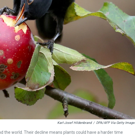
Karl-Josef Hildenbrand
/
DPA/AFP Via Getty Image
d the world. Their decline means plants could have a harder time