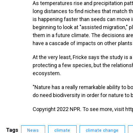
As temperatures rise and precipitation p
long distances to find niches that match th
is happening faster than seeds can move 
beginning to look at "assisted migration," p
them in a future climate. The decisions ar
have a cascade of impacts on other plants
At the very least, Fricke says the study is 
protecting a few species, but the relations
ecosystem.
"Nature has a really remarkable ability to 
do need biodiversity in order for nature to 
Copyright 2022 NPR. To see more, visit htt
Tags
News
climate
climate change