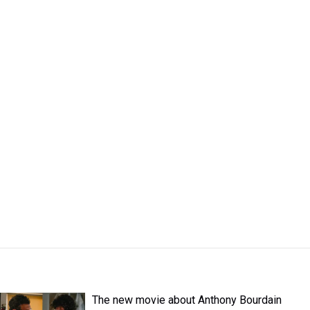
The new movie about Anthony Bourdain