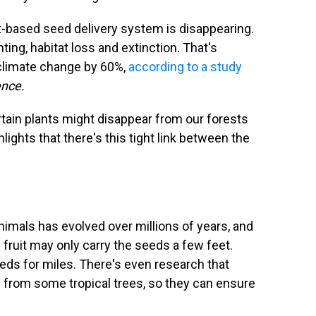
ut-based seed delivery system is disappearing.
ting, habitat loss and extinction. That's
 climate change by 60%,
according to a study
ence.
ertain plants might disappear from our forests
lights that there's this tight link between the
nimals has evolved over millions of years, and
s fruit may only carry the seeds a few feet.
eeds for miles. There's even research that
e from some tropical trees, so they can ensure