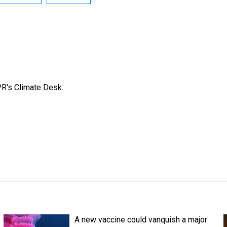
R's Climate Desk.
A new vaccine could vanquish a major