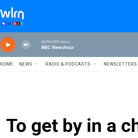
Skip to main content
WLRN NPR News
BBC Newshour
HOME
NEWS
RADIO & PODCASTS
NEWSLETTERS
To get by in a c