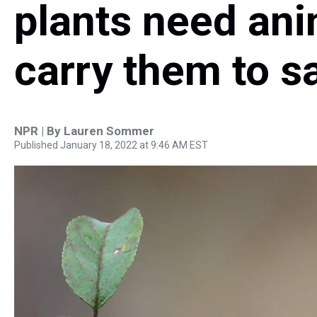
plants need ani
carry them to s
NPR | By
Lauren Sommer
Published January 18, 2022 at 9:46 AM EST