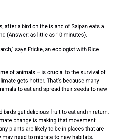
 after a bird on the island of Saipan eats a
end (Answer: as little as 10 minutes).
rch," says Fricke, an ecologist with Rice
me of animals – is crucial to the survival of
 climate gets hotter. That's because many
n animals to eat and spread their seeds to new
 birds get delicious fruit to eat and in return,
limate change is making that movement
ny plants are likely to be in places that are
hey may need to migrate to new habitats.