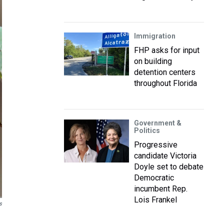
Immigration
FHP asks for input
on building
detention centers
throughout Florida
Government &
Politics
Progressive
candidate Victoria
Doyle set to debate
Democratic
incumbent Rep.
Lois Frankel
s