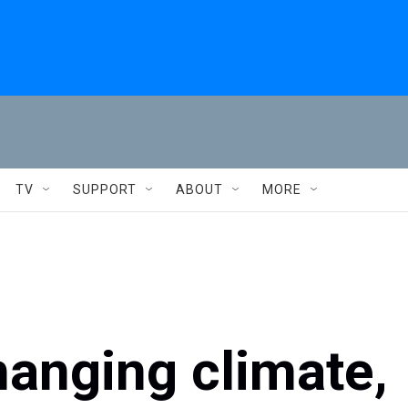
TV
SUPPORT
ABOUT
MORE
hanging climate,