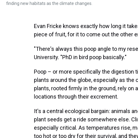
finding new habitats as the climate changes.
Evan Fricke knows exactly how long it takes,
piece of fruit, for it to come out the other 
"There's always this poop angle to my resea
University. "PhD in bird poop basically."
Poop – or more specifically the digestion ti
plants around the globe, especially as the
plants, rooted firmly in the ground, rely o
locations through their excrement.
It's a central ecological bargain: animals and
plant seeds get a ride somewhere else. C
especially critical. As temperatures rise, ma
too hot or too dry for their survival, and t