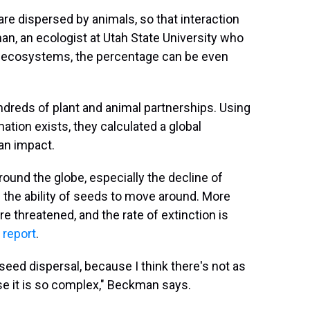
are dispersed by animals, so that interaction
an, an ecologist at Utah State University who
cal ecosystems, the percentage can be even
dreds of plant and animal partnerships. Using
rmation exists, they calculated a global
an impact.
ound the globe, especially the decline of
n the ability of seeds to move around. More
e threatened, and the rate of extinction is
 report
.
 seed dispersal, because I think there's not as
e it is so complex," Beckman says.