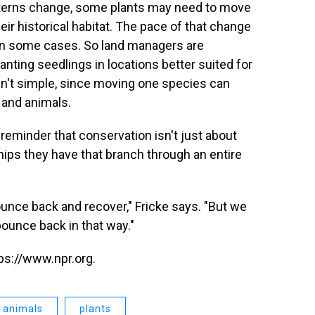
atterns change, some plants may need to move
eir historical habitat. The pace of that change
in some cases. So land managers are
lanting seedlings in locations better suited for
en't simple, since moving one species can
 and animals.
a reminder that conservation isn't just about
hips they have that branch through an entire
bounce back and recover," Fricke says. "But we
bounce back in that way."
ps://www.npr.org.
animals
plants