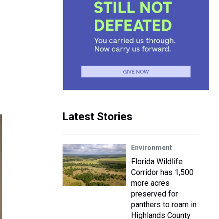
Latest Stories
Environment
Florida Wildlife
Corridor has 1,500
more acres
preserved for
panthers to roam in
Highlands County