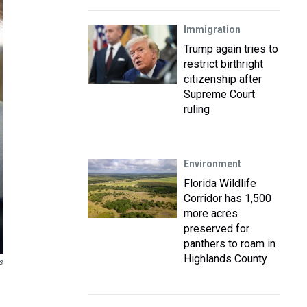
Immigration
Trump again tries to
restrict birthright
citizenship after
Supreme Court
ruling
Environment
Florida Wildlife
Corridor has 1,500
more acres
preserved for
panthers to roam in
Highlands County
s