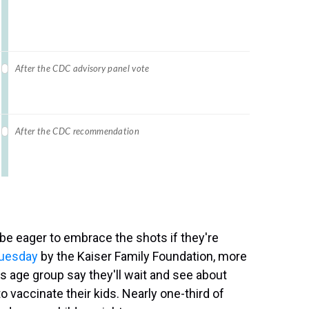
 be eager to embrace the shots if they're
Tuesday
by the Kaiser Family Foundation, more
is age group say they'll wait and see about
to vaccinate their kids. Nearly one-third of