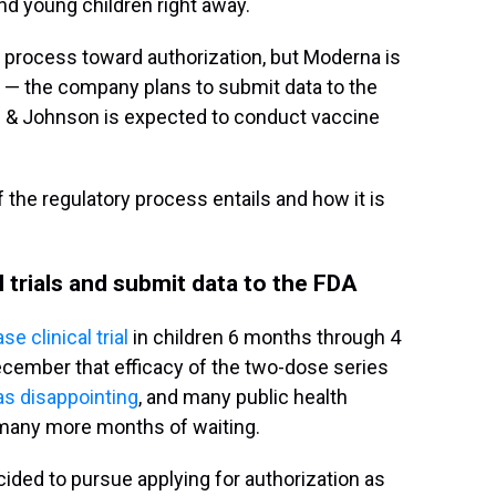
and young children right away.
e process toward authorization, but Moderna is
up — the company plans to submit data to the
 & Johnson is expected to conduct vaccine
 the regulatory process entails and how it is
 trials and submit data to the FDA
e clinical trial
in children 6 months through 4
cember that efficacy of the two-dose series
s disappointing
, and many public health
many more months of waiting.
ided to pursue applying for authorization as