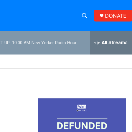
DONATE
S
S
e
h
a
r
All Streams
T UP:
10:00 AM
New Yorker Radio Hour
o
c
h
w
Q
u
S
e
r
e
y
a
r
c
h