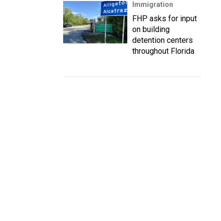
Immigration
FHP asks for input
on building
detention centers
throughout Florida