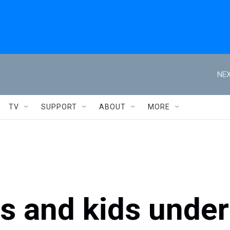
NEX
TV
SUPPORT
ABOUT
MORE
s and kids under