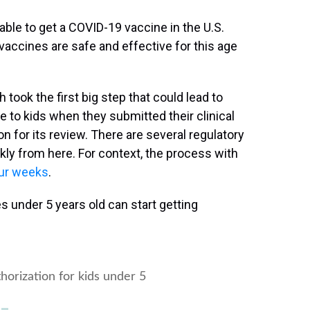
ble to get a COVID-19 vaccine in the U.S.
 vaccines are safe and effective for this age
took the first big step that could lead to
 to kids when they submitted their clinical
on for its review. There are several regulatory
ly from here. For context, the process with
our weeks
.
s under 5 years old can start getting