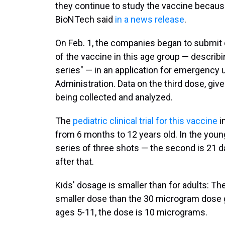
they continue to study the vaccine because 
BioNTech said
in a news release
.
On Feb. 1, the companies began to submit 
of the vaccine in this age group — describ
series" — in an application for emergency 
Administration. Data on the third dose, give
being collected and analyzed.
The
pediatric clinical trial for this vaccine
i
from 6 months to 12 years old. In the youn
series of three shots — the second is 21 day
after that.
Kids' dosage is smaller than for adults: Th
smaller dose than the 30 microgram dose g
ages 5-11, the dose is 10 micrograms.