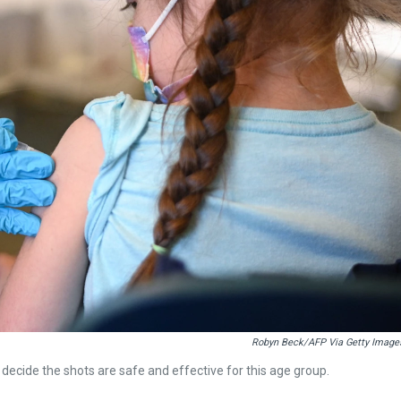
Robyn Beck/AFP Via Getty Image
 decide the shots are safe and effective for this age group.