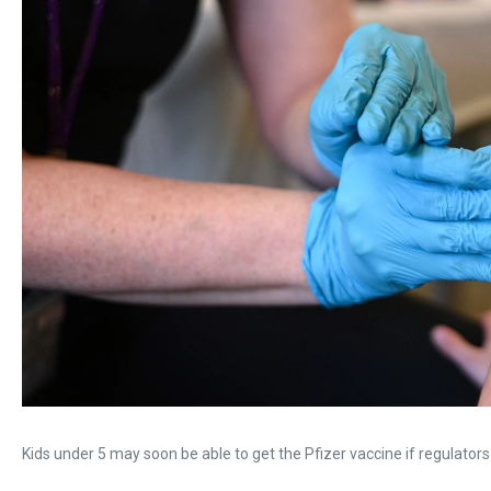
Kids under 5 may soon be able to get the Pfizer vaccine if regulators