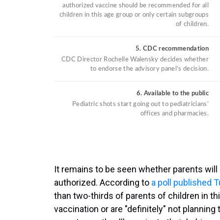
It remains to be seen whether parents will
authorized. According to
a poll published 
than two-thirds of parents of children in th
vaccination or are "definitely" not planning 