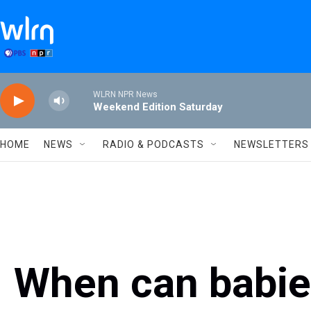
Skip to main content
WLRN NPR News
Weekend Edition Saturday
HOME
NEWS
RADIO & PODCASTS
NEWSLETTERS
When can babie