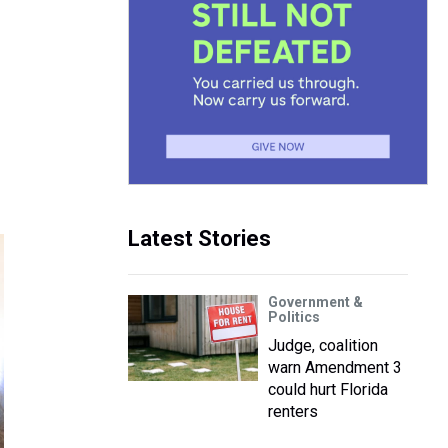
Latest Stories
Government &
Politics
Judge, coalition
warn Amendment 3
could hurt Florida
renters