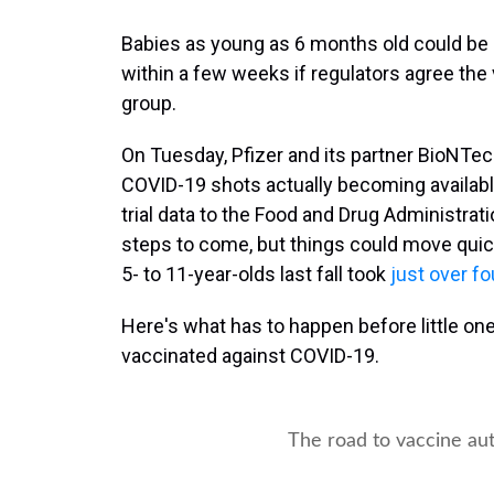
Babies as young as 6 months old could be a
within a few weeks
if regulators agree the
group.
On Tuesday, Pfizer and its partner BioNTech 
COVID-19 shots actually becoming available
trial data to the Food and Drug Administrati
steps to come, but things could move quick
5- to 11-year-olds last fall took
just over f
Here's what has to happen before little one
vaccinated against COVID-19.