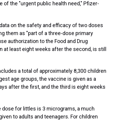
of the "urgent public health need," Pfizer-
data on the safety and efficacy of two doses
ing them as "part of a three-dose primary
use authorization to the Food and Drug
n at least eight weeks after the second, is still
ncludes a total of approximately 8,300 children
gest age groups, the vaccine is given as a
s after the first, and the third is eight weeks
e dose for littles is 3 micrograms, a much
iven to adults and teenagers. For children