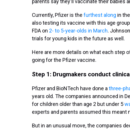
parents say they'll vaccinate their babies 
Currently, Pfizer is the
furthest along
in th
also testing its vaccine with this age gro
FDA on
2- to 5-year-olds in March
. Johnson
trials for young kids in the future as well.
Here are more details on what each step of
going for the Pfizer vaccine.
Step 1: Drugmakers conduct clinical
Pfizer and BioNTech have done a
three-phas
years old. The companies announced in De
for children older than age 2 but under 5
wa
experts and parents assumed this meant 
But in an unusual move, the companies dec