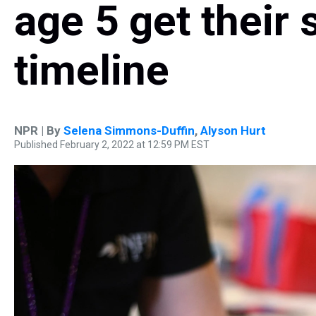
age 5 get their 
timeline
NPR | By
Selena Simmons-Duffin
,
Alyson Hurt
Published February 2, 2022 at 12:59 PM EST