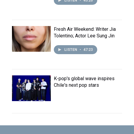
LISTEN
•
45:20
Fresh Air Weekend: Writer Jia
Tolentino; Actor Lee Sung Jin
LISTEN
•
47:23
K-pop's global wave inspires
Chile's next pop stars