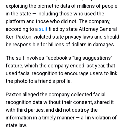
exploiting the biometric data of millions of people
in the state — including those who used the
platform and those who did not. The company,
according to a
suit
filed by state Attorney General
Ken Paxton, violated state privacy laws and should
be responsible for billions of dollars in damages.
The suit involves Facebook's "tag suggestions"
feature, which the company ended last year, that
used facial recognition to encourage users to link
the photo to a friend's profile.
Paxton alleged the company collected facial
recognition data without their consent, shared it
with third parties, and did not destroy the
information in a timely manner — all in violation of
state law.