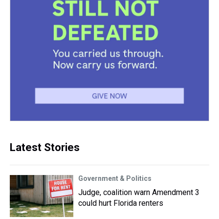
Latest Stories
Government & Politics
Judge, coalition warn Amendment 3
could hurt Florida renters