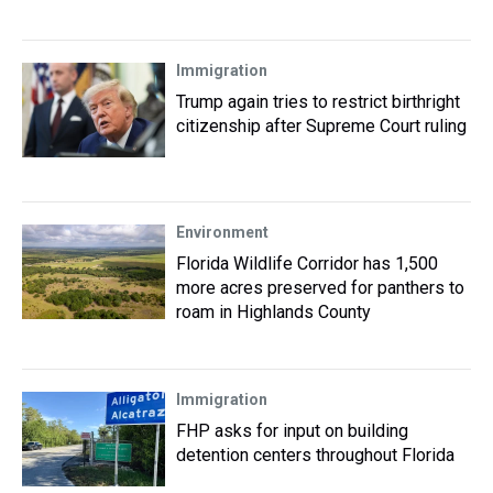
Immigration
Trump again tries to restrict birthright
citizenship after Supreme Court ruling
Environment
Florida Wildlife Corridor has 1,500
more acres preserved for panthers to
roam in Highlands County
Immigration
FHP asks for input on building
detention centers throughout Florida