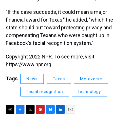
"If the case succeeds, it could mean a major
financial award for Texas," he added, "which the
state should put toward protecting privacy and
compensating Texans who were caught up in
Facebook's facial recognition system."
Copyright 2022 NPR. To see more, visit
https://www.npr.org.
Tags
News
Texas
Metaverse
facial recognition
technology
T
F
T
P
B
L
E
h
a
w
i
l
i
m
r
c
i
n
u
n
a