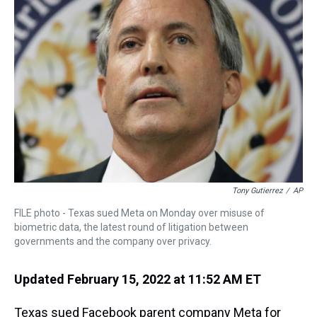
s
o
r
e
y
I
k
s
n
t
Tony Gutierrez
/
AP
FILE photo - Texas sued Meta on Monday over misuse of
biometric data, the latest round of litigation between
governments and the company over privacy.
Updated February 15, 2022 at 11:52 AM ET
Texas sued Facebook parent company Meta for