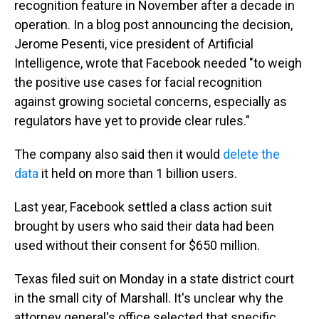
recognition feature in November after a decade in
operation. In a blog post announcing the decision,
Jerome Pesenti, vice president of Artificial
Intelligence, wrote that Facebook needed
"to weigh
the positive use cases for facial recognition
against growing societal concerns, especially as
regulators have yet to provide clear rules."
The company also said then it would
delete the
data
it held on more than 1 billion users.
Last year, Facebook settled a class action suit
brought by users who said their data had been
used without their consent for $650 million.
Texas filed suit on Monday in a state district court
in the small city of Marshall. It's unclear why the
attorney general's office selected that specific