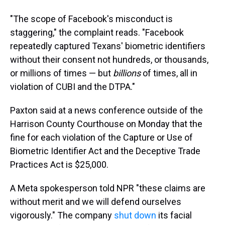
"The scope of Facebook's misconduct is
staggering," the complaint reads. "Facebook
repeatedly captured Texans' biometric identifiers
without their consent not hundreds, or thousands,
or millions of times — but
billions
of times, all in
violation of CUBI and the DTPA."
Paxton said at a news conference outside of the
Harrison County Courthouse on Monday that the
fine for each violation of the Capture or Use of
Biometric Identifier Act and the Deceptive Trade
Practices Act is $25,000.
A Meta spokesperson told NPR "these claims are
without merit and we will defend ourselves
vigorously." The company
shut down
its facial