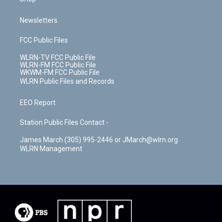
Newsletters
FCC Public Files
WLRN-TV FCC Public File
WLRN-FM FCC Public File
WKWM-FM FCC Public File
WLRN Public Files and Records
EEO Report
Station Public Files Contact -
James March (305) 995-2446 or JMarch@wlrn.org
WLRN Management