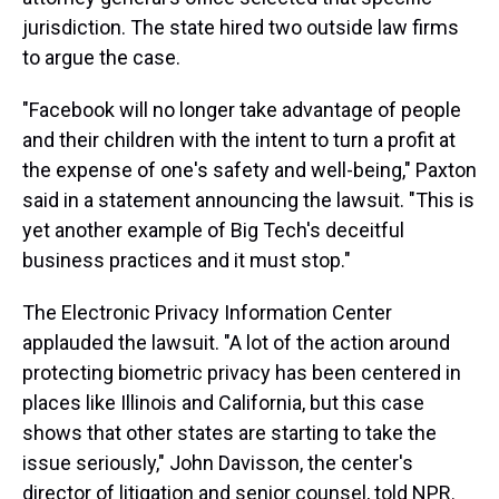
jurisdiction. The state hired two outside law firms
to argue the case.
"Facebook will no longer take advantage of people
and their children with the intent to turn a profit at
the expense of one's safety and well-being," Paxton
said in a statement announcing the lawsuit. "This is
yet another example of Big Tech's deceitful
business practices and it must stop."
The Electronic Privacy Information Center
applauded the lawsuit. "A lot of the action around
protecting biometric privacy has been centered in
places like Illinois and California, but this case
shows that other states are starting to take the
issue seriously," John Davisson, the center's
director of litigation and senior counsel, told NPR.