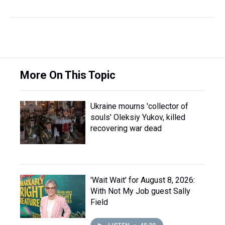
More On This Topic
Ukraine mourns 'collector of
souls' Oleksiy Yukov, killed
recovering war dead
'Wait Wait' for August 8, 2026:
With Not My Job guest Sally
Field