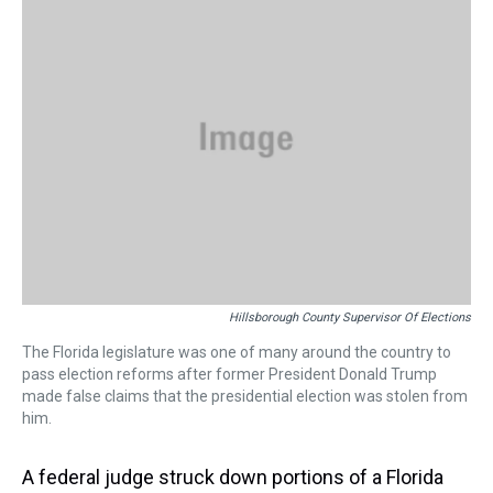
d
o
e
r
k
d
s
o
r
e
y
I
k
s
n
t
Hillsborough County Supervisor Of Elections
The Florida legislature was one of many around the country to
pass election reforms after former President Donald Trump
made false claims that the presidential election was stolen from
him.
A federal judge struck down portions of a Florida