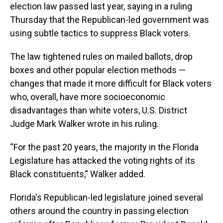
election law passed last year, saying in a ruling
Thursday that the Republican-led government was
using subtle tactics to suppress Black voters.
The law tightened rules on mailed ballots, drop
boxes and other popular election methods —
changes that made it more difficult for Black voters
who, overall, have more socioeconomic
disadvantages than white voters, U.S. District
Judge Mark Walker wrote in his ruling.
“For the past 20 years, the majority in the Florida
Legislature has attacked the voting rights of its
Black constituents,” Walker added.
Florida's Republican-led legislature joined several
others around the country in passing election