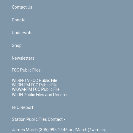
o
i
k
n
Contact Us
Donate
Underwrite
Shop
Newsletters
FCC Public Files
WLRN-TV FCC Public File
WLRN-FM FCC Public File
WKWM-FM FCC Public File
WLRN Public Files and Records
EEO Report
Station Public Files Contact -
James March (305) 995-2446 or JMarch@wlrn.org