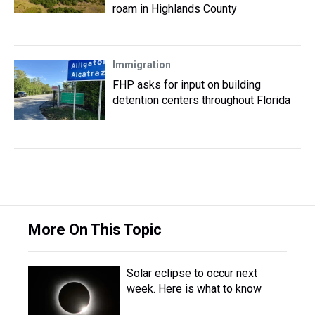
roam in Highlands County
Immigration
FHP asks for input on building
detention centers throughout Florida
More On This Topic
Solar eclipse to occur next
week. Here is what to know