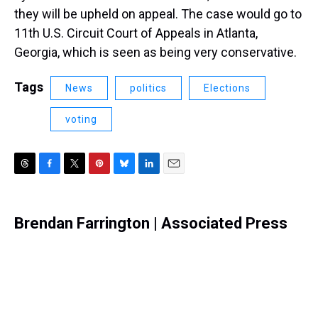
they will be upheld on appeal. The case would go to
11th U.S. Circuit Court of Appeals in Atlanta,
Georgia, which is seen as being very conservative.
Tags
News
politics
Elections
voting
T
F
T
P
B
L
E
h
a
w
i
l
i
m
r
c
i
n
u
n
a
e
e
t
t
e
k
i
Brendan Farrington | Associated Press
a
b
t
e
s
e
l
d
o
e
r
k
d
s
o
r
e
y
I
k
s
n
t