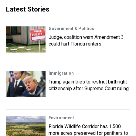
Latest Stories
Government & Politics
Judge, coalition warn Amendment 3
could hurt Florida renters
Immigration
Trump again tries to restrict birthright
citizenship after Supreme Court ruling
Environment
Florida Wildlife Corridor has 1,500
more acres preserved for panthers to