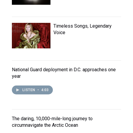
Timeless Songs, Legendary
Voice
National Guard deployment in D.C. approaches one
year
LISTEN
•
4:03
The daring, 10,000-mile-long journey to
circumnavigate the Arctic Ocean