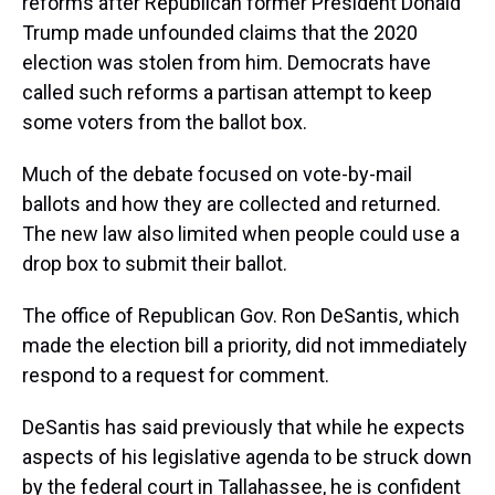
reforms after Republican former President Donald
Trump made unfounded claims that the 2020
election was stolen from him. Democrats have
called such reforms a partisan attempt to keep
some voters from the ballot box.
Much of the debate focused on vote-by-mail
ballots and how they are collected and returned.
The new law also limited when people could use a
drop box to submit their ballot.
The office of Republican Gov. Ron DeSantis, which
made the election bill a priority, did not immediately
respond to a request for comment.
DeSantis has said previously that while he expects
aspects of his legislative agenda to be struck down
by the federal court in Tallahassee, he is confident