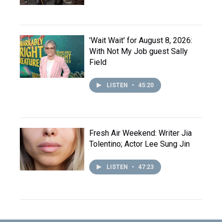
'Wait Wait' for August 8, 2026:
With Not My Job guest Sally
Field
LISTEN
•
45:20
Fresh Air Weekend: Writer Jia
Tolentino; Actor Lee Sung Jin
LISTEN
•
47:23