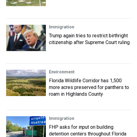
Immigration
Trump again tries to restrict birthright
citizenship after Supreme Court ruling
Environment
Florida Wildlife Corridor has 1,500
more acres preserved for panthers to
roam in Highlands County
Immigration
FHP asks for input on building
detention centers throughout Florida