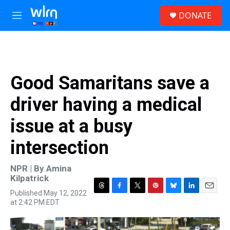
Skip to main content
S
DONATE
e
M
a
e
r
n
c
u
h
u
Good Samaritans save a
e
r
driver having a medical
y
issue at a busy
intersection
NPR | By
Amina
Kilpatrick
Published May 12, 2022
T
F
T
P
B
L
E
at 2:42 PM EDT
h
a
w
i
l
i
m
r
c
i
n
u
n
a
e
e
t
t
e
k
i