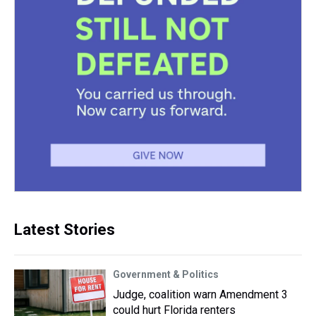
Latest Stories
Government & Politics
Judge, coalition warn Amendment 3
could hurt Florida renters