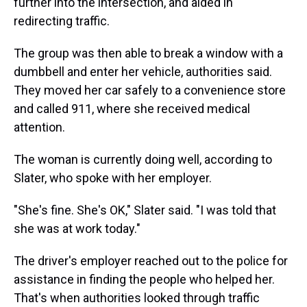
further into the intersection, and aided in
redirecting traffic.
The group was then able to break a window with a
dumbbell and enter her vehicle, authorities said.
They moved her car safely to a convenience store
and called 911, where she received medical
attention.
The woman is currently doing well, according to
Slater, who spoke with her employer.
"She's fine. She's OK," Slater said. "I was told that
she was at work today."
The driver's employer reached out to the police for
assistance in finding the people who helped her.
That's when authorities looked through traffic