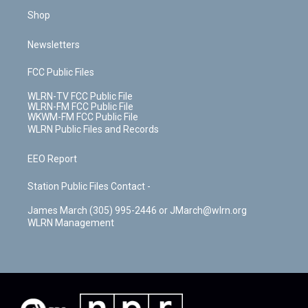
Shop
Newsletters
FCC Public Files
WLRN-TV FCC Public File
WLRN-FM FCC Public File
WKWM-FM FCC Public File
WLRN Public Files and Records
EEO Report
Station Public Files Contact -
James March (305) 995-2446 or JMarch@wlrn.org
WLRN Management