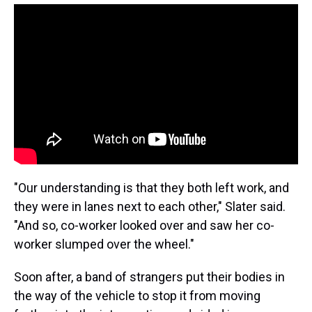
"Our understanding is that they both left work, and
they were in lanes next to each other," Slater said.
"And so, co-worker looked over and saw her co-
worker slumped over the wheel."
Soon after, a band of strangers put their bodies in
the way of the vehicle to stop it from moving