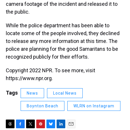
camera footage of the incident and released it to
the public.
While the police department has been able to
locate some of the people involved, they declined
to release any more information at this time. The
police are planning for the good Samaritans to be
recognized publicly for their efforts.
Copyright 2022 NPR. To see more, visit
https://www.npr.org.
Tags
News
Local News
Boynton Beach
WLRN on Instagram