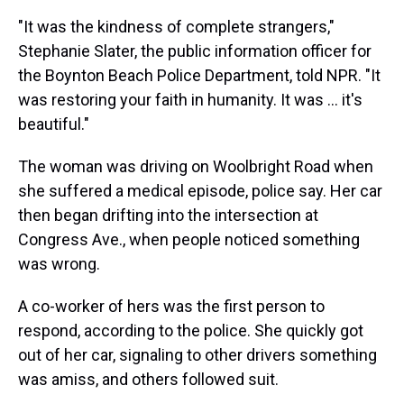
"It was the kindness of complete strangers,"
Stephanie Slater, the public information officer for
the Boynton Beach Police Department, told NPR. "It
was restoring your faith in humanity. It was ... it's
beautiful."
The woman was driving on Woolbright Road when
she suffered a medical episode, police say. Her car
then began drifting into the intersection at
Congress Ave., when people noticed something
was wrong.
A co-worker of hers was the first person to
respond, according to the police. She quickly got
out of her car, signaling to other drivers something
was amiss, and others followed suit.