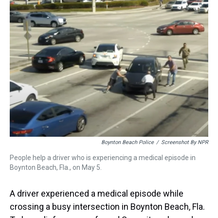
a
b
t
e
s
e
l
d
o
e
r
k
d
s
o
r
e
y
I
k
s
n
t
Boynton Beach Police
/
Screenshot By NPR
People help a driver who is experiencing a medical episode in
Boynton Beach, Fla., on May 5.
A driver experienced a medical episode while
crossing a busy intersection in Boynton Beach, Fla.