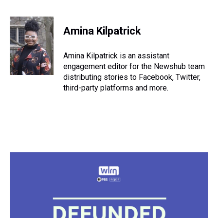
T
F
T
P
B
L
E
h
a
w
i
l
i
m
r
c
i
n
u
n
a
e
e
t
t
e
k
i
Amina Kilpatrick
a
b
t
e
s
e
l
d
o
e
r
k
d
s
o
r
e
y
I
Amina Kilpatrick is an assistant
k
s
n
engagement editor for the Newshub team
t
distributing stories to Facebook, Twitter,
third-party platforms and more.