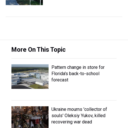
More On This Topic
Pattern change in store for
Florida's back-to-school
forecast
Ukraine mourns 'collector of
souls' Oleksiy Yukov, killed
recovering war dead