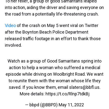
To her relief, a group of good Samaritans leaped
into action, aiding the driver and saving everyone on
the road from a potentially life-threatening crash.
Video
of the crash on May 5 went viral on Twitter
after the Boynton Beach Police Department
released traffic footage in an effort to thank those
involved.
Watch as a group of Good Samaritans spring into
action to help a woman who suffered a medical
episode while driving on Woolbright Road. We want
to reunite them with the woman whose life they
saved. If you know them, email slaters@bbfl.us.
More details:
https://t.co/Rlnp7tdkBj
— bbpd (@BBPD)
May 11, 2022