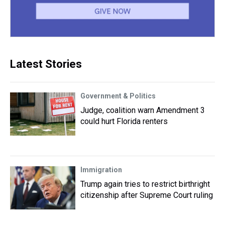
Latest Stories
Government & Politics
Judge, coalition warn Amendment 3
could hurt Florida renters
Immigration
Trump again tries to restrict birthright
citizenship after Supreme Court ruling