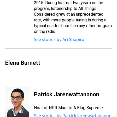
2015. During his first two years on the
program, listenership to All Things
Considered grew at an unprecedented
rate, with more people tuning in during a
typical quarter-hour than any other program
on the radio.
See stories by Ari Shapiro
Elena Burnett
Patrick Jarenwattananon
Host of NPR Music's A Blog Supreme
See stories by Patrick Jarenwattananon