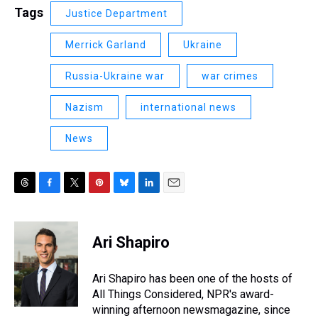
Tags
Justice Department
Merrick Garland
Ukraine
Russia-Ukraine war
war crimes
Nazism
international news
News
T
F
T
P
B
L
E
h
a
w
i
l
i
m
r
c
i
n
u
n
a
e
e
t
t
e
k
i
Ari Shapiro
a
b
t
e
s
e
l
d
o
e
r
k
d
s
o
r
e
y
I
Ari Shapiro has been one of the hosts of
k
s
n
All Things Considered, NPR's award-
t
winning afternoon newsmagazine, since