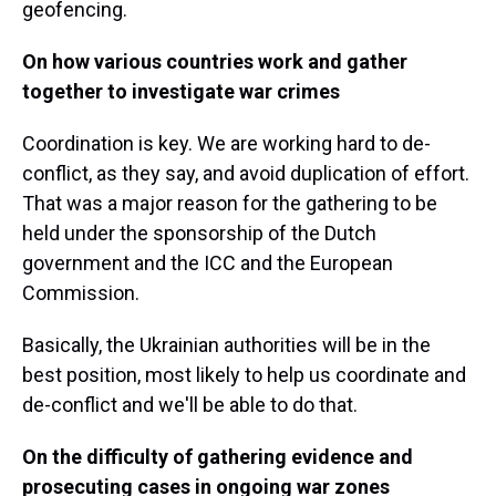
geofencing.
On how various countries work and gather
together to investigate war crimes
Coordination is key. We are working hard to de-
conflict, as they say, and avoid duplication of effort.
That was a major reason for the gathering to be
held under the sponsorship of the Dutch
government and the ICC and the European
Commission.
Basically, the Ukrainian authorities will be in the
best position, most likely to help us coordinate and
de-conflict and we'll be able to do that.
On the difficulty of gathering evidence and
prosecuting cases in ongoing war zones