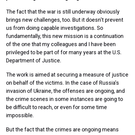
The fact that the war is still underway obviously
brings new challenges, too. But it doesn't prevent
us from doing capable investigations. So
fundamentally, this new mission is a continuation
of the one that my colleagues and I have been
privileged to be part of for many years at the U.S.
Department of Justice.
The work is aimed at securing a measure of justice
on behalf of the victims. In the case of Russia's
invasion of Ukraine, the offenses are ongoing, and
the crime scenes in some instances are going to
be difficult to reach, or even for some time
impossible.
But the fact that the crimes are ongoing means