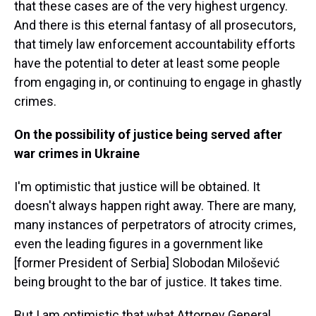
that these cases are of the very highest urgency.
And there is this eternal fantasy of all prosecutors,
that timely law enforcement accountability efforts
have the potential to deter at least some people
from engaging in, or continuing to engage in ghastly
crimes.
On the possibility of justice being served after
war crimes in Ukraine
I'm optimistic that justice will be obtained. It
doesn't always happen right away. There are many,
many instances of perpetrators of atrocity crimes,
even the leading figures in a government like
[former President of Serbia] Slobodan Milošević
being brought to the bar of justice. It takes time.
But I am optimistic that what Attorney General