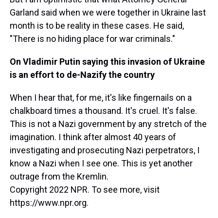
Garland said when we were together in Ukraine last
month is to be reality in these cases. He said,
"There is no hiding place for war criminals."
On Vladimir Putin saying this invasion of Ukraine
is an effort to de-Nazify the country
When I hear that, for me, it's like fingernails on a
chalkboard times a thousand. It's cruel. It's false.
This is not a Nazi government by any stretch of the
imagination. I think after almost 40 years of
investigating and prosecuting Nazi perpetrators, I
know a Nazi when I see one. This is yet another
outrage from the Kremlin.
Copyright 2022 NPR. To see more, visit
https://www.npr.org.