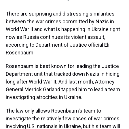
There are surprising and distressing similarities
between the war crimes committed by Nazis in
World War II and what is happening in Ukraine right
now as Russia continues its violent assault,
according to Department of Justice official Eli
Rosenbaum.
Rosenbaum is best known for leading the Justice
Department unit that tracked down Nazis in hiding
long after World War II. And last month, Attorney
General Merrick Garland tapped him to lead a team
investigating atrocities in Ukraine.
The law only allows Rosenbaum's team to
investigate the relatively few cases of war crimes
involving U.S. nationals in Ukraine, but his team will