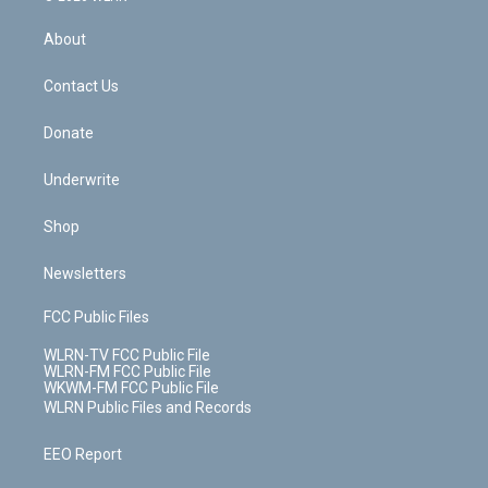
e
k
r
r
e
e
y
s
b
e
a
s
About
o
d
m
t
o
i
k
n
Contact Us
Donate
Underwrite
Shop
Newsletters
FCC Public Files
WLRN-TV FCC Public File
WLRN-FM FCC Public File
WKWM-FM FCC Public File
WLRN Public Files and Records
EEO Report