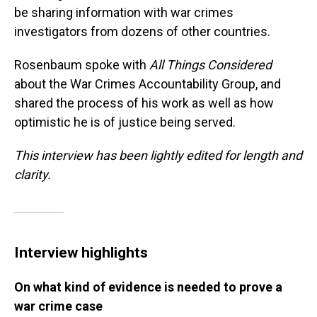
be sharing information with war crimes
investigators from dozens of other countries.
Rosenbaum spoke with
All Things Considered
about the War Crimes Accountability Group, and
shared the process of his work as well as how
optimistic he is of justice being served.
This interview has been lightly edited for length and
clarity.
Interview highlights
On what kind of evidence is needed to prove a
war crime case