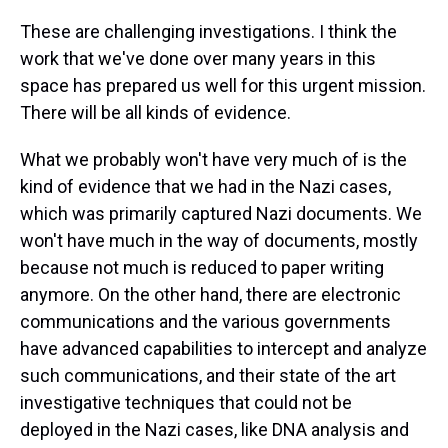
These are challenging investigations. I think the
work that we've done over many years in this
space has prepared us well for this urgent mission.
There will be all kinds of evidence.
What we probably won't have very much of is the
kind of evidence that we had in the Nazi cases,
which was primarily captured Nazi documents. We
won't have much in the way of documents, mostly
because not much is reduced to paper writing
anymore. On the other hand, there are electronic
communications and the various governments
have advanced capabilities to intercept and analyze
such communications, and their state of the art
investigative techniques that could not be
deployed in the Nazi cases, like DNA analysis and