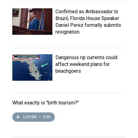
Confirmed as Ambassador to
Brazil, Florida House Speaker
Daniel Perez formally submits
resignation
Dangerous rip currents could
affect weekend plans for
beachgoers
What exactly is "birth tourism?"
LISTEN
•
3:39