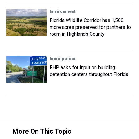
Environment
Florida Wildlife Corridor has 1,500
more acres preserved for panthers to
roam in Highlands County
Immigration
FHP asks for input on building
detention centers throughout Florida
More On This Topic