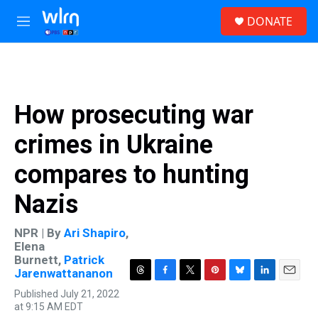
Skip to main content
S
DONATE
e
M
a
e
r
n
c
u
h
u
How prosecuting war
e
r
crimes in Ukraine
y
compares to hunting
Nazis
NPR | By
Ari Shapiro
,
Elena
Burnett
,
Patrick
Jarenwattananon
T
F
T
P
B
L
E
Published July 21, 2022
h
a
w
i
l
i
m
at 9:15 AM EDT
r
c
i
n
u
n
a