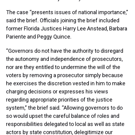
The case “presents issues of national importance,”
said the brief. Officials joining the brief included
former Florida Justices Harry Lee Anstead, Barbara
Pariente and Peggy Quince.
“Governors do not have the authority to disregard
the autonomy and independence of prosecutors,
nor are they entitled to undermine the will of the
voters by removing a prosecutor simply because
he exercises the discretion vested in him to make
charging decisions or expresses his views
regarding appropriate priorities of the justice
system,” the brief said. “Allowing governors to do
so would upset the careful balance of roles and
responsibilities delegated to local as well as state
actors by state constitution, delegitimize our