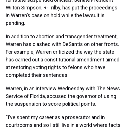
Wilton Simpson, R-Trilby, has put the proceedings
in Warren’s case on hold while the lawsuit is
pending.
In addition to abortion and transgender treatment,
Warren has clashed with DeSantis on other fronts.
For example, Warren criticized the way the state
has carried out a constitutional amendment aimed
at restoring voting rights to felons who have
completed their sentences.
Warren, in an interview Wednesday with The News
Service of Florida, accused the governor of using
the suspension to score political points.
“I’ve spent my career as a prosecutor and in
courtrooms and so I still live in a world where facts