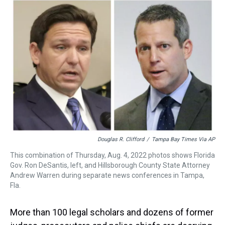
a
b
t
e
s
e
l
d
o
e
r
k
d
s
o
r
e
y
I
k
s
n
t
Douglas R. Clifford
/
Tampa Bay Times Via AP
This combination of Thursday, Aug. 4, 2022 photos shows Florida
Gov. Ron DeSantis, left, and Hillsborough County State Attorney
Andrew Warren during separate news conferences in Tampa,
Fla.
More than 100 legal scholars and dozens of former