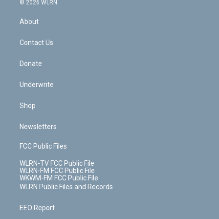
e
g
b
r
k
d
© 2026 WLRN
e
k
r
r
e
e
y
s
b
e
a
s
About
o
d
m
t
o
i
k
n
Contact Us
Donate
Underwrite
Shop
Newsletters
FCC Public Files
WLRN-TV FCC Public File
WLRN-FM FCC Public File
WKWM-FM FCC Public File
WLRN Public Files and Records
EEO Report