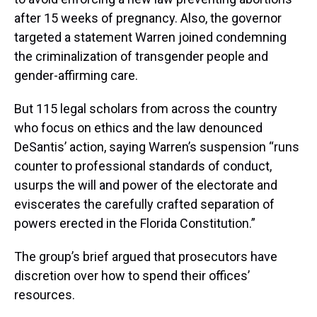
after 15 weeks of pregnancy. Also, the governor
targeted a statement Warren joined condemning
the criminalization of transgender people and
gender-affirming care.
But 115 legal scholars from across the country
who focus on ethics and the law denounced
DeSantis’ action, saying Warren’s suspension “runs
counter to professional standards of conduct,
usurps the will and power of the electorate and
eviscerates the carefully crafted separation of
powers erected in the Florida Constitution.”
The group’s brief argued that prosecutors have
discretion over how to spend their offices’
resources.