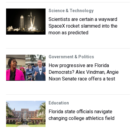
Science & Technology
Scientists are certain a wayward
SpaceX rocket slammed into the
moon as predicted
Government & Politics
How progressive are Florida
Democrats? Alex Vindman, Angie
Nixon Senate race offers a test
Education
Florida state officials navigate
changing college athletics field