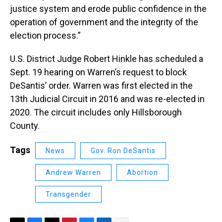
justice system and erode public confidence in the
operation of government and the integrity of the
election process.”
U.S. District Judge Robert Hinkle has scheduled a
Sept. 19 hearing on Warren’s request to block
DeSantis’ order. Warren was first elected in the
13th Judicial Circuit in 2016 and was re-elected in
2020. The circuit includes only Hillsborough
County.
Tags
News
Gov. Ron DeSantis
Andrew Warren
Abortion
Transgender