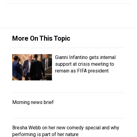
More On This Topic
Gianni Infantino gets internal
support at crisis meeting to
remain as FIFA president
Morning news brief
Bresha Webb on her new comedy special and why
performing is part of her nature