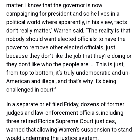
matter. I know that the governor is now
campaigning for president and so he lives in a
political world where apparently, in his view, facts
don’t really matter,” Warren said. “The reality is that
nobody should want elected officials to have the
power to remove other elected officials, just
because they don’t like the job that they’re doing or
they don’t like who the people are. … This is just,
from top to bottom, it’s truly undemocratic and un-
American and illegal, and that’s why it’s being
challenged in court.”
In a separate brief filed Friday, dozens of former
judges and law-enforcement officials, including
three retired Florida Supreme Court justices,
warned that allowing Warren’s suspension to stand
would undermine the justice system.