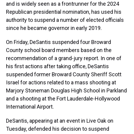
and is widely seen as a frontrunner for the 2024
Republican presidential nomination, has used his
authority to suspend a number of elected officials
since he became governor in early 2019.
On Friday, DeSantis suspended four Broward
County school board members based on the
recommendation of a grand-jury report. In one of
his first actions after taking office, DeSantis
suspended former Broward County Sheriff Scott
Israel for actions related to a mass shooting at
Marjory Stoneman Douglas High School in Parkland
and a shooting at the Fort Lauderdale-Hollywood
International Airport.
DeSantis, appearing at an event in Live Oak on
Tuesday, defended his decision to suspend