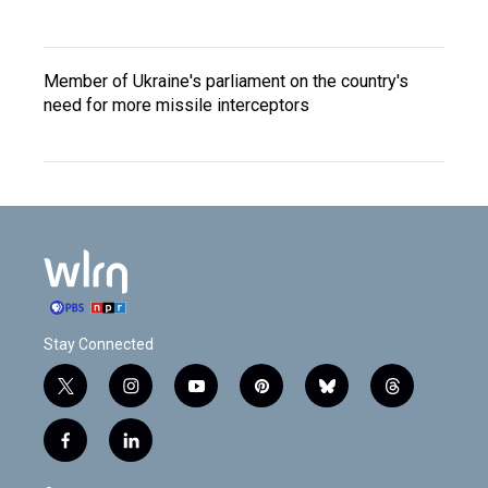
Member of Ukraine's parliament on the country's
need for more missile interceptors
Stay Connected
t
i
y
p
b
t
w
n
o
i
l
h
i
s
u
n
u
r
f
l
t
t
t
t
e
e
a
i
t
a
u
e
s
a
c
n