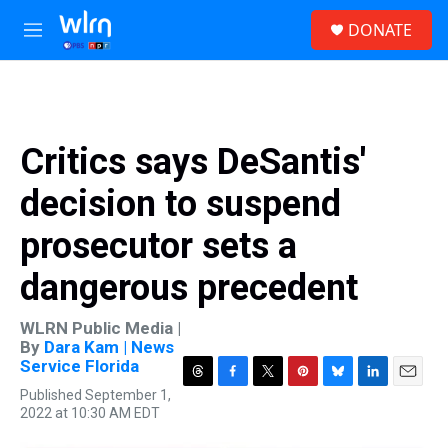
Skip to main content
S
DONATE
e
M
a
e
r
n
c
u
h
u
Critics says DeSantis'
e
r
decision to suspend
y
prosecutor sets a
dangerous precedent
WLRN Public Media |
By
Dara Kam | News
Service Florida
T
F
T
P
B
L
E
Published September 1,
h
a
w
i
l
i
m
2022 at 10:30 AM EDT
r
c
i
n
u
n
a
e
e
t
t
e
k
i