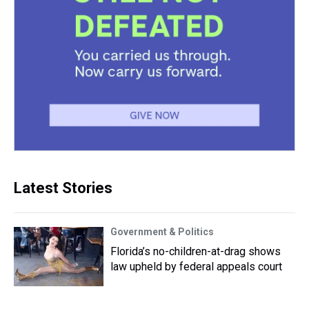
Latest Stories
Government & Politics
Florida’s no-children-at-drag shows
law upheld by federal appeals court