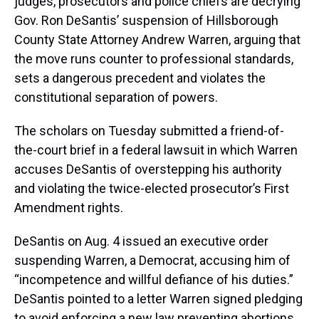
judges, prosecutors and police chiefs are decrying
Gov. Ron DeSantis’ suspension of Hillsborough
County State Attorney Andrew Warren, arguing that
the move runs counter to professional standards,
sets a dangerous precedent and violates the
constitutional separation of powers.
The scholars on Tuesday submitted a friend-of-
the-court brief in a federal lawsuit in which Warren
accuses DeSantis of overstepping his authority
and violating the twice-elected prosecutor’s First
Amendment rights.
DeSantis on Aug. 4 issued an executive order
suspending Warren, a Democrat, accusing him of
“incompetence and willful defiance of his duties.”
DeSantis pointed to a letter Warren signed pledging
to avoid enforcing a new law preventing abortions