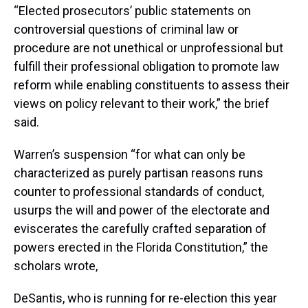
“Elected prosecutors’ public statements on
controversial questions of criminal law or
procedure are not unethical or unprofessional but
fulfill their professional obligation to promote law
reform while enabling constituents to assess their
views on policy relevant to their work,” the brief
said.
Warren’s suspension “for what can only be
characterized as purely partisan reasons runs
counter to professional standards of conduct,
usurps the will and power of the electorate and
eviscerates the carefully crafted separation of
powers erected in the Florida Constitution,” the
scholars wrote,
DeSantis, who is running for re-election this year