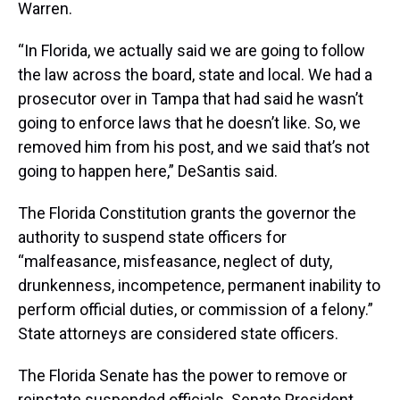
Warren.
“In Florida, we actually said we are going to follow
the law across the board, state and local. We had a
prosecutor over in Tampa that had said he wasn’t
going to enforce laws that he doesn’t like. So, we
removed him from his post, and we said that’s not
going to happen here,” DeSantis said.
The Florida Constitution grants the governor the
authority to suspend state officers for
“malfeasance, misfeasance, neglect of duty,
drunkenness, incompetence, permanent inability to
perform official duties, or commission of a felony.”
State attorneys are considered state officers.
The Florida Senate has the power to remove or
reinstate suspended officials. Senate President