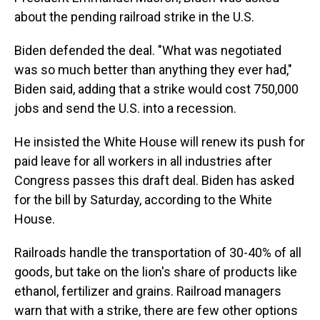
about the pending railroad strike in the U.S.
Biden defended the deal. "What was negotiated
was so much better than anything they ever had,"
Biden said, adding that a strike would cost 750,000
jobs and send the U.S. into a recession.
He insisted the White House will renew its push for
paid leave for all workers in all industries after
Congress passes this draft deal. Biden has asked
for the bill by Saturday, according to the White
House.
Railroads handle the transportation of 30-40% of all
goods, but take on the lion's share of products like
ethanol, fertilizer and grains. Railroad managers
warn that with a strike, there are few other options