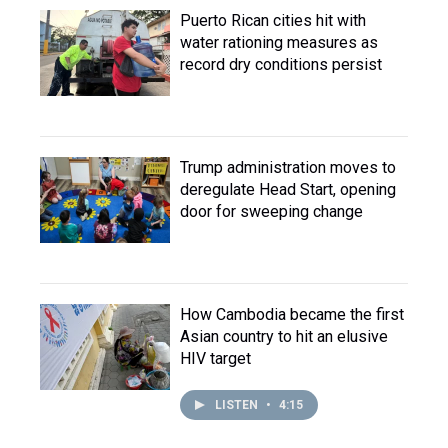
Puerto Rican cities hit with
water rationing measures as
record dry conditions persist
Trump administration moves to
deregulate Head Start, opening
door for sweeping change
How Cambodia became the first
Asian country to hit an elusive
HIV target
LISTEN
•
4:15