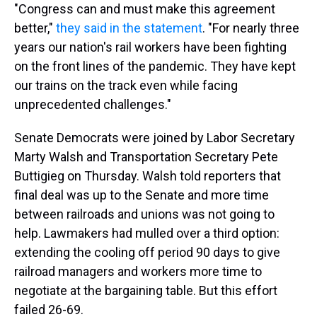
"Congress can and must make this agreement
better,"
they said in the statement
. "For nearly three
years our nation's rail workers have been fighting
on the front lines of the pandemic. They have kept
our trains on the track even while facing
unprecedented challenges."
Senate Democrats were joined by Labor Secretary
Marty Walsh and Transportation Secretary Pete
Buttigieg on Thursday. Walsh told reporters that
final deal was up to the Senate and more time
between railroads and unions was not going to
help. Lawmakers had mulled over a third option:
extending the cooling off period 90 days to give
railroad managers and workers more time to
negotiate at the bargaining table. But this effort
failed 26-69.