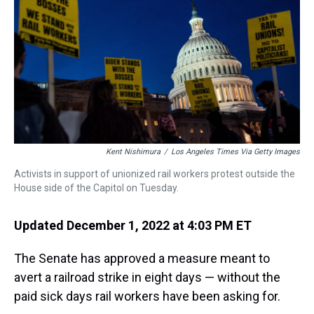
s
o
r
e
y
I
k
s
n
t
Kent Nishimura
/
Los Angeles Times Via Getty Images
Activists in support of unionized rail workers protest outside the
House side of the Capitol on Tuesday.
Updated December 1, 2022 at 4:03 PM ET
The Senate has approved a measure meant to
avert a railroad strike in eight days — without the
paid sick days rail workers have been asking for.