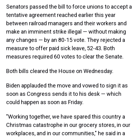
Senators passed the bill to force unions to accept a
tentative agreement reached earlier this year
between railroad managers and their workers and
make an imminent strike illegal — without making
any changes — by an 80-15 vote. They rejected a
measure to offer paid sick leave, 52-43. Both
measures required 60 votes to clear the Senate.
Both bills cleared the House on Wednesday.
Biden applauded the move and vowed to sign it as
soon as Congress sends it to his desk — which
could happen as soon as Friday.
"Working together, we have spared this country a
Christmas catastrophe in our grocery stores, in our
workplaces, and in our communities," he said in a