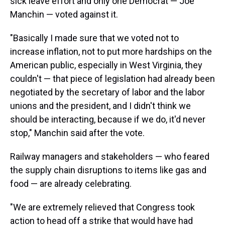
sick leave effort and only one Democrat — Joe
Manchin — voted against it.
"Basically I made sure that we voted not to
increase inflation, not to put more hardships on the
American public, especially in West Virginia, they
couldn't — that piece of legislation had already been
negotiated by the secretary of labor and the labor
unions and the president, and I didn't think we
should be interacting, because if we do, it'd never
stop," Manchin said after the vote.
Railway managers and stakeholders — who feared
the supply chain disruptions to items like gas and
food — are already celebrating.
"We are extremely relieved that Congress took
action to head off a strike that would have had