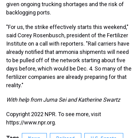
given ongoing trucking shortages and the risk of
backlogging ports.
"For us, the strike effectively starts this weekend,"
said Corey Rosenbusch, president of the Fertilizer
Institute on a call with reporters. "Rail carriers have
already notified that ammonia shipments will need
to be pulled off of the network starting about five
days before, which would be Dec. 4. So many of the
fertilizer companies are already preparing for that
reality."
With help from Juma Sei and Katherine Swartz
Copyright 2022 NPR. To see more, visit
https://www.npr.org.
Tags