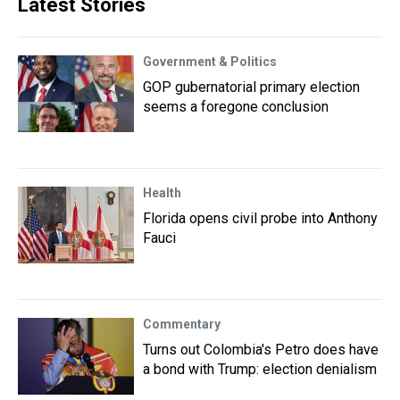
Latest Stories
Government & Politics
GOP gubernatorial primary election
seems a foregone conclusion
Health
Florida opens civil probe into Anthony
Fauci
Commentary
Turns out Colombia's Petro does have
a bond with Trump: election denialism