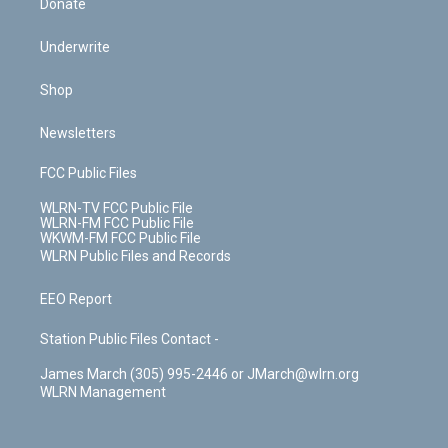
Donate
Underwrite
Shop
Newsletters
FCC Public Files
WLRN-TV FCC Public File
WLRN-FM FCC Public File
WKWM-FM FCC Public File
WLRN Public Files and Records
EEO Report
Station Public Files Contact -
James March (305) 995-2446 or JMarch@wlrn.org
WLRN Management