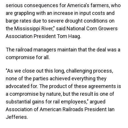
serious consequences for America's farmers, who
are grappling with an increase in input costs and
barge rates due to severe drought conditions on
the Mississippi River," said National Corn Growers
Association President Tom Haag.
The railroad managers maintain that the deal was a
compromise for all.
"As we close out this long, challenging process,
none of the parties achieved everything they
advocated for. The product of these agreements is
a compromise by nature, but the result
i
s one of
substantial gains for rail employees," argued
Association of American Railroads President Ian
Jefferies.