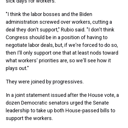
sick days for workers.
"I think the labor bosses and the Biden
administration screwed over workers, cutting a
deal they don't support," Rubio said. "I don't think
Congress should be in a position of having to
negotiate labor deals, but, if we're forced to do so,
then I'll only support one that at least nods toward
what workers' priorities are, so we'll see how it
plays out."
They were joined by progressives.
In a joint statement issued after the House vote, a
dozen Democratic senators urged the Senate
leadership to take up both House-passed bills to
support the workers.