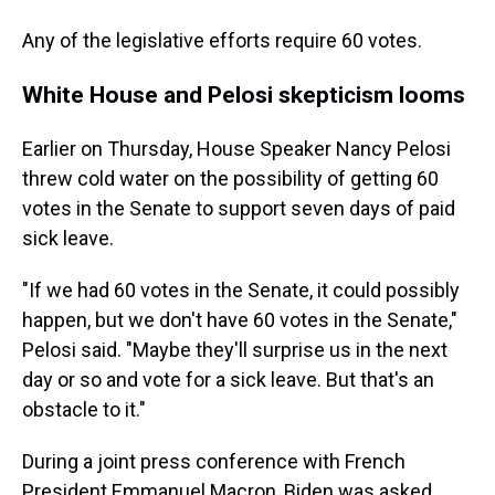
Any of the legislative efforts require 60 votes.
White House and Pelosi skepticism looms
Earlier on Thursday, House Speaker Nancy Pelosi
threw cold water on the possibility of getting 60
votes in the Senate to support seven days of paid
sick leave.
"If we had 60 votes in the Senate, it could possibly
happen, but we don't have 60 votes in the Senate,"
Pelosi said. "Maybe they'll surprise us in the next
day or so and vote for a sick leave. But that's an
obstacle to it."
During a joint press conference with French
President Emmanuel Macron, Biden was asked