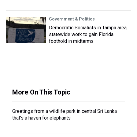
Government & Politics
Democratic Socialists in Tampa area,
statewide work to gain Florida
foothold in midterms
More On This Topic
Greetings from a wildlife park in central Sri Lanka
that's a haven for elephants