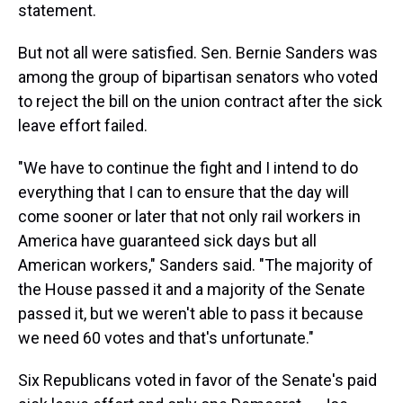
statement.
But not all were satisfied. Sen. Bernie Sanders was
among the group of bipartisan senators who voted
to reject the bill on the union contract after the sick
leave effort failed.
"We have to continue the fight and I intend to do
everything that I can to ensure that the day will
come sooner or later that not only rail workers in
America have guaranteed sick days but all
American workers," Sanders said. "The majority of
the House passed it and a majority of the Senate
passed it, but we weren't able to pass it because
we need 60 votes and that's unfortunate."
Six Republicans voted in favor of the Senate's paid