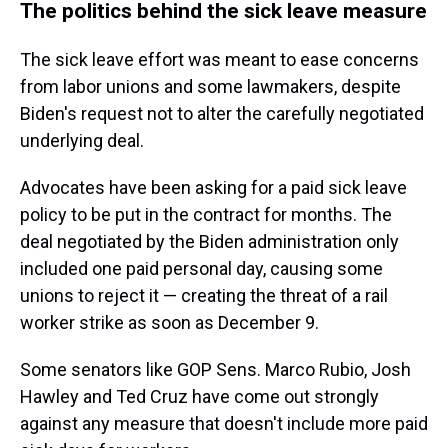
The politics behind the sick leave measure
The sick leave effort was meant to ease concerns
from labor unions and some lawmakers, despite
Biden's request not to alter the carefully negotiated
underlying deal.
Advocates have been asking for a paid sick leave
policy to be put in the contract for months. The
deal negotiated by the Biden administration only
included one paid personal day, causing some
unions to reject it — creating the threat of a rail
worker strike as soon as December 9.
Some senators like GOP Sens. Marco Rubio, Josh
Hawley and Ted Cruz have come out strongly
against any measure that doesn't include more paid