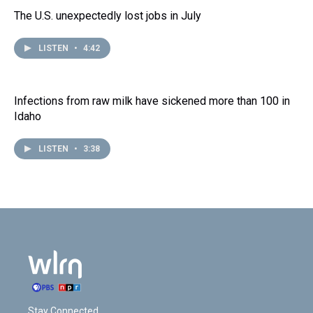
The U.S. unexpectedly lost jobs in July
LISTEN
•
4:42
Infections from raw milk have sickened more than 100 in
Idaho
LISTEN
•
3:38
Stay Connected