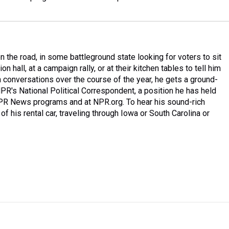
 the road, in some battleground state looking for voters to sit
n hall, at a campaign rally, or at their kitchen tables to tell him
 conversations over the course of the year, he gets a ground-
PR's National Political Correspondent, a position he has held
NPR News programs and at NPR.org. To hear his sound-rich
of his rental car, traveling through Iowa or South Carolina or