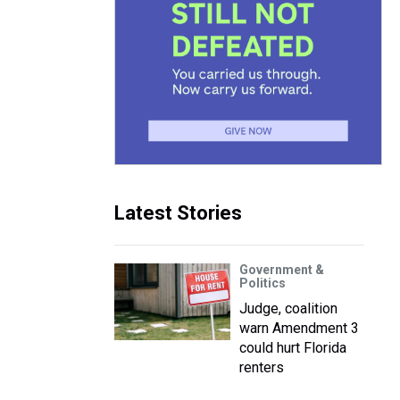
Latest Stories
Government &
Politics
Judge, coalition
warn Amendment 3
could hurt Florida
renters