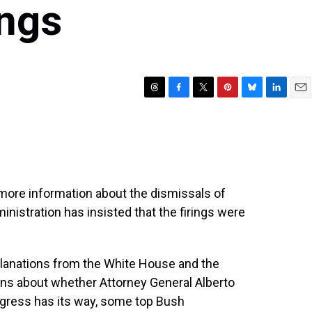
ings
T
F
T
P
B
L
E
h
a
w
i
l
i
m
r
c
i
n
u
n
a
e
e
t
t
e
k
i
a
b
t
e
s
e
l
d
o
e
r
k
d
s
o
r
e
y
I
ore information about the dismissals of
k
s
n
inistration has insisted that the firings were
t
planations from the White House and the
ns about whether Attorney General Alberto
ongress has its way, some top Bush