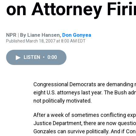
on Attorney Fir
NPR | By
Liane Hansen
,
Don Gonyea
Published March 18, 2007 at 8:00 AM EDT
LISTEN
•
0:00
Congressional Democrats are demanding m
eight U.S. attorneys last year. The Bush adm
not politically motivated.
After a week of sometimes conflicting ex
Justice Department, there are now questio
Gonzales can survive politically. And if C