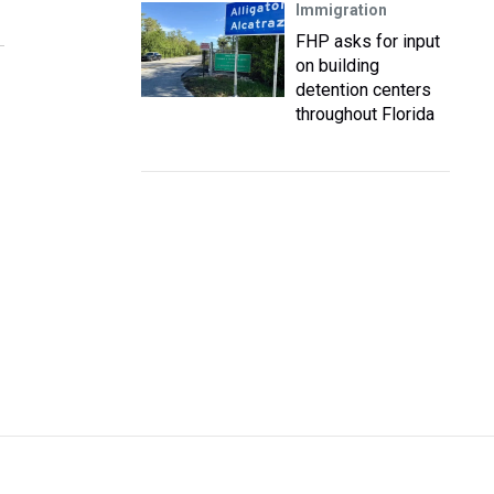
Immigration
FHP asks for input
on building
detention centers
throughout Florida