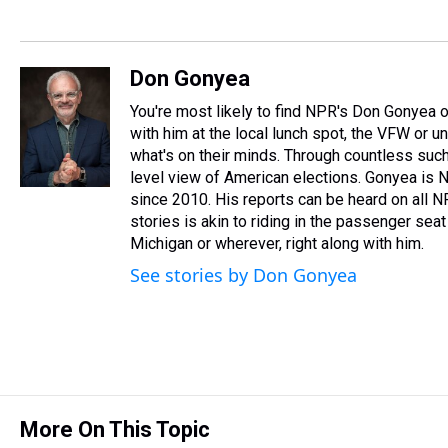
Don Gonyea
You're most likely to find NPR's Don Gonyea on
with him at the local lunch spot, the VFW or unio
what's on their minds. Through countless such
level view of American elections. Gonyea is N
since 2010. His reports can be heard on all 
stories is akin to riding in the passenger seat 
Michigan or wherever, right along with him.
See stories by Don Gonyea
More On This Topic