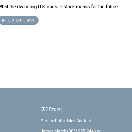
What the dwindling U.S. missile stock means for the future
LISTEN
•
4:59
EEO Report
Station Public Files Contact -
James March (305) 995-2446 or