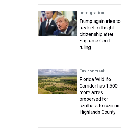
Immigration
Trump again tries to
restrict birthright
citizenship after
Supreme Court
ruling
Environment
Florida Wildlife
Corridor has 1,500
more acres
preserved for
panthers to roam in
Highlands County