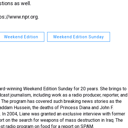
stions as well.
ps://www.npr.org.
Weekend Edition
Weekend Edition Sunday
rd-winning Weekend Edition Sunday for 20 years. She brings to
ast journalism, including work as a radio producer, reporter, and
vel. The program has covered such breaking news stories as the
 Saddam Hussein, the deaths of Princess Diana and John F.
y. In 2004, Liane was granted an exclusive interview with former
rt on the search for weapons of mass destruction in Iraq. The
t radio program on food for a report on SPAM.