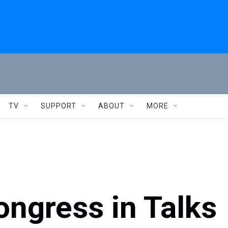
TV
SUPPORT
ABOUT
MORE
ngress in Talks