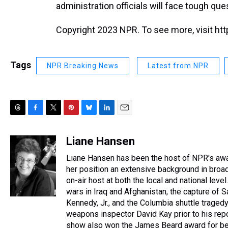
administration officials will face tough que
Copyright 2023 NPR. To see more, visit htt
Tags
NPR Breaking News
Latest from NPR
T
F
T
P
B
L
E
h
a
w
i
l
i
m
r
c
i
n
u
n
a
Liane Hansen
e
e
t
t
e
k
i
Liane Hansen has been the host of NPR's awa
a
b
t
e
s
e
l
d
o
e
r
her position an extensive background in broadc
k
d
s
o
r
e
y
I
on-air host at both the local and national le
k
s
n
wars in Iraq and Afghanistan, the capture of
t
Kennedy, Jr., and the Columbia shuttle traged
weapons inspector David Kay prior to his repo
show also won the James Beard award for bes