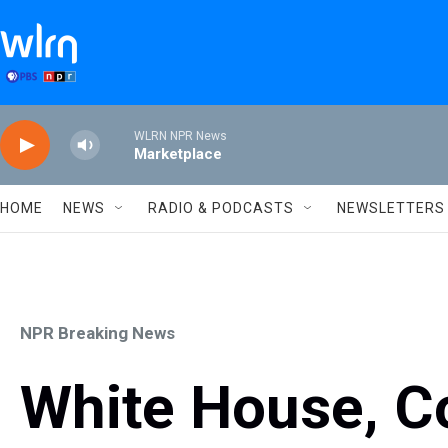
Skip to main content
WLRN NPR News
Marketplace
HOME
NEWS
RADIO & PODCASTS
NEWSLETTERS
NPR Breaking News
White House, Co