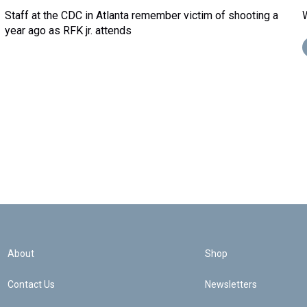
Staff at the CDC in Atlanta remember victim of shooting a
year ago as RFK jr. attends
About
Shop
Contact Us
Newsletters