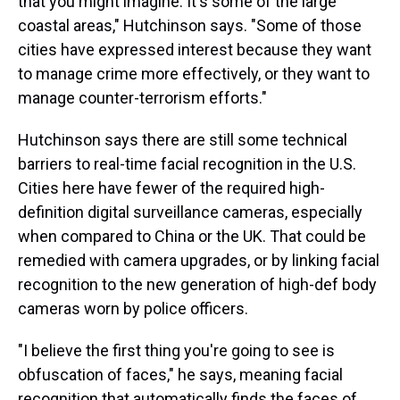
that you might imagine. It's some of the large
coastal areas," Hutchinson says. "Some of those
cities have expressed interest because they want
to manage crime more effectively, or they want to
manage counter-terrorism efforts."
Hutchinson says there are still some technical
barriers to real-time facial recognition in the U.S.
Cities here have fewer of the required high-
definition digital surveillance cameras, especially
when compared to China or the UK. That could be
remedied with camera upgrades, or by linking facial
recognition to the new generation of high-def body
cameras worn by police officers.
"I believe the first thing you're going to see is
obfuscation of faces," he says, meaning facial
recognition that automatically finds the faces of