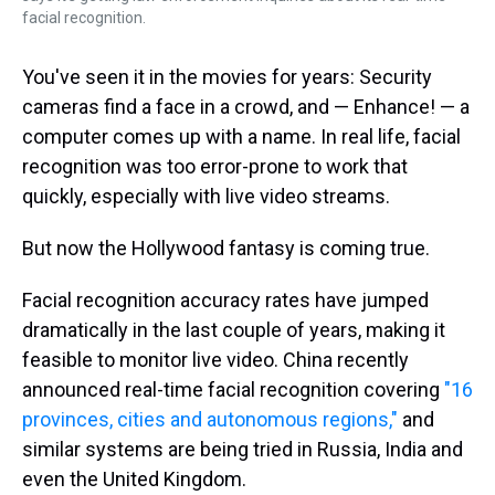
facial recognition.
You've seen it in the movies for years: Security
cameras find a face in a crowd, and — Enhance! — a
computer comes up with a name. In real life, facial
recognition was too error-prone to work that
quickly, especially with live video streams.
But now the Hollywood fantasy is coming true.
Facial recognition accuracy rates have jumped
dramatically in the last couple of years, making it
feasible to monitor live video. China recently
announced real-time facial recognition covering
"16
provinces, cities and autonomous regions,"
and
similar systems are being tried in Russia, India and
even the United Kingdom.