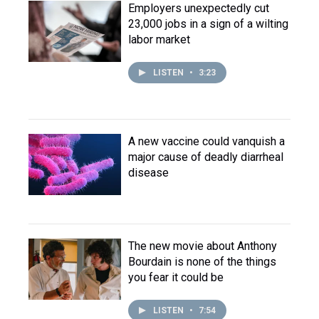
Employers unexpectedly cut
23,000 jobs in a sign of a wilting
labor market
LISTEN
•
3:23
A new vaccine could vanquish a
major cause of deadly diarrheal
disease
The new movie about Anthony
Bourdain is none of the things
you fear it could be
LISTEN
•
7:54