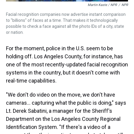
Martin Kaste / NPR
/
NPR
Facial recognition companies now advertise instant comparison
to "billions" of faces at a time. That makes it technologically
possible to check a face against all the photo IDs of a city, state
or nation.
For the moment, police in the U.S. seem to be
holding off. Los Angeles County, for instance, has
one of the most recently-updated facial recognition
systems in the country, but it doesn't come with
real-time capabilities.
"We don't do video on the move, we don't have
cameras... capturing what the public is doing," says
Lt. Derek Sabatini, a manager for the Sheriff's
Department on the Los Angeles County Regional
Identification System. "If there's a video of a