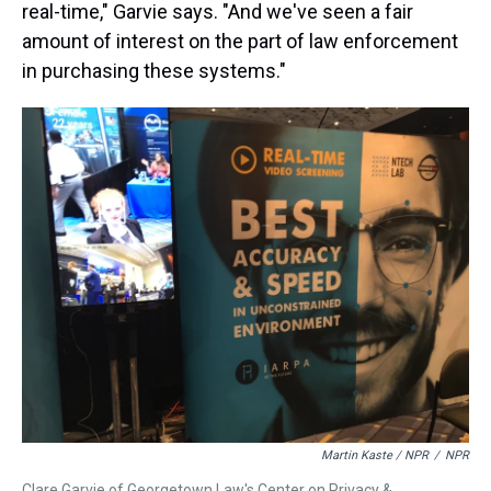
real-time," Garvie says. "And we've seen a fair
amount of interest on the part of law enforcement
in purchasing these systems."
Martin Kaste / NPR
/
NPR
Clare Garvie of Georgetown Law's Center on Privacy &