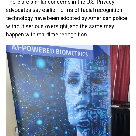
There are similar concerns in the U.S. Privacy
advocates say earlier forms of facial recognition
technology have been adopted by American police
without serious oversight, and the same may
happen with real-time recognition.