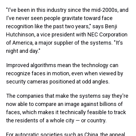
"I've been in this industry since the mid-2000s, and
I've never seen people gravitate toward face
recognition like the past two years," says Benji
Hutchinson, a vice president with NEC Corporation
of America, a major supplier of the systems. "It's
night and day."
Improved algorithms mean the technology can
recognize faces in motion, even when viewed by
security cameras positioned at odd angles.
The companies that make the systems say they're
now able to compare an image against billions of
faces, which makes it technically feasible to track
the residents of a whole city — or country.
For autocratic societies such as China, the appeal