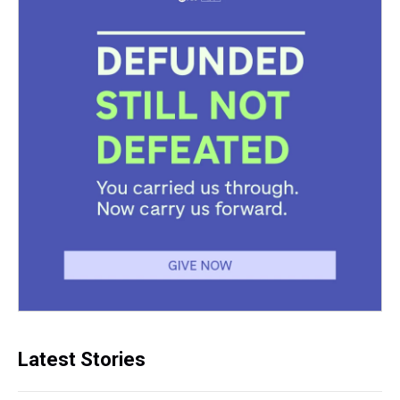
Latest Stories