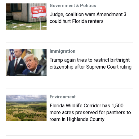
Government & Politics
Judge, coalition warn Amendment 3
could hurt Florida renters
Immigration
Trump again tries to restrict birthright
citizenship after Supreme Court ruling
Environment
Florida Wildlife Corridor has 1,500
more acres preserved for panthers to
roam in Highlands County