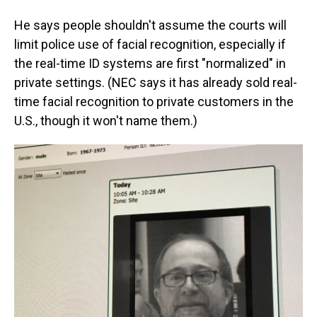
He says people shouldn't assume the courts will
limit police use of facial recognition, especially if
the real-time ID systems are first "normalized" in
private settings. (NEC says it has already sold real-
time facial recognition to private customers in the
U.S., though it won't name them.)