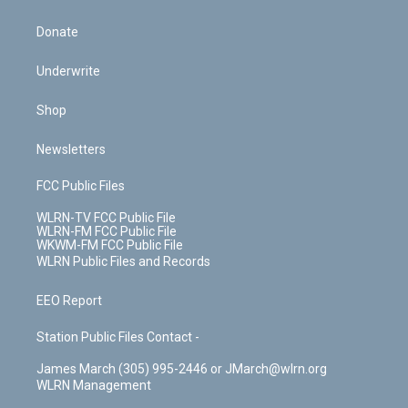
Donate
Underwrite
Shop
Newsletters
FCC Public Files
WLRN-TV FCC Public File
WLRN-FM FCC Public File
WKWM-FM FCC Public File
WLRN Public Files and Records
EEO Report
Station Public Files Contact -
James March (305) 995-2446 or JMarch@wlrn.org
WLRN Management