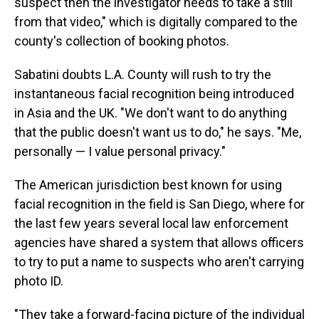
suspect then the investigator needs to take a still
from that video," which is digitally compared to the
county's collection of booking photos.
Sabatini doubts L.A. County will rush to try the
instantaneous facial recognition being introduced
in Asia and the UK. "We don't want to do anything
that the public doesn't want us to do," he says. "Me,
personally — I value personal privacy."
The American jurisdiction best known for using
facial recognition in the field is San Diego, where for
the last few years several local law enforcement
agencies have shared a system that allows officers
to try to put a name to suspects who aren't carrying
photo ID.
"They take a forward-facing picture of the individual