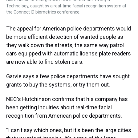
Technology, caught by a real-time facial recognition system at
the Connect ID biometrics conference.
The appeal for American police departments would
be more efficient detection of wanted people as
they walk down the streets, the same way patrol
cars equipped with automatic license plate readers
are now able to find stolen cars.
Garvie says a few police departments have sought
grants to buy the systems, or try them out.
NEC's Hutchinson confirms that his company has
been getting inquiries about real-time facial
recognition from American police departments.
"I can't say which ones, but it's been the large cities