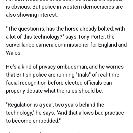
is obvious. But police in western democracies are
also showing interest.
"The question is, has the horse already bolted, with
a lot of this technology?" says Tony Porter, the
surveillance camera commissioner for England and
Wales.
He's a kind of privacy ombudsman, and he worries
that British police are running "trials" of real-time
facial recognition before elected officials can
properly debate what the rules should be.
"Regulation is a year, two years behind the
technology," he says. "And that allows bad practice
to become embedded."