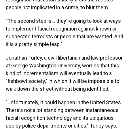
people not implicated in a crime, to blur them.
"The second step is... they're going to look at ways
to implement facial recognition against known or
suspected terrorists or people that are wanted. And
it is a pretty simple leap."
Jonathan Turley, a civil libertarian and law professor
at George Washington University, worries that this
kind of incrementalism will eventually lead to a
"fishbowl society," in which it will be impossible to
walk down the street without being identified.
"Unfortunately, it could happen in the United States.
There's not a lot standing between instantaneous
facial recognition technology and its ubiquitous
use by police departments or cities," Turley says.