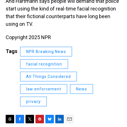
And Hartmann says people will demand that police
start using the kind of real-time facial recognition
that their fictional counterparts have long been
using on TV.
Copyright 2025 NPR
Tags
NPR Breaking News
facial recognition
All Things Considered
law enforcement
News
privacy
T
F
T
P
B
L
E