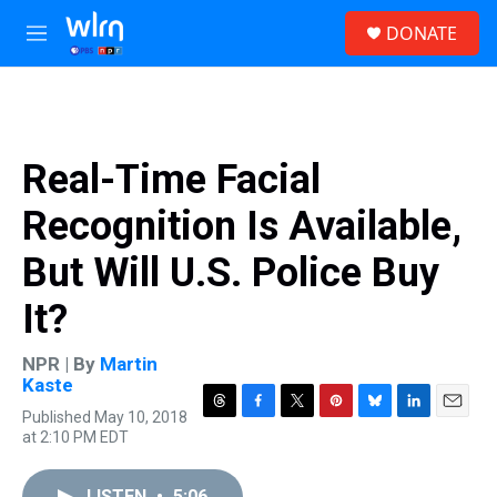
Skip to main content
S
DONATE
e
M
a
e
r
n
c
u
h
u
Real-Time Facial
e
r
Recognition Is Available,
y
But Will U.S. Police Buy
It?
NPR | By
Martin
Kaste
Published May 10, 2018
T
F
T
P
B
L
E
at 2:10 PM EDT
h
a
w
i
l
i
m
r
c
i
n
u
n
a
e
e
t
t
e
k
i
LISTEN
•
5:06