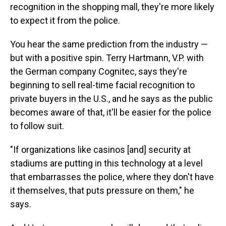
recognition in the shopping mall, they're more likely
to expect it from the police.
You hear the same prediction from the industry —
but with a positive spin. Terry Hartmann, V.P. with
the German company Cognitec, says they're
beginning to sell real-time facial recognition to
private buyers in the U.S., and he says as the public
becomes aware of that, it'll be easier for the police
to follow suit.
"If organizations like casinos [and] security at
stadiums are putting in this technology at a level
that embarrasses the police, where they don't have
it themselves, that puts pressure on them," he
says.