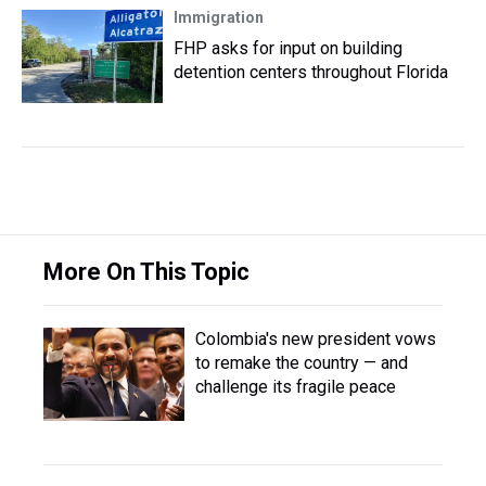
Immigration
FHP asks for input on building
detention centers throughout Florida
More On This Topic
Colombia's new president vows
to remake the country — and
challenge its fragile peace