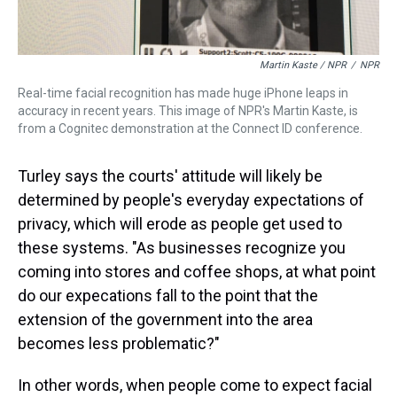
Martin Kaste / NPR
/
NPR
Real-time facial recognition has made huge iPhone leaps in
accuracy in recent years. This image of NPR's Martin Kaste, is
from a Cognitec demonstration at the Connect ID conference.
Turley says the courts' attitude will likely be
determined by people's everyday expectations of
privacy, which will erode as people get used to
these systems. "As businesses recognize you
coming into stores and coffee shops, at what point
do our expecations fall to the point that the
extension of the government into the area
becomes less problematic?"
In other words, when people come to expect facial