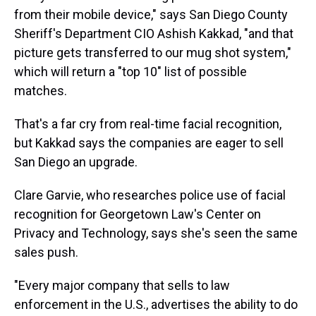
from their mobile device," says San Diego County
Sheriff's Department CIO Ashish Kakkad, "and that
picture gets transferred to our mug shot system,"
which will return a "top 10" list of possible
matches.
That's a far cry from real-time facial recognition,
but Kakkad says the companies are eager to sell
San Diego an upgrade.
Clare Garvie, who researches police use of facial
recognition for Georgetown Law's Center on
Privacy and Technology, says she's seen the same
sales push.
"Every major company that sells to law
enforcement in the U.S., advertises the ability to do