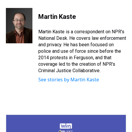
h
a
w
i
l
i
m
r
c
i
n
u
n
a
e
e
t
t
e
k
i
Martin Kaste
a
b
t
e
s
e
l
d
o
e
r
k
d
s
o
r
e
y
I
Martin Kaste is a correspondent on NPR's
k
s
n
National Desk. He covers law enforcement
t
and privacy. He has been focused on
police and use of force since before the
2014 protests in Ferguson, and that
coverage led to the creation of NPR's
Criminal Justice Collaborative.
See stories by Martin Kaste