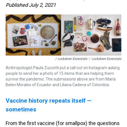
Published July 2, 2021
/ Lockdown Essentials
/
Lockdown Essentials
Anthropologist Paula Zuccotti put a call out on Instagram asking
people to send her a photo of 15 items that are helping them
survive the pandemic. The submissions above are from Maria
Belen Morales of Ecuador and Liliana Cadena of Colombia.
Vaccine history repeats itself —
sometimes
From the first vaccine (for smallpox) the questions