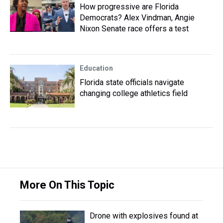
How progressive are Florida
Democrats? Alex Vindman, Angie
Nixon Senate race offers a test
Education
Florida state officials navigate
changing college athletics field
More On This Topic
Drone with explosives found at