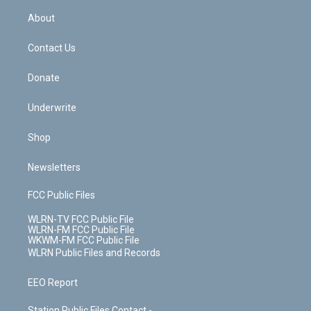
r
r
e
e
y
s
b
e
a
s
About
o
d
m
t
o
i
k
n
Contact Us
Donate
Underwrite
Shop
Newsletters
FCC Public Files
WLRN-TV FCC Public File
WLRN-FM FCC Public File
WKWM-FM FCC Public File
WLRN Public Files and Records
EEO Report
Station Public Files Contact -