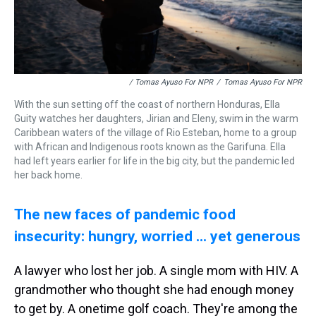
/ Tomas Ayuso For NPR
/
Tomas Ayuso For NPR
With the sun setting off the coast of northern Honduras, Ella
Guity watches her daughters, Jirian and Eleny, swim in the warm
Caribbean waters of the village of Rio Esteban, home to a group
with African and Indigenous roots known as the Garifuna. Ella
had left years earlier for life in the big city, but the pandemic led
her back home.
The new faces of pandemic food
insecurity: hungry, worried ... yet generous
A lawyer who lost her job. A single mom with HIV. A
grandmother who thought she had enough money
to get by. A onetime golf coach. They're among the