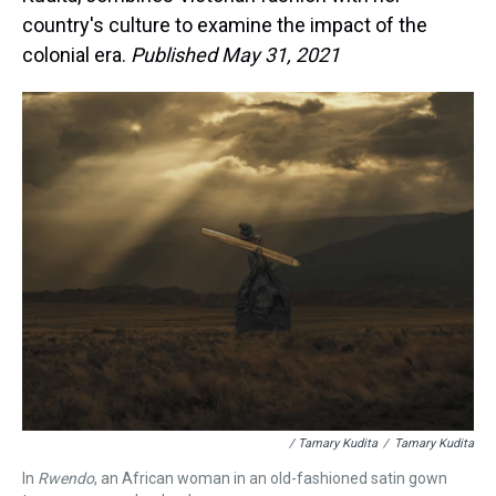
country's culture to examine the impact of the
colonial era.
Published May 31, 2021
/ Tamary Kudita
/
Tamary Kudita
In
Rwendo
, an African woman in an old-fashioned satin gown