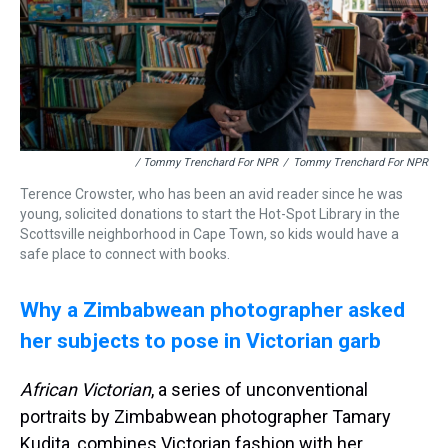
/ Tommy Trenchard For NPR
/
Tommy Trenchard For NPR
Terence Crowster, who has been an avid reader since he was
young, solicited donations to start the Hot-Spot Library in the
Scottsville neighborhood in Cape Town, so kids would have a
safe place to connect with books.
Why a Zimbabwean photographer asked
her subjects to pose in Victorian garb
African Victorian
, a series of unconventional
portraits by Zimbabwean photographer Tamary
Kudita, combines Victorian fashion with her