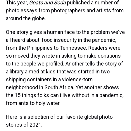
a
b
t
e
s
e
l
This year,
Goats and Soda
published a number of
d
o
e
r
k
d
photo essays from photographers and artists from
s
o
r
e
y
I
k
s
n
around the globe.
t
One story gives a human face to the problem we've
all heard about: food insecurity in the pandemic,
from the Philippines to Tennessee. Readers were
so moved they wrote in asking to make donations
to the people we profiled. Another tells the story of
a library aimed at kids that was started in two
shipping containers in a violence-torn
neighborhood in South Africa. Yet another shows
the 15 things folks can't live without in a pandemic,
from ants to holy water.
Here is a selection of our favorite global photo
stories of 2021.