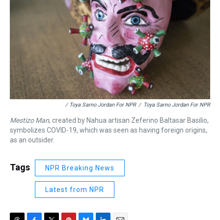
/ Toya Sarno Jordan For NPR
/
Toya Sarno Jordan For NPR
Mestizo Man
, created by Nahua artisan Zeferino Baltasar Basilio,
symbolizes COVID-19, which was seen as having foreign origins,
as an outsider.
Tags
NPR Breaking News
Latest from NPR