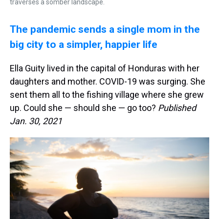
traverses a somber landscape.
The pandemic sends a single mom in the
big city to a simpler, happier life
Ella Guity lived in the capital of Honduras with her
daughters and mother. COVID-19 was surging. She
sent them all to the fishing village where she grew
up. Could she — should she — go too?
Published
Jan. 30, 2021