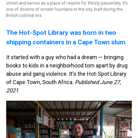
street and serves as a place of respite for thirsty passersby. It's
one of dozens of ornate fountains in the city, built during the
British colonial era.
The Hot-Spot Library was born in two
shipping containers in a Cape Town slum
It started with a guy who had a dream — bringing
books to kids in a neighborhood torn apart by drug
abuse and gang violence. It's the Hot-Spot Library
of Cape Town, South Africa.
Published June 27,
2021