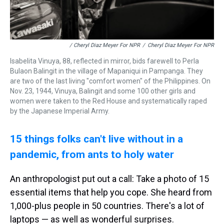
/ Cheryl Diaz Meyer For NPR
/
Cheryl Diaz Meyer For NPR
Isabelita Vinuya, 88, reflected in mirror, bids farewell to Perla
Bulaon Balingit in the village of Mapaniqui in Pampanga. They
are two of the last living "comfort women" of the Philippines. On
Nov. 23, 1944, Vinuya, Balingit and some 100 other girls and
women were taken to the Red House and systematically raped
by the Japanese Imperial Army.
15 things folks can't live without in a
pandemic, from ants to holy water
An anthropologist put out a call: Take a photo of 15
essential items that help you cope. She heard from
1,000-plus people in 50 countries. There's a lot of
laptops — as well as wonderful surprises.