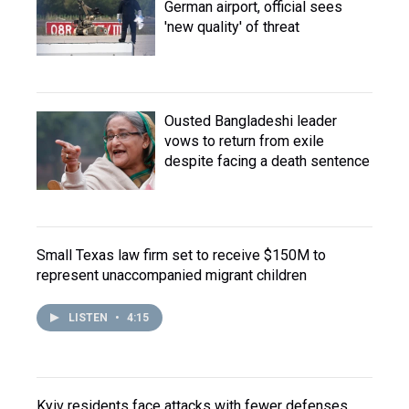
German airport, official sees
'new quality' of threat
Ousted Bangladeshi leader
vows to return from exile
despite facing a death sentence
Small Texas law firm set to receive $150M to
represent unaccompanied migrant children
LISTEN
•
4:15
Kyiv residents face attacks with fewer defenses