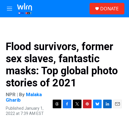
Skip to main content
S
DONATE
e
M
a
e
r
n
c
u
h
u
Flood survivors, former
e
r
sex slaves, fantastic
y
masks: Top global photo
stories of 2021
NPR | By
Malaka
Gharib
Published January 1,
T
F
T
P
B
L
E
2022 at 7:39 AM EST
h
a
w
i
l
i
m
r
c
i
n
u
n
a
e
e
t
t
e
k
i