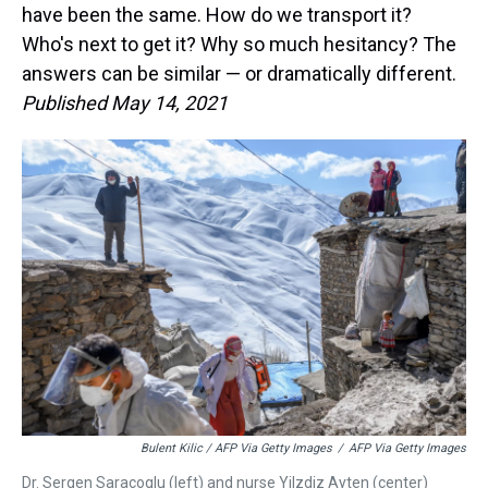
have been the same. How do we transport it?
Who's next to get it? Why so much hesitancy? The
answers can be similar — or dramatically different.
Published May 14, 2021
Bulent Kilic / AFP Via Getty Images
/
AFP Via Getty Images
Dr. Sergen Saracoglu (left) and nurse Yilzdiz Ayten (center)