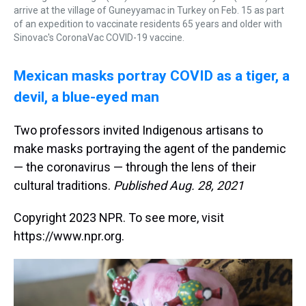
arrive at the village of Guneyyamac in Turkey on Feb. 15 as part
of an expedition to vaccinate residents 65 years and older with
Sinovac's CoronaVac COVID-19 vaccine.
Mexican masks portray COVID as a tiger, a
devil, a blue-eyed man
Two professors invited Indigenous artisans to
make masks portraying the agent of the pandemic
— the coronavirus — through the lens of their
cultural traditions.
Published Aug. 28, 2021
Copyright 2023 NPR. To see more, visit
https://www.npr.org.