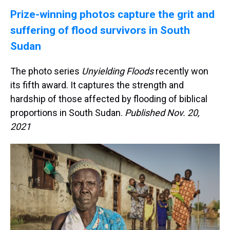
Prize-winning photos capture the grit and
suffering of flood survivors in South
Sudan
The photo series
Unyielding Floods
recently won
its fifth award. It captures the strength and
hardship of those affected by flooding of biblical
proportions in South Sudan.
Published Nov. 20,
2021