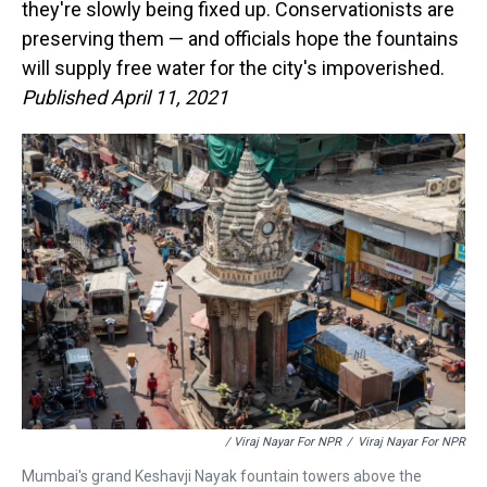
they're slowly being fixed up. Conservationists are
preserving them — and officials hope the fountains
will supply free water for the city's impoverished.
Published April 11, 2021
/ Viraj Nayar For NPR
/
Viraj Nayar For NPR
Mumbai's grand Keshavji Nayak fountain towers above the