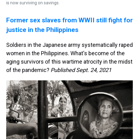
is now surviving on savings.
Former sex slaves from WWII still fight for
justice in the Philippines
Soldiers in the Japanese army systematically raped
women in the Philippines. What's become of the
aging survivors of this wartime atrocity in the midst
of the pandemic?
Published Sept. 24, 2021