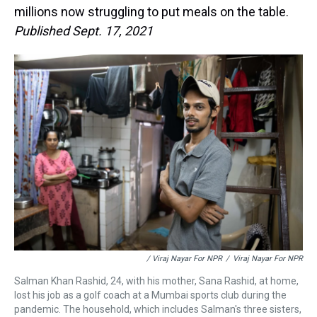
millions now struggling to put meals on the table.
Published Sept. 17, 2021
/ Viraj Nayar For NPR
/
Viraj Nayar For NPR
Salman Khan Rashid, 24, with his mother, Sana Rashid, at home,
lost his job as a golf coach at a Mumbai sports club during the
pandemic. The household, which includes Salman's three sisters,