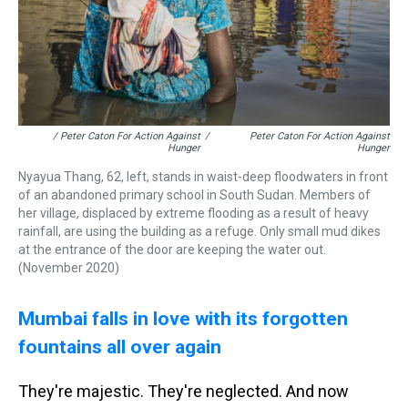
/ Peter Caton For Action Against
/
Peter Caton For Action Against
Hunger
Hunger
Nyayua Thang, 62, left, stands in waist-deep floodwaters in front
of an abandoned primary school in South Sudan. Members of
her village, displaced by extreme flooding as a result of heavy
rainfall, are using the building as a refuge. Only small mud dikes
at the entrance of the door are keeping the water out.
(November 2020)
Mumbai falls in love with its forgotten
fountains
all over again
They're majestic. They're neglected. And now