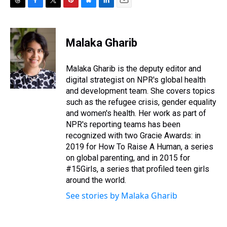
T
F
T
P
B
L
E
h
a
w
i
l
i
m
r
c
i
n
u
n
a
e
e
t
t
e
k
i
Malaka Gharib
a
b
t
e
s
e
l
d
o
e
r
k
d
s
o
r
e
y
I
Malaka Gharib is the deputy editor and
k
s
n
digital strategist on NPR's global health
t
and development team. She covers topics
such as the refugee crisis, gender equality
and women's health. Her work as part of
NPR's reporting teams has been
recognized with two Gracie Awards: in
2019 for How To Raise A Human, a series
on global parenting, and in 2015 for
#15Girls, a series that profiled teen girls
around the world.
See stories by Malaka Gharib