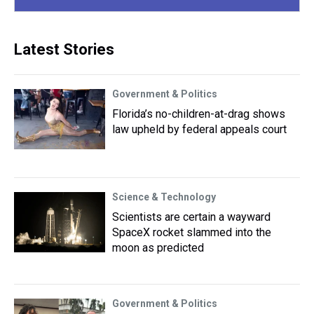
Latest Stories
Government & Politics
Florida’s no-children-at-drag shows
law upheld by federal appeals court
Science & Technology
Scientists are certain a wayward
SpaceX rocket slammed into the
moon as predicted
Government & Politics