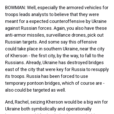
BOWMAN: Well, especially the armored vehicles for
troops leads analysts to believe that they were
meant for a expected counteroffensive by Ukraine
against Russian forces. Again, you also have these
anti-armor missiles, surveillance drones, pick out
Russian targets. And some say this offensive
could take place in southern Ukraine, near the city
of Kherson - the first city, by the way, to fall to the
Russians. Already, Ukraine has destroyed bridges
east of the city that were key for Russia to resupply
its troops. Russia has been forced to use
temporary pontoon bridges, which of course are -
also could be targeted as well.
And, Rachel, seizing Kherson would be a big win for
Ukraine both symbolically and operationally