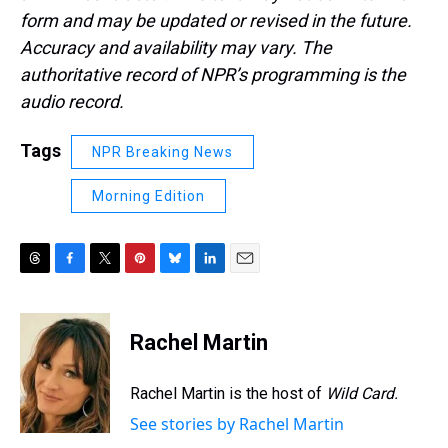
form and may be updated or revised in the future.
Accuracy and availability may vary. The
authoritative record of NPR’s programming is the
audio record.
Tags
NPR Breaking News
Morning Edition
T
F
T
P
B
L
E
h
a
w
i
l
i
m
r
c
i
n
u
n
a
e
e
t
t
e
k
i
Rachel Martin
a
b
t
e
s
e
l
d
o
e
r
k
d
s
o
r
e
y
I
Rachel Martin is the host of
Wild Card.
k
s
n
See stories by Rachel Martin
t