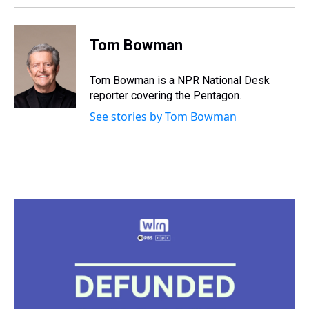
Tom Bowman
Tom Bowman is a NPR National Desk
reporter covering the Pentagon.
See stories by Tom Bowman