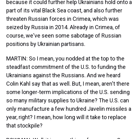
because it could further help Ukrainians hold onto a
part of its vital Black Sea coast, and also further
threaten Russian forces in Crimea, which was
seized by Russia in 2014. Already in Crimea, of
course, we've seen some sabotage of Russian
positions by Ukrainian partisans.
MARTIN: So I mean, you nodded at the top to the
steadfast commitment of the U.S. to funding the
Ukrainians against the Russians. And we heard
Colin Kahl say that as well. But, I mean, aren't there
some longer-term implications of the U.S. sending
so many military supplies to Ukraine? The U.S. can
only manufacture a few hundred Javelin missiles a
year, right? I mean, how long will it take to replace
that stockpile?