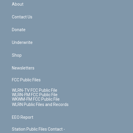
b
e
a
s
About
o
d
m
t
o
i
k
n
Contact Us
Donate
Underwrite
Shop
Newsletters
FCC Public Files
WLRN-TV FCC Public File
WLRN-FM FCC Public File
WKWM-FM FCC Public File
WLRN Public Files and Records
EEO Report
Station Public Files Contact -