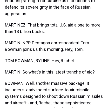
enduring strength for Ukraine as it continues to
defend its sovereignty in the face of Russian
aggression.
MARTINEZ: That brings total U.S. aid alone to more
than 13 billion bucks.
MARTIN: NPR Pentagon correspondent Tom
Bowman joins us this morning. Hey, Tom.
TOM BOWMAN, BYLINE: Hey, Rachel.
MARTIN: So what's in this latest tranche of aid?
BOWMAN: Well, another massive package. It
includes six advanced surface-to-air missile
systems designed to shoot down Russian missiles
and aircraft - and, Rachel, these sophisticated