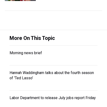
More On This Topic
Morning news brief
Hannah Waddingham talks about the fourth season
of 'Ted Lasso'
Labor Department to release July jobs report Friday