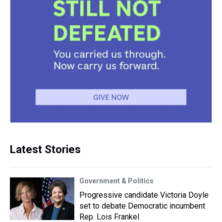
Latest Stories
Government & Politics
Progressive candidate Victoria Doyle
set to debate Democratic incumbent
Rep. Lois Frankel