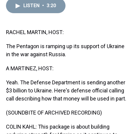
a
b
t
e
s
e
l
LISTEN
•
3:20
d
o
e
r
k
d
s
o
r
e
y
I
k
s
n
t
RACHEL MARTIN, HOST:
The Pentagon is ramping up its support of Ukraine
in the war against Russia.
A MARTINEZ, HOST:
Yeah. The Defense Department is sending another
$3 billion to Ukraine. Here's defense official calling
call describing how that money will be used in part.
(SOUNDBITE OF ARCHIVED RECORDING)
COLIN KAHL: This package is about building