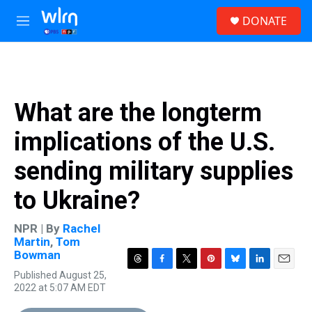
Skip to main content
S
DONATE
e
M
a
e
r
n
c
u
h
u
What are the longterm
e
r
implications of the U.S.
y
sending military supplies
to Ukraine?
NPR | By
Rachel
Martin
,
Tom
Bowman
T
F
T
P
B
L
E
Published August 25,
h
a
w
i
l
i
m
2022 at 5:07 AM EDT
r
c
i
n
u
n
a
e
e
t
t
e
k
i