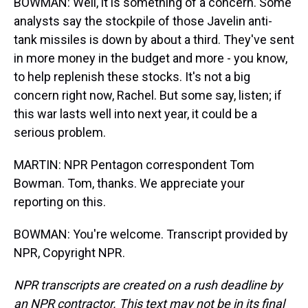
BOWMAN: Well, it is something of a concern. Some
analysts say the stockpile of those Javelin anti-
tank missiles is down by about a third. They've sent
in more money in the budget and more - you know,
to help replenish these stocks. It's not a big
concern right now, Rachel. But some say, listen; if
this war lasts well into next year, it could be a
serious problem.
MARTIN: NPR Pentagon correspondent Tom
Bowman. Tom, thanks. We appreciate your
reporting on this.
BOWMAN: You're welcome. Transcript provided by
NPR, Copyright NPR.
NPR transcripts are created on a rush deadline by
an NPR contractor. This text may not be in its final