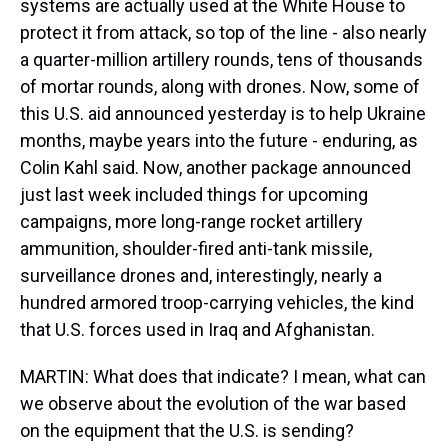
systems are actually used at the White House to
protect it from attack, so top of the line - also nearly
a quarter-million artillery rounds, tens of thousands
of mortar rounds, along with drones. Now, some of
this U.S. aid announced yesterday is to help Ukraine
months, maybe years into the future - enduring, as
Colin Kahl said. Now, another package announced
just last week included things for upcoming
campaigns, more long-range rocket artillery
ammunition, shoulder-fired anti-tank missile,
surveillance drones and, interestingly, nearly a
hundred armored troop-carrying vehicles, the kind
that U.S. forces used in Iraq and Afghanistan.
MARTIN: What does that indicate? I mean, what can
we observe about the evolution of the war based
on the equipment that the U.S. is sending?