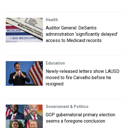
Health
Auditor General: DeSantis
administration ‘significantly delayed’
access to Medicaid records
Education
Newly-released letters show LAUSD
moved to fire Carvalho before he
resigned
Government & Politics
GOP gubernatorial primary election
seems a foregone conclusion