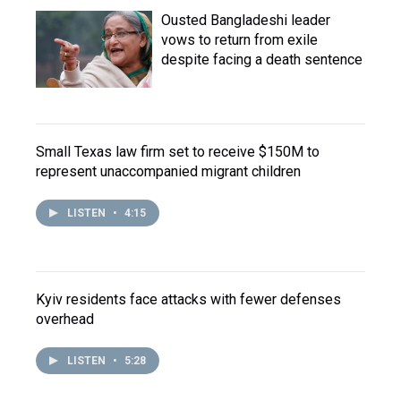
Ousted Bangladeshi leader
vows to return from exile
despite facing a death sentence
Small Texas law firm set to receive $150M to
represent unaccompanied migrant children
LISTEN
•
4:15
Kyiv residents face attacks with fewer defenses
overhead
LISTEN
•
5:28