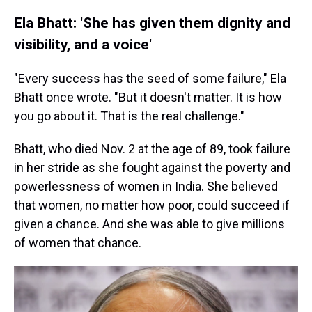
Ela Bhatt: 'She has given them dignity and
visibility, and a voice'
"Every success has the seed of some failure," Ela
Bhatt once wrote. "But it doesn't matter. It is how
you go about it. That is the real challenge."
Bhatt, who died Nov. 2 at the age of 89, took failure
in her stride as she fought against the poverty and
powerlessness of women in India. She believed
that women, no matter how poor, could succeed if
given a chance. And she was able to give millions
of women that chance.