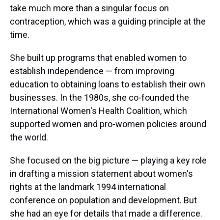
take much more than a singular focus on
contraception, which was a guiding principle at the
time.
She built up programs that enabled women to
establish independence — from improving
education to obtaining loans to establish their own
businesses. In the 1980s, she co-founded the
International Women's Health Coalition, which
supported women and pro-women policies around
the world.
She focused on the big picture — playing a key role
in drafting a mission statement about women's
rights at the landmark 1994 international
conference on population and development. But
she had an eye for details that made a difference.