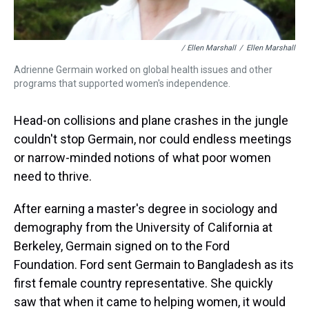
/ Ellen Marshall
/
Ellen Marshall
Adrienne Germain worked on global health issues and other
programs that supported women's independence.
Head-on collisions and plane crashes in the jungle
couldn't stop Germain, nor could endless meetings
or narrow-minded notions of what poor women
need to thrive.
After earning a master's degree in sociology and
demography from the University of California at
Berkeley, Germain signed on to the Ford
Foundation. Ford sent Germain to Bangladesh as its
first female country representative. She quickly
saw that when it came to helping women, it would