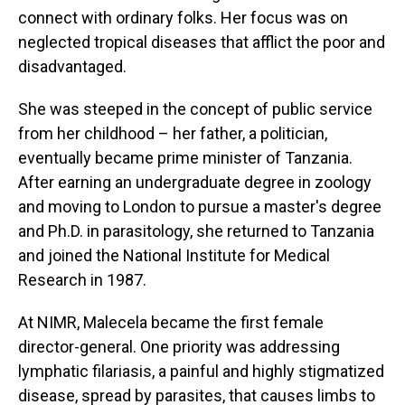
connect with ordinary folks. Her focus was on
neglected tropical diseases that afflict the poor and
disadvantaged.
She was steeped in the concept of public service
from her childhood – her father, a politician,
eventually became prime minister of Tanzania.
After earning an undergraduate degree in zoology
and moving to London to pursue a master's degree
and Ph.D. in parasitology, she returned to Tanzania
and joined the National Institute for Medical
Research in 1987.
At NIMR, Malecela became the first female
director-general. One priority was addressing
lymphatic filariasis, a painful and highly stigmatized
disease, spread by parasites, that causes limbs to