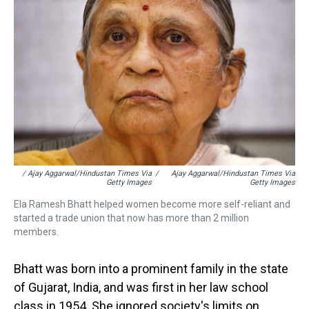
/ Ajay Aggarwal/Hindustan Times Via
/
Ajay Aggarwal/Hindustan Times Via
Getty Images
Getty Images
Ela Ramesh Bhatt helped women become more self-reliant and
started a trade union that now has more than 2 million
members.
Bhatt was born into a prominent family in the state
of Gujarat, India, and was first in her law school
class in 1954. She ignored society's limits on