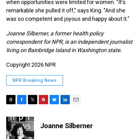
when opportunities were limited for women. "It's
remarkable she pulled it off," says King. "And she
was so competent and joyous and happy about it."
Joanne Silberner, a former health policy
correspondent for NPR, is an independent journalist
living on Bainbridge Island in Washington state.
Copyright 2026 NPR
NPR Breaking News
T
F
T
P
B
L
E
h
a
w
i
l
i
m
r
c
i
n
u
n
a
e
e
t
t
e
k
i
Joanne Silberner
a
b
t
e
s
e
l
d
o
e
r
k
d