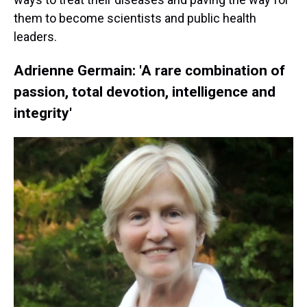
them to become scientists and public health
leaders.
Adrienne Germain: 'A rare combination of
passion, total devotion, intelligence and
integrity'