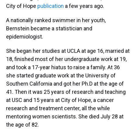
City of Hope
publication
a few years ago.
A nationally ranked swimmer in her youth,
Bernstein became a statistician and
epidemiologist.
She began her studies at UCLA at age 16, married at
18, finished most of her undergraduate work at 19,
and took a 17-year hiatus to raise a family. At 36
she started graduate work at the University of
Southern California and got her Ph.D at the age of
41. Then it was 25 years of research and teaching
at USC and 15 years at City of Hope, a cancer
research and treatment center, all the while
mentoring women scientists. She died July 28 at
the age of 82.