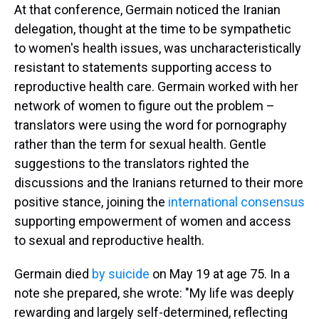
At that conference, Germain noticed the Iranian
delegation, thought at the time to be sympathetic
to women's health issues, was uncharacteristically
resistant to statements supporting access to
reproductive health care. Germain worked with her
network of women to figure out the problem –
translators were using the word for pornography
rather than the term for sexual health. Gentle
suggestions to the translators righted the
discussions and the Iranians returned to their more
positive stance, joining the
international consensus
supporting empowerment of women and access
to sexual and reproductive health.
Germain died
by suicide
on May 19 at age 75. In a
note she prepared, she wrote: "My life was deeply
rewarding and largely self-determined, reflecting