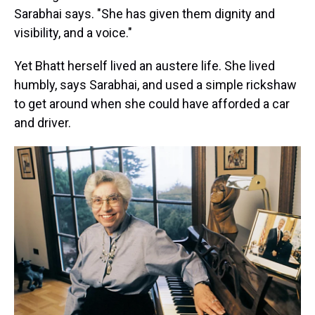
Sarabhai says. "She has given them dignity and
visibility, and a voice."
Yet Bhatt herself lived an austere life. She lived
humbly, says Sarabhai, and used a simple rickshaw
to get around when she could have afforded a car
and driver.