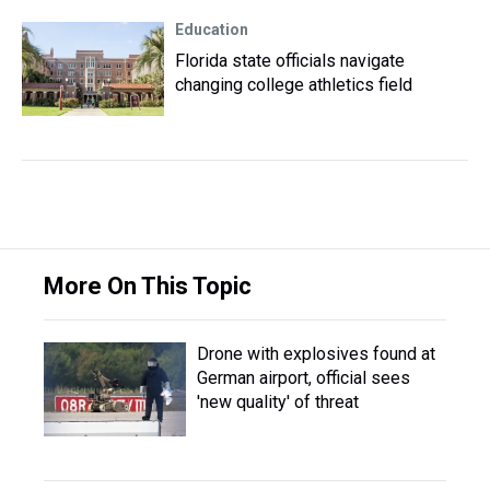
Education
Florida state officials navigate
changing college athletics field
More On This Topic
Drone with explosives found at
German airport, official sees
'new quality' of threat