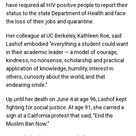
have required all HIV-positive people to report their
status to the state Department of Health and face
the loss of their jobs and quarantine.
Her colleague at UC Berkeley, Kathleen Roe, said
Lashof embodied "everything a student could want
in their academic leader — a model of courage,
kindness, no nonsense, scholarship and practical
application of knowledge, humility, interest in
others, curiosity about the world, and that
endearing smile."
Up until her death on June 4 at age 96, Lashof kept
fighting for social justice. At age 91, she carried a
sign at a California protest that said, "End the
Muslim Ban Now."