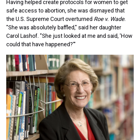
Having helped create protocols for women to get
safe access to abortion, she was dismayed that
the U.S. Supreme Court overturned
Roe v. Wade
.
"She was absolutely baffled," said her daughter
Carol Lashof.
"She just looked at me and said, 'How
could that have happened?'"