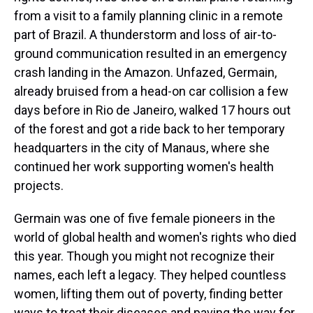
from a visit to a family planning clinic in a remote
part of Brazil. A thunderstorm and loss of air-to-
ground communication resulted in an emergency
crash landing in the Amazon. Unfazed, Germain,
already bruised from a head-on car collision a few
days before in Rio de Janeiro, walked 17 hours out
of the forest and got a ride back to her temporary
headquarters in the city of Manaus, where she
continued her work supporting women's health
projects.
Germain was one of five female pioneers in the
world of global health and women's rights who died
this year. Though you might not recognize their
names, each left a legacy. They helped countless
women, lifting them out of poverty, finding better
ways to treat their diseases and paving the way for