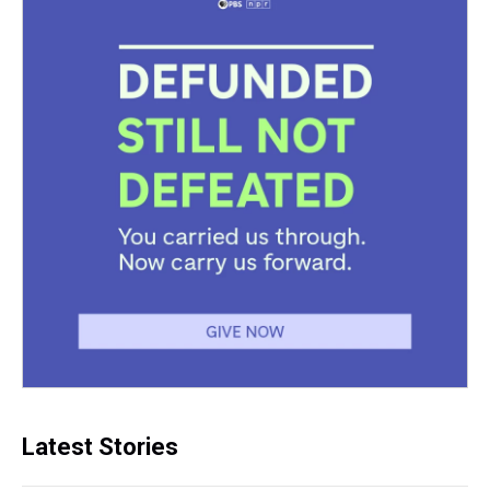
Latest Stories