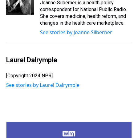
s
o
r
e
y
I
Joanne Silberner is a health policy
k
s
n
correspondent for National Public Radio.
t
She covers medicine, health reform, and
changes in the health care marketplace.
See stories by Joanne Silberner
Laurel Dalrymple
[Copyright 2024 NPR]
See stories by Laurel Dalrymple