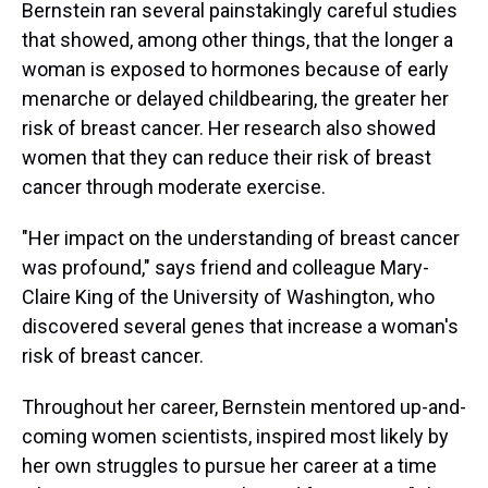
Bernstein ran several painstakingly careful studies
that showed, among other things, that the longer a
woman is exposed to hormones because of early
menarche or delayed childbearing, the greater her
risk of breast cancer. Her research also showed
women that they can reduce their risk of breast
cancer through moderate exercise.
"Her impact on the understanding of breast cancer
was profound," says friend and colleague Mary-
Claire King of the University of Washington, who
discovered several genes that increase a woman's
risk of breast cancer.
Throughout her career, Bernstein mentored up-and-
coming women scientists, inspired most likely by
her own struggles to pursue her career at a time