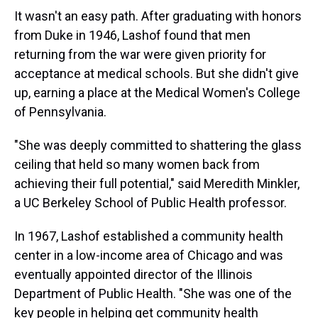
It wasn't an easy path. After graduating with honors
from Duke in 1946, Lashof found that men
returning from the war were given priority for
acceptance at medical schools. But she didn't give
up, earning a place at the Medical Women's College
of Pennsylvania.
"She was deeply committed to shattering the glass
ceiling that held so many women back from
achieving their full potential," said Meredith Minkler,
a UC Berkeley School of Public Health professor.
In 1967, Lashof established a community health
center in a low-income area of Chicago and was
eventually appointed director of the Illinois
Department of Public Health. "She was one of the
key people in helping get community health