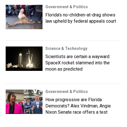
Government & Politics
Florida’s no-children-at-drag shows
law upheld by federal appeals court
Science & Technology
Scientists are certain a wayward
SpaceX rocket slammed into the
moon as predicted
Government & Politics
How progressive are Florida
Democrats? Alex Vindman, Angie
Nixon Senate race offers a test