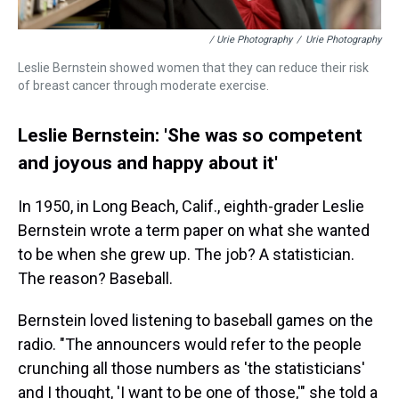
/ Urie Photography
/
Urie Photography
Leslie Bernstein showed women that they can reduce their risk
of breast cancer through moderate exercise.
Leslie Bernstein: 'She was so competent
and joyous and happy about it'
In 1950, in Long Beach, Calif., eighth-grader Leslie
Bernstein wrote a term paper on what she wanted
to be when she grew up. The job? A statistician.
The reason? Baseball.
Bernstein loved listening to baseball games on the
radio. "The announcers would refer to the people
crunching all those numbers as 'the statisticians'
and I thought, 'I want to be one of those,'" she told a