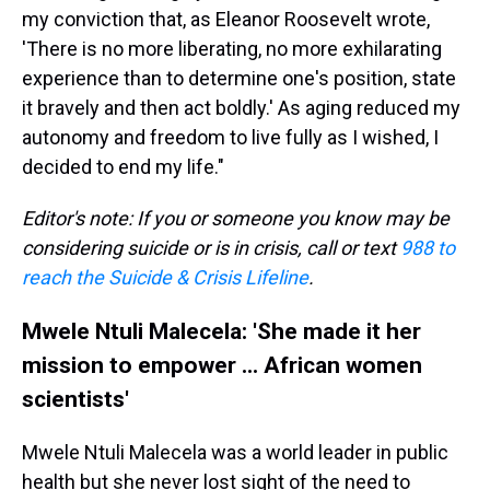
my conviction that, as Eleanor Roosevelt wrote,
'There is no more liberating, no more exhilarating
experience than to determine one's position, state
it bravely and then act boldly.' As aging reduced my
autonomy and freedom to live fully as I wished, I
decided to end my life."
Editor's note: If you or someone you know may be
considering suicide or is in crisis, call or text
988 to
reach the Suicide & Crisis Lifeline
.
Mwele Ntuli Malecela: 'She made it her
mission to empower ... African women
scientists'
Mwele Ntuli Malecela was a world leader in public
health but she never lost sight of the need to