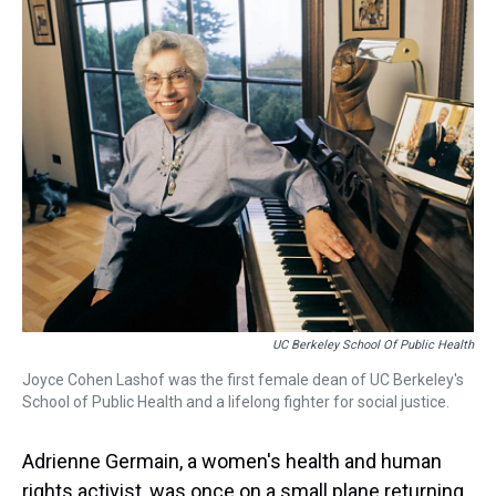
a
b
t
e
s
e
l
d
o
e
r
k
d
s
o
r
e
y
I
k
s
n
t
UC Berkeley School Of Public Health
Joyce Cohen Lashof was the first female dean of UC Berkeley's
School of Public Health and a lifelong fighter for social justice.
Adrienne Germain, a women's health and human
rights activist, was once on a small plane returning