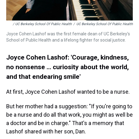
/ UC Berkeley School Of Public Health
/
UC Berkeley School Of Public Health
Joyce Cohen Lashof was the first female dean of UC Berkeley's
School of Public Health and a lifelong fighter for social justice.
Joyce Cohen Lashof: 'Courage, kindness,
no nonsense ... curiosity about the world,
and that endearing smile'
At first, Joyce Cohen Lashof wanted to be a nurse.
But her mother had a suggestion: "If you're going to
be a nurse and do all that work, you might as well be
a doctor and be in charge." That's a memory that
Lashof shared with her son, Dan.