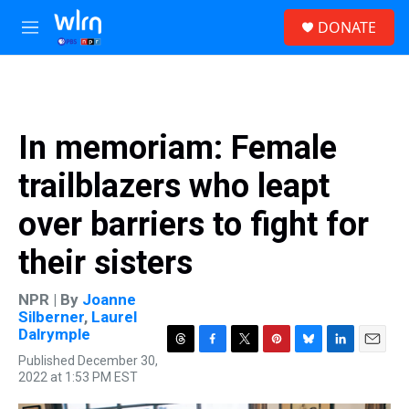
Skip to main content
S
DONATE
e
M
a
e
r
n
c
u
h
u
In memoriam: Female
e
r
trailblazers who leapt
y
over barriers to fight for
their sisters
NPR | By
Joanne
Silberner
,
Laurel
Dalrymple
T
F
T
P
B
L
E
Published December 30,
h
a
w
i
l
i
m
2022 at 1:53 PM EST
r
c
i
n
u
n
a
e
e
t
t
e
k
i