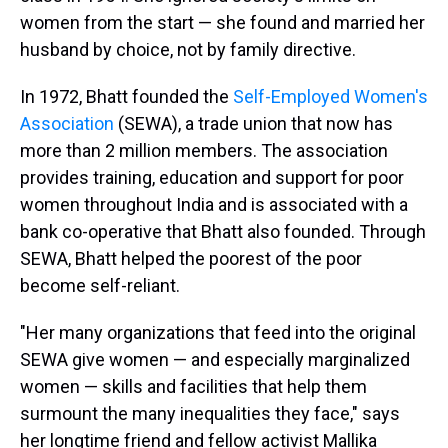
women from the start — she found and married her
husband by choice, not by family directive.
In 1972, Bhatt founded the
Self-Employed Women's
Association
(SEWA), a trade union that now has
more than 2 million members. The association
provides training, education and support for poor
women throughout India and is associated with a
bank co-operative that Bhatt also founded. Through
SEWA, Bhatt helped the poorest of the poor
become self-reliant.
"Her many organizations that feed into the original
SEWA give women — and especially marginalized
women — skills and facilities that help them
surmount the many inequalities they face," says
her longtime friend and fellow activist Mallika