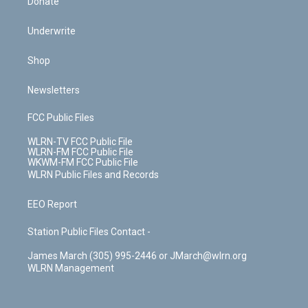
Donate
Underwrite
Shop
Newsletters
FCC Public Files
WLRN-TV FCC Public File
WLRN-FM FCC Public File
WKWM-FM FCC Public File
WLRN Public Files and Records
EEO Report
Station Public Files Contact -
James March (305) 995-2446 or JMarch@wlrn.org
WLRN Management