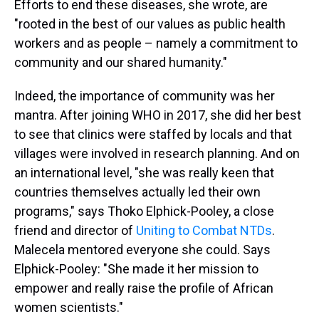
Efforts to end these diseases, she wrote, are
"rooted in the best of our values as public health
workers and as people – namely a commitment to
community and our shared humanity."
Indeed, the importance of community was her
mantra. After joining
WHO in 2017, she did her best
to see that clinics were staffed by locals and that
villages were involved in research planning. And on
an international level, "she was really keen that
countries themselves actually led their own
programs," says Thoko Elphick-Pooley, a close
friend and director of
Uniting to Combat NTDs
.
Malecela mentored everyone she could. Says
Elphick-Pooley: "She made it her mission to
empower and really raise the profile of African
women scientists."