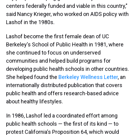
centers federally funded and viable in this country,"
said Nancy Krieger, who worked on AIDS policy with
Lashof in the 1980s.
Lashof become the first female dean of UC
Berkeley's School of Public Health in 1981, where
she continued to focus on underserved
communities and helped build programs for
developing public health schools in other countries.
She helped found the
Berkeley Wellness Letter
, an
internationally distributed publication that covers
public health and offers research-based advice
about healthy lifestyles.
In 1986, Lashof led a coordinated effort among
public health schools — the first of its kind — to
protest California's Proposition 64, which would