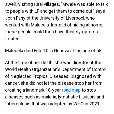
swell. Visiting rural villages, "Mwele was able to talk
to people with LF and get them to come out," says
Joan Fahy of the University of Liverpool, who
worked with Malecela. Instead of hiding at home,
these people could then have their symptoms
treated.
Malecela died Feb. 10 in Geneva at the age of 58.
At the time of her death, she was director of the
World Health Organization's Department of Control
of Neglected Tropical Diseases. Diagnosed with
cancer, she did not let the disease stop her from
creating a landmark 10-year
road map
to stop
diseases such as malaria, lymphatic filariasis and
tuberculosis that was adopted by WHO in 2021.