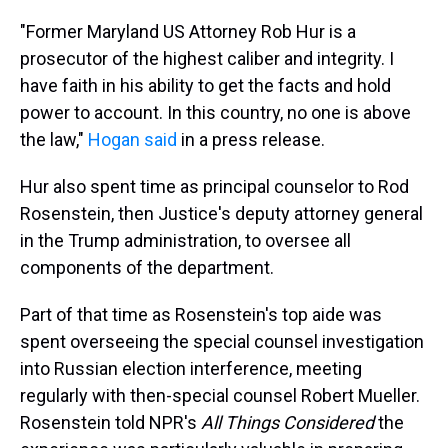
"Former Maryland US Attorney Rob Hur is a
prosecutor of the highest caliber and integrity. I
have faith in his ability to get the facts and hold
power to account. In this country, no one is above
the law,"
Hogan said
in a press release.
Hur also spent time as principal counselor to Rod
Rosenstein, then Justice's deputy attorney general
in the Trump administration, to oversee all
components of the department.
Part of that time as Rosenstein's top aide was
spent overseeing the special counsel investigation
into Russian election interference, meeting
regularly with then-special counsel Robert Mueller.
Rosenstein told NPR's
All Things Considered
the