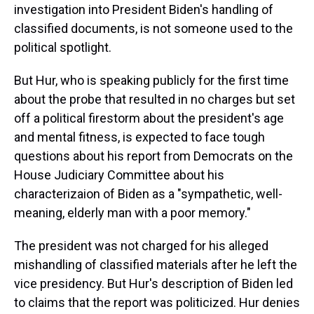
investigation into President Biden's handling of
classified documents, is not someone used to the
political spotlight.
But Hur, who is speaking publicly for the first time
about the probe that resulted in no charges but set
off a political firestorm about the president's age
and mental fitness, is expected to face tough
questions about his report from Democrats on the
House Judiciary Committee about his
characterizaion of Biden as a "sympathetic, well-
meaning, elderly man with a poor memory."
The president was not charged for his alleged
mishandling of classified materials after he left the
vice presidency. But Hur's description of Biden led
to claims that the report was politicized. Hur denies