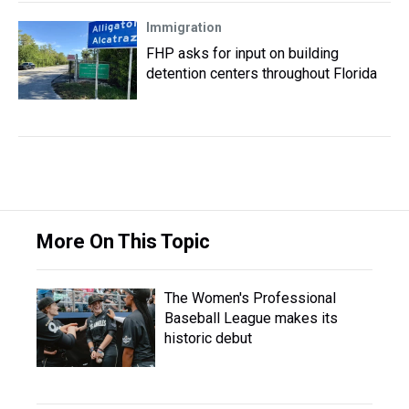
Immigration
FHP asks for input on building
detention centers throughout Florida
More On This Topic
The Women's Professional
Baseball League makes its
historic debut