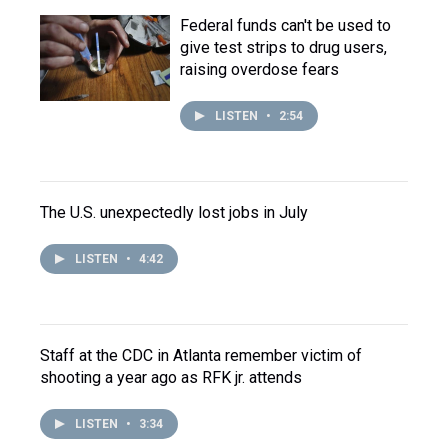
Federal funds can't be used to
give test strips to drug users,
raising overdose fears
LISTEN
•
2:54
The U.S. unexpectedly lost jobs in July
LISTEN
•
4:42
Staff at the CDC in Atlanta remember victim of
shooting a year ago as RFK jr. attends
LISTEN
•
3:34