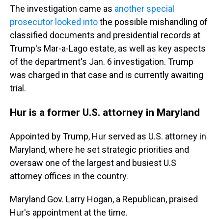
The investigation came as
another special
prosecutor looked into
the possible mishandling of
classified documents and presidential records at
Trump's Mar-a-Lago estate, as well as key aspects
of the department's Jan. 6 investigation. Trump
was charged in that case and is currently awaiting
trial.
Hur is a former U.S. attorney in Maryland
Appointed by Trump, Hur served as U.S. attorney in
Maryland, where he set strategic priorities and
oversaw one of the largest and busiest U.S
attorney offices in the country.
Maryland Gov. Larry Hogan, a Republican, praised
Hur's appointment at the time.