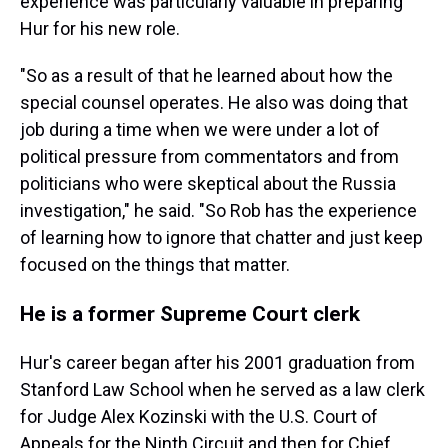
experience was particularly valuable in preparing
Hur for his new role.
"So as a result of that he learned about how the
special counsel operates. He also was doing that
job during a time when we were under a lot of
political pressure from commentators and from
politicians who were skeptical about the Russia
investigation," he said. "So Rob has the experience
of learning how to ignore that chatter and just keep
focused on the things that matter.
He is a former Supreme Court clerk
Hur's career began after his 2001 graduation from
Stanford Law School when he served as a law clerk
for Judge Alex Kozinski with the U.S. Court of
Appeals for the Ninth Circuit and then for Chief