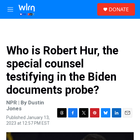
Skip to main content
S
DONATE
e
M
a
e
r
n
c
u
h
u
Who is Robert Hur, the
e
r
special counsel
y
testifying in the Biden
documents probe?
NPR | By
Dustin
Jones
Published January 13,
T
F
T
P
B
L
E
2023 at 12:57 PM EST
h
a
w
i
l
i
m
r
c
i
n
u
n
a
e
e
t
t
e
k
i