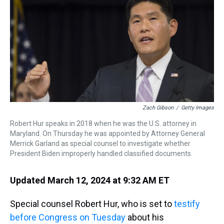
a
b
t
e
s
e
l
d
o
e
r
k
d
s
o
r
e
y
I
k
s
n
t
Zach Gibson
/
Getty Images
Robert Hur speaks in 2018 when he was the U.S. attorney in
Maryland. On Thursday he was appointed by Attorney General
Merrick Garland as special counsel to investigate whether
President Biden improperly handled classified documents.
Updated March 12, 2024 at 9:32 AM ET
Special counsel Robert Hur, who is set to
testify
before Congress on Tuesday
about his