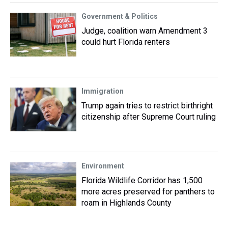
Government & Politics
Judge, coalition warn Amendment 3
could hurt Florida renters
Immigration
Trump again tries to restrict birthright
citizenship after Supreme Court ruling
Environment
Florida Wildlife Corridor has 1,500
more acres preserved for panthers to
roam in Highlands County