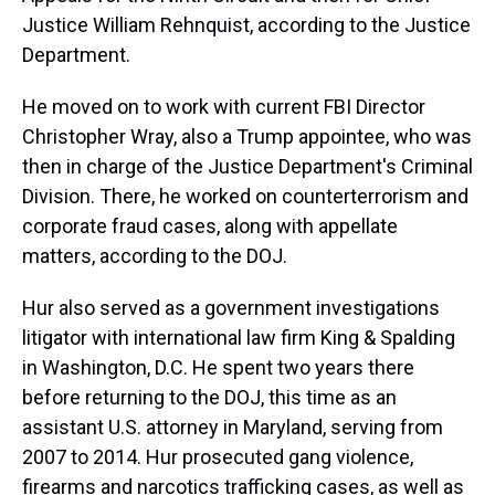
Justice William Rehnquist, according to the Justice
Department.
He moved on to work with current FBI Director
Christopher Wray, also a Trump appointee, who was
then in charge of the Justice Department's Criminal
Division. There, he worked on counterterrorism and
corporate fraud cases, along with appellate
matters, according to the DOJ.
Hur also served as a government investigations
litigator with international law firm King & Spalding
in Washington, D.C. He spent two years there
before returning to the DOJ, this time as an
assistant U.S. attorney in Maryland, serving from
2007 to 2014. Hur prosecuted gang violence,
firearms and narcotics trafficking cases, as well as