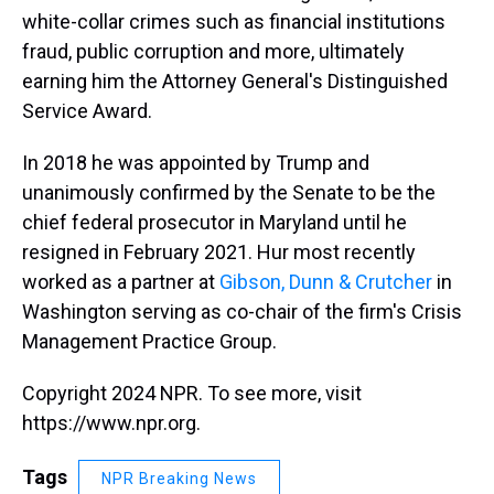
white-collar crimes such as financial institutions
fraud, public corruption and more, ultimately
earning him the Attorney General's Distinguished
Service Award.
In 2018 he was appointed by Trump and
unanimously confirmed by the Senate to be the
chief federal prosecutor in Maryland until he
resigned in February 2021. Hur most recently
worked as a partner at
Gibson, Dunn & Crutcher
in
Washington serving as co-chair of the firm's Crisis
Management Practice Group.
Copyright 2024 NPR. To see more, visit
https://www.npr.org.
Tags
NPR Breaking News