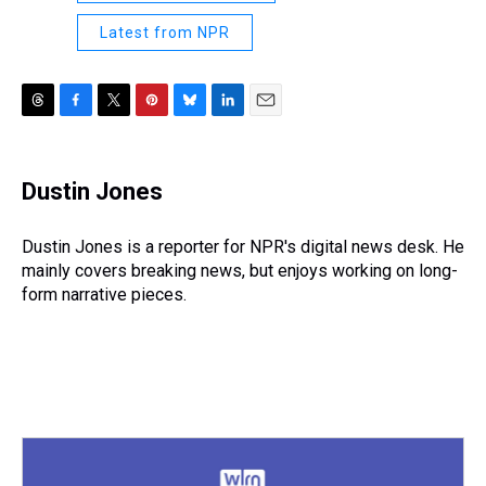
Latest from NPR
T
F
T
P
B
L
E
h
a
w
i
l
i
m
r
c
i
n
u
n
a
e
e
t
t
e
k
i
Dustin Jones
a
b
t
e
s
e
l
d
o
e
r
k
d
s
o
r
e
y
I
Dustin Jones is a reporter for NPR's digital news desk. He
k
s
n
mainly covers breaking news, but enjoys working on long-
t
form narrative pieces.