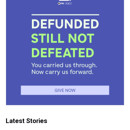
Latest Stories