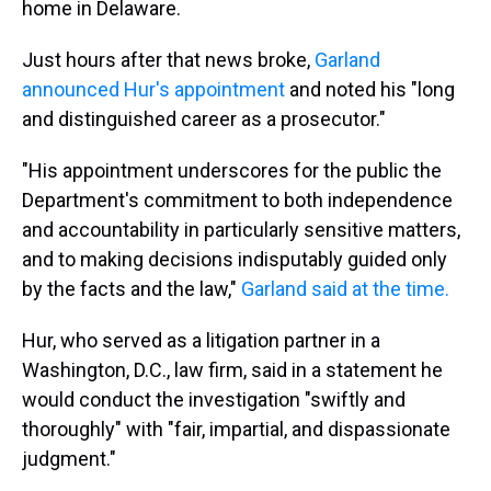
home in Delaware.
Just hours after that news broke,
Garland
announced Hur's appointment
and noted his "long
and distinguished career as a prosecutor."
"His appointment underscores for the public the
Department's commitment to both independence
and accountability in particularly sensitive matters,
and to making decisions indisputably guided only
by the facts and the law,"
Garland said at the time.
Hur, who served as a litigation partner in a
Washington, D.C., law firm, said in a statement he
would conduct the investigation "swiftly and
thoroughly" with "fair, impartial, and dispassionate
judgment."