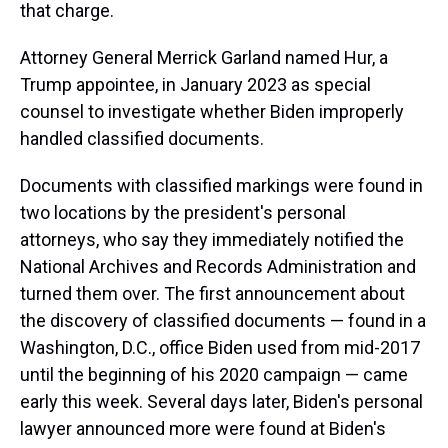
that charge.
Attorney General Merrick Garland named Hur, a
Trump appointee, in January 2023 as special
counsel to investigate whether Biden improperly
handled classified documents.
Documents with classified markings were found in
two locations by the president's personal
attorneys, who say they immediately notified the
National Archives and Records Administration and
turned them over. The first announcement about
the discovery of classified documents — found in a
Washington, D.C., office Biden used from mid-2017
until the beginning of his 2020 campaign — came
early this week. Several days later, Biden's personal
lawyer announced more were found at Biden's