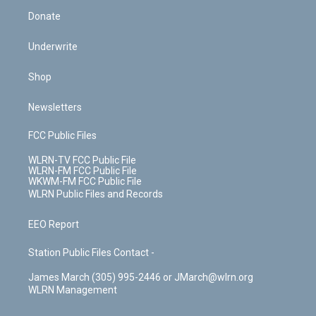
Donate
Underwrite
Shop
Newsletters
FCC Public Files
WLRN-TV FCC Public File
WLRN-FM FCC Public File
WKWM-FM FCC Public File
WLRN Public Files and Records
EEO Report
Station Public Files Contact -
James March (305) 995-2446 or JMarch@wlrn.org
WLRN Management