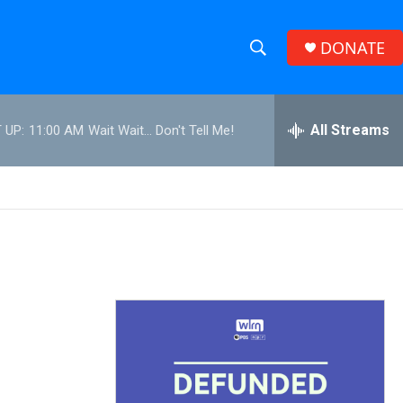
DONATE
S
S
e
h
a
r
All Streams
 UP:
11:00 AM
Wait Wait... Don't Tell Me!
o
c
h
w
Q
u
S
e
r
e
y
a
r
c
h