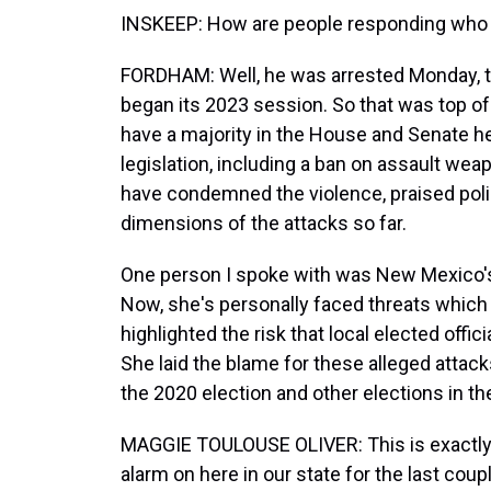
INSKEEP: How are people responding who ar
FORDHAM: Well, he was arrested Monday, t
began its 2023 session. So that was top 
have a majority in the House and Senate he
legislation, including a ban on assault wea
have condemned the violence, praised police
dimensions of the attacks so far.
One person I spoke with was New Mexico's 
Now, she's personally faced threats which 
highlighted the risk that local elected offic
She laid the blame for these alleged attack
the 2020 election and other elections in the 
MAGGIE TOULOUSE OLIVER: This is exactly t
alarm on here in our state for the last cou