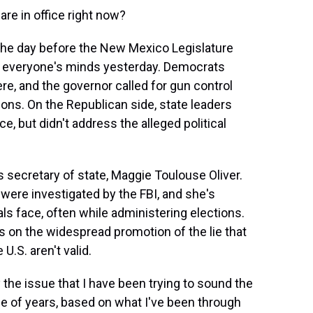
e in office right now?
he day before the New Mexico Legislature
of everyone's minds yesterday. Democrats
re, and the governor called for gun control
pons. On the Republican side, state leaders
, but didn't address the alleged political
secretary of state, Maggie Toulouse Oliver.
were investigated by the FBI, and she's
ials face, often while administering elections.
s on the widespread promotion of the lie that
U.S. aren't valid.
he issue that I have been trying to sound the
ple of years, based on what I've been through