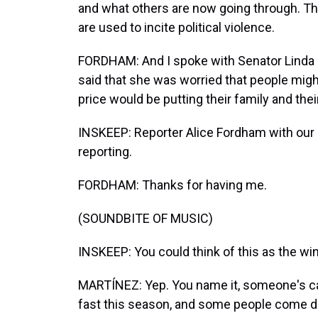
and what others are now going through. This 
are used to incite political violence.
FORDHAM: And I spoke with Senator Linda
said that she was worried that people might
price would be putting their family and thei
INSKEEP: Reporter Alice Fordham with ou
reporting.
FORDHAM: Thanks for having me.
(SOUNDBITE OF MUSIC)
INSKEEP: You could think of this as the win
MARTÍNEZ: Yep. You name it, someone's caugh
fast this season, and some people come do