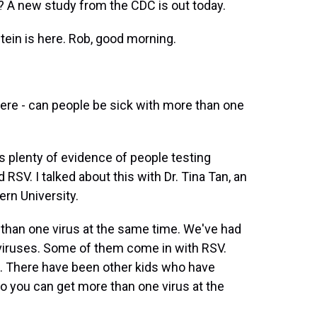
k? A new study from the CDC is out today.
ein is here. Rob, good morning.
ere - can people be sick with more than one
's plenty of evidence of people testing
d RSV. I talked about this with Dr. Tina Tan, an
ern University.
than one virus at the same time. We've had
t viruses. Some of them come in with RSV.
s. There have been other kids who have
o you can get more than one virus at the