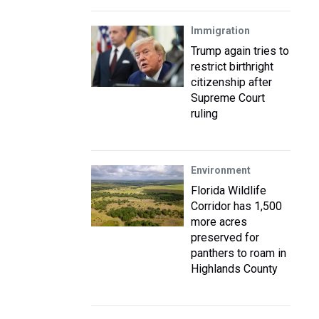
Immigration
Trump again tries to
restrict birthright
citizenship after
Supreme Court
ruling
Environment
Florida Wildlife
Corridor has 1,500
more acres
preserved for
panthers to roam in
Highlands County