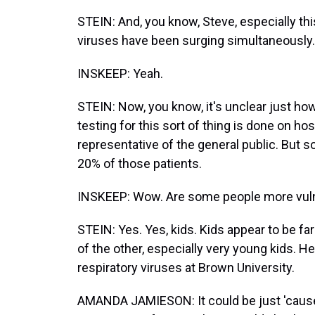
STEIN: And, you know, Steve, especially th
viruses have been surging simultaneously.
INSKEEP: Yeah.
STEIN: Now, you know, it's unclear just h
testing for this sort of thing is done on ho
representative of the general public. But 
20% of those patients.
INSKEEP: Wow. Are some people more vulne
STEIN: Yes. Yes, kids. Kids appear to be fa
of the other, especially very young kids.
respiratory viruses at Brown University.
AMANDA JAMIESON: It could be just 'cause