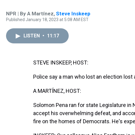
NPR | By
A Martínez
,
Steve Inskeep
Published January 18, 2023 at 5:08 AM EST
LISTEN
•
11:17
STEVE INSKEEP, HOST:
Police say a man who lost an election lost a
A MARTÍNEZ, HOST:
Solomon Pena ran for state Legislature in
accept his overwhelming defeat, and accord
fire on the homes of Democrats. He's expe