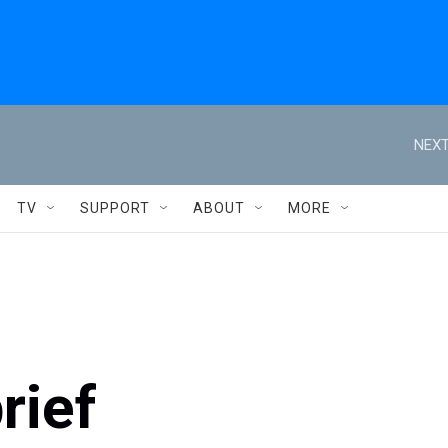
NEXT
TV
SUPPORT
ABOUT
MORE
rief