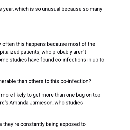
is year, which is so unusual because so many
ow often this happens because most of the
spitalized patients, who probably aren't
some studies have found co-infections in up to
rable than others to this co-infection?
r more likely to get more than one bug on top
 Here's Amanda Jamieson, who studies
 they're constantly being exposed to