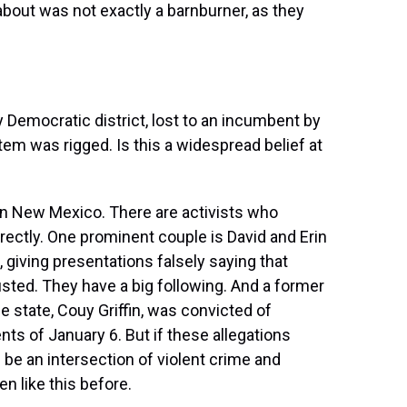
bout was not exactly a barnburner, as they
y Democratic district, lost to an incumbent by
tem was rigged. Is this a widespread belief at
in New Mexico. There are activists who
rectly. One prominent couple is David and Erin
 giving presentations falsely saying that
sted. They have a big following. And a former
 state, Couy Griffin, was convicted of
nts of January 6. But if these allegations
l be an intersection of violent crime and
n like this before.