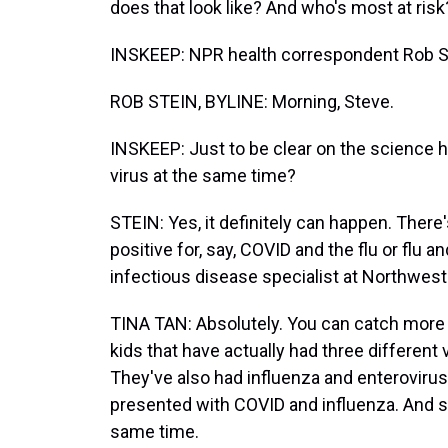
does that look like? And who's most at ris
INSKEEP: NPR health correspondent Rob St
ROB STEIN, BYLINE: Morning, Steve.
INSKEEP: Just to be clear on the science h
virus at the same time?
STEIN: Yes, it definitely can happen. There
positive for, say, COVID and the flu or flu an
infectious disease specialist at Northwest
TINA TAN: Absolutely. You can catch more 
kids that have actually had three differen
They've also had influenza and enteroviru
presented with COVID and influenza. And s
same time.