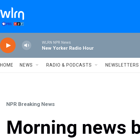
Skip to main content
WLRN NPR News
New Yorker Radio Hour
HOME
NEWS
RADIO & PODCASTS
NEWSLETTERS
NPR Breaking News
Morning news b