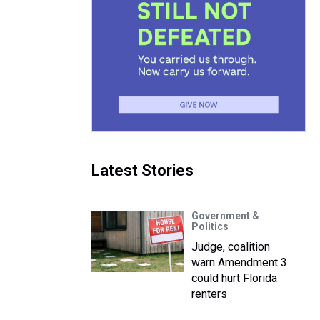
Latest Stories
Government &
Politics
Judge, coalition
warn Amendment 3
could hurt Florida
renters