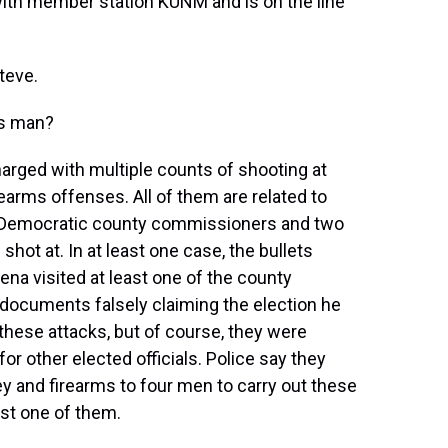
ith member station KUNM and is on the line
teve.
is man?
rged with multiple counts of shooting at
earms offenses. All of them are related to
o Democratic county commissioners and two
hot at. In at least one case, the bullets
na visited at least one of the county
 documents falsely claiming the election he
 these attacks, but of course, they were
for other elected officials. Police say they
y and firearms to four men to carry out these
ast one of them.