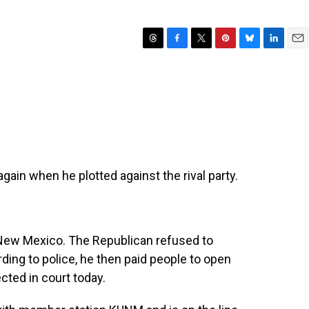
T
F
T
P
B
L
E
h
a
w
i
l
i
m
r
c
i
n
u
n
a
e
e
t
t
e
k
i
a
b
t
e
s
e
l
d
o
e
r
k
d
s
o
r
e
y
I
k
s
n
t
gain when he plotted against the rival party.
 New Mexico. The Republican refused to
ing to police, he then paid people to open
cted in court today.