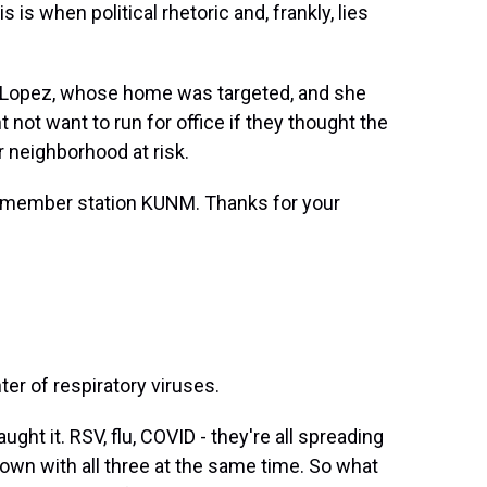
is when political rhetoric and, frankly, lies
 Lopez, whose home was targeted, and she
 not want to run for office if they thought the
r neighborhood at risk.
r member station KUNM. Thanks for your
ter of respiratory viruses.
t it. RSV, flu, COVID - they're all spreading
wn with all three at the same time. So what