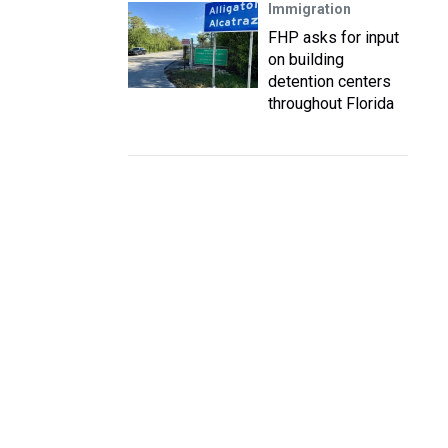
Immigration
FHP asks for input
on building
detention centers
throughout Florida