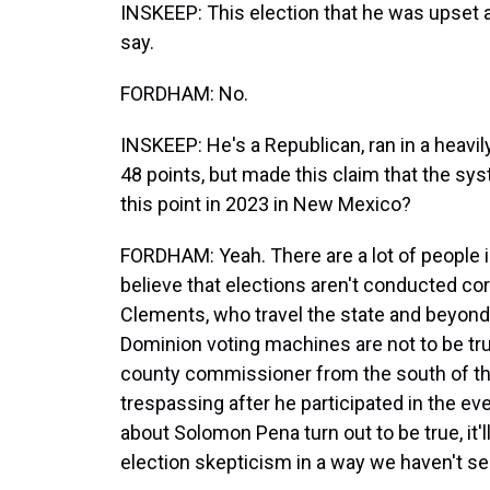
INSKEEP: This election that he was upset a
say.
FORDHAM: No.
INSKEEP: He's a Republican, ran in a heavil
48 points, but made this claim that the sys
this point in 2023 in New Mexico?
FORDHAM: Yeah. There are a lot of people 
believe that elections aren't conducted cor
Clements, who travel the state and beyond,
Dominion voting machines are not to be tru
county commissioner from the south of the
trespassing after he participated in the eve
about Solomon Pena turn out to be true, it'l
election skepticism in a way we haven't see