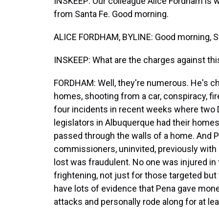
INSKEEP: Our colleague Alice Fordham is w
from Santa Fe. Good morning.
ALICE FORDHAM, BYLINE: Good morning, S
INSKEEP: What are the charges against th
FORDHAM: Well, they're numerous. He's cha
homes, shooting from a car, conspiracy, fir
four incidents in recent weeks where tw
legislators in Albuquerque had their homes s
passed through the walls of a home. And Pe
commissioners, uninvited, previously with
lost was fraudulent. No one was injured in
frightening, not just for those targeted but 
have lots of evidence that Pena gave mone
attacks and personally rode along for at le