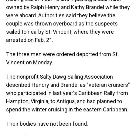
owned by Ralph Henry and Kathy Brandel while they
were aboard. Authorities said they believe the
couple was thrown overboard as the suspects
sailed to nearby St. Vincent, where they were
arrested on Feb. 21.
The three men were ordered deported from St.
Vincent on Monday.
The nonprofit Salty Dawg Sailing Association
described Hendry and Brandel as "veteran cruisers"
who participated in last year's Caribbean Rally from
Hampton, Virginia, to Antigua, and had planned to
spend the winter cruising in the eastern Caribbean.
Their bodies have not been found.