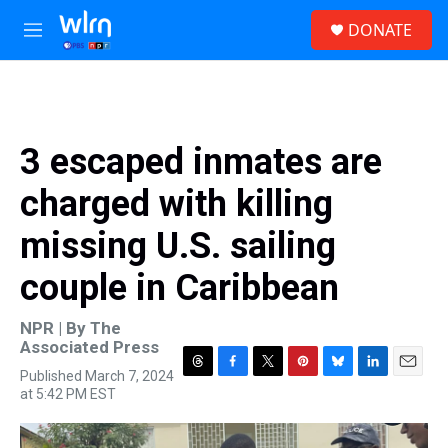
Skip to main content
S
DONATE
e
M
a
e
r
n
c
u
h
u
3 escaped inmates are
e
r
charged with killing
y
missing U.S. sailing
couple in Caribbean
NPR | By
The
Associated Press
Published March 7, 2024
T
F
T
P
B
L
E
at 5:42 PM EST
h
a
w
i
l
i
m
r
c
i
n
u
n
a
e
e
t
t
e
k
i