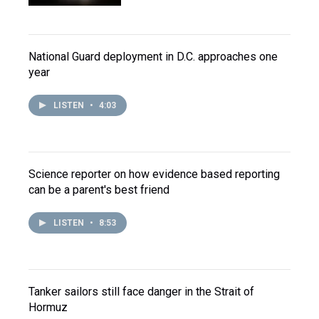
National Guard deployment in D.C. approaches one
year
LISTEN
•
4:03
Science reporter on how evidence based reporting
can be a parent's best friend
LISTEN
•
8:53
Tanker sailors still face danger in the Strait of
Hormuz