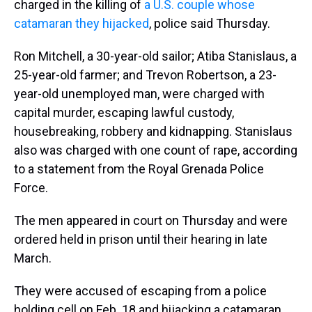
charged in the killing of
a U.S. couple whose
catamaran they hijacked
, police said Thursday.
Ron Mitchell, a 30-year-old sailor; Atiba Stanislaus, a
25-year-old farmer; and Trevon Robertson, a 23-
year-old unemployed man, were charged with
capital murder, escaping lawful custody,
housebreaking, robbery and kidnapping. Stanislaus
also was charged with one count of rape, according
to a statement from the Royal Grenada Police
Force.
The men appeared in court on Thursday and were
ordered held in prison until their hearing in late
March.
They were accused of escaping from a police
holding cell on Feb. 18 and hijacking a catamaran