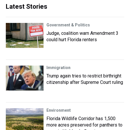
Latest Stories
Government & Politics
Judge, coalition warn Amendment 3
could hurt Florida renters
Immigration
Trump again tries to restrict birthright
citizenship after Supreme Court ruling
Environment
Florida Wildlife Corridor has 1,500
more acres preserved for panthers to