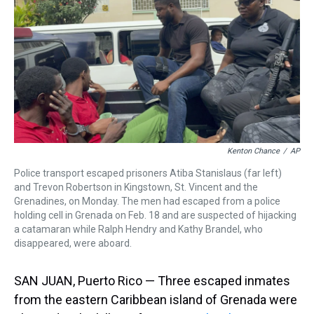
a
b
t
e
s
e
l
d
o
e
r
k
d
s
o
r
e
y
I
k
s
n
t
Kenton Chance
/
AP
Police transport escaped prisoners Atiba Stanislaus (far left)
and Trevon Robertson in Kingstown, St. Vincent and the
Grenadines, on Monday. The men had escaped from a police
holding cell in Grenada on Feb. 18 and are suspected of hijacking
a catamaran while Ralph Hendry and Kathy Brandel, who
disappeared, were aboard.
SAN JUAN, Puerto Rico — Three escaped inmates
from the eastern Caribbean island of Grenada were