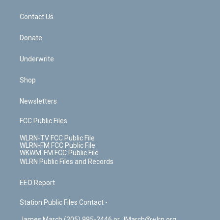
o
d
m
t
o
i
k
n
Contact Us
Donate
Underwrite
Shop
Newsletters
FCC Public Files
WLRN-TV FCC Public File
WLRN-FM FCC Public File
WKWM-FM FCC Public File
WLRN Public Files and Records
EEO Report
Station Public Files Contact -
James March (305) 995-2446 or JMarch@wlrn.org