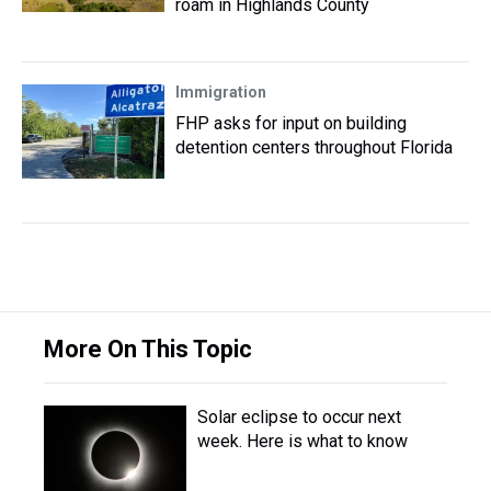
roam in Highlands County
Immigration
FHP asks for input on building
detention centers throughout Florida
More On This Topic
Solar eclipse to occur next
week. Here is what to know