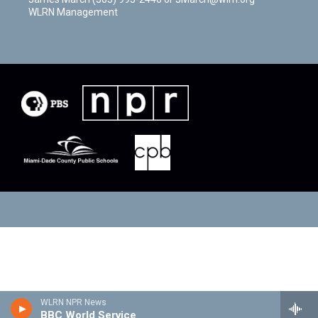
WLRN Management
WLRN NPR News
BBC World Service