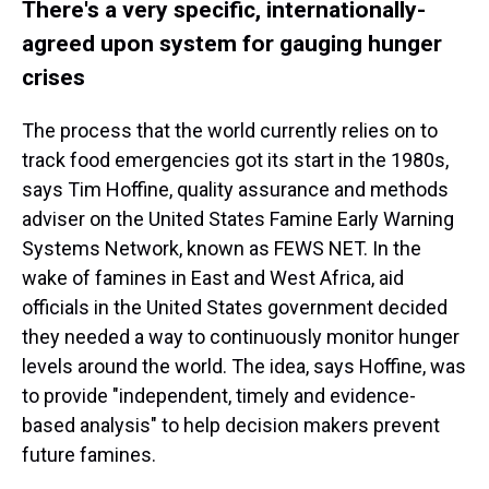
There's a very specific, internationally-
agreed upon system for gauging hunger
crises
The process that the world currently relies on to
track food emergencies got its start in the 1980s,
says Tim Hoffine, quality assurance and methods
adviser on the United States Famine Early Warning
Systems Network, known as FEWS NET. In the
wake of famines in East and West Africa, aid
officials in the United States government decided
they needed a way to continuously monitor hunger
levels around the world. The idea, says Hoffine, was
to provide "independent, timely and evidence-
based analysis" to help decision makers prevent
future famines.