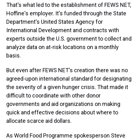
That's what led to the establishment of FEWS NET,
Hoffine's employer. It's funded through the State
Department's United States Agency for
International Development and contracts with
experts outside the U.S. government to collect and
analyze data on at-risk locations on a monthly
basis.
But even after FEWS NET's creation there was no
agreed-upon international standard for designating
the severity of a given hunger crisis. That made it
difficult to coordinate with other donor
governments and aid organizations on making
quick and effective decisions about where to
allocate scarce aid dollars.
As World Food Programme spokesperson Steve