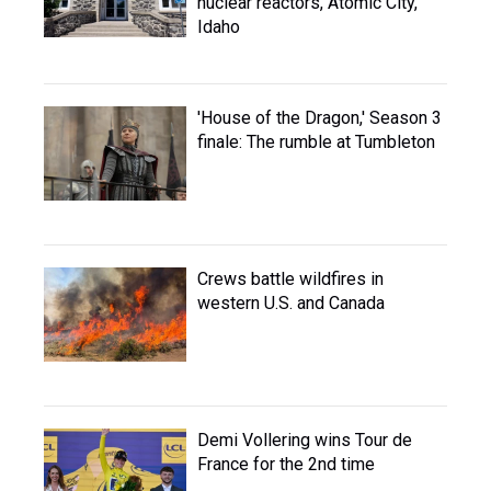
nuclear reactors, Atomic City,
Idaho
'House of the Dragon,' Season 3
finale: The rumble at Tumbleton
Crews battle wildfires in
western U.S. and Canada
Demi Vollering wins Tour de
France for the 2nd time