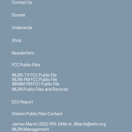
k
n
Contact Us
Donate
Underwrite
Shop
Newsletters
FCC Public Files
WLRN-TV FCC Public File
WLRN-FM FCC Public File
WKWM-FM FCC Public File
WLRN Public Files and Records
EEO Report
Station Public Files Contact -
James March (305) 995-2446 or JMarch@wlrn.org
WLRN Management