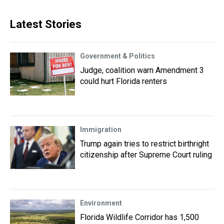
Latest Stories
Government & Politics
Judge, coalition warn Amendment 3
could hurt Florida renters
Immigration
Trump again tries to restrict birthright
citizenship after Supreme Court ruling
Environment
Florida Wildlife Corridor has 1,500