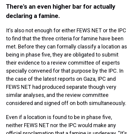
There's an even higher bar for actually
declaring a famine.
It's also not enough for either FEWS NET or the IPC
to find that the three criteria for famine have been
met. Before they can formally classify a location as
being in phase five, they are obligated to submit
their evidence to a review committee of experts
specially convened for that purpose by the IPC. In
the case of the latest reports on Gaza, IPC and
FEWS NET had produced separate though very
similar analyses, and the review committee
considered and signed off on both simultaneously.
Even if a location is found to be in phase five,
neither FEWS NET nor the IPC would make any
official proclamation that a famine is underway. "It's