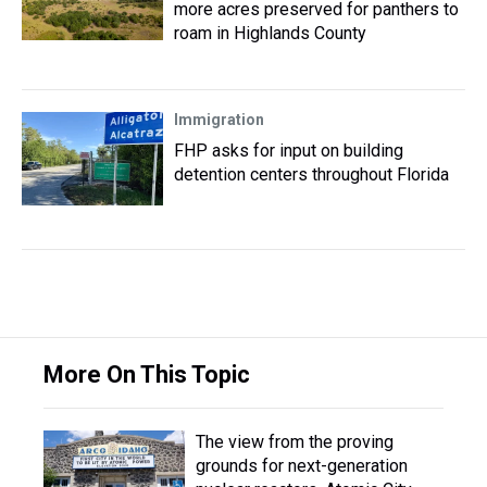
more acres preserved for panthers to
roam in Highlands County
Immigration
FHP asks for input on building
detention centers throughout Florida
More On This Topic
The view from the proving
grounds for next-generation