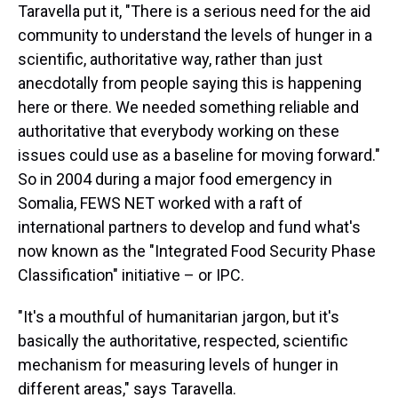
Taravella put it, "There is a serious need for the aid
community to understand the levels of hunger in a
scientific, authoritative way, rather than just
anecdotally from people saying this is happening
here or there. We needed something reliable and
authoritative that everybody working on these
issues could use as a baseline for moving forward."
So in 2004 during a major food emergency in
Somalia, FEWS NET worked with a raft of
international partners to develop and fund what's
now known as the "Integrated Food Security Phase
Classification" initiative – or IPC.
"It's a mouthful of humanitarian jargon, but it's
basically the authoritative, respected, scientific
mechanism for measuring levels of hunger in
different areas," says Taravella.