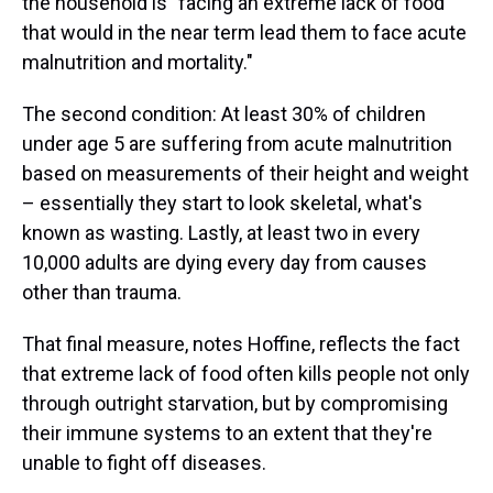
the household is "facing an extreme lack of food
that would in the near term lead them to face acute
malnutrition and mortality."
The second condition: At least 30% of children
under age 5 are suffering from acute malnutrition
based on measurements of their height and weight
– essentially they start to look skeletal, what's
known as wasting. Lastly, at least two in every
10,000 adults are dying every day from causes
other than trauma.
That final measure, notes Hoffine, reflects the fact
that extreme lack of food often kills people not only
through outright starvation, but by compromising
their immune systems to an extent that they're
unable to fight off diseases.