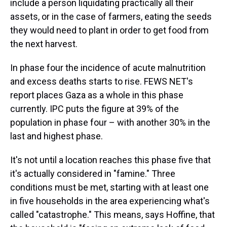
include a person liquidating practically all their
assets, or in the case of farmers, eating the seeds
they would need to plant in order to get food from
the next harvest.
In phase four the incidence of acute malnutrition
and excess deaths starts to rise. FEWS NET's
report places Gaza as a whole in this phase
currently. IPC puts the figure at 39% of the
population in phase four – with another 30% in the
last and highest phase.
It's not until a location reaches this phase five that
it's actually considered in "famine." Three
conditions must be met, starting with at least one
in five households in the area experiencing what's
called "catastrophe." This means, says Hoffine, that