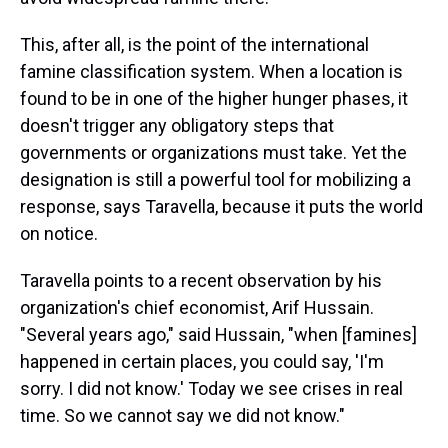
This, after all, is the point of the international
famine classification system. When a location is
found to be in one of the higher hunger phases, it
doesn't trigger any obligatory steps that
governments or organizations must take. Yet the
designation is still a powerful tool for mobilizing a
response, says Taravella, because it puts the world
on notice.
Taravella points to a recent observation by his
organization's chief economist, Arif Hussain.
"Several years ago," said Hussain, "when [famines]
happened in certain places, you could say, 'I'm
sorry. I did not know.' Today we see crises in real
time. So we cannot say we did not know."