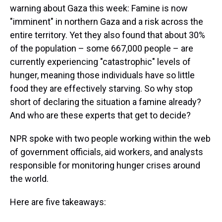
warning about Gaza this week: Famine is now
"imminent" in northern Gaza and a risk across the
entire territory. Yet they also found that about 30%
of the population – some 667,000 people – are
currently experiencing "catastrophic" levels of
hunger, meaning those individuals have so little
food they are effectively starving. So why stop
short of declaring the situation a famine already?
And who are these experts that get to decide?
NPR spoke with two people working within the web
of government officials, aid workers, and analysts
responsible for monitoring hunger crises around
the world.
Here are five takeaways: