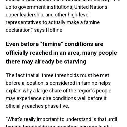
up to government institutions, United Nations
upper leadership, and other high-level
representatives to actually make a famine
declaration," says Hoffine.
Even before "famine" conditions are
officially reached in an area, many people
there may already be starving
The fact that all three thresholds must be met
before a location is considered in famine helps
explain why a large share of the region's people
may experience dire conditions well before it
officially reaches phase five.
"What's really important to understand is that until
famine thresholds are breached, you would still