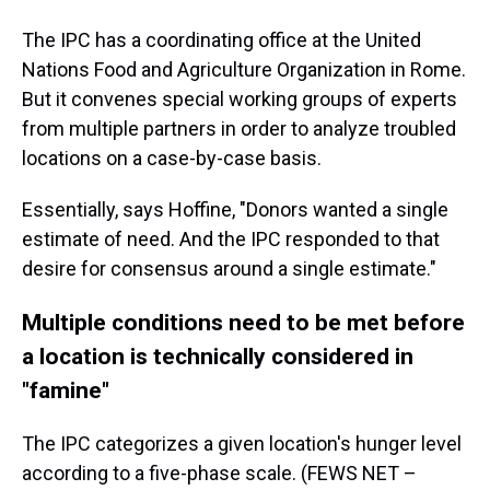
The IPC has a coordinating office at the United
Nations Food and Agriculture Organization in Rome.
But it convenes special working groups of experts
from multiple partners in order to analyze troubled
locations on a case-by-case basis.
Essentially, says Hoffine, "Donors wanted a single
estimate of need. And the IPC responded to that
desire for consensus around a single estimate."
Multiple conditions need to be met before
a location is technically considered in
"famine"
The IPC categorizes a given location's hunger level
according to a five-phase scale. (FEWS NET –