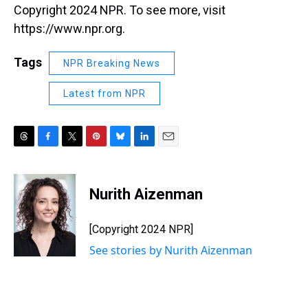
Copyright 2024 NPR. To see more, visit
https://www.npr.org.
Tags
NPR Breaking News
Latest from NPR
T
F
T
P
B
L
E
h
a
w
i
l
i
m
r
c
i
n
u
n
a
e
e
t
t
e
k
i
Nurith Aizenman
a
b
t
e
s
e
l
d
o
e
r
k
d
s
o
r
e
y
I
[Copyright 2024 NPR]
k
s
n
See stories by Nurith Aizenman
t