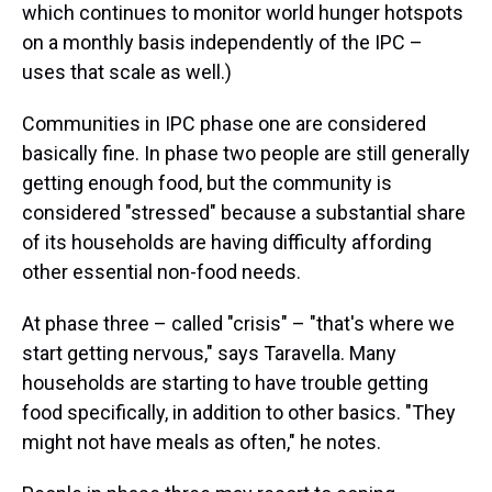
which continues to monitor world hunger hotspots
on a monthly basis independently of the IPC –
uses that scale as well.)
Communities in IPC phase one are considered
basically fine. In phase two people are still generally
getting enough food, but the community is
considered "stressed" because a substantial share
of its households are having difficulty affording
other essential non-food needs.
At phase three – called "crisis" – "that's where we
start getting nervous," says Taravella. Many
households are starting to have trouble getting
food specifically, in addition to other basics. "They
might not have meals as often," he notes.