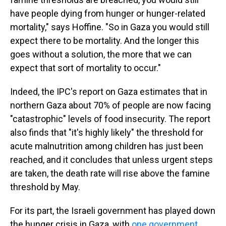
have people dying from hunger or hunger-related
mortality," says Hoffine. "So in Gaza you would still
expect there to be mortality. And the longer this
goes without a solution, the more that we can
expect that sort of mortality to occur."
Indeed, the IPC's report on Gaza estimates that in
northern Gaza about 70% of people are now facing
"catastrophic" levels of food insecurity. The report
also finds that "it's highly likely" the threshold for
acute malnutrition among children has just been
reached, and it concludes that unless urgent steps
are taken, the death rate will rise above the famine
threshold by May.
For its part, the Israeli government has played down
the hunger crisis in Gaza, with
one government