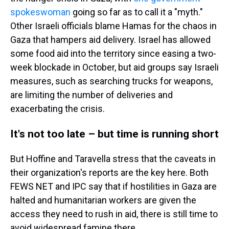
spokeswoman
going so far as to call it a "myth."
Other Israeli officials blame Hamas for the chaos in
Gaza that hampers aid delivery. Israel has allowed
some food aid into the territory since easing a two-
week blockade in October, but aid groups say Israeli
measures, such as searching trucks for weapons,
are limiting the number of deliveries and
exacerbating the crisis.
It's not too late – but time is running short
But Hoffine and Taravella stress that the caveats in
their organization's reports are the key here. Both
FEWS NET and IPC say that if hostilities in Gaza are
halted and humanitarian workers are given the
access they need to rush in aid, there is still time to
avoid widespread famine there.