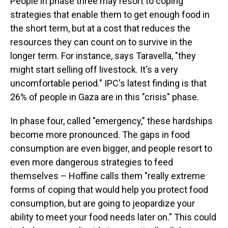
People in phase three may resort to coping
strategies that enable them to get enough food in
the short term, but at a cost that reduces the
resources they can count on to survive in the
longer term. For instance, says Taravella, "they
might start selling off livestock. It's a very
uncomfortable period." IPC's latest finding is that
26% of people in Gaza are in this "crisis" phase.
In phase four, called "emergency," these hardships
become more pronounced. The gaps in food
consumption are even bigger, and people resort to
even more dangerous strategies to feed
themselves – Hoffine calls them "really extreme
forms of coping that would help you protect food
consumption, but are going to jeopardize your
ability to meet your food needs later on." This could