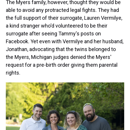
The Myers family, however, thought they would be
able to avoid any protracted legal fights. They had
the full support of their surrogate, Lauren Vermilye,
a kind stranger who'd volunteered to be their
surrogate after seeing Tammy's posts on
Facebook. Yet even with Vermilye and her husband,
Jonathan, advocating that the twins belonged to
the Myers, Michigan judges denied the Myers'
request for a pre-birth order giving them parental
rights.