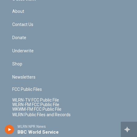
e
k
r
r
e
e
y
s
b
e
a
s
About
o
d
m
t
o
i
k
n
Contact Us
Donate
Underwrite
Shop
Newsletters
FCC Public Files
WLRN-TV FCC Public File
WLRN-FM FCC Public File
WKWM-FM FCC Public File
WLRN Public Files and Records
WLRN NPR News
EEO Report
BBC World Service