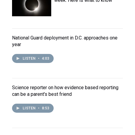
week. Here is what to know
National Guard deployment in D.C. approaches one
year
LISTEN
•
4:03
Science reporter on how evidence based reporting
can be a parent's best friend
LISTEN
•
8:53