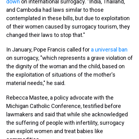
down
on international surrogacy. "India, Thailand,
and Cambodia had laws similar to those
contemplated in these bills, but due to exploitation
of their women caused by surrogacy tourism, they
changed their laws to stop that."
In January, Pope Francis called for
a universal ban
on surrogacy, "which represents a grave violation of
the dignity of the woman and the child, based on
the exploitation of situations of the mother's
material needs," he said.
Rebecca Mastee, a policy advocate with the
Michigan Catholic Conference, testified before
lawmakers and said that while she acknowledged
the suffering of people with infertility, surrogacy
can exploit women and treat babies like