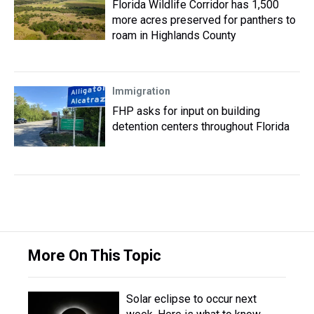
Florida Wildlife Corridor has 1,500
more acres preserved for panthers to
roam in Highlands County
Immigration
FHP asks for input on building
detention centers throughout Florida
More On This Topic
Solar eclipse to occur next