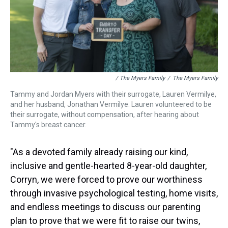
/ The Myers Family
/
The Myers Family
Tammy and Jordan Myers with their surrogate, Lauren Vermilye,
and her husband, Jonathan Vermilye. Lauren volunteered to be
their surrogate, without compensation, after hearing about
Tammy's breast cancer.
"As a devoted family already raising our kind,
inclusive and gentle-hearted 8-year-old daughter,
Corryn, we were forced to prove our worthiness
through invasive psychological testing, home visits,
and endless meetings to discuss our parenting
plan to prove that we were fit to raise our twins,