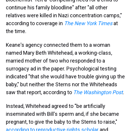
continue his family bloodline" after "all other
relatives were killed in Nazi concentration camps,"
according to coverage in
The
New York Times
at
the time.
Keane's agency connected them to a woman
named Mary Beth Whitehead, a working-class,
married mother of two who responded to a
surrogacy ad in the paper. Psychological testing
indicated "that she would have trouble giving up the
baby," but neither the Sterns nor the Whiteheads
saw that report, according to
The
Washington Post
.
Instead, Whitehead agreed to "be artificially
inseminated with Bill's sperm and, if she became
pregnant, to give the baby to the Stems to raise,"
according to reproductive rights scholar
and