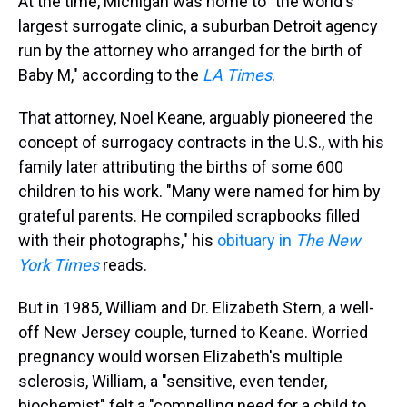
At the time, Michigan was home to "the world's
largest surrogate clinic, a suburban Detroit agency
run by the attorney who arranged for the birth of
Baby M," according to the
LA Times
.
That attorney, Noel Keane, arguably pioneered the
concept of surrogacy contracts in the U.S., with his
family later attributing the births of some 600
children to his work. "Many were named for him by
grateful parents. He compiled scrapbooks filled
with their photographs," his
obituary in
The New
York Times
reads.
But in 1985, William and Dr. Elizabeth Stern, a well-
off New Jersey couple, turned to Keane. Worried
pregnancy would worsen Elizabeth's multiple
sclerosis, William, a "sensitive, even tender,
biochemist" felt a "compelling need for a child to