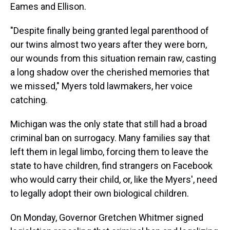
Eames and Ellison.
"Despite finally being granted legal parenthood of
our twins almost two years after they were born,
our wounds from this situation remain raw, casting
a long shadow over the cherished memories that
we missed," Myers told lawmakers, her voice
catching.
Michigan was the only state that still had a broad
criminal ban on surrogacy. Many families say that
left them in legal limbo, forcing them to leave the
state to have children, find strangers on Facebook
who would carry their child, or, like the Myers', need
to legally adopt their own biological children.
On Monday, Governor Gretchen Whitmer signed