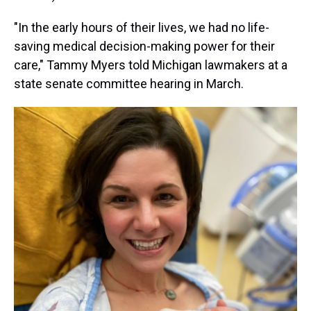
"In the early hours of their lives, we had no life-
saving medical decision-making power for their
care," Tammy Myers told Michigan lawmakers at a
state senate committee hearing in March.