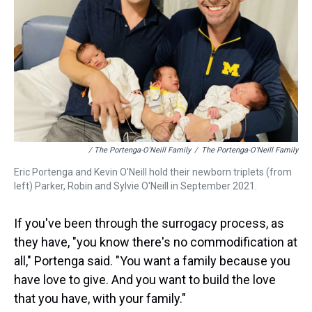
/ The Portenga-O'Neill Family
/
The Portenga-O'Neill Family
Eric Portenga and Kevin O'Neill hold their newborn triplets (from
left) Parker, Robin and Sylvie O'Neill in September 2021.
If you've been through the surrogacy process, as
they have, "you know there's no commodification at
all," Portenga said. "You want a family because you
have love to give. And you want to build the love
that you have, with your family."