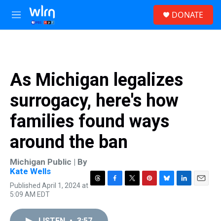
Skip to main content
S
DONATE
e
M
a
e
r
n
c
u
h
u
As Michigan legalizes
e
r
surrogacy, here's how
y
families found ways
around the ban
Michigan Public | By
Kate Wells
Published April 1, 2024 at
T
F
T
P
B
L
E
5:09 AM EDT
h
a
w
i
l
i
m
r
c
i
n
u
n
a
e
e
t
t
e
k
i
LISTEN
•
3:57