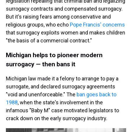
legislation repealing that criminal ban and legalizing
surrogacy contracts and compensated surrogacy.
But it's raising fears among conservative and
religious groups, who echo
Pope Francis' concerns
that surrogacy exploits women and makes children
"the basis of a commercial contract."
Michigan helps to pioneer modern
surrogacy — then bans it
Michigan law made it a felony to arrange to pay a
surrogate, and declared surrogacy agreements
"void and unenforceable." The
ban goes back to
1988
, when the state's involvement in the
infamous "Baby M" case motivated legislators to
crack down on the early surrogacy industry.