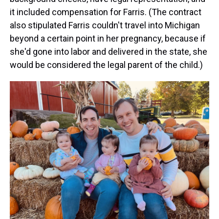
it included compensation for Farris. (The contract
also stipulated Farris couldn't travel into Michigan
beyond a certain point in her pregnancy, because if
she'd gone into labor and delivered in the state, she
would be considered the legal parent of the child.)