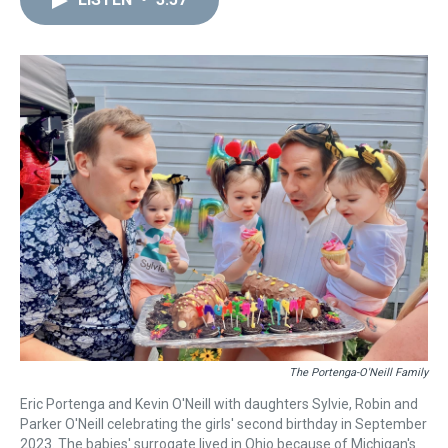
a
b
t
e
s
e
l
d
o
e
r
k
d
s
o
r
e
y
I
k
s
n
t
The Portenga-O'Neill Family
Eric Portenga and Kevin O'Neill with daughters Sylvie, Robin and
Parker O'Neill celebrating the girls' second birthday in September
2023. The babies' surrogate lived in Ohio because of Michigan's