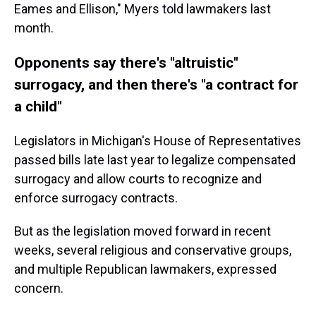
Eames and Ellison," Myers told lawmakers last
month.
Opponents say there's "altruistic"
surrogacy, and then there's "a contract for
a child"
Legislators in Michigan's House of Representatives
passed bills late last year to legalize compensated
surrogacy and allow courts to recognize and
enforce surrogacy contracts.
But as the legislation moved forward in recent
weeks, several religious and conservative groups,
and multiple Republican lawmakers, expressed
concern.