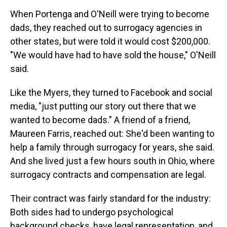
When Portenga and O'Neill were trying to become
dads, they reached out to surrogacy agencies in
other states, but were told it would cost $200,000.
"We would have had to have sold the house," O'Neill
said.
Like the Myers, they turned to Facebook and social
media, "just putting our story out there that we
wanted to become dads." A friend of a friend,
Maureen Farris, reached out: She'd been wanting to
help a family through surrogacy for years, she said.
And she lived just a few hours south in Ohio, where
surrogacy contracts and compensation are legal.
Their contract was fairly standard for the industry:
Both sides had to undergo psychological
background checks, have legal representation, and