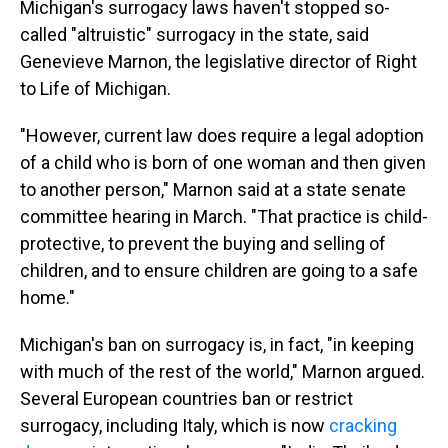
Michigan's surrogacy laws haven't stopped so-
called "altruistic" surrogacy in the state, said
Genevieve Marnon, the legislative director of Right
to Life of Michigan.
"However, current law does require a legal adoption
of a child who is born of one woman and then given
to another person," Marnon said at a state senate
committee hearing in March. "That practice is child-
protective, to prevent the buying and selling of
children, and to ensure children are going to a safe
home."
Michigan's ban on surrogacy is, in fact, "in keeping
with much of the rest of the world," Marnon argued.
Several European countries ban or restrict
surrogacy, including Italy, which is now
cracking