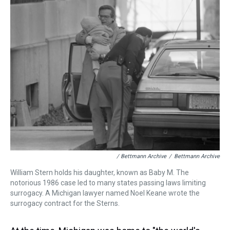
/ Bettmann Archive
/
Bettmann Archive
William Stern holds his daughter, known as Baby M. The
notorious 1986 case led to many states passing laws limiting
surrogacy. A Michigan lawyer named Noel Keane wrote the
surrogacy contract for the Sterns.