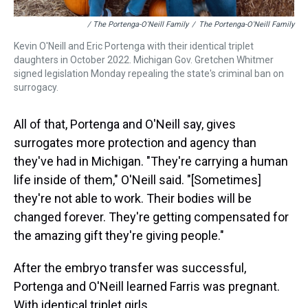
/ The Portenga-O'Neill Family
/
The Portenga-O'Neill Family
Kevin O'Neill and Eric Portenga with their identical triplet
daughters in October 2022. Michigan Gov. Gretchen Whitmer
signed legislation Monday repealing the state's criminal ban on
surrogacy.
All of that, Portenga and O'Neill say, gives
surrogates more protection and agency than
they've had in Michigan. "They're carrying a human
life inside of them," O'Neill said. "[Sometimes]
they're not able to work. Their bodies will be
changed forever. They're getting compensated for
the amazing gift they're giving people."
After the embryo transfer was successful,
Portenga and O'Neill learned Farris was pregnant.
With identical triplet girls.