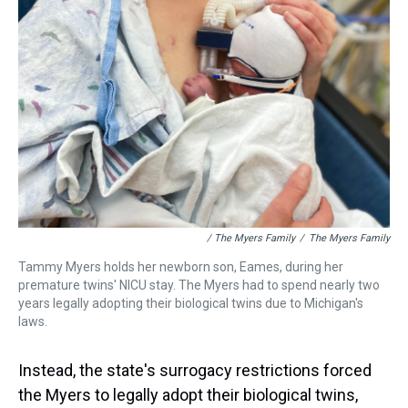
/ The Myers Family
/
The Myers Family
Tammy Myers holds her newborn son, Eames, during her
premature twins' NICU stay. The Myers had to spend nearly two
years legally adopting their biological twins due to Michigan's
laws.
Instead, the state's surrogacy restrictions forced
the Myers to legally adopt their biological twins,