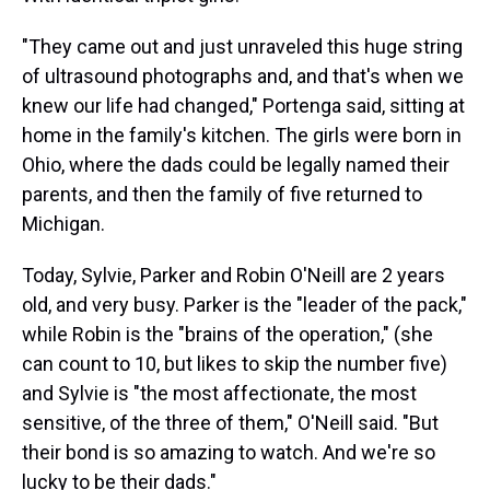
"They came out and just unraveled this huge string
of ultrasound photographs and, and that's when we
knew our life had changed," Portenga said, sitting at
home in the family's kitchen. The girls were born in
Ohio, where the dads could be legally named their
parents, and then the family of five returned to
Michigan.
Today, Sylvie, Parker and Robin O'Neill are 2 years
old, and very busy. Parker is the "leader of the pack,"
while Robin is the "brains of the operation," (she
can count to 10, but likes to skip the number five)
and Sylvie is "the most affectionate, the most
sensitive, of the three of them," O'Neill said. "But
their bond is so amazing to watch. And we're so
lucky to be their dads."