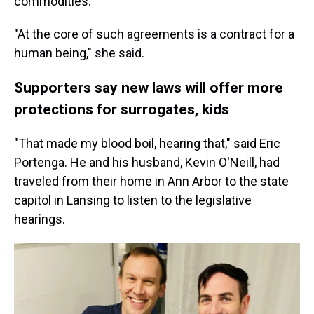
commodities.
"At the core of such agreements is a contract for a
human being," she said.
Supporters say new laws will offer more
protections for surrogates, kids
"That made my blood boil, hearing that," said Eric
Portenga. He and his husband, Kevin O'Neill, had
traveled from their home in Ann Arbor to the state
capitol in Lansing to listen to the legislative
hearings.