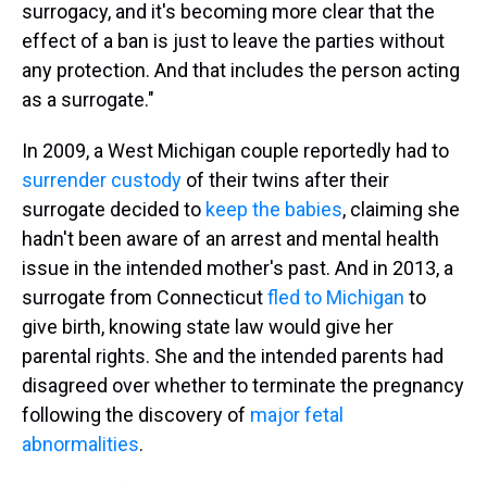
surrogacy, and it's becoming more clear that the
effect of a ban is just to leave the parties without
any protection. And that includes the person acting
as a surrogate."
In 2009, a West Michigan couple reportedly had to
surrender custody
of their twins after their
surrogate decided to
keep the babies
, claiming she
hadn't been aware of an arrest and mental health
issue in the intended mother's past. And in 2013, a
surrogate from Connecticut
fled to Michigan
to
give birth, knowing state law would give her
parental rights. She and the intended parents had
disagreed over whether to terminate the pregnancy
following the discovery of
major fetal
abnormalities
.