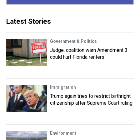
Latest Stories
Government & Politics
Judge, coalition warn Amendment 3
could hurt Florida renters
Immigration
Trump again tries to restrict birthright
citizenship after Supreme Court ruling
Environment