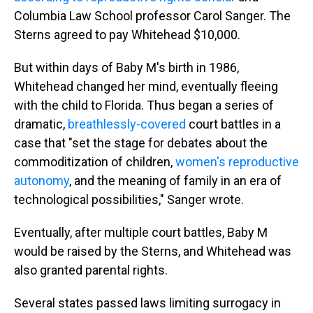
Columbia Law School professor Carol Sanger. The
Sterns agreed to pay Whitehead $10,000.
But within days of Baby M's birth in 1986,
Whitehead changed her mind, eventually fleeing
with the child to Florida. Thus began a series of
dramatic,
breathlessly-covered
court battles in a
case that "set the stage for debates about the
commoditization of children,
women's reproductive
autonomy
, and the meaning of family in an era of
technological possibilities," Sanger wrote.
Eventually, after multiple court battles, Baby M
would be raised by the Sterns, and Whitehead was
also granted parental rights.
Several states passed laws limiting surrogacy in