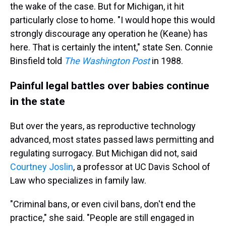
the wake of the case. But for Michigan, it hit
particularly close to home. "I would hope this would
strongly discourage any operation he (Keane) has
here. That is certainly the intent," state Sen. Connie
Binsfield told
The Washington Post
in 1988.
Painful legal battles over babies continue
in the state
But over the years, as reproductive technology
advanced, most states passed laws permitting and
regulating surrogacy. But Michigan did not, said
Courtney Joslin
, a professor at UC Davis School of
Law who specializes in family law.
"Criminal bans, or even civil bans, don't end the
practice," she said. "People are still engaged in