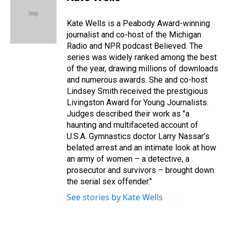
a
b
t
e
s
e
l
d
o
e
r
k
d
s
o
r
e
y
I
Kate Wells is a Peabody Award-winning
k
s
n
journalist and co-host of the Michigan
t
Radio and NPR podcast Believed. The
series was widely ranked among the best
of the year, drawing millions of downloads
and numerous awards. She and co-host
Lindsey Smith received the prestigious
Livingston Award for Young Journalists.
Judges described their work as "a
haunting and multifaceted account of
U.S.A. Gymnastics doctor Larry Nassar’s
belated arrest and an intimate look at how
an army of women – a detective, a
prosecutor and survivors – brought down
the serial sex offender."
See stories by Kate Wells