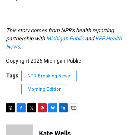
This story comes from NPR's health reporting
partnership with
Michigan Public
and
KFF Health
News
.
Copyright 2026 Michigan Public
Tags
NPR Breaking News
Morning Edition
T
F
T
P
B
L
E
h
a
w
i
l
i
m
r
c
i
n
u
n
a
e
e
t
t
e
k
i
Kate Wells