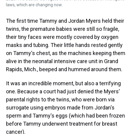
laws, which are changing now.
The first time Tammy and Jordan Myers held their
twins, the premature babies were still so fragile,
their tiny faces were mostly covered by oxygen
masks and tubing. Their little hands rested gently
on Tammy's chest, as the machines keeping them
alive in the neonatal intensive care unit in Grand
Rapids, Mich., beeped and hummed around them.
It was an incredible moment, but also a terrifying
one. Because a court had just denied the Myers'
parental rights to the twins, who were born via
surrogate using embryos made from Jordan's
sperm and Tammy's eggs (which had been frozen
before Tammy underwent treatment for breast
cancer).