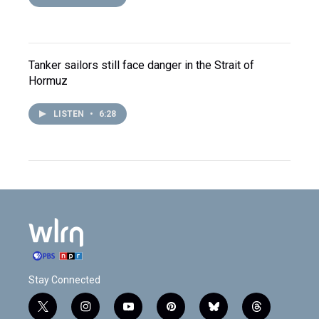
Tanker sailors still face danger in the Strait of
Hormuz
LISTEN
•
6:28
Stay Connected
t
i
y
p
b
t