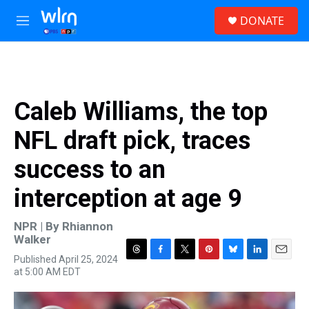
Skip to main content
S
DONATE
e
M
a
e
r
n
c
u
h
u
Caleb Williams, the top
e
r
NFL draft pick, traces
y
success to an
interception at age 9
NPR | By
Rhiannon
Walker
Published April 25, 2024
T
F
T
P
B
L
E
at 5:00 AM EDT
h
a
w
i
l
i
m
r
c
i
n
u
n
a
e
e
t
t
e
k
i