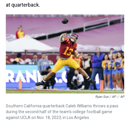
at quarterback.
Ryan Sun / AP
/
AP
Southern California quarterback Caleb Williams throws a pass
during the second half of the team's college football game
against UCLA on Nov. 18, 2023, in Los Angeles.