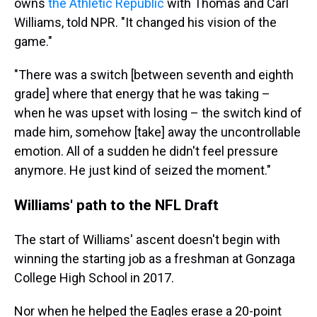
owns
the Athletic Republic
with Thomas and Carl
Williams, told NPR. "It changed his vision of the
game."
"There was a switch [between seventh and eighth
grade] where that energy that he was taking –
when he was upset with losing – the switch kind of
made him, somehow [take] away the uncontrollable
emotion. All of a sudden he didn't feel pressure
anymore. He just kind of seized the moment."
Williams' path to the NFL Draft
The start of Williams' ascent doesn't begin with
winning the starting job as a freshman at Gonzaga
College High School in 2017.
Nor when he helped the Eagles erase a 20-point