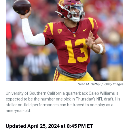
a
b
t
e
s
e
l
d
o
e
r
k
d
s
o
r
e
y
I
k
s
n
t
Sean M. Haffey
/
Getty Images
University of Southern California quarterback Caleb Williams is
expected to be the number one pick in Thursday's NFL draft. His
stellar on-field performances can be traced to one play as a
nine-year-old.
Updated April 25, 2024 at 8:45 PM ET