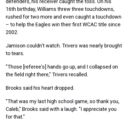
defenders, his receiver caught the toss. On his
16th birthday, Williams threw three touchdowns,
rushed for two more and even caught a touchdown
– to help the Eagles win their first WCAC title since
2002.
Jamison couldn't watch. Trivers was nearly brought
to tears.
"Those [referee's] hands go up, and I collapsed on
the field right there," Trivers recalled.
Brooks said his heart dropped.
"That was my last high school game, so thank you,
Caleb," Brooks said with a laugh. "I appreciate you
for that."