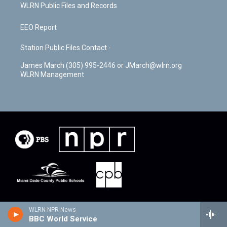
WLRN Public Files and Records
EEO Report
Station Public Files Contact -
James March (305) 995-2446 or JMarch@wlrn.org
WLRN Management
WLRN NPR News
BBC World Service