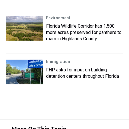
Environment
Florida Wildlife Corridor has 1,500
more acres preserved for panthers to
roam in Highlands County
Immigration
FHP asks for input on building
detention centers throughout Florida