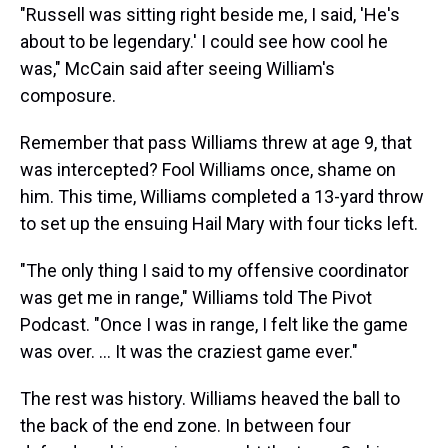
"Russell was sitting right beside me, I said, 'He's
about to be legendary.' I could see how cool he
was," McCain said after seeing William's
composure.
Remember that pass Williams threw at age 9, that
was intercepted? Fool Williams once, shame on
him. This time, Williams completed a 13-yard throw
to set up the ensuing Hail Mary with four ticks left.
"The only thing I said to my offensive coordinator
was get me in range," Williams told The Pivot
Podcast. "Once I was in range, I felt like the game
was over. ... It was the craziest game ever."
The rest was history. Williams heaved the ball to
the back of the end zone. In between four