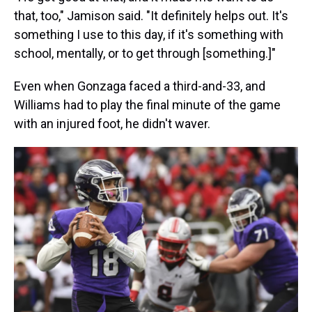
that, too," Jamison said. "It definitely helps out. It's
something I use to this day, if it's something with
school, mentally, or to get through [something.]"
Even when Gonzaga faced a third-and-33, and
Williams had to play the final minute of the game
with an injured foot, he didn't waver.