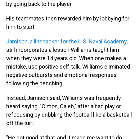
by going back to the player.
His teammates then rewarded him by lobbying for
him to start.
Jamison, a linebacker for the U.S. Naval Academy
,
still incorporates a lesson Williams taught him
when they were 14 years old. When one makes a
mistake, use positive self-talk. Williams eliminated
negative outbursts and emotional responses
following the benching.
Instead, Jamison said, Williams was frequently
heard saying, "C'mon, Caleb," after a bad play or
refocusing by dribbling the football like a basketball
off the turf.
"He got good at that, and it made me want to do