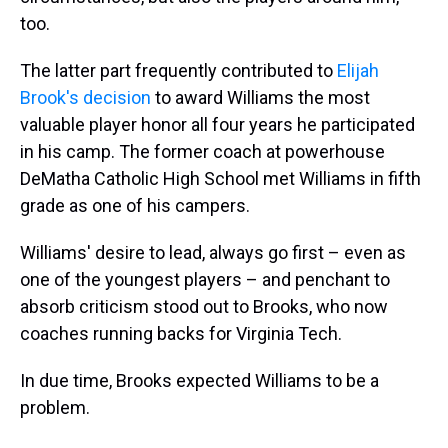
too.
The latter part frequently contributed to
Elijah
Brook's decision
to award Williams the most
valuable player honor all four years he participated
in his camp. The former coach at powerhouse
DeMatha Catholic High School met Williams in fifth
grade as one of his campers.
Williams' desire to lead, always go first – even as
one of the youngest players – and penchant to
absorb criticism stood out to Brooks, who now
coaches running backs for Virginia Tech.
In due time, Brooks expected Williams to be a
problem.