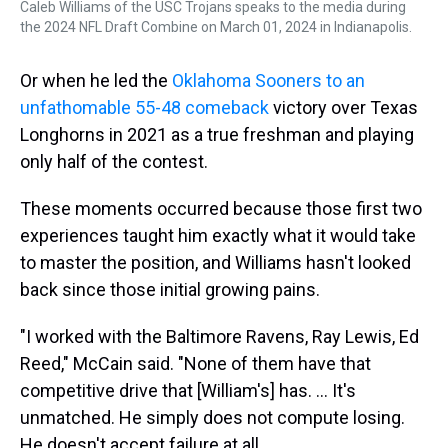
Caleb Williams of the USC Trojans speaks to the media during
the 2024 NFL Draft Combine on March 01, 2024 in Indianapolis.
Or when he led the
Oklahoma Sooners to an
unfathomable 55-48 comeback
victory over Texas
Longhorns in 2021 as a true freshman and playing
only half of the contest.
These moments occurred because those first two
experiences taught him exactly what it would take
to master the position, and Williams hasn't looked
back since those initial growing pains.
"I worked with the Baltimore Ravens, Ray Lewis, Ed
Reed," McCain said. "None of them have that
competitive drive that [William's] has. ... It's
unmatched. He simply does not compute losing.
He doesn't accept failure at all.