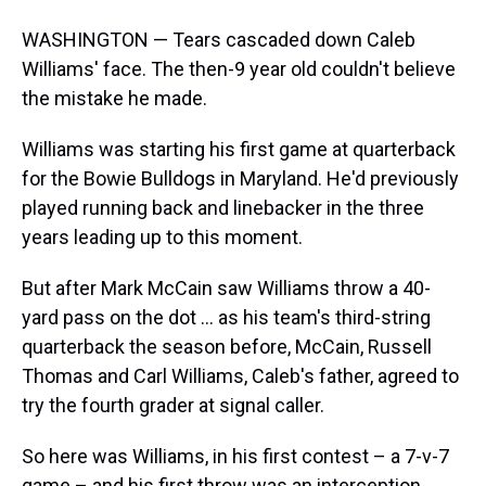
WASHINGTON — Tears cascaded down Caleb
Williams' face. The then-9 year old couldn't believe
the mistake he made.
Williams was starting his first game at quarterback
for the Bowie Bulldogs in Maryland. He'd previously
played running back and linebacker in the three
years leading up to this moment.
But after Mark McCain saw Williams throw a 40-
yard pass on the dot ... as his team's third-string
quarterback the season before, McCain, Russell
Thomas and Carl Williams, Caleb's father, agreed to
try the fourth grader at signal caller.
So here was Williams, in his first contest – a 7-v-7
game – and his first throw was an interception.