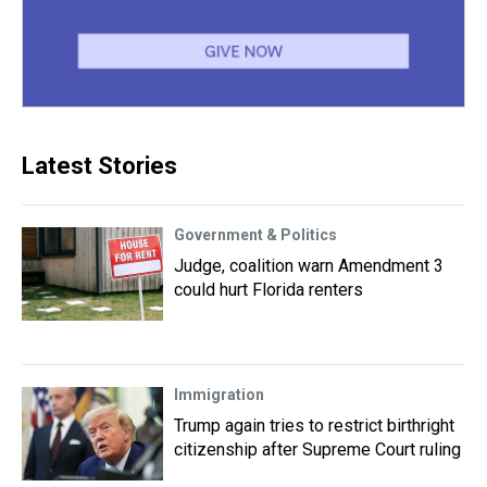
Latest Stories
Government & Politics
Judge, coalition warn Amendment 3
could hurt Florida renters
Immigration
Trump again tries to restrict birthright
citizenship after Supreme Court ruling