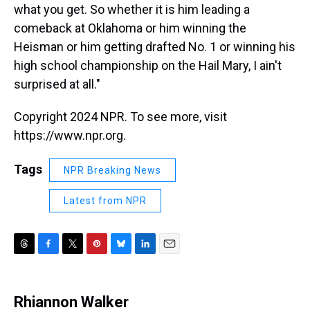
what you get. So whether it is him leading a
comeback at Oklahoma or him winning the
Heisman or him getting drafted No. 1 or winning his
high school championship on the Hail Mary, I ain't
surprised at all."
Copyright 2024 NPR. To see more, visit
https://www.npr.org.
Tags
NPR Breaking News
Latest from NPR
T
F
T
P
B
L
E
h
a
w
i
l
i
m
r
c
i
n
u
n
a
e
e
t
t
e
k
i
Rhiannon Walker
a
b
t
e
s
e
l