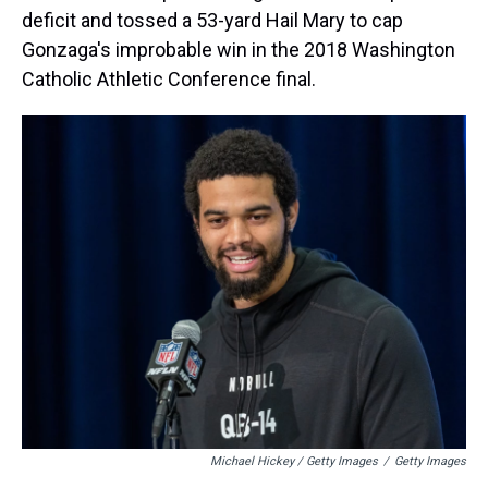
deficit and tossed a 53-yard Hail Mary to cap
Gonzaga's improbable win in the 2018 Washington
Catholic Athletic Conference final.
Michael Hickey / Getty Images
/
Getty Images