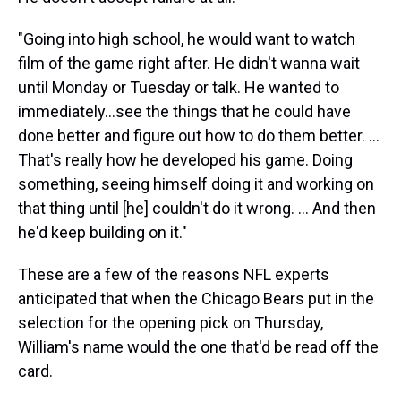
"Going into high school, he would want to watch
film of the game right after. He didn't wanna wait
until Monday or Tuesday or talk. He wanted to
immediately...see the things that he could have
done better and figure out how to do them better. ...
That's really how he developed his game. Doing
something, seeing himself doing it and working on
that thing until [he] couldn't do it wrong. ... And then
he'd keep building on it."
These are a few of the reasons NFL experts
anticipated that when the Chicago Bears put in the
selection for the opening pick on Thursday,
William's name would the one that'd be read off the
card.