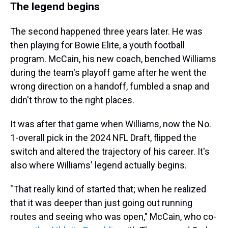
The legend begins
The second happened three years later. He was
then playing for Bowie Elite, a youth football
program. McCain, his new coach, benched Williams
during the team's playoff game after he went the
wrong direction on a handoff, fumbled a snap and
didn't throw to the right places.
It was after that game when Williams, now the No.
1-overall pick in the 2024 NFL Draft, flipped the
switch and altered the trajectory of his career. It's
also where Williams' legend actually begins.
"That really kind of started that; when he realized
that it was deeper than just going out running
routes and seeing who was open," McCain, who co-