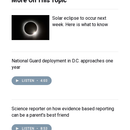
More On This Topic
Solar eclipse to occur next
week. Here is what to know
National Guard deployment in D.C. approaches one
year
LISTEN
•
4:03
Science reporter on how evidence based reporting
can be a parent's best friend
LISTEN
•
8:53