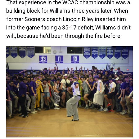
That experience in the WCAC championship was a
building block for Williams three years later. When
former Sooners coach Lincoln Riley inserted him
into the game facing a 35-17 deficit, Williams didn't
wilt, because he'd been through the fire before.