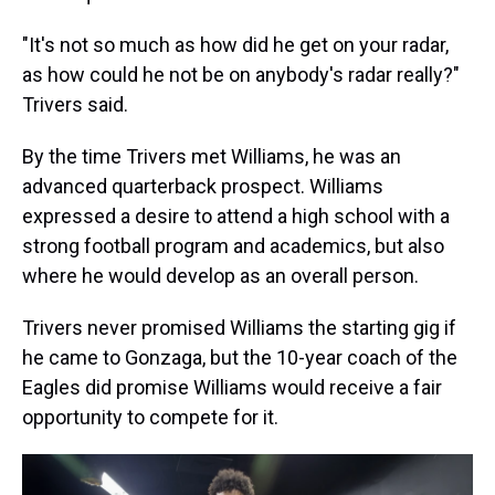
"It's not so much as how did he get on your radar,
as how could he not be on anybody's radar really?"
Trivers said.
By the time Trivers met Williams, he was an
advanced quarterback prospect. Williams
expressed a desire to attend a high school with a
strong football program and academics, but also
where he would develop as an overall person.
Trivers never promised Williams the starting gig if
he came to Gonzaga, but the 10-year coach of the
Eagles did promise Williams would receive a fair
opportunity to compete for it.