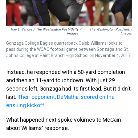
Toni L. Sandys / The Washington Post/Getty
/
The Washington Post/Getty
Images
Images
Gonzaga College Eagles quarterback Caleb Williams looks to
pass during the WCAC football game between Gonzaga and St.
John's College at Paint Branch High School on November 4, 2017.
Instead, he responded with a 50-yard completion
and then an 11-yard touchdown. With just 29
seconds left, Gonzaga had its first lead. But it didn't
last.
Their opponent, DeMatha, scored on the
ensuing kickoff
.
What happened next spoke volumes to McCain
about Williams' response.