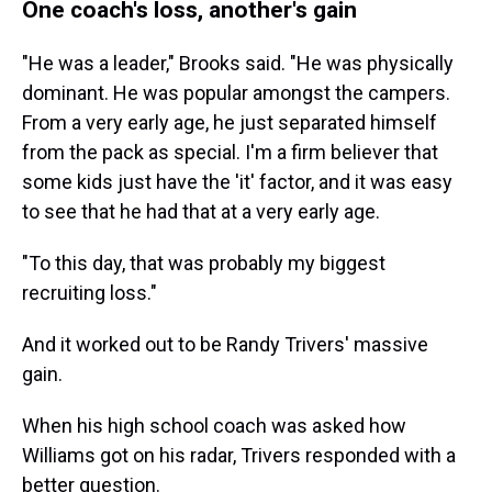
One coach's loss, another's gain
"He was a leader," Brooks said. "He was physically
dominant. He was popular amongst the campers.
From a very early age, he just separated himself
from the pack as special. I'm a firm believer that
some kids just have the 'it' factor, and it was easy
to see that he had that at a very early age.
"To this day, that was probably my biggest
recruiting loss."
And it worked out to be Randy Trivers' massive
gain.
When his high school coach was asked how
Williams got on his radar, Trivers responded with a
better question.