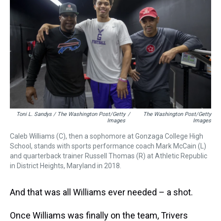
Toni L. Sandys / The Washington Post/Getty
/
The Washington Post/Getty
Images
Images
Caleb Williams (C), then a sophomore at Gonzaga College High
School, stands with sports performance coach Mark McCain (L)
and quarterback trainer Russell Thomas (R) at Athletic Republic
in District Heights, Maryland in 2018.
And that was all Williams ever needed – a shot.
Once Williams was finally on the team, Trivers