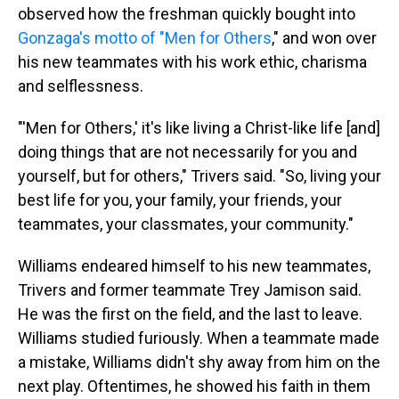
observed how the freshman quickly bought into
Gonzaga's motto of "Men for Others
," and won over
his new teammates with his work ethic, charisma
and selflessness.
"'Men for Others,' it's like living a Christ-like life [and]
doing things that are not necessarily for you and
yourself, but for others," Trivers said. "So, living your
best life for you, your family, your friends, your
teammates, your classmates, your community."
Williams endeared himself to his new teammates,
Trivers and former teammate Trey Jamison said.
He was the first on the field, and the last to leave.
Williams studied furiously. When a teammate made
a mistake, Williams didn't shy away from him on the
next play. Oftentimes, he showed his faith in them