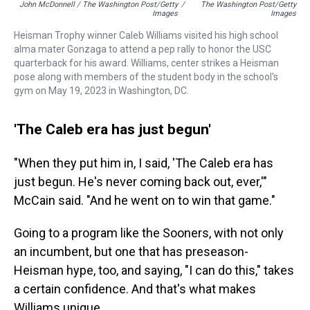
John McDonnell / The Washington Post/Getty
/
The Washington Post/Getty
Images
Images
Heisman Trophy winner Caleb Williams visited his high school
alma mater Gonzaga to attend a pep rally to honor the USC
quarterback for his award. Williams, center strikes a Heisman
pose along with members of the student body in the school's
gym on May 19, 2023 in Washington, DC.
'The Caleb era has just begun'
"When they put him in, I said, 'The Caleb era has
just begun. He's never coming back out, ever,'"
McCain said. "And he went on to win that game."
Going to a program like the Sooners, with not only
an incumbent, but one that has preseason-
Heisman hype, too, and saying, "I can do this," takes
a certain confidence. And that's what makes
Williams unique.