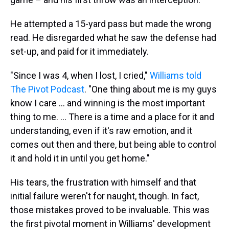
He attempted a 15-yard pass but made the wrong
read. He disregarded what he saw the defense had
set-up, and paid for it immediately.
"Since I was 4, when I lost, I cried,"
Williams told
The Pivot Podcast
. "One thing about me is my guys
know I care ... and winning is the most important
thing to me. ... There is a time and a place for it and
understanding, even if it's raw emotion, and it
comes out then and there, but being able to control
it and hold it in until you get home."
His tears, the frustration with himself and that
initial failure weren't for naught, though. In fact,
those mistakes proved to be invaluable. This was
the first pivotal moment in Williams' development