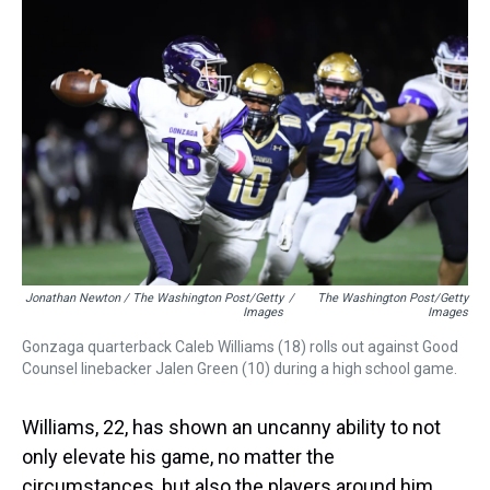
Jonathan Newton / The Washington Post/Getty
/
The Washington Post/Getty
Images
Images
Gonzaga quarterback Caleb Williams (18) rolls out against Good
Counsel linebacker Jalen Green (10) during a high school game.
Williams, 22, has shown an uncanny ability to not
only elevate his game, no matter the
circumstances, but also the players around him,