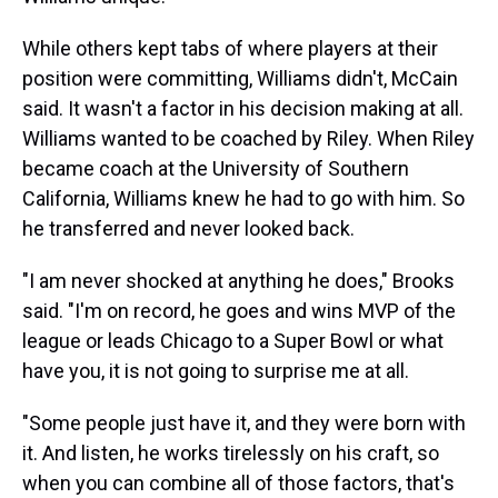
While others kept tabs of where players at their
position were committing, Williams didn't, McCain
said. It wasn't a factor in his decision making at all.
Williams wanted to be coached by Riley. When Riley
became coach at the University of Southern
California, Williams knew he had to go with him. So
he transferred and never looked back.
"I am never shocked at anything he does," Brooks
said. "I'm on record, he goes and wins MVP of the
league or leads Chicago to a Super Bowl or what
have you, it is not going to surprise me at all.
"Some people just have it, and they were born with
it. And listen, he works tirelessly on his craft, so
when you can combine all of those factors, that's