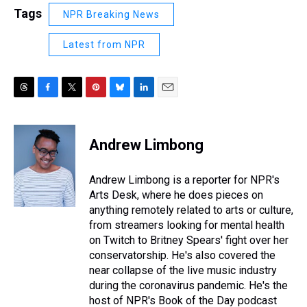
Tags
NPR Breaking News
Latest from NPR
T
F
T
P
B
L
E
h
a
w
i
l
i
m
r
c
i
n
u
n
a
e
e
t
t
e
k
i
Andrew Limbong
a
b
t
e
s
e
l
d
o
e
r
k
d
s
o
r
e
y
I
Andrew Limbong is a reporter for NPR's
k
s
n
Arts Desk, where he does pieces on
t
anything remotely related to arts or culture,
from streamers looking for mental health
on Twitch to Britney Spears' fight over her
conservatorship. He's also covered the
near collapse of the live music industry
during the coronavirus pandemic. He's the
host of NPR's Book of the Day podcast