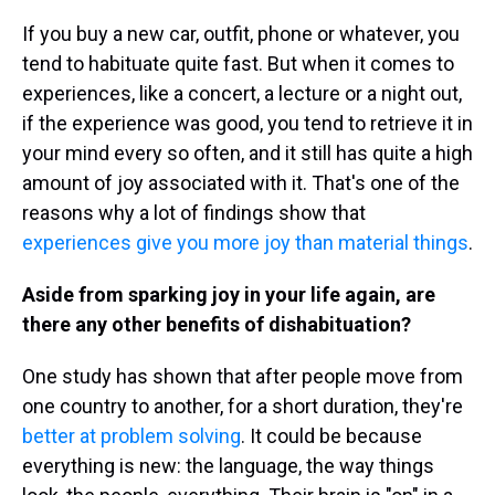
If you buy a new car, outfit, phone or whatever, you
tend to habituate quite fast. But when it comes to
experiences, like a concert, a lecture or a night out,
if the experience was good, you tend to retrieve it in
your mind every so often, and it still has quite a high
amount of joy associated with it. That's one of the
reasons why a lot of findings show that
experiences give you more joy than material things
.
Aside from sparking joy in your life again, are
there any other benefits of dishabituation?
One study has shown that after people move from
one country to another, for a short duration, they're
better at problem solving
. It could be because
everything is new: the language, the way things