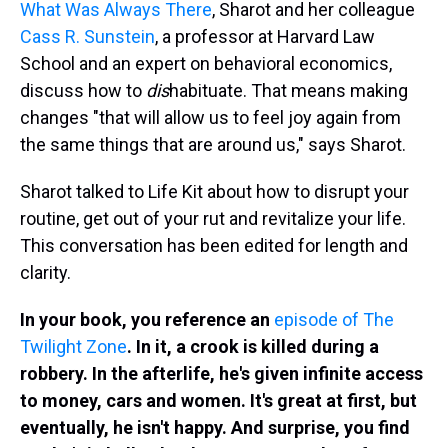
What Was Always There
, Sharot and her colleague
Cass R. Sunstein
, a professor at Harvard Law
School and an expert on behavioral economics,
discuss how to
dis
habituate. That means making
changes "that will allow us to feel joy again from
the same things that are around us," says Sharot.
Sharot talked to Life Kit about how to disrupt your
routine, get out of your rut and revitalize your life.
This conversation has been edited for length and
clarity.
In your book, you reference an
episode of The
Twilight Zone
. In it, a crook is killed during a
robbery. In the afterlife, he's given infinite access
to money, cars and women. It's great at first, but
eventually, he isn't happy. And surprise, you find