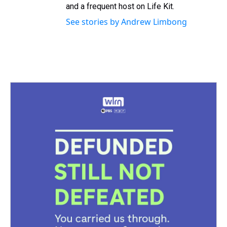
and a frequent host on Life Kit.
See stories by Andrew Limbong