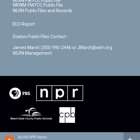
WLRN-FM FCC Public File
WKWM-FM FCC Public File
WLRN Public Files and Records
EEO Report
Station Public Files Contact -
James March (305) 995-2446 or JMarch@wlrn.org
WLRN Management
WLRN NPR News