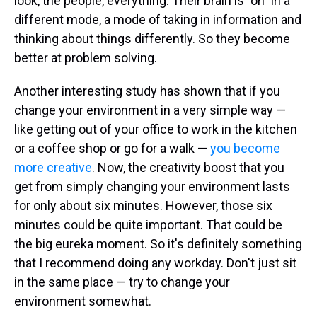
look, the people, everything. Their brain is "on" in a
different mode, a mode of taking in information and
thinking about things differently. So they become
better at problem solving.
Another interesting study has shown that if you
change your environment in a very simple way —
like getting out of your office to work in the kitchen
or a coffee shop or go for a walk —
you become
more creative
. Now, the creativity boost that you
get from simply changing your environment lasts
for only about six minutes. However, those six
minutes could be quite important. That could be
the big eureka moment. So it's definitely something
that I recommend doing any workday. Don't just sit
in the same place — try to change your
environment somewhat.