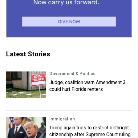
Latest Stories
Government & Politics
Judge, coalition warn Amendment 3
could hurt Florida renters
Immigration
Trump again tries to restrict birthright
citizenship after Supreme Court ruling