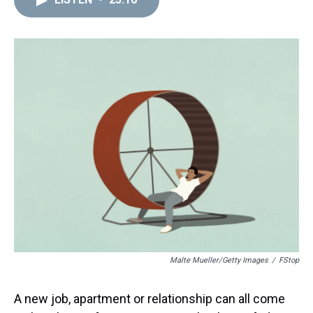
a
b
t
e
s
e
l
d
o
e
r
k
d
s
o
r
e
y
I
k
s
n
t
Malte Mueller/Getty Images
/
FStop
A new job, apartment or relationship can all come