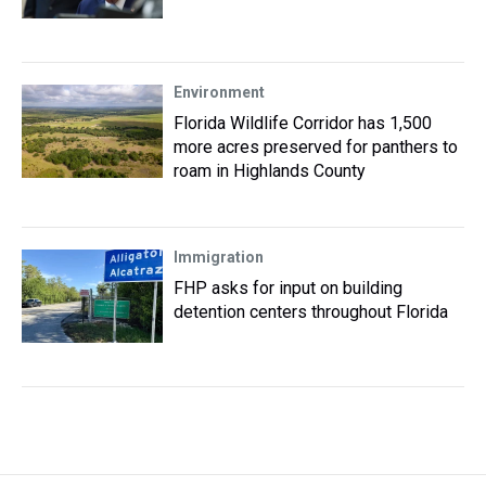
Environment
Florida Wildlife Corridor has 1,500
more acres preserved for panthers to
roam in Highlands County
Immigration
FHP asks for input on building
detention centers throughout Florida