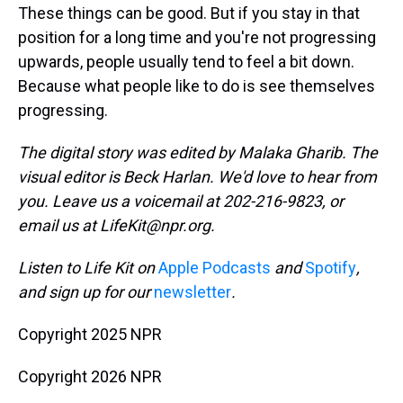
These things can be good. But if you stay in that
position for a long time and you're not progressing
upwards, people usually tend to feel a bit down.
Because what people like to do is see themselves
progressing.
The digital story was edited by Malaka Gharib. The
visual editor is Beck Harlan. We'd love to hear from
you. Leave us a voicemail at 202-216-9823, or
email us at LifeKit@npr.org.
Listen to Life Kit on
Apple Podcasts
and
Spotify
,
and sign up for our
newsletter
.
Copyright 2025 NPR
Copyright 2026 NPR