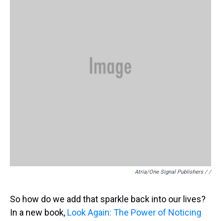
Atria/One Signal Publishers / /
So how do we add that sparkle back into our lives?
In a new book,
Look Again: The Power of Noticing