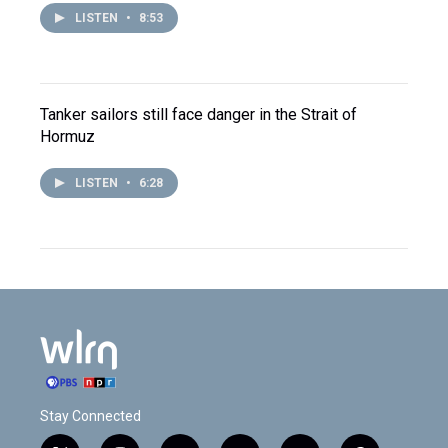
LISTEN
•
8:53
Tanker sailors still face danger in the Strait of
Hormuz
LISTEN
•
6:28
Stay Connected