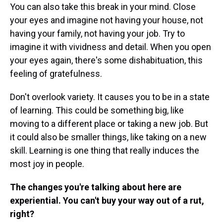
You can also take this break in your mind. Close
your eyes and imagine not having your house, not
having your family, not having your job. Try to
imagine it with vividness and detail. When you open
your eyes again, there's some dishabituation, this
feeling of gratefulness.
Don't overlook variety. It causes you to be in a state
of learning. This could be something big, like
moving to a different place or taking a new job. But
it could also be smaller things, like taking on a new
skill. Learning is one thing that really induces the
most joy in people.
The changes you're talking about here are
experiential. You can't buy your way out of a rut,
right?