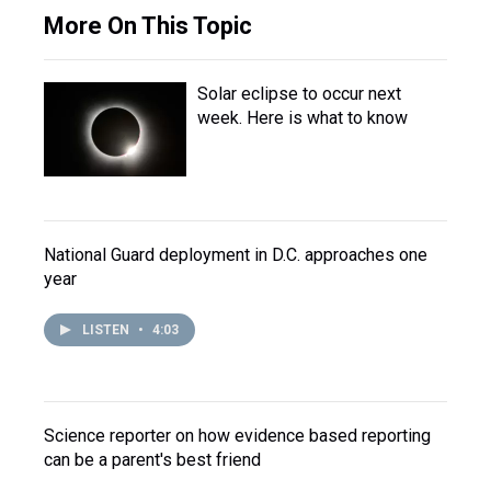
More On This Topic
Solar eclipse to occur next
week. Here is what to know
National Guard deployment in D.C. approaches one
year
LISTEN
•
4:03
Science reporter on how evidence based reporting
can be a parent's best friend