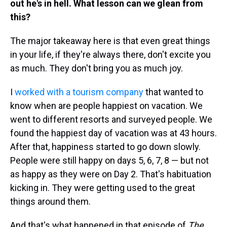
out he's in hell. What lesson can we glean from
this?
The major takeaway here is that even great things
in your life, if they're always there, don't excite you
as much. They don't bring you as much joy.
I
worked with a tourism company
that wanted to
know when are people happiest on vacation. We
went to different resorts and surveyed people. We
found the happiest day of vacation was at 43 hours.
After that, happiness started to go down slowly.
People were still happy on days 5, 6, 7, 8 — but not
as happy as they were on Day 2. That's habituation
kicking in. They were getting used to the great
things around them.
And that's what happened in that episode of
The