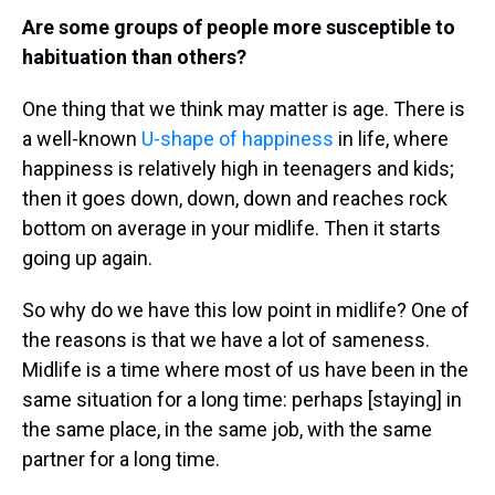
Are some groups of people more susceptible to
habituation than others?
One thing that we think may matter is age. There is
a well-known
U-shape of happiness
in life, where
happiness is relatively high in teenagers and kids;
then it goes down, down, down and reaches rock
bottom on average in your midlife. Then it starts
going up again.
So why do we have this low point in midlife? One of
the reasons is that we have a lot of sameness.
Midlife is a time where most of us have been in the
same situation for a long time: perhaps [staying] in
the same place, in the same job, with the same
partner for a long time.