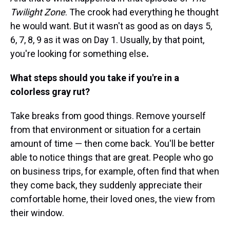
Twilight Zone
. The crook had everything he thought
he would want. But it wasn't as good as on days 5,
6, 7, 8, 9 as it was on Day 1. Usually, by that point,
you're looking for something else
.
What steps should you take if you're in a
colorless gray rut?
Take breaks from good things. Remove yourself
from that environment or situation for a certain
amount of time — then come back. You'll be better
able to notice things that are great. People who go
on business trips, for example, often find that when
they come back, they suddenly appreciate their
comfortable home, their loved ones, the view from
their window.