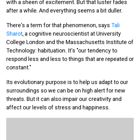
with a sheen of excitement. But that luster fades
after a while. And everything seems a bit duller.
There's a term for that phenomenon, says
Tali
Sharot
, a cognitive neuroscientist at University
College London and the Massachusetts Institute of
Technology: habituation. It's "our tendency to
respond less and less to things that are repeated or
constant."
Its evolutionary purpose is to help us adapt to our
surroundings so we can be on high alert for new
threats. But it can also impair our creativity and
affect our levels of stress and happiness.