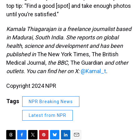
top tip: “Find a good [spot] and take enough photos
until you’re satisfied.”
Kamala Thiagarajan is a freelance journalist based
in Madurai, South India. She reports on global
health, science and development and has been
published in
The New York Times
,
The British
Medical Journal
, the BBC,
The Guardian
and other
outlets. You can find her on X:
@Kamal_t
.
Copyright 2024 NPR
Tags
NPR Breaking News
Latest from NPR