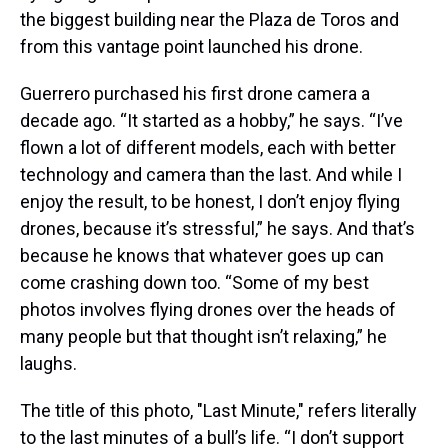
the biggest building near the Plaza de Toros and
from this vantage point launched his drone.
Guerrero purchased his first drone camera a
decade ago. “It started as a hobby,” he says. “I’ve
flown a lot of different models, each with better
technology and camera than the last. And while I
enjoy the result, to be honest, I don’t enjoy flying
drones, because it’s stressful,” he says. And that’s
because he knows that whatever goes up can
come crashing down too. “Some of my best
photos involves flying drones over the heads of
many people but that thought isn’t relaxing,” he
laughs.
The title of this photo, "Last Minute," refers literally
to the last minutes of a bull’s life. “I don’t support