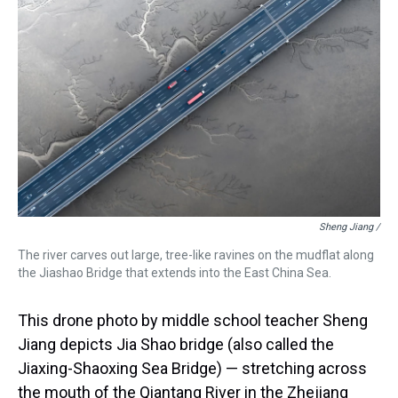
Sheng Jiang /
The river carves out large, tree-like ravines on the mudflat along
the Jiashao Bridge that extends into the East China Sea.
This drone photo by middle school teacher Sheng
Jiang depicts Jia Shao bridge (also called the
Jiaxing-Shaoxing Sea Bridge) — stretching across
the mouth of the Qiantang River in the Zhejiang