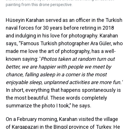
painting from this drone perspective.
Hüseyin Karahan served as an officer in the Turkish
naval forces for 30 years before retiring in 2018
and indulging in his love for photography. Karahan
says, “Famous Turkish photographer Ara Güler, who
made me love the art of photography, has a well-
known saying: '
Photos taken at random turn out
better, we are happier with people we meet by
chance, falling asleep in a corner is the most
enjoyable sleep, unplanned activities are more fun.'
In short, everything that happens spontaneously is
the most beautiful. These words completely
summarize the photo I took,” he says.
On a February morning, Karahan visited the village
of Kargapazari in the Bingol province of Turkey. He