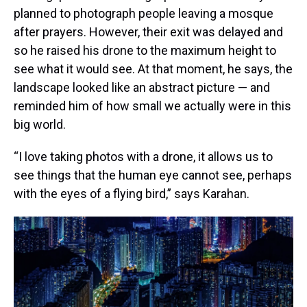
planned to photograph people leaving a mosque
after prayers. However, their exit was delayed and
so he raised his drone to the maximum height to
see what it would see. At that moment, he says, the
landscape looked like an abstract picture — and
reminded him of how small we actually were in this
big world.
“I love taking photos with a drone, it allows us to
see things that the human eye cannot see, perhaps
with the eyes of a flying bird,” says Karahan.