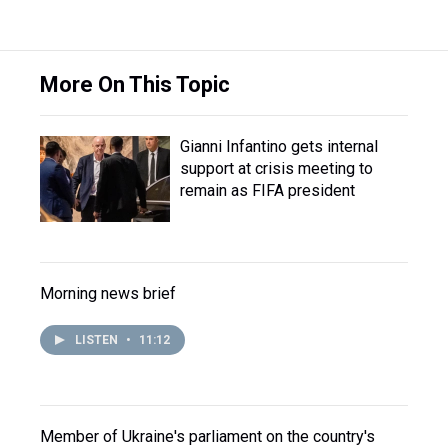
More On This Topic
Gianni Infantino gets internal
support at crisis meeting to
remain as FIFA president
Morning news brief
LISTEN
•
11:12
Member of Ukraine's parliament on the country's