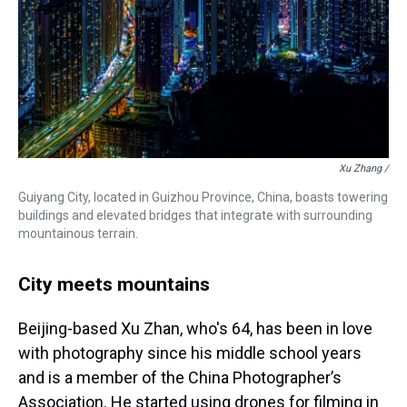
Xu Zhang /
Guiyang City, located in Guizhou Province, China, boasts towering
buildings and elevated bridges that integrate with surrounding
mountainous terrain.
City meets mountains
Beijing-based Xu Zhan, who's 64, has been in love
with photography since his middle school years
and is a member of the China Photographer’s
Association. He started using drones for filming in