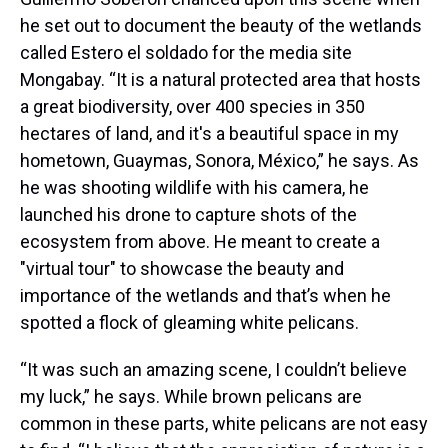
he set out to document the beauty of the wetlands
called Estero el soldado for the media site
Mongabay. “It is a natural protected area that hosts
a great biodiversity, over 400 species in 350
hectares of land, and it's a beautiful space in my
hometown, Guaymas, Sonora, México,” he says. As
he was shooting wildlife with his camera, he
launched his drone to capture shots of the
ecosystem from above. He meant to create a
"virtual tour" to showcase the beauty and
importance of the wetlands and that’s when he
spotted a flock of gleaming white pelicans.
“It was such an amazing scene, I couldn’t believe
my luck,” he says. While brown pelicans are
common in these parts, white pelicans are not easy