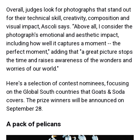
Overall, judges look for photographs that stand out
for their technical skill, creativity, composition and
visual impact, Ascoli says. “Above all, I consider the
photograph's emotional and aesthetic impact,
including how well it captures a moment -- the
perfect moment," adding that "a great picture stops
the time and raises awareness of the wonders and
worries of our world."
Here's a selection of contest nominees, focusing
on the Global South countries that Goats & Soda
covers. The prize winners will be announced on
September 28.
A pack of pelicans