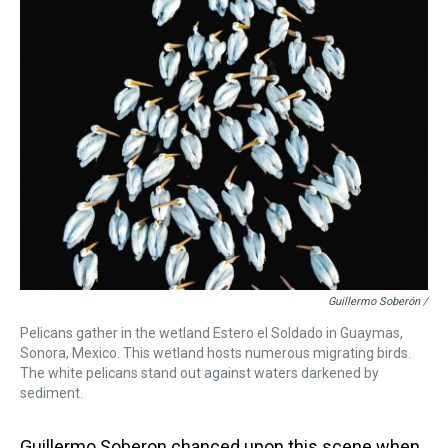
Guillermo Soberón /
Pelicans gather in the wetland Estero el Soldado in Guaymas,
Sonora, Mexico. This wetland hosts numerous migrating birds.
The white pelicans stand out against waters darkened by
sediment.
Guillermo Soberon chanced upon this scene when