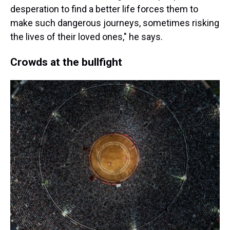
desperation to find a better life forces them to
make such dangerous journeys, sometimes risking
the lives of their loved ones," he says.
Crowds at the bullfight