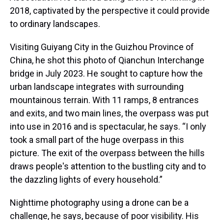
2018, captivated by the perspective it could provide
to ordinary landscapes.
Visiting Guiyang City in the Guizhou Province of
China, he shot this photo of Qianchun Interchange
bridge in July 2023. He sought to capture how the
urban landscape integrates with surrounding
mountainous terrain. With 11 ramps, 8 entrances
and exits, and two main lines, the overpass was put
into use in 2016 and is spectacular, he says. “I only
took a small part of the huge overpass in this
picture. The exit of the overpass between the hills
draws people's attention to the bustling city and to
the dazzling lights of every household.”
Nighttime photography using a drone can be a
challenge, he says, because of poor visibility. His