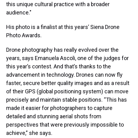
this unique cultural practice with a broader
audience."
His photo is a finalist at this years’ Siena Drone
Photo Awards.
Drone photography has really evolved over the
years, says Emanuela Ascoli, one of the judges for
this year’s contest. And that’s thanks to the
advancement in technology. Drones can now fly
faster, secure better quality images and as a result
of their GPS (global positioning system) can move
precisely and maintain stable positions. “This has
made it easier for photographers to capture
detailed and stunning aerial shots from
perspectives that were previously impossible to
achieve,” she says.