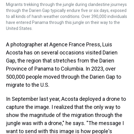
Migrants trekking through the jungle during clandestine journeys
through the Darien Gap typically endure five or six days, exposed
to all kinds of harsh weather conditions. Over 390,000 individuals
have entered Panama through this jungle on their way to the
United States.
A photographer at Agence France Press, Luis
Acosta has on several occasions visited Darien
Gap, the region that stretches from the Darien
Province of Panama to Columbia. In 2023, over
500,000 people moved through the Darien Gap to
migrate to the U.S.
In September last year, Acosta deployed a drone to
capture the image. I realized that the only way to
show the magnitude of the migration through the
jungle was with a drone," he says. "The message I
want to send with this image is how people's