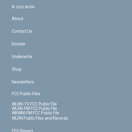
a
i
t
a
u
e
s
a
c
n
e
g
b
r
k
d
© 2026 WLRN
e
k
r
r
e
e
y
s
b
e
a
s
About
o
d
m
t
o
i
k
n
Contact Us
Donate
Underwrite
Shop
Newsletters
FCC Public Files
WLRN-TV FCC Public File
WLRN-FM FCC Public File
WKWM-FM FCC Public File
WLRN Public Files and Records
EEO Report