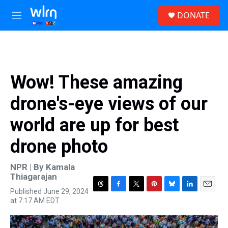
Skip to main content
S
DONATE
e
M
a
e
r
n
c
u
h
u
Wow! These amazing
e
r
drone's-eye views of our
y
world are up for best
drone photo
NPR | By
Kamala
Thiagarajan
Published June 29, 2024
T
F
T
P
B
L
E
at 7:17 AM EDT
h
a
w
i
l
i
m
r
c
i
n
u
n
a
e
e
t
t
e
k
i