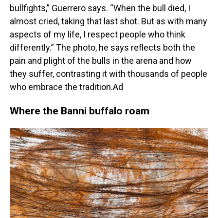
bullfights,” Guerrero says. “When the bull died, I
almost cried, taking that last shot. But as with many
aspects of my life, I respect people who think
differently.” The photo, he says reflects both the
pain and plight of the bulls in the arena and how
they suffer, contrasting it with thousands of people
who embrace the tradition.Ad
Where the Banni buffalo roam