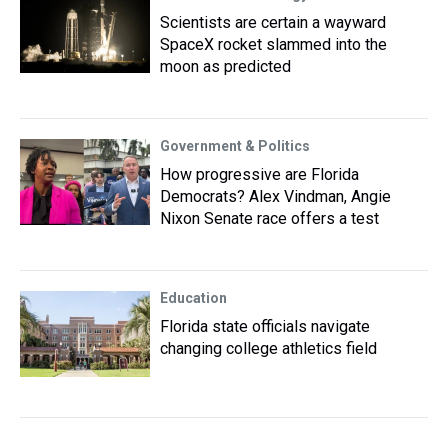
Scientists are certain a wayward
SpaceX rocket slammed into the
moon as predicted
Government & Politics
How progressive are Florida
Democrats? Alex Vindman, Angie
Nixon Senate race offers a test
Education
Florida state officials navigate
changing college athletics field