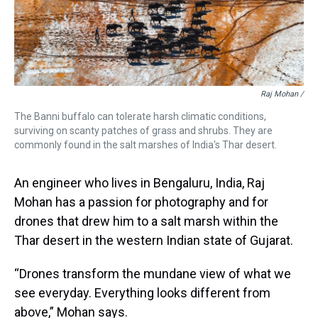
Raj Mohan /
The Banni buffalo can tolerate harsh climatic conditions,
surviving on scanty patches of grass and shrubs. They are
commonly found in the salt marshes of India's Thar desert.
An engineer who lives in Bengaluru, India, Raj
Mohan has a passion for photography and for
drones that drew him to a salt marsh within the
Thar desert in the western Indian state of Gujarat.
“Drones transform the mundane view of what we
see everyday. Everything looks different from
above,” Mohan says.