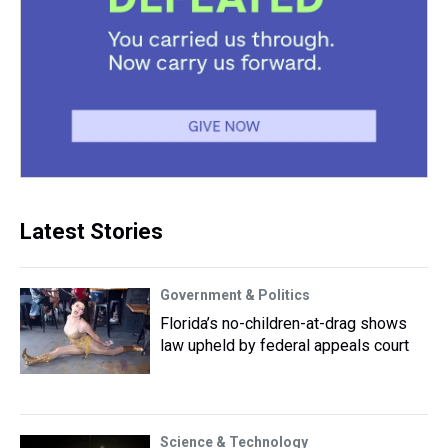
Latest Stories
Government & Politics
Florida’s no-children-at-drag shows
law upheld by federal appeals court
Science & Technology