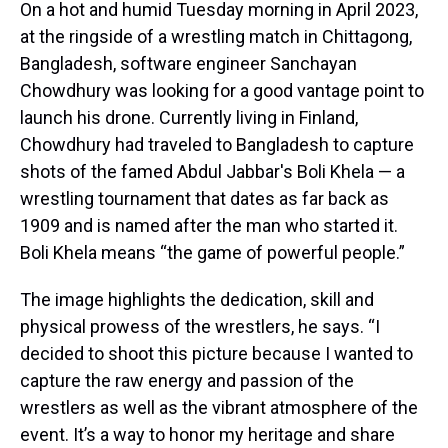
On a hot and humid Tuesday morning in April 2023,
at the ringside of a wrestling match in Chittagong,
Bangladesh, software engineer Sanchayan
Chowdhury was looking for a good vantage point to
launch his drone. Currently living in Finland,
Chowdhury had traveled to Bangladesh to capture
shots of the famed Abdul Jabbar's Boli Khela — a
wrestling tournament that dates as far back as
1909 and is named after the man who started it.
Boli Khela means “the game of powerful people.”
The image highlights the dedication, skill and
physical prowess of the wrestlers, he says. “I
decided to shoot this picture because I wanted to
capture the raw energy and passion of the
wrestlers as well as the vibrant atmosphere of the
event. It’s a way to honor my heritage and share