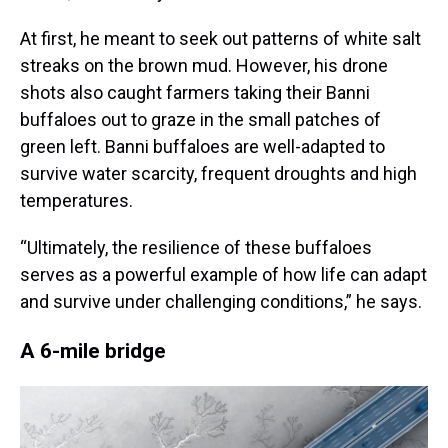
At first, he meant to seek out patterns of white salt
streaks on the brown mud. However, his drone
shots also caught farmers taking their Banni
buffaloes out to graze in the small patches of
green left. Banni buffaloes are well-adapted to
survive water scarcity, frequent droughts and high
temperatures.
“Ultimately, the resilience of these buffaloes
serves as a powerful example of how life can adapt
and survive under challenging conditions,” he says.
A 6-mile bridge