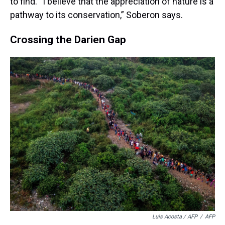
to find. “I believe that the appreciation of nature is a
pathway to its conservation,” Soberon says.
Crossing the Darien Gap
Luis Acosta / AFP
/
AFP