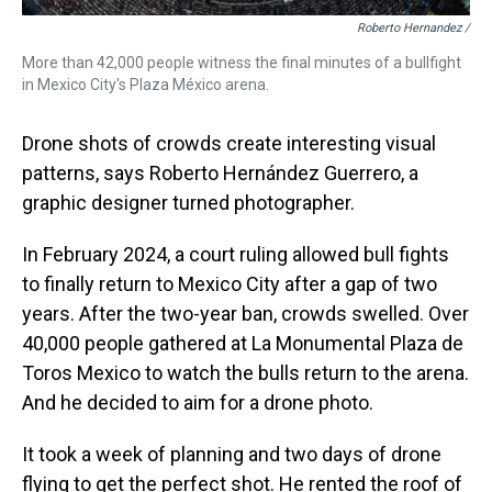
Roberto Hernandez /
More than 42,000 people witness the final minutes of a bullfight
in Mexico City's Plaza México arena.
Drone shots of crowds create interesting visual
patterns, says Roberto Hernández Guerrero, a
graphic designer turned photographer.
In February 2024, a court ruling allowed bull fights
to finally return to Mexico City after a gap of two
years. After the two-year ban, crowds swelled. Over
40,000 people gathered at La Monumental Plaza de
Toros Mexico to watch the bulls return to the arena.
And he decided to aim for a drone photo.
It took a week of planning and two days of drone
flying to get the perfect shot. He rented the roof of