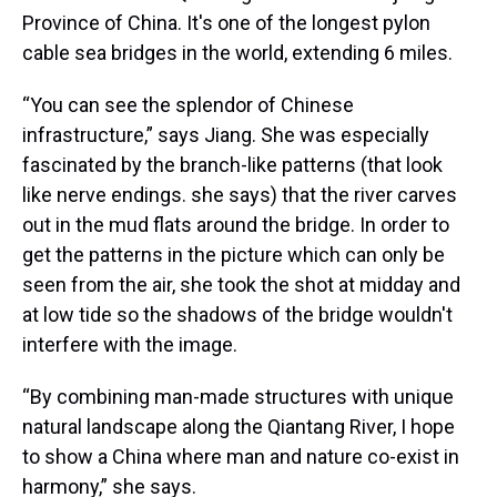
Province of China. It's one of the longest pylon
cable sea bridges in the world, extending 6 miles.
“You can see the splendor of Chinese
infrastructure,” says Jiang. She was especially
fascinated by the branch-like patterns (that look
like nerve endings. she says) that the river carves
out in the mud flats around the bridge. In order to
get the patterns in the picture which can only be
seen from the air, she took the shot at midday and
at low tide so the shadows of the bridge wouldn't
interfere with the image.
“By combining man-made structures with unique
natural landscape along the Qiantang River, I hope
to show a China where man and nature co-exist in
harmony,” she says.