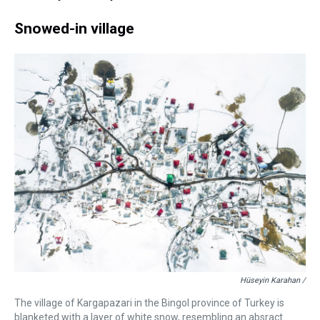
Snowed-in village
Hüseyin Karahan /
The village of Kargapazari in the Bingol province of Turkey is
blanketed with a layer of white snow, resembling an absract