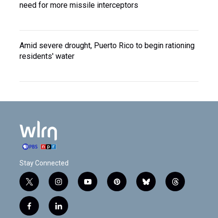
need for more missile interceptors
Amid severe drought, Puerto Rico to begin rationing
residents' water
Stay Connected
t
i
y
p
b
t
w
n
o
i
l
h
i
s
u
n
u
r
f
l
t
t
t
t
e
e